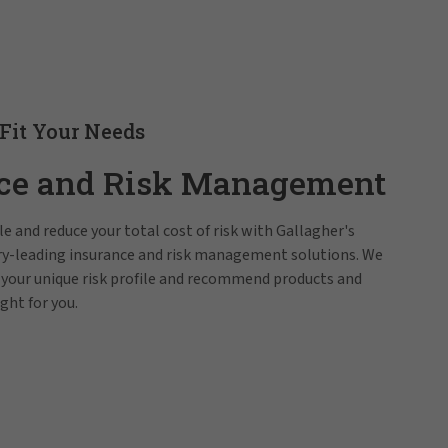
 Fit Your Needs
ce and Risk Management
e and reduce your total cost of risk with Gallagher's
try-leading insurance and risk management solutions. We
 your unique risk profile and recommend products and
ight for you.