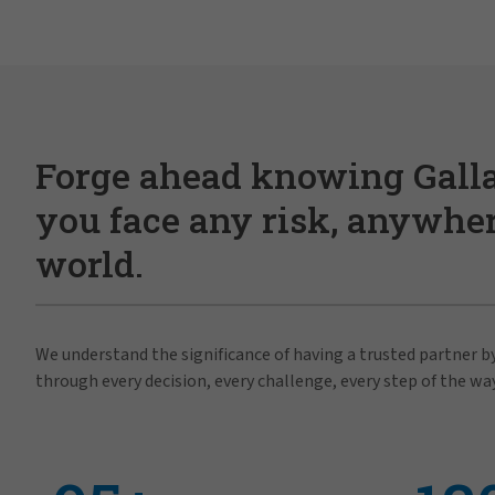
Forge ahead knowing Gall
you face any risk, anywher
world.
We understand the significance of having a trusted partner by
through every decision, every challenge, every step of the way