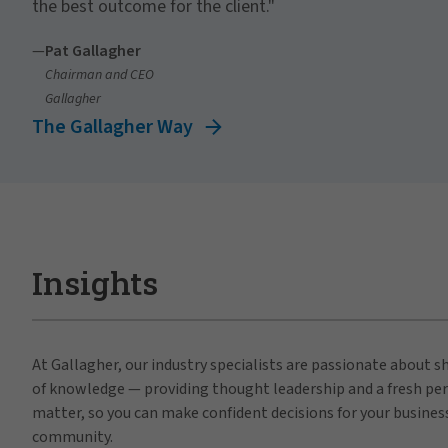
the best outcome for the client."
—
Pat Gallagher
Chairman and CEO
Gallagher
The Gallagher Way
Insights
At Gallagher, our industry specialists are passionate about 
of knowledge — providing thought leadership and a fresh per
matter, so you can make confident decisions for your busines
community.