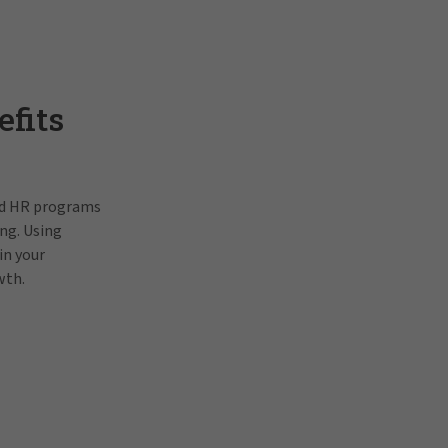
fits
and HR programs
ng. Using
in your
wth.