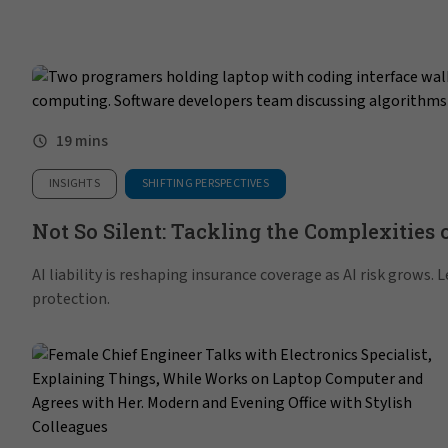
19 mins
INSIGHTS
SHIFTING PERSPECTIVES
Not So Silent: Tackling the Complexities o
AI liability is reshaping insurance coverage as AI risk grows.
protection.