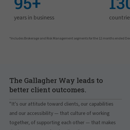
95+
13
years in business
countrie
*Includes Brokerage and Risk Management segments for the 12 months ended De
The Gallagher Way leads to
better client outcomes.
"It's our attitude toward clients, our capabilities
and our accessibility — that culture of working
together, of supporting each other — that makes