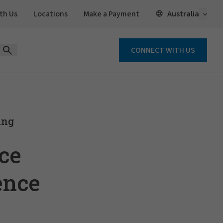
Open 
Australia
th Us
Locations
Make a Payment
CONNECT WITH US
Open Search Form
ing
ce
ence