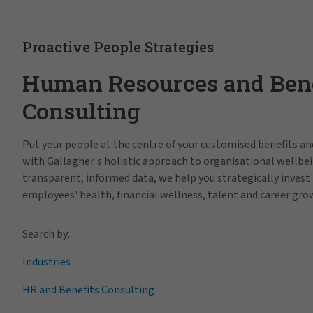
Proactive People Strategies
Human Resources and Bene
Consulting
Put your people at the centre of your customised benefits 
with Gallagher's holistic approach to organisational wellbei
transparent, informed data, we help you strategically invest 
employees' health, financial wellness, talent and career gro
Search by:
Industries
HR and Benefits Consulting