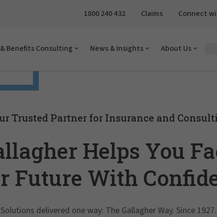
1800 240 432
Claims
Connect wi
& Benefits Consulting
News & Insights
About Us
 face
ur Trusted Partner for Insurance and Consult
allagher Helps You Fa
r Future With Confid
Solutions delivered one way: The Gallagher Way. Since 1927.