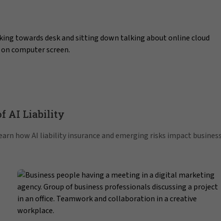
f AI Liability
 Learn how AI liability insurance and emerging risks impact busines