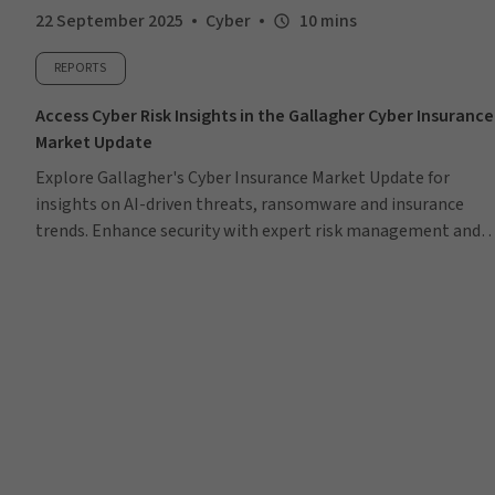
22 September 2025
Cyber
10 mins
REPORTS
Access Cyber Risk Insights in the Gallagher Cyber Insurance
Market Update
Explore Gallagher's Cyber Insurance Market Update for
insights on AI-driven threats, ransomware and insurance
trends. Enhance security with expert risk management and
tailored solutions.