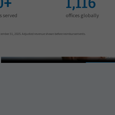
0+
1,116
s served
offices globally
cember 31, 2025. Adjusted revenue shown before reimbursements.
Pat Gallagh
In order to view this video, p
prefe
MANAGE PR