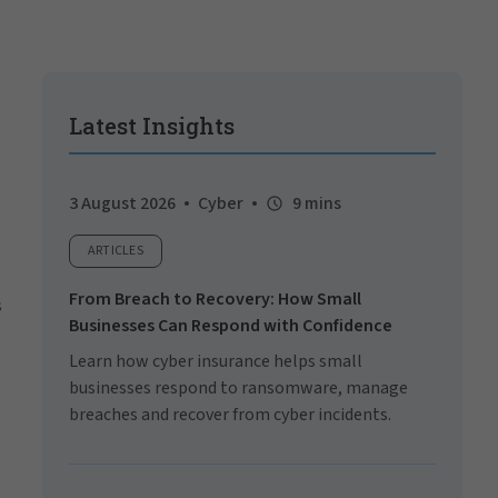
Latest Insights
3 August 2026
Cyber
9 mins
ARTICLES
From Breach to Recovery: How Small
s
Businesses Can Respond with Confidence
Learn how cyber insurance helps small
businesses respond to ransomware, manage
breaches and recover from cyber incidents.