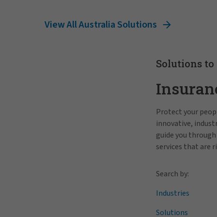
View All Australia Solutions
Solutions to
Insuran
Protect your peopl
innovative, indus
guide you through
services that are r
Search by:
Industries
Solutions