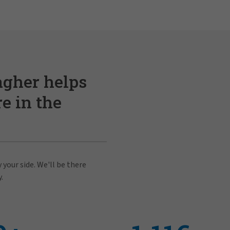
agher helps
e in the
 your side. We'll be there
.