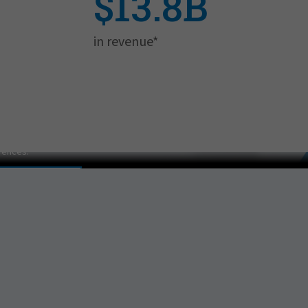
$13.8B
in revenue*
er on Culture
lease adjust your cookie consent
rences.
EFERENCES