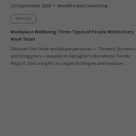
23 September 2025
Benefits and Consulting
ARTICLES
Workplace Wellbeing: Three Types of People Within Every
Work Team
Discover the three workplace personas — Thrivers, Survivors
and Strugglers—revealed in Gallagher’s Workforce Trends
Report. Gain insights to shape strategies and improve
employee wellbeing.