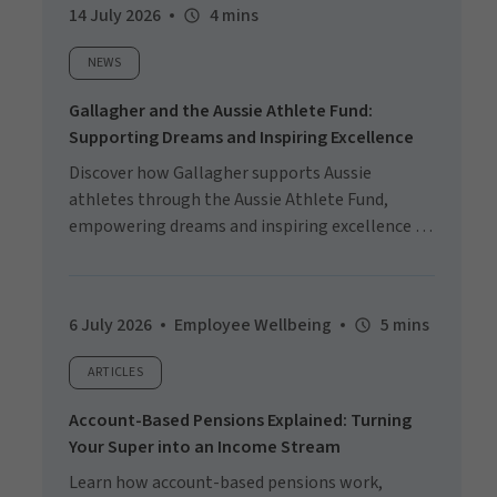
14 July 2026
4 mins
NEWS
Gallagher and the Aussie Athlete Fund:
Supporting Dreams and Inspiring Excellence
Discover how Gallagher supports Aussie
athletes through the Aussie Athlete Fund,
empowering dreams and inspiring excellence on
the world stage.
6 July 2026
Employee Wellbeing
5 mins
ARTICLES
Account-Based Pensions Explained: Turning
Your Super into an Income Stream
Learn how account-based pensions work,