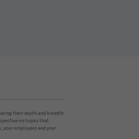
sharing their depth and breadth
spective on topics that
s, your employees and your