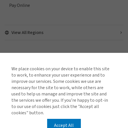
Pay Online
View All Regions
Find us on social media
We place cookies on your device to enable this site
to work, to enhance your user experience and to
improve our services. Some cookies we use are
necessary for the site to work, while others are
Complaints Information
Cookie Policy
Global Privacy Notice
used to help us manage and improve the site and
Terms of Business
the services we offer you. If you’re happy to opt-in
to our use of cookies just click the "Accept all
cookies" button.
© 2026 Arthur J. Gallagher & Co.
Gallagher is a trading name of R A Rossborough
Accept All