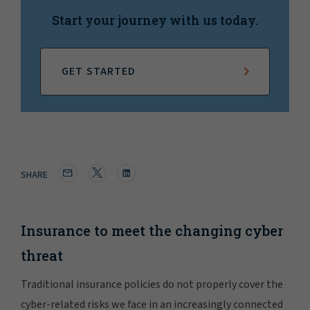
Start your journey with us today.
GET STARTED
SHARE
Insurance to meet the changing cyber
threat
Traditional insurance policies do not properly cover the
cyber-related risks we face in an increasingly connected