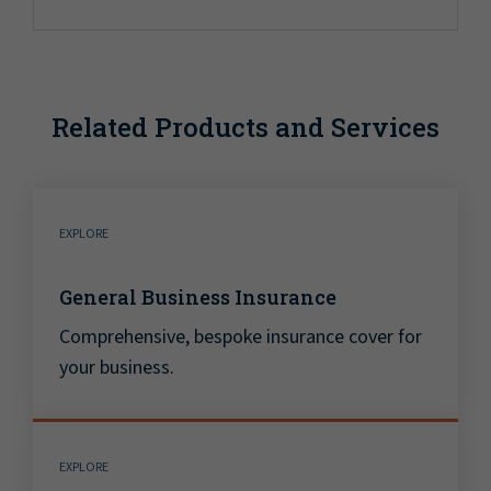
Related Products and Services
EXPLORE
General Business Insurance
Comprehensive, bespoke insurance cover for
your business.
EXPLORE