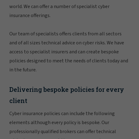
world. We can offer a number of specialist cyber
insurance offerings.
Our team of specialists offers clients from all sectors
and of all sizes technical advice on cyber risks. We have
access to specialist insurers and can create bespoke
policies designed to meet the needs of clients today and
in the future.
Delivering bespoke policies for every
client
Cyber insurance policies can include the following
elements although every policy is bespoke. Our
professionally qualified brokers can offer technical