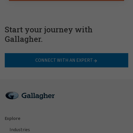
Start your journey with
Gallagher.
CONNECT WITH AN EXPERT
Explore
Industries