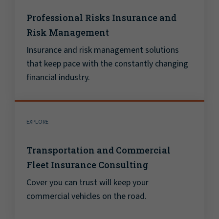
Professional Risks Insurance and
Risk Management
Insurance and risk management solutions
that keep pace with the constantly changing
financial industry.
EXPLORE
Transportation and Commercial
Fleet Insurance Consulting
Cover you can trust will keep your
commercial vehicles on the road.