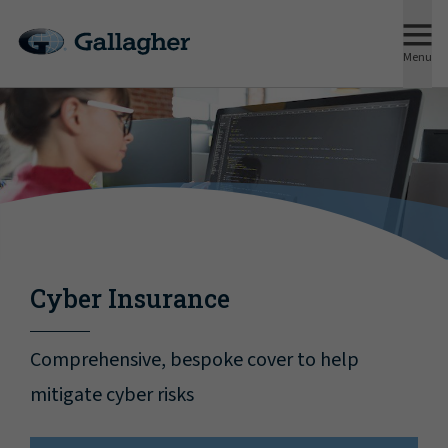
Menu
Cyber Insurance
Comprehensive, bespoke cover to help
mitigate cyber risks