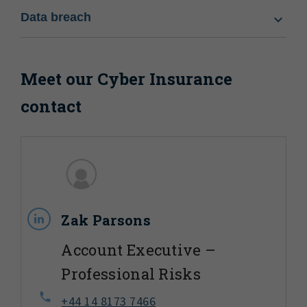
Data breach
Meet our Cyber Insurance
contact
Zak Parsons
Account Executive –
Professional Risks
+44 14 8173 7466