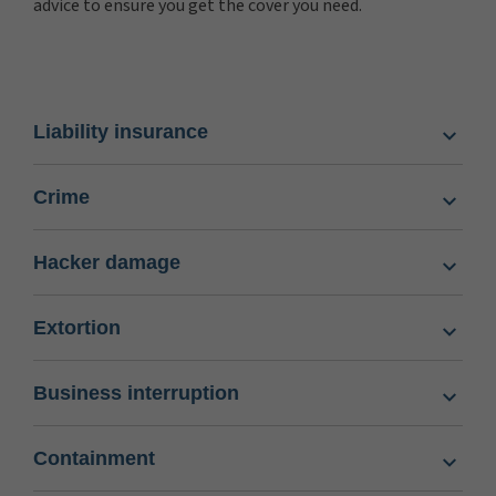
advice to ensure you get the cover you need.
Liability insurance
Crime
Hacker damage
Extortion
Business interruption
Containment