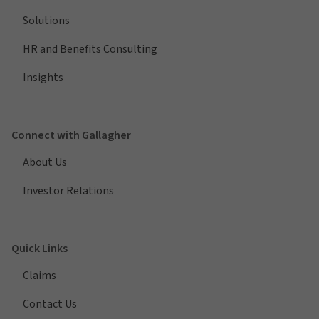
Solutions
HR and Benefits Consulting
Insights
Connect with Gallagher
About Us
Investor Relations
Quick Links
Claims
Contact Us