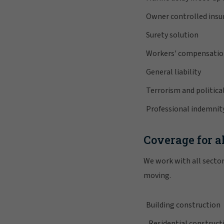
Owner controlled ins
Surety solution
Workers' compensati
General liability
Terrorism and political
Professional indemnit
Coverage for al
We work with all sector
moving.
Building construction
Residential construct