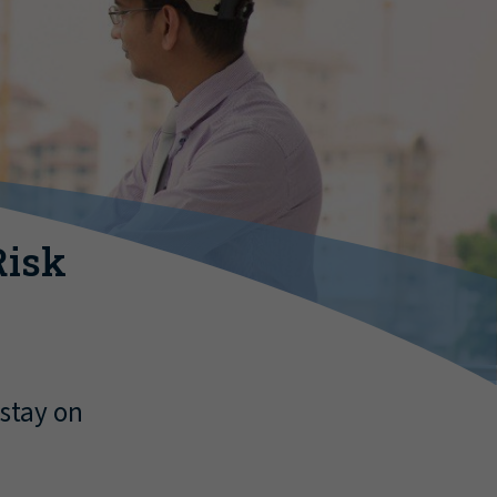
Risk
 stay on