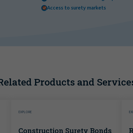
Access to surety markets
Related Products and Service
EXPLORE
EX
Construction Surety Bonds