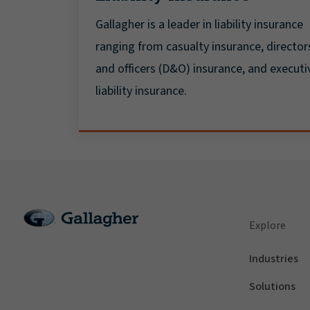
Gallagher is a leader in liability insurance
ranging from casualty insurance, director
and officers (D&O) insurance, and executi
liability insurance.
Explore
Industries
Solutions