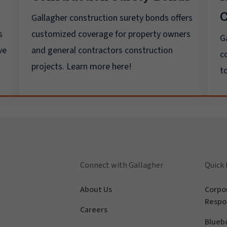
C
Gallagher construction surety bonds offers
s
customized coverage for property owners
G
ve
and general contractors construction
c
projects. Learn more here!
t
Connect with Gallagher
Quick 
About Us
Corpor
Respon
Careers
Blueb