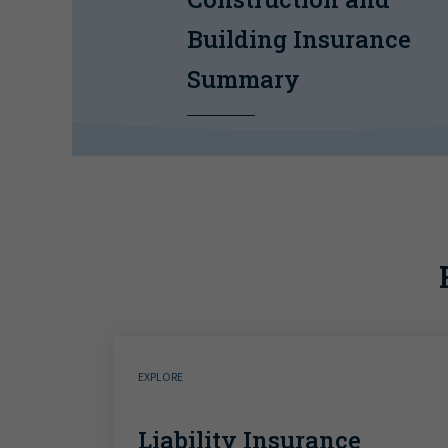
Building Insurance
Summary
EXPLORE
Liability Insurance