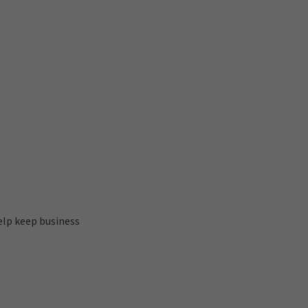
help keep business