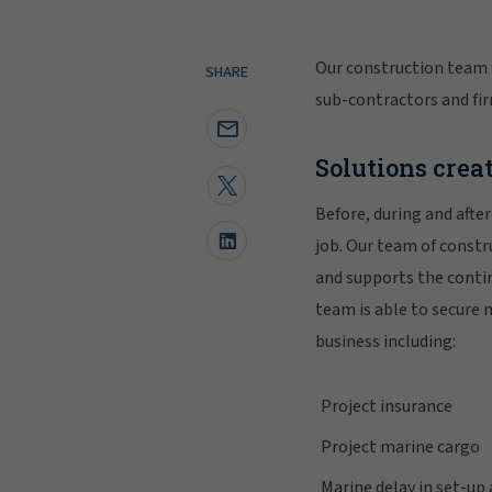
Our construction team 
SHARE
sub-contractors and fir
Solutions creat
Before, during and afte
job. Our team of const
and supports the conti
team is able to secure 
business including:
Project insurance
Project marine cargo
Marine delay in set-up 