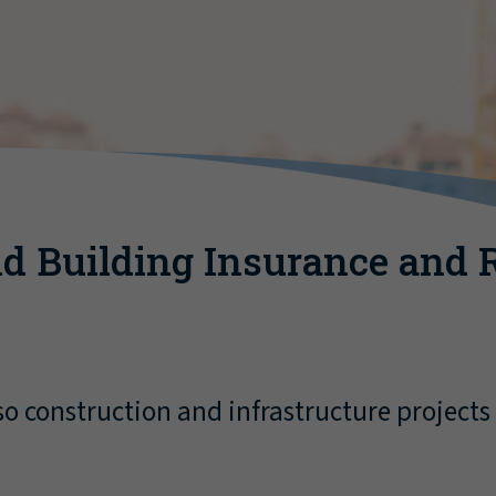
d Building Insurance and 
o construction and infrastructure projects