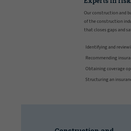
Experts in ris
Our construction and bu
of the construction in
that closes gaps and sa
Identifying and reviewi
Recommending insuran
Obtaining coverage opt
Structuring an insura
Construction and