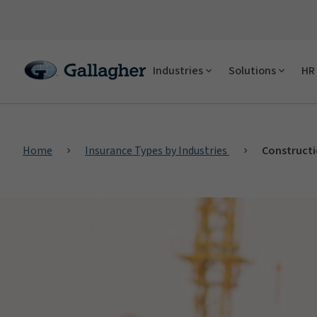
Industries
Solutions
HR 
Home
Insurance Types by Industries
Constructi