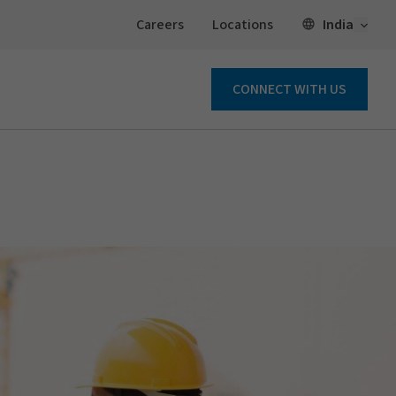
Open 
India
Careers
Locations
CONNECT WITH US