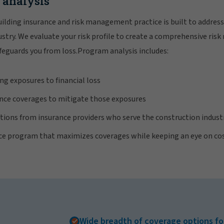
k analysis
ilding insurance and risk management practice is built to address
dustry. We evaluate your risk profile to create a comprehensive 
feguards you from loss.Program analysis includes:
ng exposures to financial loss
ce coverages to mitigate those exposures
ions from insurance providers who serve the construction indust
nce program that maximizes coverages while keeping an eye on co
Wide breadth of coverage options fo