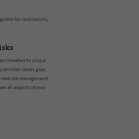
grams for contractors,
risks
can threaten to stop a
gram that closes gaps
nce and risk management
er all aspects of your