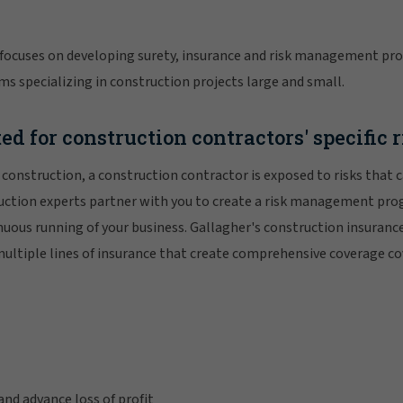
focuses on developing surety, insurance and risk management pro
ms specializing in construction projects large and small.
ed for construction contractors' specific 
r construction, a construction contractor is exposed to risks that 
ruction experts partner with you to create a risk management pro
nuous running of your business. Gallagher's construction insura
multiple lines of insurance that create comprehensive coverage cov
and advance loss of profit