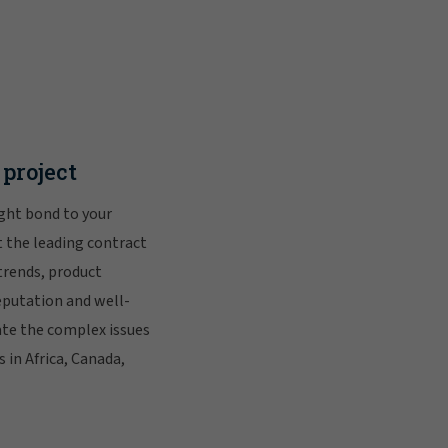
project
ight bond to your
 the leading contract
trends, product
eputation and well-
ate the complex issues
 in Africa, Canada,