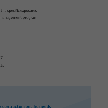
 the specific exposures
risk management program
ry
sts
r contractor specific needs