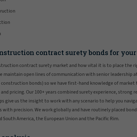
ruction
ction
n
struction contract surety bonds for your 
ruction contract surety market and how vital it is to place the r
e maintain open lines of communication with senior leadership at
s construction bonds) so we have first-hand knowledge of market 
and pricing. Our 100+ years combined surety experience, strong r
ps give us the insight to work with any scenario to help you navig
s with precision. We work globally and have routinely placed bonds
d South America, the European Union and the Pacific Rim.