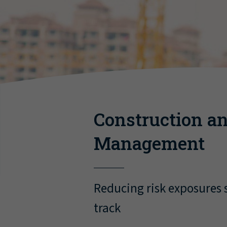
Construction an
Management
Reducing risk exposures s
track