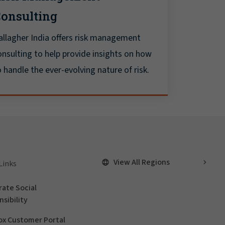
onsulting
allagher India offers risk management
onsulting to help provide insights on how
o handle the ever-evolving nature of risk.
View All Regions
Links
ate Social
sibility
ox Customer Portal