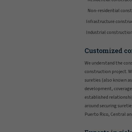
Non-residential const
Infrastructure constru
Industrial constructio
Customized con
We understand the const
construction project. W
sureties (also known a
development, coverage 
established relationshi
around securing suretie
Puerto Rico, Central an