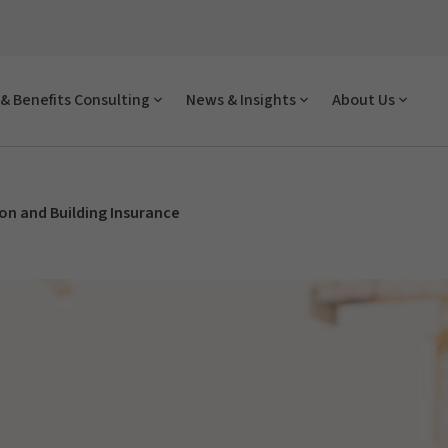
& Benefits Consulting
News & Insights
About Us
on and Building Insurance