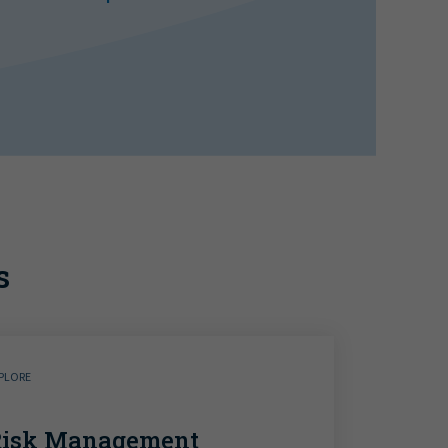
s
PLORE
Risk Management