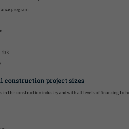
urance program
on
 risk
y
l construction project sizes
s in the construction industry and with all levels of financing to 
ion