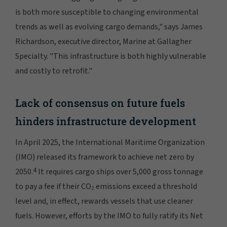
is both more susceptible to changing environmental
trends as well as evolving cargo demands," says James
Richardson, executive director, Marine at Gallagher
Specialty. "This infrastructure is both highly vulnerable
and costly to retrofit."
Lack of consensus on future fuels
hinders infrastructure development
In April 2025, the International Maritime Organization
(IMO) released its framework to achieve net zero by
4
2050.
It requires cargo ships over 5,000 gross tonnage
to pay a fee if their CO₂ emissions exceed a threshold
level and, in effect, rewards vessels that use cleaner
fuels. However, efforts by the IMO to fully ratify its Net