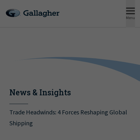
Menu
News & Insights
Trade Headwinds: 4 Forces Reshaping Global
Shipping