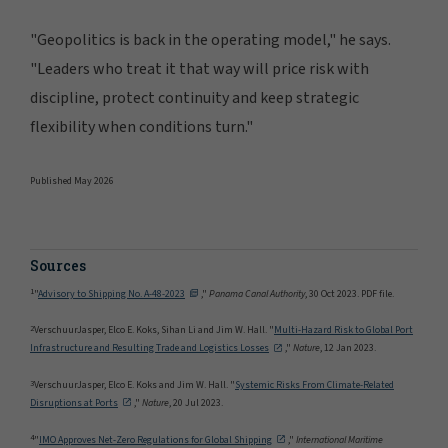
"Geopolitics is back in the operating model," he says.
"Leaders who treat it that way will price risk with
discipline, protect continuity and keep strategic
flexibility when conditions turn."
Published May 2026
Sources
1
"
Advisory to Shipping No. A-48-2023
,"
Panama Canal Authority
, 30 Oct 2023. PDF file.
2
VerschuurJasper, Elco E. Koks, Sihan Li and Jim W. Hall. "
Multi-Hazard Risk to Global Port
Infrastructure and Resulting Trade and Logistics Losses
,"
Nature
, 12 Jan 2023.
3
VerschuurJasper, Elco E. Koks and Jim W. Hall. "
Systemic Risks From Climate-Related
Disruptions at Ports
,"
Nature
, 20 Jul 2023.
4
"
IMO Approves Net-Zero Regulations for Global Shipping
,"
International Maritime