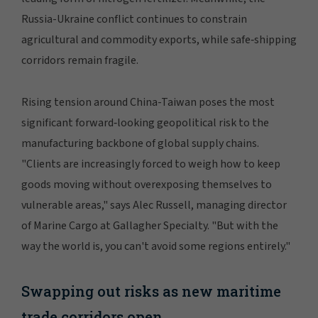
Russia-Ukraine conflict continues to constrain
agricultural and commodity exports, while safe‑shipping
corridors remain fragile.
Rising tension around China-Taiwan poses the most
significant forward‑looking geopolitical risk to the
manufacturing backbone of global supply chains.
"Clients are increasingly forced to weigh how to keep
goods moving without overexposing themselves to
vulnerable areas," says Alec Russell, managing director
of Marine Cargo at Gallagher Specialty. "But with the
way the world is, you can't avoid some regions entirely."
Swapping out risks as new maritime
trade corridors open