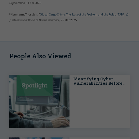
Organization
, 11 Apr 2025.
5
Neumann, Thorsten. "
Global Cargo Crime: The Scale of the Problem and the Role of TAPA
,"
International Union of Marine Insurance
, 25 Mar 2025.
People Also Viewed
Identifying Cyber
Vulnerabilities Before a
Catastrophe Strikes