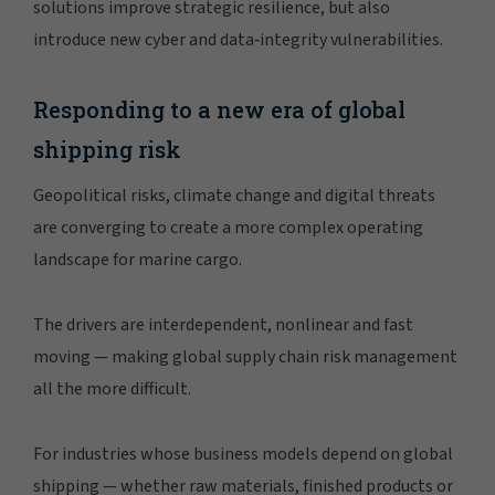
solutions improve strategic resilience, but also
introduce new cyber and data‑integrity vulnerabilities.
Responding to a new era of global
shipping risk
Geopolitical risks, climate change and digital threats
are converging to create a more complex operating
landscape for marine cargo.
The drivers are interdependent, nonlinear and fast
moving — making global supply chain risk management
all the more difficult.
For industries whose business models depend on global
shipping — whether raw materials, finished products or