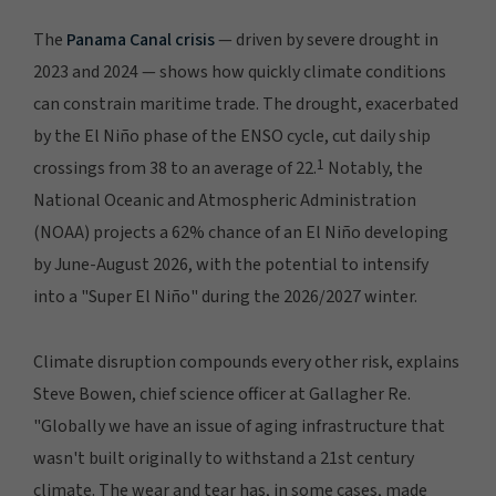
The
Panama Canal crisis
— driven by severe drought in
2023 and 2024 — shows how quickly climate conditions
can constrain maritime trade. The drought, exacerbated
by the El Niño phase of the ENSO cycle, cut daily ship
1
crossings from 38 to an average of 22.
Notably, the
National Oceanic and Atmospheric Administration
(NOAA) projects a 62% chance of an El Niño developing
by June-August 2026, with the potential to intensify
into a "Super El Niño" during the 2026/2027 winter.
Climate disruption compounds every other risk, explains
Steve Bowen, chief science officer at Gallagher Re.
"Globally we have an issue of aging infrastructure that
wasn't built originally to withstand a 21st century
climate. The wear and tear has, in some cases, made