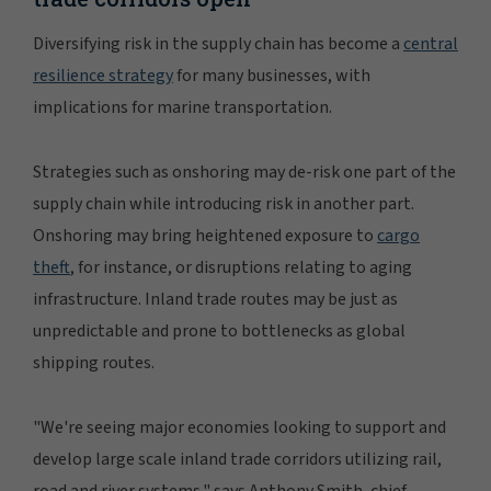
Diversifying risk in the supply chain has become a
central
resilience strategy
for many businesses, with
implications for marine transportation.
Strategies such as onshoring may de-risk one part of the
supply chain while introducing risk in another part.
Onshoring may bring heightened exposure to
cargo
theft
, for instance, or disruptions relating to aging
infrastructure. Inland trade routes may be just as
unpredictable and prone to bottlenecks as global
shipping routes.
"We're seeing major economies looking to support and
develop large scale inland trade corridors utilizing rail,
road and river systems," says Anthony Smith, chief