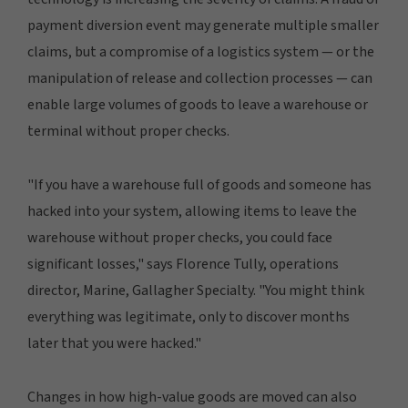
payment diversion event may generate multiple smaller
claims, but a compromise of a logistics system — or the
manipulation of release and collection processes — can
enable large volumes of goods to leave a warehouse or
terminal without proper checks.
"If you have a warehouse full of goods and someone has
hacked into your system, allowing items to leave the
warehouse without proper checks, you could face
significant losses," says Florence Tully, operations
director, Marine, Gallagher Specialty. "You might think
everything was legitimate, only to discover months
later that you were hacked."
Changes in how high-value goods are moved can also