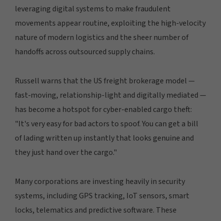
leveraging digital systems to make fraudulent
movements appear routine, exploiting the high-velocity
nature of modern logistics and the sheer number of
handoffs across outsourced supply chains.
Russell warns that the US freight brokerage model —
fast‑moving, relationship-light and digitally mediated —
has become a hotspot for cyber-enabled cargo theft:
"It's very easy for bad actors to spoof. You can get a bill
of lading written up instantly that looks genuine and
they just hand over the cargo."
Many corporations are investing heavily in security
systems, including GPS tracking, IoT sensors, smart
locks, telematics and predictive software. These