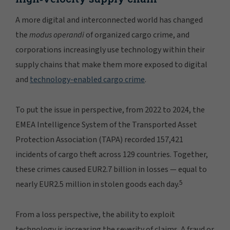
A more digital and interconnected world has changed
the
modus operandi
of organized cargo crime, and
corporations increasingly use technology within their
supply chains that make them more exposed to digital
and
technology-enabled cargo crime
.
To put the issue in perspective, from 2022 to 2024, the
EMEA Intelligence System of the Transported Asset
Protection Association (TAPA) recorded 157,421
incidents of cargo theft across 129 countries. Together,
these crimes caused EUR2.7 billion in losses — equal to
5
nearly EUR2.5 million in stolen goods each day.
From a loss perspective, the ability to exploit
technology is increasing the severity of claims. A fraud or