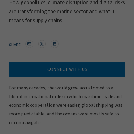
How geopolitics, climate disruption and digital risks
are transforming the marine sector and what it
means for supply chains.
SHARE
CONNECT WITH US
For many decades, the world grew accustomed to a
liberal international order in which maritime trade and
economic cooperation were easier, global shipping was
more predictable, and the oceans were mostly safe to
circumnavigate.