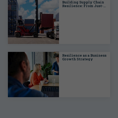
Building Supply Chain
Resilience: From Just-
in-Time to Just-in-Case
Resilience as a Business
Growth Strategy