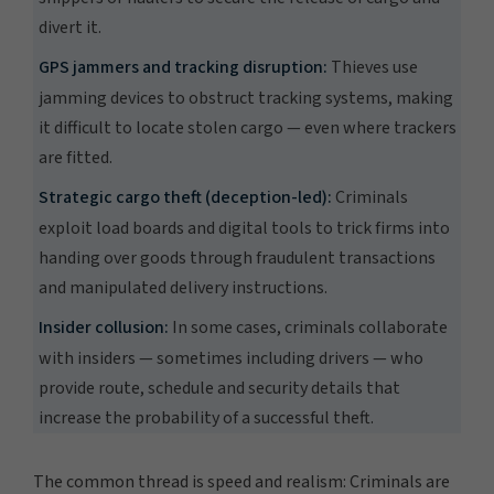
divert it.
GPS jammers and tracking disruption:
Thieves use
jamming devices to obstruct tracking systems, making
it difficult to locate stolen cargo — even where trackers
are fitted.
Strategic cargo theft (deception-led):
Criminals
exploit load boards and digital tools to trick firms into
handing over goods through fraudulent transactions
and manipulated delivery instructions.
Insider collusion:
In some cases, criminals collaborate
with insiders — sometimes including drivers — who
provide route, schedule and security details that
increase the probability of a successful theft.
The common thread is speed and realism: Criminals are