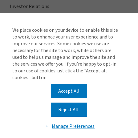
Investor Relations
Merge with Gallagher
We place cookies on your device to enable this site
to work, to enhance your user experience and to
improve our services. Some cookies we use are
Quick Links
necessary for the site to work, while others are
Contact Us
used to help us manage and improve the site and
the services we offer you. If you’re happy to opt-in
Locations
to our use of cookies just click the "Accept all
cookies" button.
Accept All
View All Regions
Reject All
Manage Preferences
Global Privacy Policy
Cookie Policy
Legal Information