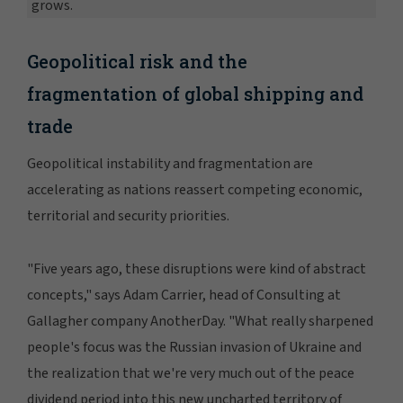
grows.
Geopolitical risk and the
fragmentation of global shipping and
trade
Geopolitical instability and fragmentation are
accelerating as nations reassert competing economic,
territorial and security priorities.
"Five years ago, these disruptions were kind of abstract
concepts," says Adam Carrier, head of Consulting at
Gallagher company AnotherDay. "What really sharpened
people's focus was the Russian invasion of Ukraine and
the realization that we're very much out of the peace
dividend period into this new uncharted territory of