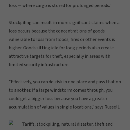
loss — where cargo is stored for prolonged periods."
Stockpiling can result in more significant claims when a
loss occurs because the concentrations of goods
vulnerable to loss from floods, fires or other events is
higher. Goods sitting idle for long periods also create
attractive targets for theft, especially in areas with
limited security infrastructure.
"Effectively, you can de-risk in one place and pass that on
to another. If a large windstorm comes through, you
could get a bigger loss because you have a greater
accumulation of values in single locations," says Russell.