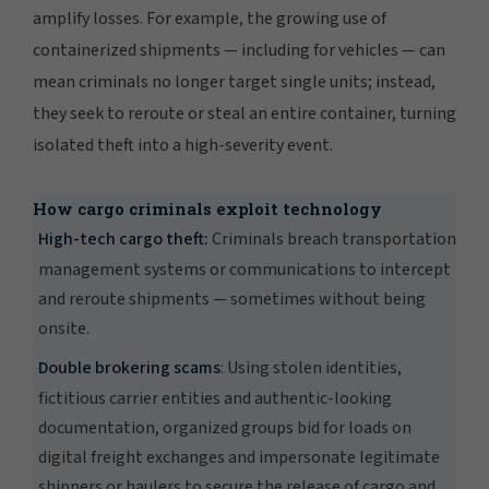
amplify losses. For example, the growing use of
containerized shipments — including for vehicles — can
mean criminals no longer target single units; instead,
they seek to reroute or steal an entire container, turning
isolated theft into a high-severity event.
How cargo criminals exploit technology
High-tech cargo theft:
Criminals breach transportation
management systems or communications to intercept
and reroute shipments — sometimes without being
onsite.
Double brokering scams
: Using stolen identities,
fictitious carrier entities and authentic-looking
documentation, organized groups bid for loads on
digital freight exchanges and impersonate legitimate
shippers or haulers to secure the release of cargo and