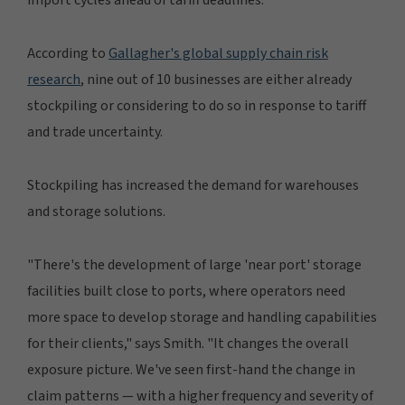
According to
Gallagher's global supply chain risk
research
, nine out of 10 businesses are either already
stockpiling or considering to do so in response to tariff
and trade uncertainty.
Stockpiling has increased the demand for warehouses
and storage solutions.
"There's the development of large 'near port' storage
facilities built close to ports, where operators need
more space to develop storage and handling capabilities
for their clients," says Smith. "It changes the overall
exposure picture. We've seen first-hand the change in
claim patterns — with a higher frequency and severity of