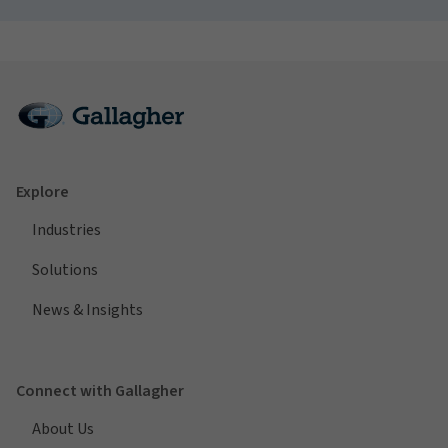
Explore
Industries
Solutions
News & Insights
Connect with Gallagher
About Us