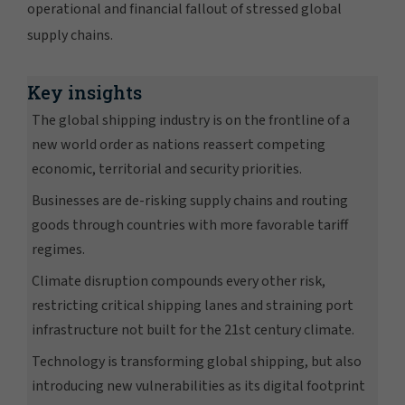
operational and financial fallout of stressed global
supply chains.
Key insights
The global shipping industry is on the frontline of a
new world order as nations reassert competing
economic, territorial and security priorities.
Businesses are de-risking supply chains and routing
goods through countries with more favorable tariff
regimes.
Climate disruption compounds every other risk,
restricting critical shipping lanes and straining port
infrastructure not built for the 21st century climate.
Technology is transforming global shipping, but also
introducing new vulnerabilities as its digital footprint