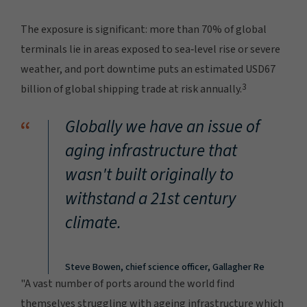
The exposure is significant: more than 70% of global
terminals lie in areas exposed to sea‑level rise or severe
weather, and port downtime puts an estimated USD67
3
billion of global shipping trade at risk annually.
“
Globally we have an issue of
aging infrastructure that
wasn't built originally to
withstand a 21st century
climate.
Steve Bowen, chief science officer, Gallagher Re
"A vast number of ports around the world find
themselves struggling with ageing infrastructure which