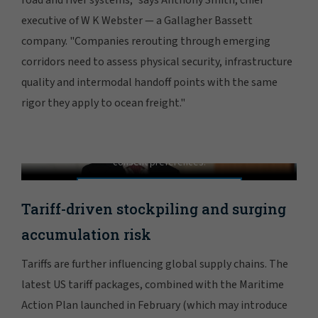
executive of W K Webster — a Gallagher Bassett
company. "Companies rerouting through emerging
corridors need to assess physical security, infrastructure
quality and intermodal handoff points with the same
rigor they apply to ocean freight."
Learn About Inland Marine Coverage
In order to view this video, please adjust your cookie
consent preferences.
MANAGE PREFERENCES
Tariff-driven stockpiling and surging
accumulation risk
Tariffs are further influencing global supply chains. The
latest US tariff packages, combined with the Maritime
Action Plan launched in February (which may introduce