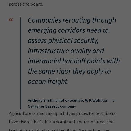
across the board.
“
Companies rerouting through
emerging corridors need to
assess physical security,
infrastructure quality and
intermodal handoff points with
the same rigor they apply to
ocean freight.
Anthony Smith, chief executive, W K Webster — a
Gallagher Bassett company
Agriculture is also taking a hit, as prices for fertilizers
have risen. The Gulf is a dominant source of urea, the
leading form of nitrogen fertilizer. Meanwhile, the