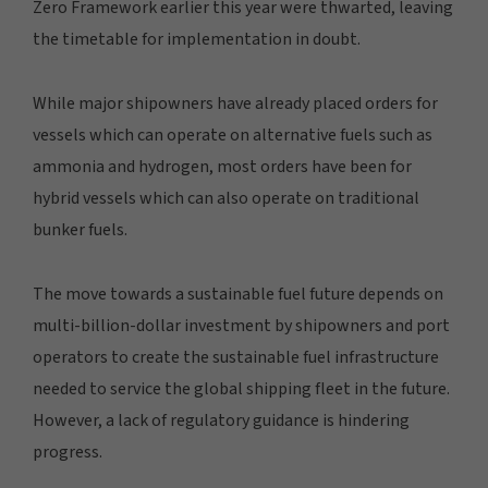
Zero Framework earlier this year were thwarted, leaving
the timetable for implementation in doubt.
While major shipowners have already placed orders for
vessels which can operate on alternative fuels such as
ammonia and hydrogen, most orders have been for
hybrid vessels which can also operate on traditional
bunker fuels.
The move towards a sustainable fuel future depends on
multi-billion-dollar investment by shipowners and port
operators to create the sustainable fuel infrastructure
needed to service the global shipping fleet in the future.
However, a lack of regulatory guidance is hindering
progress.