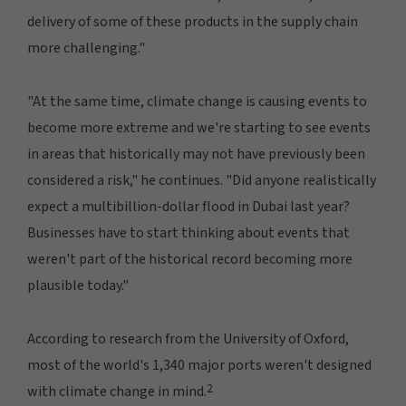
delivery of some of these products in the supply chain
more challenging."
"At the same time, climate change is causing events to
become more extreme and we're starting to see events
in areas that historically may not have previously been
considered a risk," he continues. "Did anyone realistically
expect a multibillion-dollar flood in Dubai last year?
Businesses have to start thinking about events that
weren't part of the historical record becoming more
plausible today."
According to research from the University of Oxford,
most of the world's 1,340 major ports weren't designed
2
with climate change in mind.