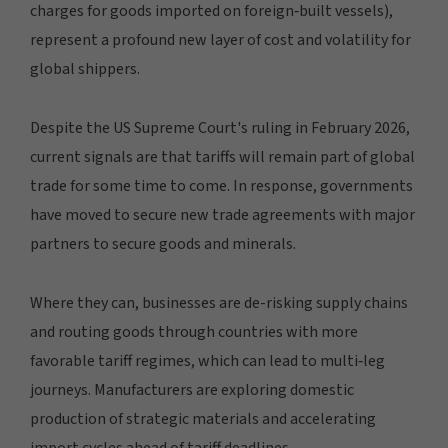
charges for goods imported on foreign‑built vessels),
represent a profound new layer of cost and volatility for
global shippers.
Despite the US Supreme Court's ruling in February 2026,
current signals are that tariffs will remain part of global
trade for some time to come. In response, governments
have moved to secure new trade agreements with major
partners to secure goods and minerals.
Where they can, businesses are de-risking supply chains
and routing goods through countries with more
favorable tariff regimes, which can lead to multi‑leg
journeys. Manufacturers are exploring domestic
production of strategic materials and accelerating
import cycles ahead of tariff deadlines.