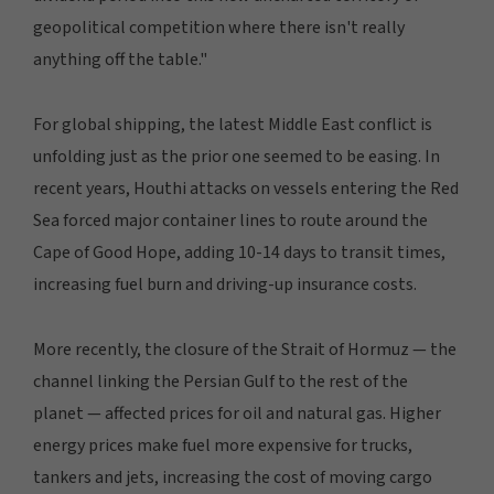
geopolitical competition where there isn't really
anything off the table."
For global shipping, the latest Middle East conflict is
unfolding just as the prior one seemed to be easing. In
recent years, Houthi attacks on vessels entering the Red
Sea forced major container lines to route around the
Cape of Good Hope, adding 10-14 days to transit times,
increasing fuel burn and driving-up insurance costs.
More recently, the closure of the Strait of Hormuz — the
channel linking the Persian Gulf to the rest of the
planet — affected prices for oil and natural gas. Higher
energy prices make fuel more expensive for trucks,
tankers and jets, increasing the cost of moving cargo