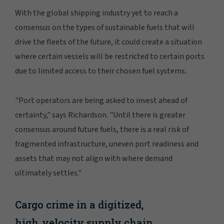
With the global shipping industry yet to reach a
consensus on the types of sustainable fuels that will
drive the fleets of the future, it could create a situation
where certain vessels will be restricted to certain ports
due to limited access to their chosen fuel systems.
"Port operators are being asked to invest ahead of
certainty," says Richardson. "Until there is greater
consensus around future fuels, there is a real risk of
fragmented infrastructure, uneven port readiness and
assets that may not align with where demand
ultimately settles."
Cargo crime in a digitized,
high‑velocity supply chain