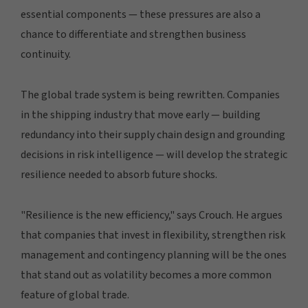
essential components — these pressures are also a
chance to differentiate and strengthen business
continuity.
The global trade system is being rewritten. Companies
in the shipping industry that move early — building
redundancy into their supply chain design and grounding
decisions in risk intelligence — will develop the strategic
resilience needed to absorb future shocks.
"Resilience is the new efficiency," says Crouch. He argues
that companies that invest in flexibility, strengthen risk
management and contingency planning will be the ones
that stand out as volatility becomes a more common
feature of global trade.