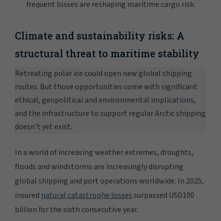
Climate and sustainability risks: A
structural threat to maritime stability
Retreating polar ice could open new global shipping
routes. But those opportunities come with significant
ethical, geopolitical and environmental implications,
and the infrastructure to support regular Arctic shipping
doesn't yet exist.
In a world of increasing weather extremes, droughts,
floods and windstorms are increasingly disrupting
global shipping and port operations worldwide. In 2025,
insured
natural catastrophe losses
surpassed USD100
billion for the sixth consecutive year.