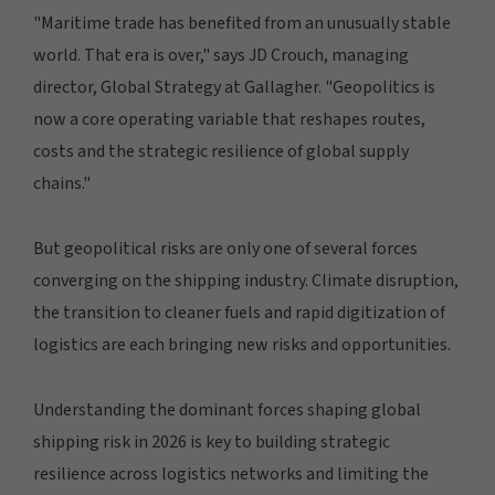
"Maritime trade has benefited from an unusually stable
world. That era is over," says JD Crouch, managing
director, Global Strategy at Gallagher. "Geopolitics is
now a core operating variable that reshapes routes,
costs and the strategic resilience of global supply
chains."
But geopolitical risks are only one of several forces
converging on the shipping industry. Climate disruption,
the transition to cleaner fuels and rapid digitization of
logistics are each bringing new risks and opportunities.
Understanding the dominant forces shaping global
shipping risk in 2026 is key to building strategic
resilience across logistics networks and limiting the