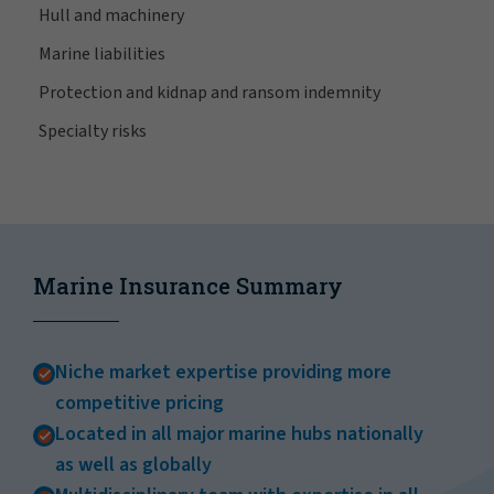
Hull and machinery
Marine liabilities
Protection and kidnap and ransom indemnity
Specialty risks
Marine Insurance Summary
Niche market expertise providing more
competitive pricing
Located in all major marine hubs nationally
as well as globally