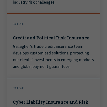
industry risk challenges.
EXPLORE
Credit and Political Risk Insurance
Gallagher’s trade credit insurance team
develops customized solutions, protecting
our clients’ investments in emerging markets
and global payment guarantees.
EXPLORE
Cyber Liability Insurance and Risk