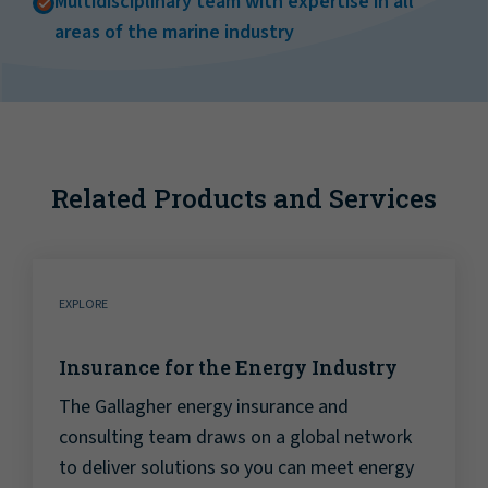
Multidisciplinary team with expertise in all
areas of the marine industry
Related Products and Services
EXPLORE
Insurance for the Energy Industry
The Gallagher energy insurance and
consulting team draws on a global network
to deliver solutions so you can meet energy