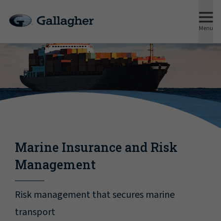
Menu
Marine Insurance and Risk
Management
Risk management that secures marine
transport