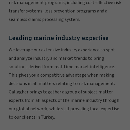
risk management programs, including cost-effective risk
transfer systems, loss prevention programs and a
seamless claims processing system.
Leading marine industry expertise
We leverage our extensive industry experience to spot
and analyze industry and market trends to bring
solutions derived from real-time market intelligence.
This gives you a competitive advantage when making
decisions in all matters relating to risk management.
Gallagher brings together a group of subject matter
experts from all aspects of the marine industry through
our global network, while still providing local expertise
to our clients in Turkey.