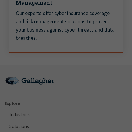
Management
Our experts offer cyber insurance coverage
and risk management solutions to protect
your business against cyber threats and data
breaches.
Explore
Industries
Solutions