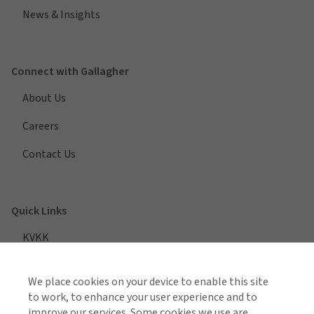
News & Insights
Connect with Gallagher
About Us
Careers
Contact Us
Quick Links
KVKK
We place cookies on your device to enable this site
to work, to enhance your user experience and to
VIEW ALL REGIONS
improve our services. Some cookies we use are