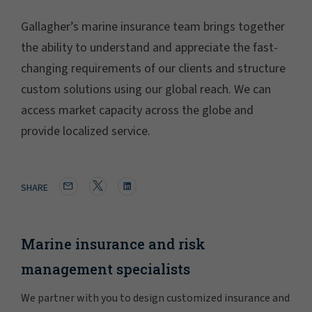
Gallagher’s marine insurance team brings together
the ability to understand and appreciate the fast-
changing requirements of our clients and structure
custom solutions using our global reach. We can
access market capacity across the globe and
provide localized service.
SHARE
Marine insurance and risk
management specialists
We partner with you to design customized insurance and