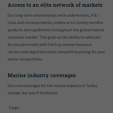
Access to an elite network of markets
Our long-term relationships with underwriters, P & I
clubs and correspondents, enable us to closely monitor
products and capabilities throughout the global marine
insurance market. This gives us the ability to advocate
for you personally with the top marine insurance
carriers and negotiate more competitive pricing for your
entire risk portfolio.
Marine industry coverages
Our core coverages for the marine industry in Turkey
include, but aren't limited to:
Cargo