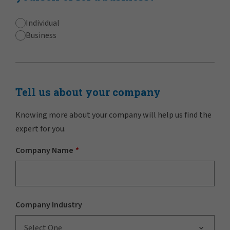
Individual
Business
Tell us about your company
Knowing more about your company will help us find the
expert for you.
Company Name
Company Industry
Select One