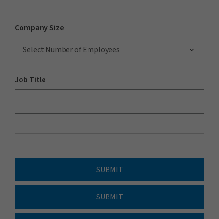
Company Size
Select Number of Employees
Job Title
SUBMIT
SUBMIT