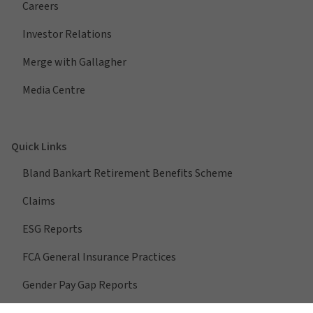
Careers
Investor Relations
Merge with Gallagher
Media Centre
Quick Links
Bland Bankart Retirement Benefits Scheme
Claims
ESG Reports
FCA General Insurance Practices
Gender Pay Gap Reports