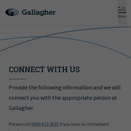
Menu
CONNECT WITH US
Provide the following information and we will
connect you with the appropriate person at
Gallagher.
Please call
0800 612 3635
if you have an immediate