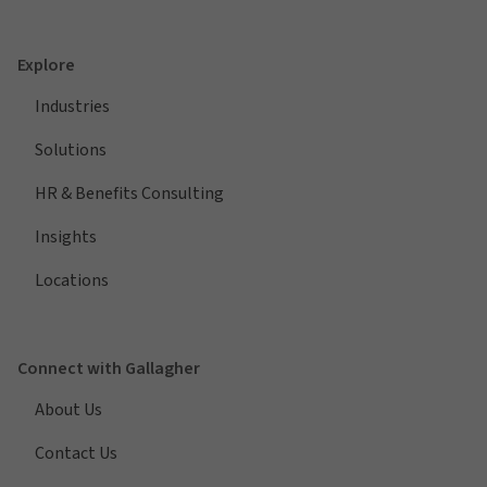
Explore
Industries
Solutions
HR & Benefits Consulting
Insights
Locations
Connect with Gallagher
About Us
Contact Us