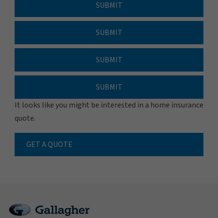
SUBMIT
SUBMIT
SUBMIT
SUBMIT
It looks like you might be interested in a home insurance
quote.
GET A QUOTE