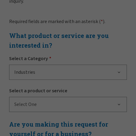
inquiry.
Required fields are marked with an asterisk (
*
).
What product or service are you
interested in?
Select a Category
Industries
Select a product or service
Select One
Are you making this request for
yourself or for a business?