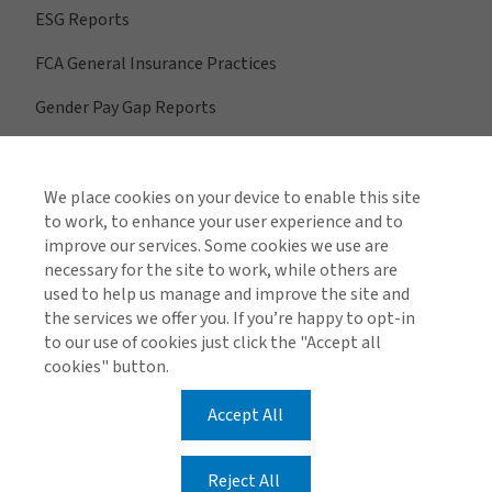
ESG Reports
FCA General Insurance Practices
Gender Pay Gap Reports
We place cookies on your device to enable this site
View All Regions
to work, to enhance your user experience and to
improve our services. Some cookies we use are
necessary for the site to work, while others are
used to help us manage and improve the site and
Find us on social media
the services we offer you. If you’re happy to opt-in
to our use of cookies just click the "Accept all
cookies" button.
Accept All
Global Privacy Notice
Cookie Policy
Legal & Regulatory Information
Modern Slavery
Reject All