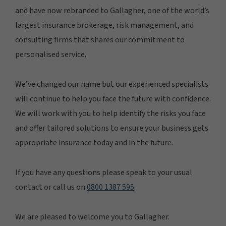
and have now rebranded to Gallagher, one of the world’s
largest insurance brokerage, risk management, and
consulting firms that shares our commitment to
personalised service.
We’ve changed our name but our experienced specialists
will continue to help you face the future with confidence.
We will work with you to help identify the risks you face
and offer tailored solutions to ensure your business gets
appropriate insurance today and in the future.
If you have any questions please speak to your usual
contact or call us on
0800 1387 595
.
We are pleased to welcome you to Gallagher.