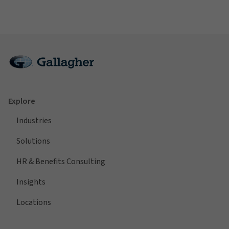
Explore
Industries
Solutions
HR & Benefits Consulting
Insights
Locations