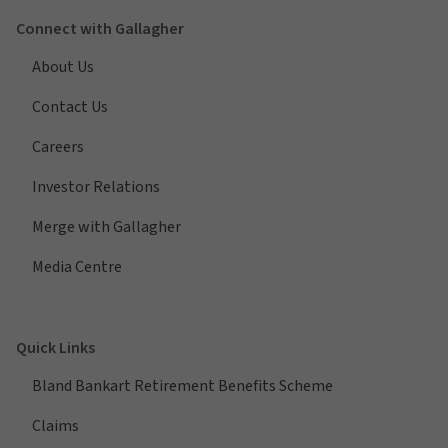
Connect with Gallagher
About Us
Contact Us
Careers
Investor Relations
Merge with Gallagher
Media Centre
Quick Links
Bland Bankart Retirement Benefits Scheme
Claims