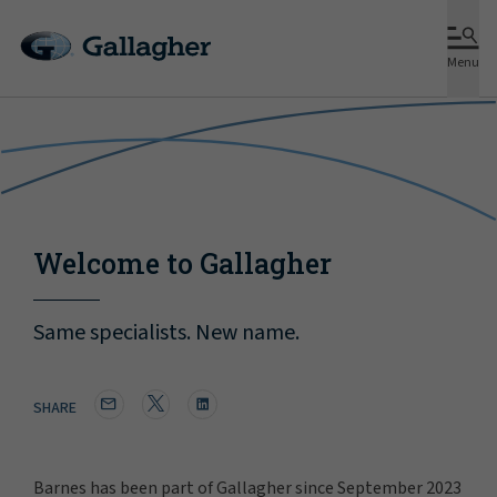
Menu
Welcome to Gallagher
Same specialists. New name.
SHARE
Barnes has been part of Gallagher since September 2023