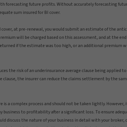
 forecasting future profits. Without accurately forecasting future 
equate sum insured for BI cover.
 cover, at pre-renewal, you would submit an estimate of the antici
 premium will be charged based on this assessment, and at the end o
eturned if the estimate was too high, or an additional premium wil
duces the risk of an underinsurance average clause being applied to
ge clause, the insurer can reduce the claims settlement by the sa
 is a complex process and should not be taken lightly. However, it
 business to profitability after a significant loss. To ensure adeq
d discuss the nature of your business in detail with your broker, 