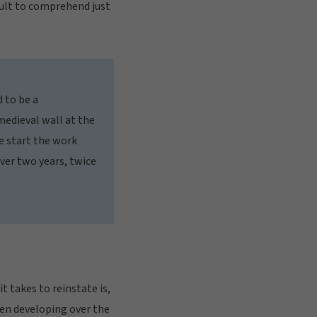
icult to comprehend just
d to be a
medieval wall at the
e start the work
over two years, twice
t takes to reinstate is,
een developing over the