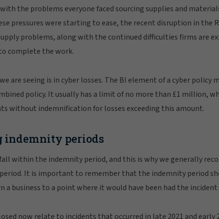
g with the problems everyone faced sourcing supplies and materia
se pressures were starting to ease, the recent disruption in the 
upply problems, along with the continued difficulties firms are 
 to complete the work.
e are seeing is in cyber losses. The BI element of a cyber policy 
ombined policy. It usually has a limit of no more than £1 million, w
nts without indemnification for losses exceeding this amount.
 indemnity periods
fall within the indemnity period, and this is why we generally rec
 period. It is important to remember that the indemnity period s
urn a business to a point where it would have been had the inciden
losed now relate to incidents that occurred in late 2021 and earl