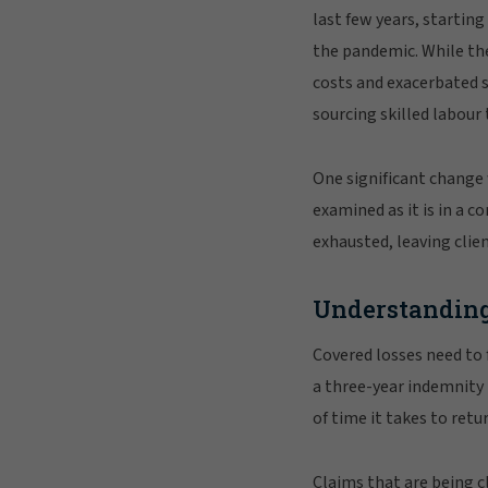
last few years, startin
the pandemic. While the
costs and exacerbated s
sourcing skilled labour
One significant change w
examined as it is in a c
exhausted, leaving clie
Understanding
Covered losses need to 
a three-year indemnity
of time it takes to ret
Claims that are being c