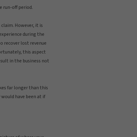
 run-off period.
 claim. However, it is
 experience during the
to recover lost revenue
rtunately, this aspect
sult in the business not
kes far longer than this
y would have been at if