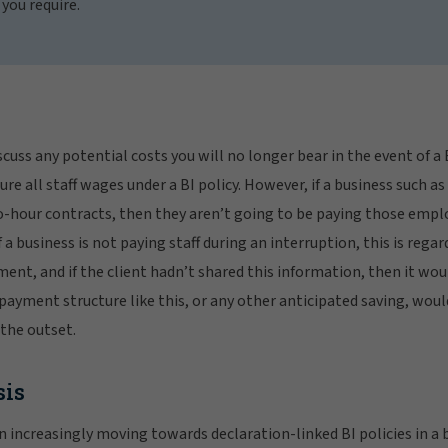
 you require.
scuss any potential costs you will no longer bear in the event of a
re all staff wages under a BI policy. However, if a business such as
ro-hour contracts, then they aren’t going to be paying those empl
f a business is not paying staff during an interruption, this is regar
ment, and if the client hadn’t shared this information, then it wou
payment structure like this, or any other anticipated saving, would
the outset.
sis
increasingly moving towards declaration-linked BI policies in a b