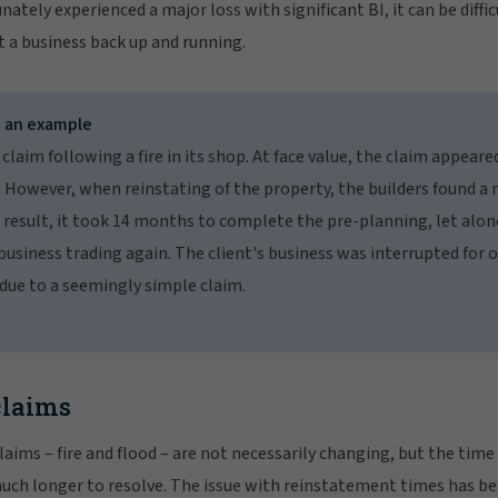
nately experienced a major loss with significant BI, it can be diff
t a business back up and running.
– an example
 claim following a fire in its shop. At face value, the claim appeare
. However, when reinstating of the property, the builders found a 
a result, it took 14 months to complete the pre-planning, let alon
business trading again. The client's business was interrupted for 
 due to a seemingly simple claim.
claims
aims – fire and flood – are not necessarily changing, but the time i
much longer to resolve. The issue with reinstatement times has b