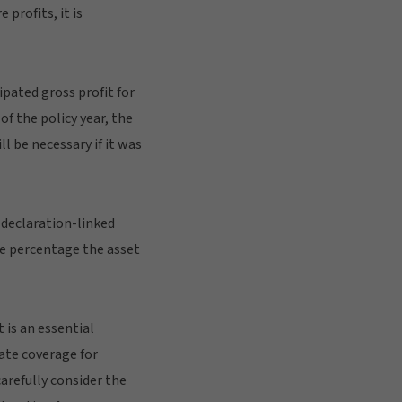
profits, it is
pated gross profit for
f the policy year, the
l be necessary if it was
 declaration-linked
me percentage the asset
 is an essential
uate coverage for
carefully consider the