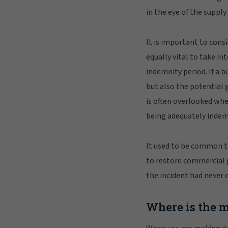
in the eye of the suppl
It is important to consi
equally vital to take i
indemnity period. If a b
but also the potential 
is often overlooked whe
being adequately indem
It used to be common to
to restore commercial pr
the incident had never 
Where is the 