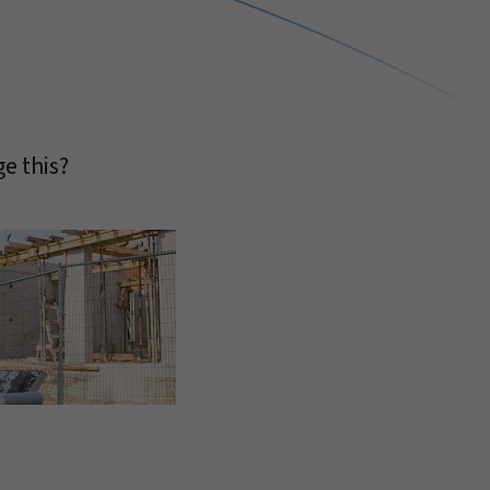
e this?