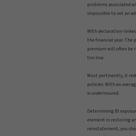
problems associated with
impossible to set an ad
With declaration-linked
the financial year. The
premium will often be r
too low.
Most pertinently, it re
policies. With an avera
is underinsured.
Determining BI exposure
element in restoring any
reinstatement, you shoul