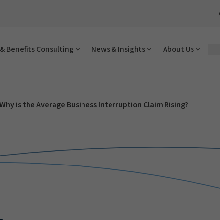
& Benefits Consulting
News & Insights
About Us
Why is the Average Business Interruption Claim Rising?