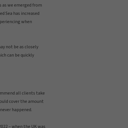
ls as we emerged from
Red Sea has increased
experiencing when
may not be as closely
hich can be quickly
ommend all clients take
hould cover the amount
t never happened.
y 2022 – when the UK was