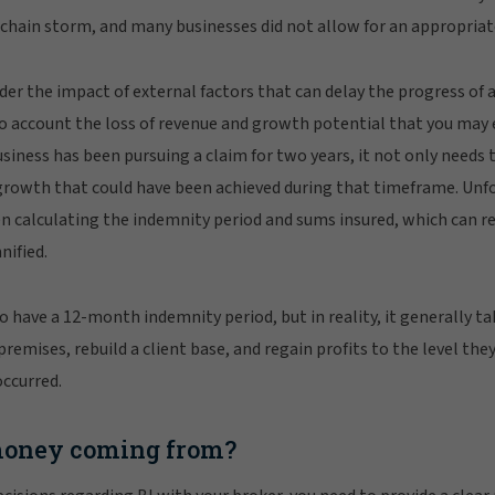
y chain storm, and many businesses did not allow for an appropriate
der the impact of external factors that can delay the progress of a
nto account the loss of revenue and growth potential that you may
usiness has been pursuing a claim for two years, it not only needs 
growth that could have been achieved during that timeframe. Unfo
n calculating the indemnity period and sums insured, which can re
nified.
 have a 12-month indemnity period, but in reality, it generally ta
emises, rebuild a client base, and regain profits to the level the
occurred.
money coming from?