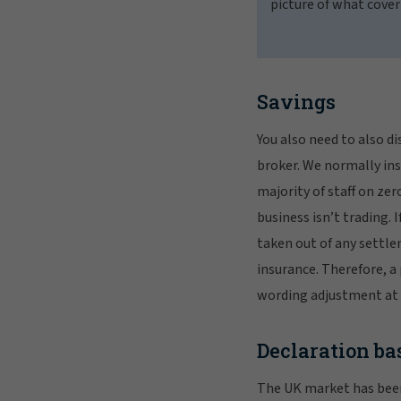
picture of what cover
Savings
You also need to also di
broker. We normally insu
majority of staff on ze
business isn’t trading. I
taken out of any settle
insurance. Therefore, a 
wording adjustment at 
Declaration ba
The UK market has been 