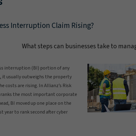
s
ess Interruption Claim Rising?
What steps can businesses take to manag
ss interruption (BI) portion of any
e, it usually outweighs the property
e costs are rising. In Allianz’s Risk
 ranks the most important corporate
head, BI moved up one place on the
 year to rank second after cyber