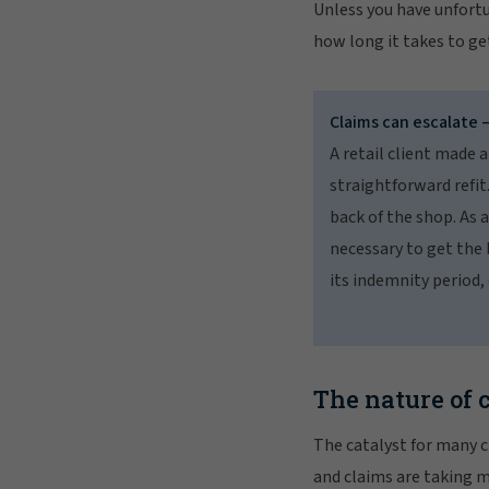
Unless you have unfortu
how long it takes to ge
Claims can escalate 
A retail client made a
straightforward refit
back of the shop. As 
necessary to get the 
its indemnity period,
The nature of 
The catalyst for many cl
and claims are taking 