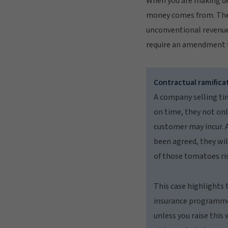
When you are making dec
money comes from. The c
unconventional revenue
require an amendment t
Contractual ramifica
A company selling tin
on time, they not onl
customer may incur. A
been agreed, they wil
of those tomatoes ris
This case highlights 
insurance programme. 
unless you raise this 