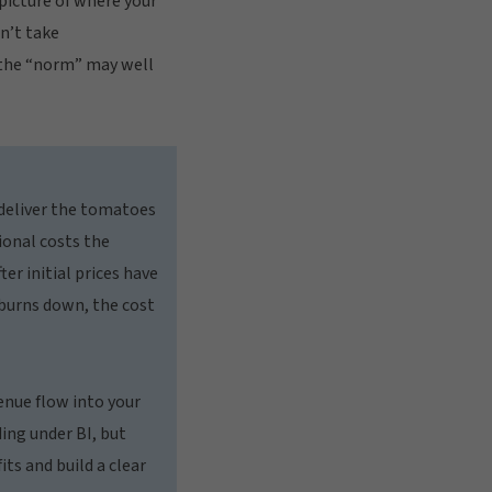
picture of where your
n’t take
 the “norm” may well
 deliver the tomatoes
ional costs the
er initial prices have
 burns down, the cost
venue flow into your
ing under BI, but
its and build a clear