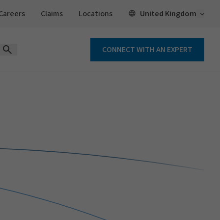
Open 
United Kingdom
Careers
Claims
Locations
CONNECT WITH AN EXPERT
Open Search Form