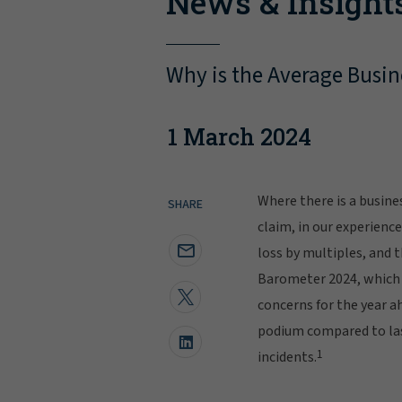
News & Insight
Why is the Average Busin
1 March 2024
Where there is a busine
SHARE
claim, in our experienc
loss by multiples, and th
Barometer 2024, which
concerns for the year a
podium compared to last
1
incidents.