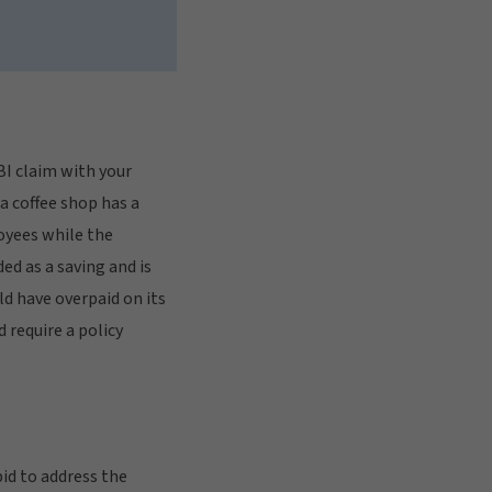
 BI claim with your
 a coffee shop has a
oyees while the
ded as a saving and is
ld have overpaid on its
 require a policy
id to address the