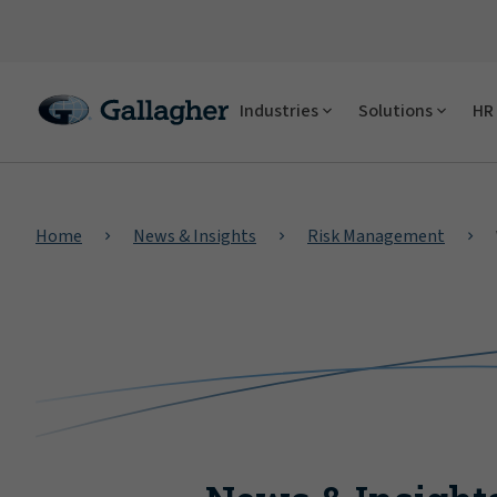
Industries
Solutions
HR 
Home
News & Insights
Risk Management