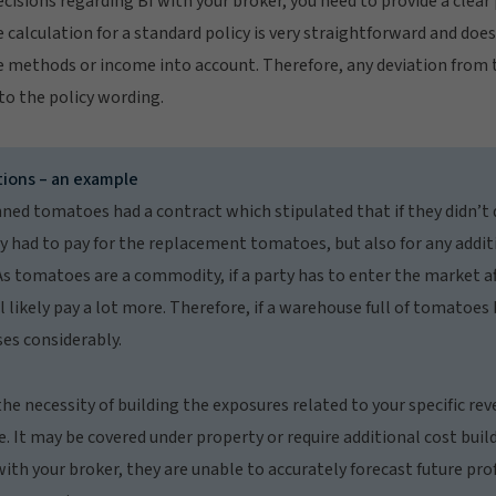
isions regarding BI with your broker, you need to provide a clear 
alculation for a standard policy is very straightforward and does
 methods or income into account. Therefore, any deviation from
o the policy wording.
tions – an example
ned tomatoes had a contract which stipulated that if they didn’t
y had to pay for the replacement tomatoes, but also for any addit
s tomatoes are a commodity, if a party has to enter the market aft
l likely pay a lot more. Therefore, if a warehouse full of tomatoes
es considerably.
the necessity of building the exposures related to your specific re
It may be covered under property or require additional cost build
with your broker, they are unable to accurately forecast future prof