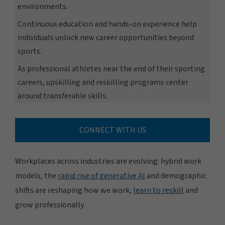
environments.
Continuous education and hands-on experience help
individuals unlock new career opportunities beyond
sports.
As professional athletes near the end of their sporting
careers, upskilling and reskilling programs center
around transferable skills.
CONNECT WITH US
Workplaces across industries are evolving: hybrid work
models, the
rapid rise of generative AI
and demographic
shifts are reshaping how we work,
learn to reskill
and
grow professionally.