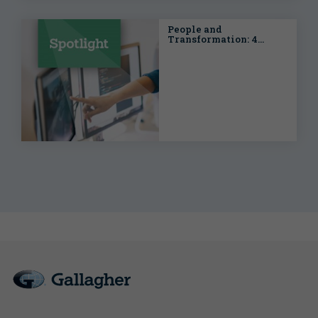
People and
Transformation: 4
Trends in People Risk
impacting in Enterprise
Risk Management