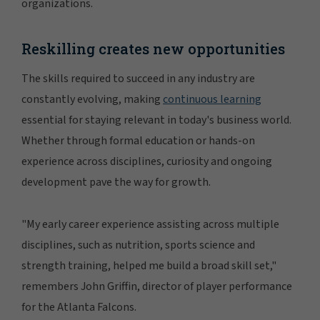
organizations.
Reskilling creates new opportunities
The skills required to succeed in any industry are
constantly evolving, making
continuous learning
essential for staying relevant in today's business world.
Whether through formal education or hands-on
experience across disciplines, curiosity and ongoing
development pave the way for growth.
"My early career experience assisting across multiple
disciplines, such as nutrition, sports science and
strength training, helped me build a broad skill set,"
remembers John Griffin, director of player performance
for the Atlanta Falcons.