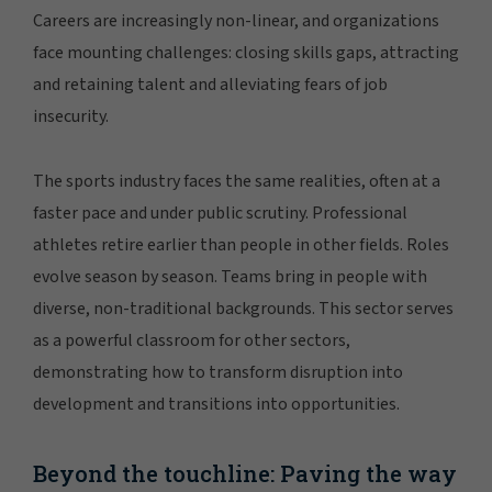
Careers are increasingly non-linear, and organizations
face mounting challenges: closing skills gaps, attracting
and retaining talent and alleviating fears of job
insecurity.
The sports industry faces the same realities, often at a
faster pace and under public scrutiny. Professional
athletes retire earlier than people in other fields. Roles
evolve season by season. Teams bring in people with
diverse, non-traditional backgrounds. This sector serves
as a powerful classroom for other sectors,
demonstrating how to transform disruption into
development and transitions into opportunities.
Beyond the touchline: Paving the way