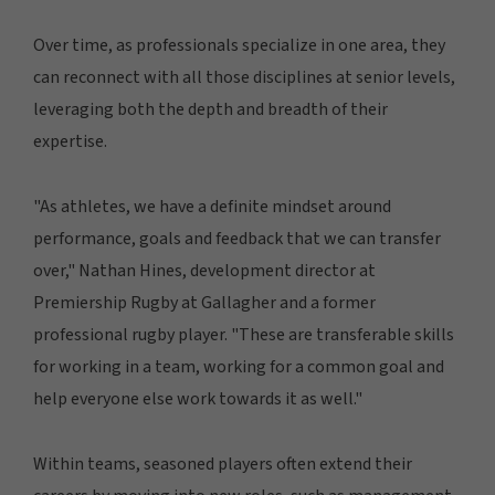
Over time, as professionals specialize in one area, they
can reconnect with all those disciplines at senior levels,
leveraging both the depth and breadth of their
expertise.
"As athletes, we have a definite mindset around
performance, goals and feedback that we can transfer
over," Nathan Hines, development director at
Premiership Rugby at Gallagher and a former
professional rugby player. "These are transferable skills
for working in a team, working for a common goal and
help everyone else work towards it as well."
Within teams, seasoned players often extend their