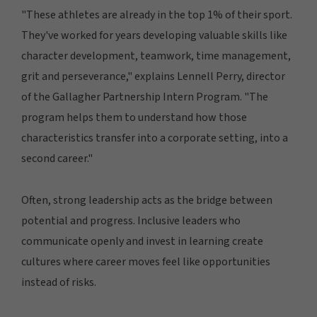
"These athletes are already in the top 1% of their sport.
They've worked for years developing valuable skills like
character development, teamwork, time management,
grit and perseverance," explains Lennell Perry, director
of the Gallagher Partnership Intern Program. "The
program helps them to understand how those
characteristics transfer into a corporate setting, into a
second career."
Often, strong leadership acts as the bridge between
potential and progress. Inclusive leaders who
communicate openly and invest in learning create
cultures where career moves feel like opportunities
instead of risks.