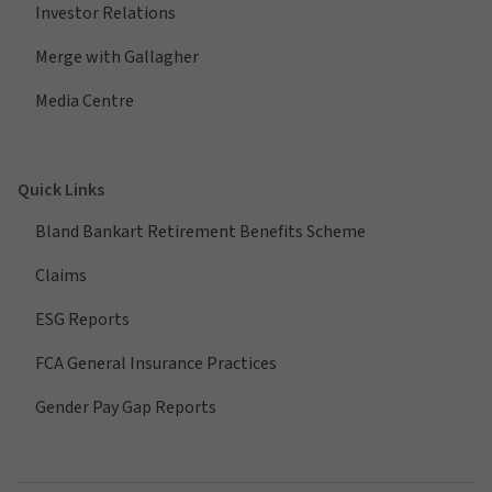
Investor Relations
Merge with Gallagher
Media Centre
Quick Links
Bland Bankart Retirement Benefits Scheme
Claims
ESG Reports
FCA General Insurance Practices
Gender Pay Gap Reports