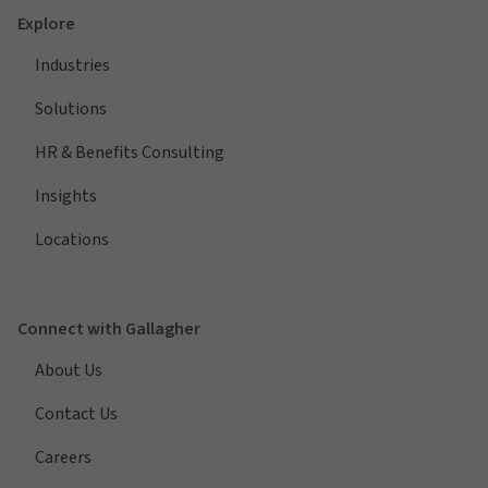
Explore
Industries
Solutions
HR & Benefits Consulting
Insights
Locations
Connect with Gallagher
About Us
Contact Us
Careers