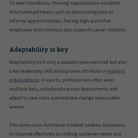
To ease transitions, thriving organizations establish
structured pathways, such as alumni programs or
internal apprenticeships. Pairing high-potential
employees with mentors also supports career mobility.
Adaptability is key
Adaptability isn't only a valuable personal trait but also
a key leadership skill and a proven attribute of
resilient
organizations
. In sports, professionals often wear
multiple hats, collaborate across departments and
adjust to new roles and embrace change season after
season.
The same cross-functional mindset enables businesses
to respond effectively to shifting customer needs and