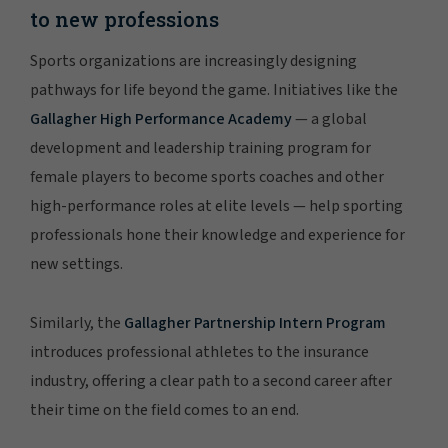
to new professions
Sports organizations are increasingly designing
pathways for life beyond the game. Initiatives like the
Gallagher High Performance Academy
— a global
development and leadership training program for
female players to become sports coaches and other
high-performance roles at elite levels — help sporting
professionals hone their knowledge and experience for
new settings.
Similarly, the
Gallagher Partnership Intern Program
introduces professional athletes to the insurance
industry, offering a clear path to a second career after
their time on the field comes to an end.