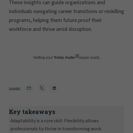
These insights can guide organizations and
individuals navigating career transitions or reskilling
programs, helping them future proof their
workforce and thrive amid disruption.
Getting your
Trinity Audio
player ready...
SHARE
Key takeaways
Adaptability is a core skill: Flexibility allows
professionals to thrive in transforming work