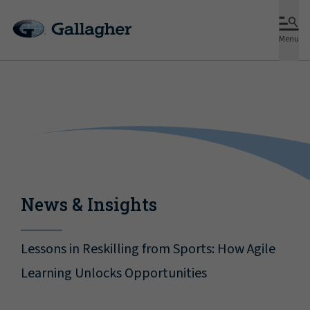
Menu
News & Insights
Lessons in Reskilling from Sports: How Agile
Learning Unlocks Opportunities