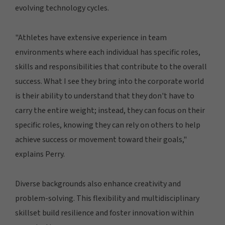
evolving technology cycles.
"Athletes have extensive experience in team
environments where each individual has specific roles,
skills and responsibilities that contribute to the overall
success. What I see they bring into the corporate world
is their ability to understand that they don't have to
carry the entire weight; instead, they can focus on their
specific roles, knowing they can rely on others to help
achieve success or movement toward their goals,"
explains Perry.
Diverse backgrounds also enhance creativity and
problem-solving. This flexibility and multidisciplinary
skillset build resilience and foster innovation within