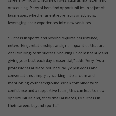
careers by moving into new roles, such as management
or scouting. Many others find opportunities in adjacent
businesses, whether as entrepreneurs or advisors,
leveraging their experiences into new ventures.
"Success in sports and beyond requires persistence,
networking, relationships and grit — qualities that are
vital for long-term success. Showing up consistently and
giving your best each day is essential," adds Perry. "As a
professional athlete, you naturally open doors and
conversations simply by walking into a room and
mentioning your background. When combined with
confidence and a supportive team, this can lead to new
opportunities and, for former athletes, to success in
their careers beyond sports."