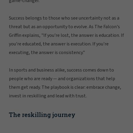
game-changer.
Success belongs to those who see uncertainty not as a
threat but as an opportunity to evolve. As The Falcon's
Griffin explains, "If you're lost, the answer is education. If
you're educated, the answer is execution. If you're
executing, the answer is consistency."
In sports and business alike, success comes down to
people who are ready — and organizations that help
them get ready. The playbook is clear: embrace change,
invest in reskilling and lead with trust.
The reskilling journey