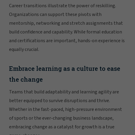
Career transitions illustrate the power of reskilling.
Organizations can support these pivots with
mentorship, networking and stretch assignments that
build confidence and capability. While formal education
and certifications are important, hands-on experience is
equally crucial.
Embrace learning as a culture to ease
the change
Teams that build adaptability and learning agility are
better equipped to survive disruptions and thrive.
Whether in the fast-paced, high-pressure environment
of sports or the ever-changing business landscape,
embracing change as a catalyst for growth is a true