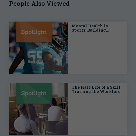
People Also Viewed
Mental Health in
Sports: Building
Stronger Teams On and
Off the Field
The Half-Life of a Skill:
Training the Workforce
for an Era of Digital
Transformation