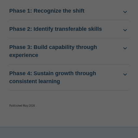
Phase 1: Recognize the shift
Phase 2: Identify transferable skills
Phase 3: Build capability through
experience
Phase 4: Sustain growth through
consistent learning
Published May 2026