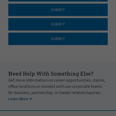
SUBMIT
SUBMIT
SUBMIT
Need Help With Something Else?
Get more information on career opportunities, claims,
office locations or connect with our corporate teams
for business, partnership, or media-related inquiries.
Learn More