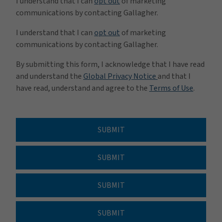
I understand that I can
opt out
of marketing
communications by contacting Gallagher.
I understand that I can
opt out
of marketing
communications by contacting Gallagher.
By submitting this form, I acknowledge that I have read
and understand the
Global Privacy Notice
and that I
have read, understand and agree to the
Terms of Use
.
SUBMIT
SUBMIT
SUBMIT
SUBMIT