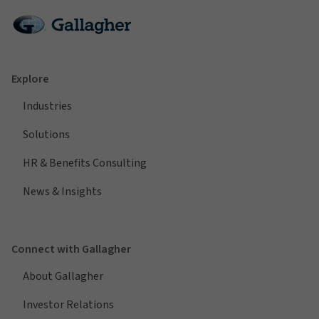
Explore
Industries
Solutions
HR & Benefits Consulting
News & Insights
Connect with Gallagher
About Gallagher
Investor Relations