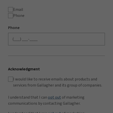
Email
Phone
Phone
Acknowledgment
I would like to receive emails about products and
services from Gallagher and its group of companies.
I understand that I can
opt out
of marketing
communications by contacting Gallagher.