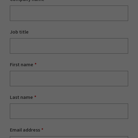
Job title
First name
Last name
Email address