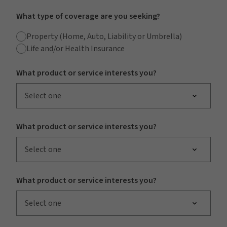
What type of coverage are you seeking?
Property (Home, Auto, Liability or Umbrella)
Life and/or Health Insurance
What product or service interests you?
Select one
What product or service interests you?
Select one
What product or service interests you?
Select one