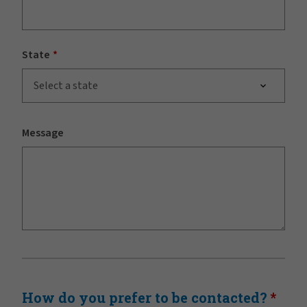
State
Select a state
Message
How do you prefer to be contacted?