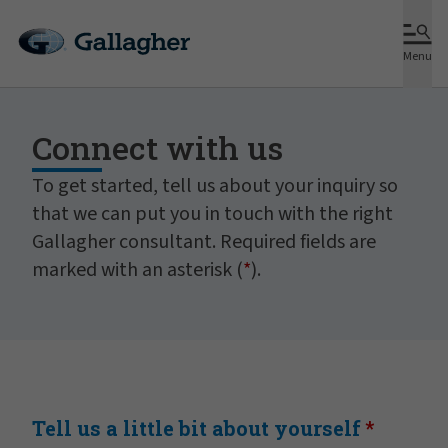
Menu
Connect with us
To get started, tell us about your inquiry so
that we can put you in touch with the right
Gallagher consultant. Required fields are
marked with an asterisk (
*
).
Tell us a little bit about yourself