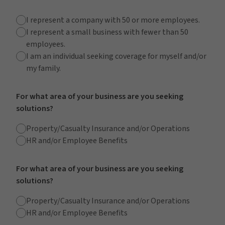
I represent a company with 50 or more employees.
I represent a small business with fewer than 50
employees.
I am an individual seeking coverage for myself and/or
my family.
For what area of your business are you seeking
solutions?
Property/Casualty Insurance and/or Operations
HR and/or Employee Benefits
For what area of your business are you seeking
solutions?
Property/Casualty Insurance and/or Operations
HR and/or Employee Benefits