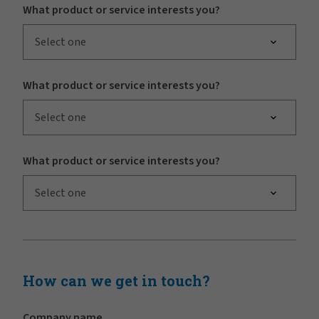
What product or service interests you?
Select one
What product or service interests you?
Select one
What product or service interests you?
Select one
How can we get in touch?
Company name