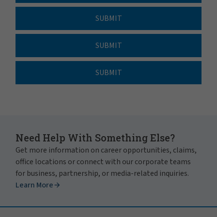
SUBMIT
SUBMIT
SUBMIT
Need Help With Something Else?
Get more information on career opportunities, claims,
office locations or connect with our corporate teams
for business, partnership, or media-related inquiries.
Learn More