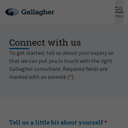
Menu
Connect with us
To get started, tell us about your inquiry so
that we can put you in touch with the right
Gallagher consultant. Required fields are
marked with an asterisk (
*
).
Tell us a little bit about yourself