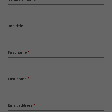
Job title
First name
Last name
Email address