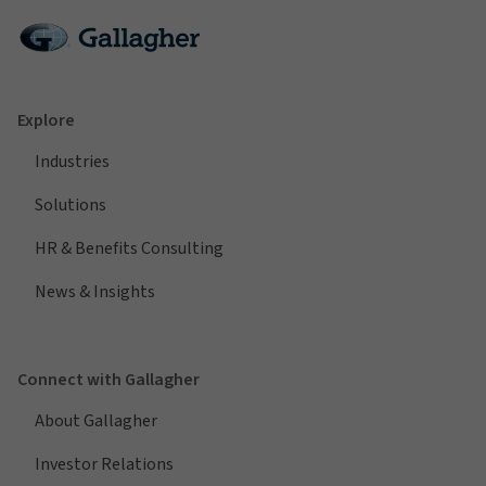
Explore
Industries
Solutions
HR & Benefits Consulting
News & Insights
Connect with Gallagher
About Gallagher
Investor Relations