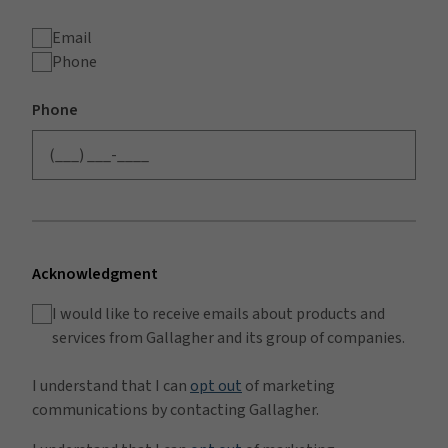
Email
Phone
Phone
Acknowledgment
I would like to receive emails about products and
services from Gallagher and its group of companies.
I understand that I can
opt out
of marketing
communications by contacting Gallagher.