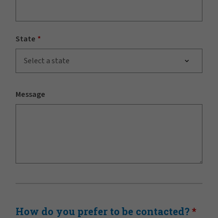
State
Select a state
Message
How do you prefer to be contacted?