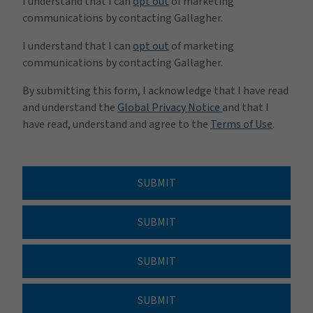
I understand that I can
opt out
of marketing
communications by contacting Gallagher.
I understand that I can
opt out
of marketing
communications by contacting Gallagher.
By submitting this form, I acknowledge that I have read
and understand the
Global Privacy Notice
and that I
have read, understand and agree to the
Terms of Use
.
SUBMIT
SUBMIT
SUBMIT
SUBMIT