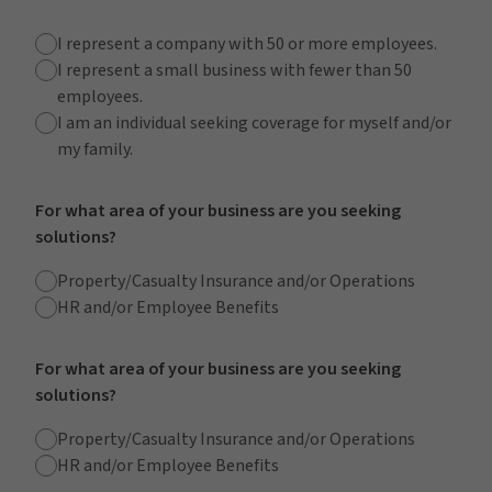
I represent a company with 50 or more employees.
I represent a small business with fewer than 50
employees.
I am an individual seeking coverage for myself and/or
my family.
For what area of your business are you seeking
solutions?
Property/Casualty Insurance and/or Operations
HR and/or Employee Benefits
For what area of your business are you seeking
solutions?
Property/Casualty Insurance and/or Operations
HR and/or Employee Benefits