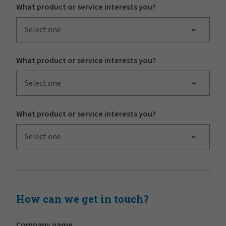
What product or service interests you?
Select one
What product or service interests you?
Select one
What product or service interests you?
Select one
How can we get in touch?
Company name