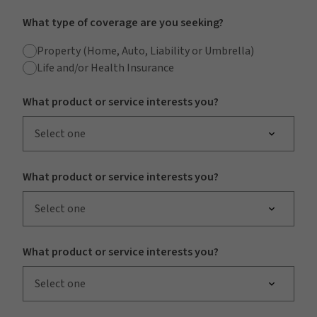
What type of coverage are you seeking?
Property (Home, Auto, Liability or Umbrella)
Life and/or Health Insurance
What product or service interests you?
Select one
What product or service interests you?
Select one
What product or service interests you?
Select one