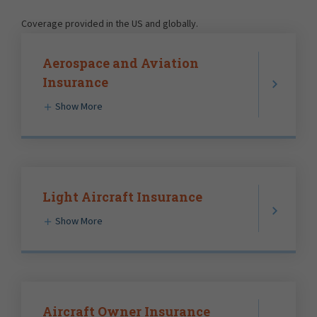
Coverage provided in the US and globally.
Aerospace and Aviation
Insurance
Show More
Light Aircraft Insurance
Show More
Aircraft Owner Insurance