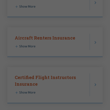
Show More
Aircraft Renters Insurance
Show More
Certified Flight Instructors
Insurance
Show More