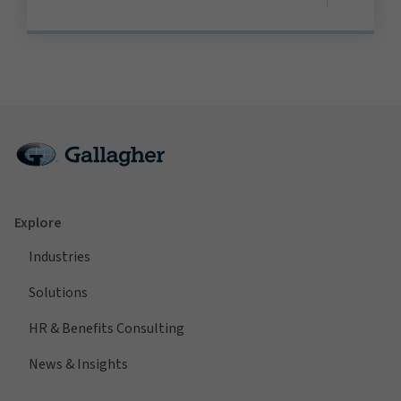
Explore
Industries
Solutions
HR & Benefits Consulting
News & Insights