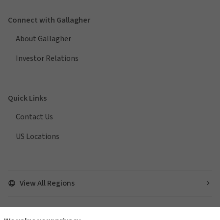
Connect with Gallagher
About Gallagher
Investor Relations
Quick Links
Contact Us
US Locations
View All Regions