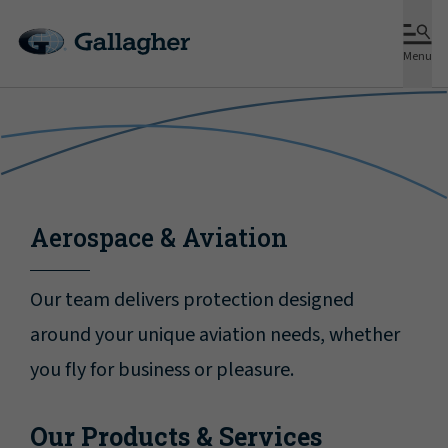
Menu
Aerospace & Aviation
Our team delivers protection designed
around your unique aviation needs, whether
you fly for business or pleasure.
Our Products & Services