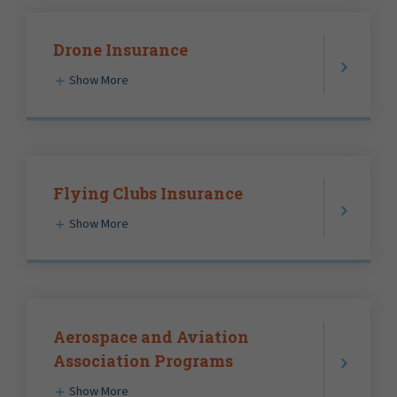
Drone Insurance
Show More
Flying Clubs Insurance
Show More
Aerospace and Aviation
Association Programs
Show More