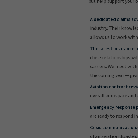
but help support your o
A dedicated claims adv
industry. Their knowled
allows us to work with
The latest insurance u
close relationships wi
carriers. We meet with 
the coming year — givi
Aviation contract revi
overall aerospace and a
Emergency response p
are ready to respond i
Crisis communication.
of an aviation disaste