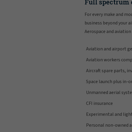
Full spectrum 
For every make and mod
business beyond your air
Aerospace and aviation 
Aviation and airport ge
Aviation workers comp
Aircraft spare parts, i
Space launch plus in-or
Unmanned aerial syst
CFI insurance
Experimental and light
Personal non-owned air