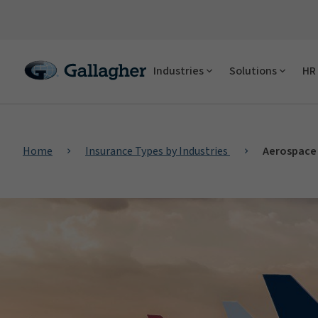
Industries
Solutions
HR 
Home
Insurance Types by Industries
Aerospace 