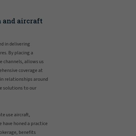
 and aircraft
d in delivering
es. By placing a
e channels, allows us
rehensive coverage at
in relationships around
e solutions to our
e use aircraft,
e have honed a practice
rokerage, benefits