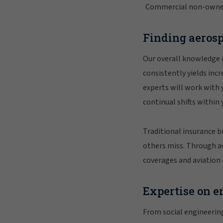
Commercial non-owner a
Finding aerosp
Our overall knowledge 
consistently yields incr
experts will work with
continual shifts within
Traditional insurance b
others miss. Through as
coverages and aviation 
Expertise on e
From social engineerin