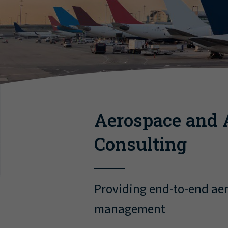
Aerospace and 
Consulting
Providing end-to-end aer
management