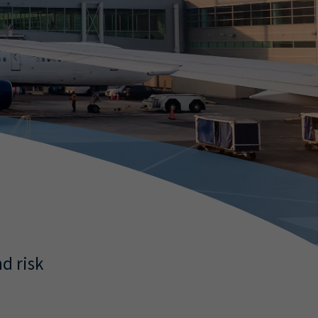
d risk