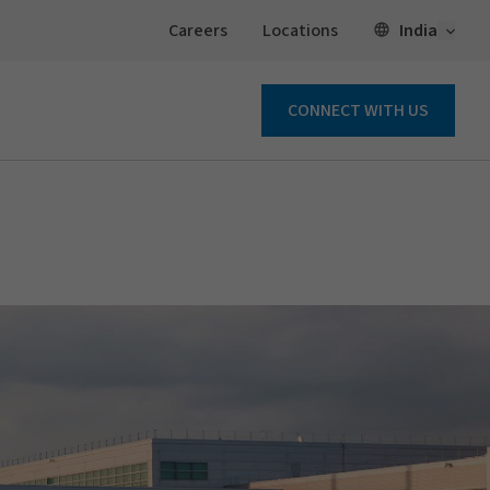
Open 
India
Careers
Locations
CONNECT WITH US