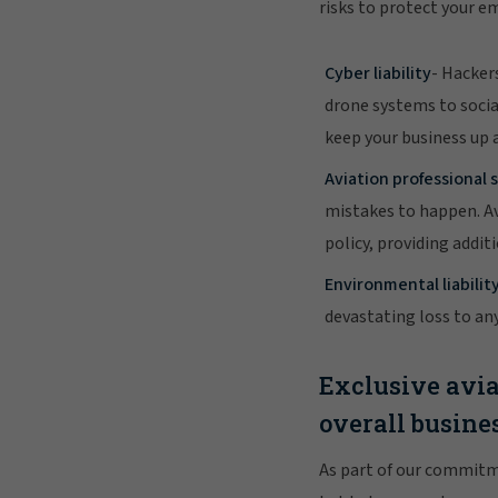
risks to protect your e
Cyber liability
- Hacker
drone systems to socia
keep your business up 
Aviation professional s
mistakes to happen. Av
policy, providing addi
Environmental liabilit
devastating loss to an
Exclusive avia
overall busine
As part of our commitm