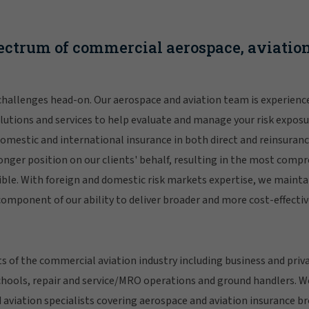
ectrum of commercial aerospace, aviation
hallenges head-on. Our aerospace and aviation team is experience
lutions and services to help evaluate and manage your risk exposur
omestic and international insurance in both direct and reinsuranc
onger position on our clients' behalf, resulting in the most comp
ble. With foreign and domestic risk markets expertise, we mainta
 component of our ability to deliver broader and more cost-effectiv
s of the commercial aviation industry including business and privat
schools, repair and service/MRO operations and ground handlers. W
 aviation specialists covering aerospace and aviation insurance b