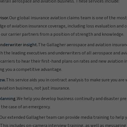
verall aerospace and aviation business. These services include:
isor.
Our global insurance aviation claims team is one of the most
ge of aviation insurance coverage, including loss evaluation and c
 our carrier partners from a position of strength and knowledge.
nderwriter insight.
The Gallagher aerospace and aviation insura
th the leading executives and underwriters of all aerospace and av
carriers to hear their first-hand plans on rates and new aviation 
ng you a competitive advantage.
ew.
This service aids you in contract analysis to make sure you are 
viation business, not just insurance.
lanning.
We help you develop business continuity and disaster pr
n the case of an emergency.
Our extended Gallagher team can provide media training to help y
r. This includes on-camera interview training, as well as messagi