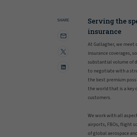
Serving the sp
SHARE
insurance
At Gallagher, we meet c
insurance coverages, so
substantial volume of d
to negotiate with a str
the best premium possi
the world that is a key
customers.
We work with all aspect
airports, FBOs, flight 
of global aerospace and