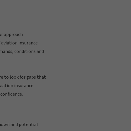
our approach
f aviation insurance
mands, conditions and
e to look for gaps that
viation insurance
 confidence.
known and potential