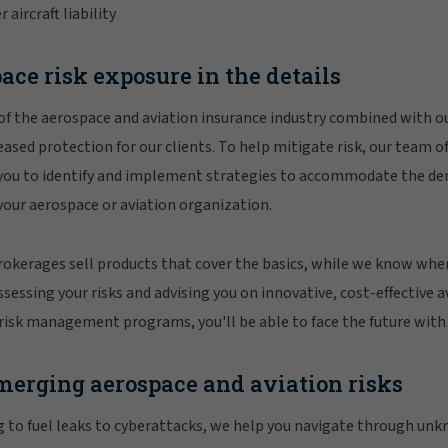
ircraft liability
ace risk exposure in the details
of the aerospace and aviation insurance industry combined with 
eased protection for our clients. To help mitigate risk, our team o
 you to identify and implement strategies to accommodate the de
 your aerospace or aviation organization.
rokerages sell products that cover the basics, while we know wher
sessing your risks and advising you on innovative, cost-effective a
risk management programs, you'll be able to face the future with
merging aerospace and aviation risks
g to fuel leaks to cyberattacks, we help you navigate through un