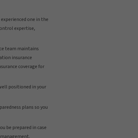
 experienced one in the
ontrol expertise,
nce team maintains
iation insurance
insurance coverage for
well positioned in your
eparedness plans so you
ou be prepared in case
ng management.