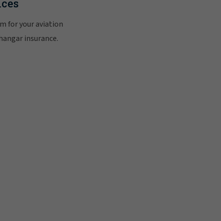
ices
m for your aviation
 hangar insurance.