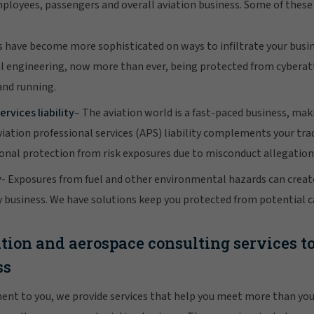
mployees, passengers and overall aviation business. Some of these 
s have become more sophisticated on ways to infiltrate your busi
l engineering, now more than ever, being protected from cyberatt
and running.
ervices liability
– The aviation world is a fast-paced business, maki
iation professional services (APS) liability complements your tra
tional protection from risk exposures due to misconduct allegation
y
- Exposures from fuel and other environmental hazards can creat
y business. We have solutions keep you protected from potential c
tion and aerospace consulting services t
ss
ent to you, we provide services that help you meet more than you