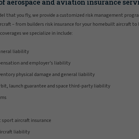
of aerospace and aviation insurance serv
el that you fly, we provide a customized risk management progra
craft – from builders risk insurance for your homebuilt aircraft to
coverages we specialize in include:
neral liability
ensation and employer's liability
nventory physical damage and general liability
bit, launch guarantee and space third-party liability
ems
 sport aircraft insurance
craft liability