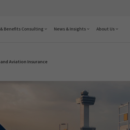
& Benefits Consulting
News & Insights
About Us
and Aviation Insurance