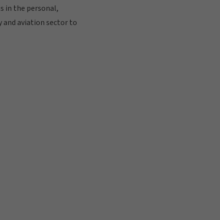
s in the personal,
 and aviation sector to