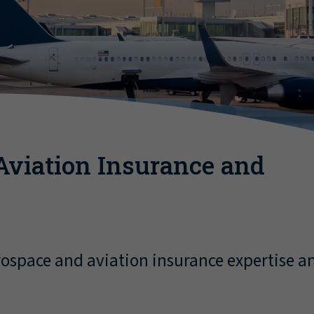
Aviation Insurance and
ospace and aviation insurance expertise an