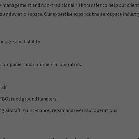
sk management and non-traditional risk transfer to help our client
and aviation space. Our expertise expands the aerospace industry
damage and liability
companies and commercial operators
raft
(FBOs) and ground handlers
ng aircraft maintenance, repair and overhaul operations