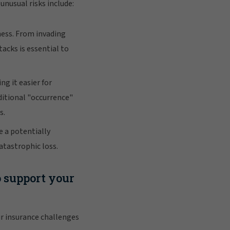
unusual risks include:
ness. From invading
acks is essential to
ng it easier for
ditional "occurrence"
s.
e a potentially
atastrophic loss.
o support your
r insurance challenges