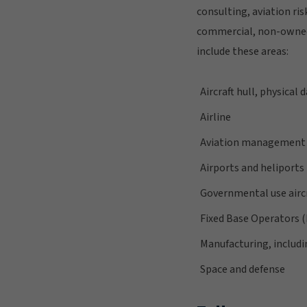
consulting, aviation ri
commercial, non-owned 
include these areas:
Aircraft hull, physical 
Airline
Aviation management 
Airports and heliports
Governmental use airc
Fixed Base Operators 
Manufacturing, includi
Space and defense