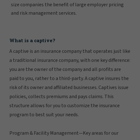
size companies the benefit of large employer pricing
and risk management services.
What is a captive?
A captive is an insurance company that operates just like
a traditional insurance company, with one key difference:
you are the owner of the company and all profits are
paid to you, rather to a third-party. A captive insures the
risk of its owner and affiliated businesses. Captives issue
policies, collects premiums and pays claims. This
structure allows for you to customize the insurance
program to best suit your needs.
Program & Facility Management—Key areas for our