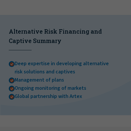
Alternative Risk Financing and
Captive Summary
Deep expertise in developing alternative
risk solutions and captives
Management of plans
Ongoing monitoring of markets
Global partnership with Artex