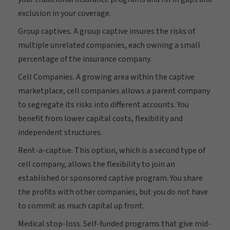
exclusion in your coverage.
Group captives. A group captive insures the risks of
multiple unrelated companies, each owning a small
percentage of the insurance company.
Cell Companies. A growing area within the captive
marketplace, cell companies allows a parent company
to segregate its risks into different accounts. You
benefit from lower capital costs, flexibility and
independent structures.
Rent-a-captive. This option, which is a second type of
cell company, allows the flexibility to join an
established or sponsored captive program. You share
the profits with other companies, but you do not have
to commit as much capital up front.
Medical stop-loss. Self-funded programs that give mid-