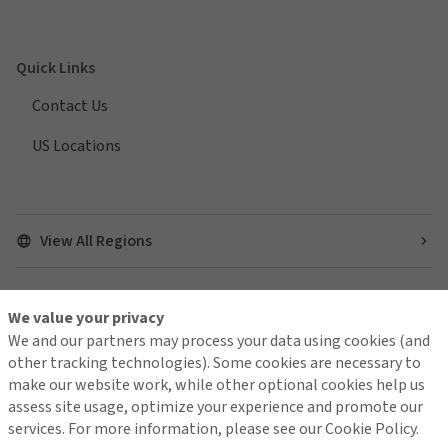
Quick Links
Contact Us
US Locations
View All Regions
We value your privacy
Find us on social media
We and our partners may process your data using cookies (and
other tracking technologies). Some cookies are necessary to
make our website work, while other optional cookies help us
assess site usage, optimize your experience and promote our
services. For more information, please see our Cookie Policy.
Contact Us
Terms of Use
Global Privacy Notice
Cookie Policy