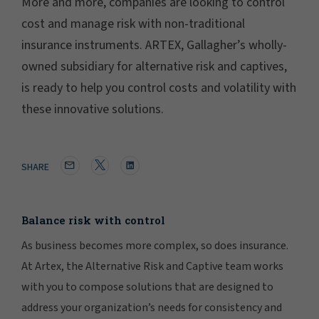
More and more, companies are looking to control
cost and manage risk with non-traditional
insurance instruments. ARTEX, Gallagher’s wholly-
owned subsidiary for alternative risk and captives,
is ready to help you control costs and volatility with
these innovative solutions.
SHARE
Balance risk with control
As business becomes more complex, so does insurance.
At Artex, the Alternative Risk and Captive team works
with you to compose solutions that are designed to
address your organization’s needs for consistency and