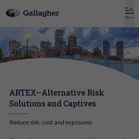
Menu
ARTEX—Alternative Risk
Solutions and Captives
Reduce risk, cost and exposures