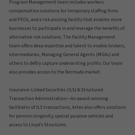
Program Management team includes workers
compensation solutions for temporary staffing firms
and PEOs, and a risk pooling facility that enables more
businesses to participate in and leverage the benefits of
alternative risk solutions. The Facility Management
team offers deep expertise and talent to enable brokers,
intermediaries, Managing General Agents (MGAs) and
others to deftly capture underwriting profits. Our team
also provides access to the Bermuda market.
Insurance-Linked Securities (ILS) & Structured
Transaction Administration—An award-winning
facilitator of ILS transactions, Artex also offers solutions
for pension longevity, special purpose vehicles and
access to Lloyd's Structures.