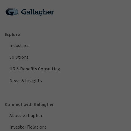
Explore
Industries
Solutions
HR & Benefits Consulting
News & Insights
Connect with Gallagher
About Gallagher
Investor Relations