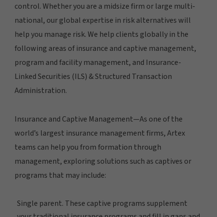
control. Whether you are a midsize firm or large multi-
national, our global expertise in risk alternatives will
help you manage risk. We help clients globally in the
following areas of insurance and captive management,
program and facility management, and Insurance-
Linked Securities (ILS) & Structured Transaction
Administration.
Insurance and Captive Management—As one of the
world’s largest insurance management firms, Artex
teams can help you from formation through
management, exploring solutions such as captives or
programs that may include:
Single parent. These captive programs supplement
your traditional insurance programs and fill in gaps and