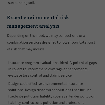
surrounding soil.
Expert environmental risk
management analysis
Depending on the need, we may conduct one or a
combination services designed to lower your total cost
of risk that may include:
Insurance program evaluations. Identify potential gaps
in coverage; recommend coverage enhancements;
evaluate loss control and claims service.
Design cost-effective environmental insurance
solutions. Design customized solutions that include
fixed-site pollution liability coverage, lender pollution
liability, contractor's pollution and professional