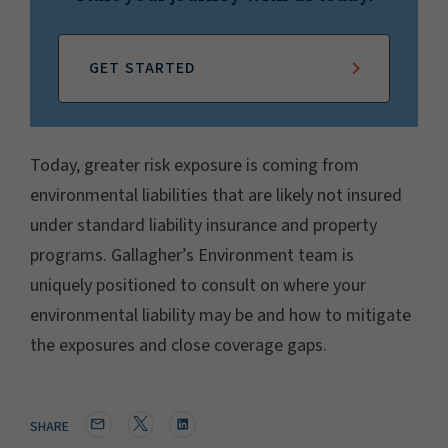
GET STARTED
Today, greater risk exposure is coming from
environmental liabilities that are likely not insured
under standard liability insurance and property
programs. Gallagher’s Environment team is
uniquely positioned to consult on where your
environmental liability may be and how to mitigate
the exposures and close coverage gaps.
SHARE