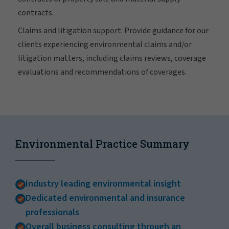
contracts.
Claims and litigation support. Provide guidance for our
clients experiencing environmental claims and/or
litigation matters, including claims reviews, coverage
evaluations and recommendations of coverages.
Environmental Practice Summary
Industry leading environmental insight
Dedicated environmental and insurance
professionals
Overall business consulting through an