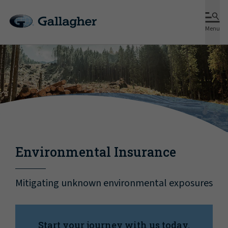
Menu
Environmental Insurance
Mitigating unknown environmental exposures
Start your journey with us today.