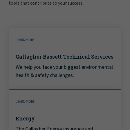
tools that contribute to your success.
LEARN MORE
Gallagher Bassett Technical Services
We help you face your biggest environmental
health & safety challenges.
LEARN MORE
Energy
The Gallagher Energy insurance and