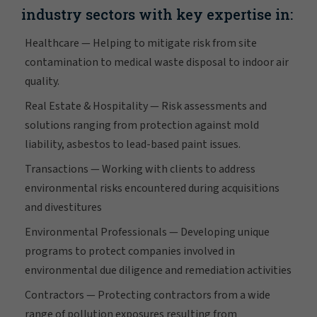
industry sectors with key expertise in:
Healthcare — Helping to mitigate risk from site
contamination to medical waste disposal to indoor air
quality.
Real Estate & Hospitality — Risk assessments and
solutions ranging from protection against mold
liability, asbestos to lead-based paint issues.
Transactions — Working with clients to address
environmental risks encountered during acquisitions
and divestitures
Environmental Professionals — Developing unique
programs to protect companies involved in
environmental due diligence and remediation activities
Contractors — Protecting contractors from a wide
range of pollution exposures resulting from