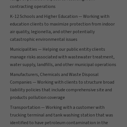
contracting operations
K-12 Schools and Higher Education — Working with
education clients to maximize protection from indoor
air quality, legionella, and other potentially
catastrophic environmental issues
Municipalities — Helping our public entity clients
manage risks associated with wastewater treatment,
water supply, landfills, and other municipal operations
Manufacturers, Chemicals and Waste Disposal
Companies — Working with clients to structure broad
liability policies that include comprehensive site and
products pollution coverage
Transportation — Working with a customer with
trucking terminal and tank washing station that was
identified to have petroleum contamination in the