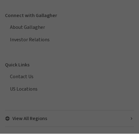
Connect with Gallagher
About Gallagher
Investor Relations
Quick Links
Contact Us
US Locations
View All Regions