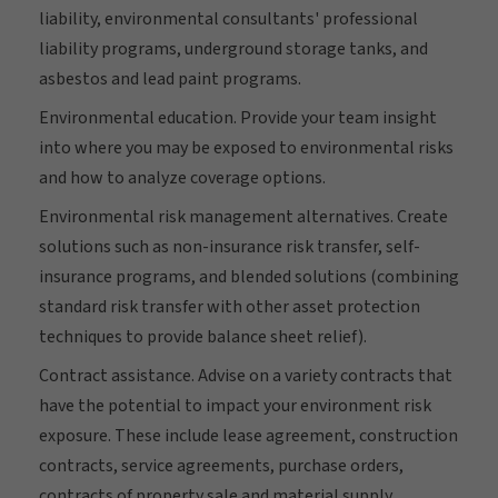
liability, environmental consultants' professional
liability programs, underground storage tanks, and
asbestos and lead paint programs.
Environmental education. Provide your team insight
into where you may be exposed to environmental risks
and how to analyze coverage options.
Environmental risk management alternatives. Create
solutions such as non-insurance risk transfer, self-
insurance programs, and blended solutions (combining
standard risk transfer with other asset protection
techniques to provide balance sheet relief).
Contract assistance. Advise on a variety contracts that
have the potential to impact your environment risk
exposure. These include lease agreement, construction
contracts, service agreements, purchase orders,
contracts of property sale and material supply