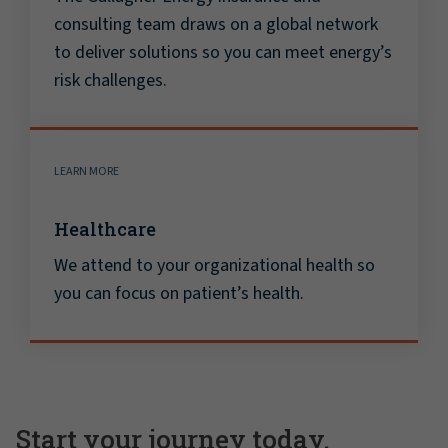
consulting team draws on a global network
to deliver solutions so you can meet energy’s
risk challenges.
LEARN MORE
Healthcare
We attend to your organizational health so
you can focus on patient’s health.
Start your journey today.