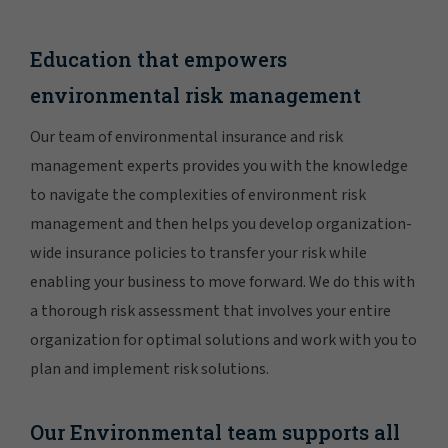
Education that empowers
environmental risk management
Our team of environmental insurance and risk
management experts provides you with the knowledge
to navigate the complexities of environment risk
management and then helps you develop organization-
wide insurance policies to transfer your risk while
enabling your business to move forward. We do this with
a thorough risk assessment that involves your entire
organization for optimal solutions and work with you to
plan and implement risk solutions.
Our Environmental team supports all