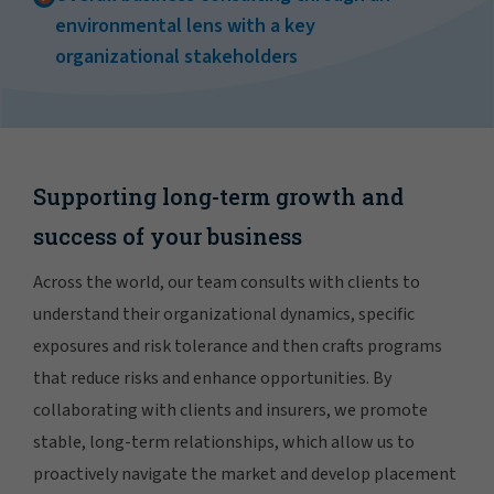
environmental lens with a key
organizational stakeholders
Supporting long-term growth and
success of your business
Across the world, our team consults with clients to
understand their organizational dynamics, specific
exposures and risk tolerance and then crafts programs
that reduce risks and enhance opportunities. By
collaborating with clients and insurers, we promote
stable, long-term relationships, which allow us to
proactively navigate the market and develop placement