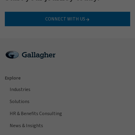
CONNECT WITH US
Explore
Industries
Solutions
HR & Benefits Consulting
News & Insights