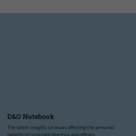
D&O Notebook
The latest insights on issues affecting the personal
liability of corporate directors and officers.