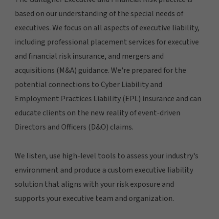
based on our understanding of the special needs of
executives. We focus on all aspects of executive liability,
including professional placement services for executive
and financial risk insurance, and mergers and
acquisitions (M&A) guidance. We're prepared for the
potential connections to Cyber Liability and
Employment Practices Liability (EPL) insurance and can
educate clients on the new reality of event-driven
Directors and Officers (D&O) claims.
We listen, use high-level tools to assess your industry's
environment and produce a custom executive liability
solution that aligns with your risk exposure and
supports your executive team and organization.