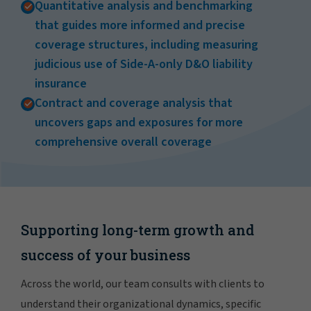
Quantitative analysis and benchmarking
that guides more informed and precise
coverage structures, including measuring
judicious use of Side-A-only D&O liability
insurance
Contract and coverage analysis that
uncovers gaps and exposures for more
comprehensive overall coverage
Supporting long-term growth and
success of your business
Across the world, our team consults with clients to
understand their organizational dynamics, specific