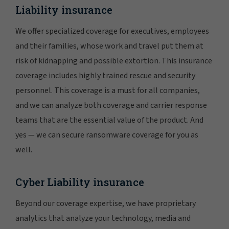
Liability insurance
We offer specialized coverage for executives, employees
and their families, whose work and travel put them at
risk of kidnapping and possible extortion. This insurance
coverage includes highly trained rescue and security
personnel. This coverage is a must for all companies,
and we can analyze both coverage and carrier response
teams that are the essential value of the product. And
yes — we can secure ransomware coverage for you as
well.
Cyber Liability insurance
Beyond our coverage expertise, we have proprietary
analytics that analyze your technology, media and