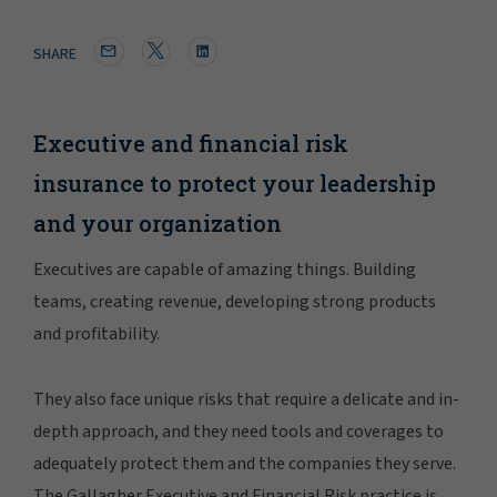
SHARE
Executive and financial risk
insurance to protect your leadership
and your organization
Executives are capable of amazing things. Building
teams, creating revenue, developing strong products
and profitability.
They also face unique risks that require a delicate and in-
depth approach, and they need tools and coverages to
adequately protect them and the companies they serve.
The Gallagher Executive and Financial Risk practice is