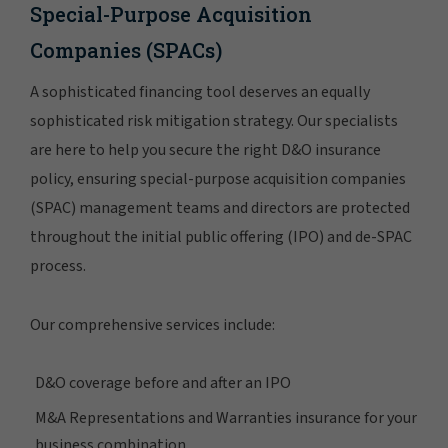
Special-Purpose Acquisition
Companies (SPACs)
A sophisticated financing tool deserves an equally
sophisticated risk mitigation strategy. Our specialists
are here to help you secure the right D&O insurance
policy, ensuring special-purpose acquisition companies
(SPAC) management teams and directors are protected
throughout the initial public offering (IPO) and de-SPAC
process.
Our comprehensive services include:
D&O coverage before and after an IPO
M&A Representations and Warranties insurance for your
business combination