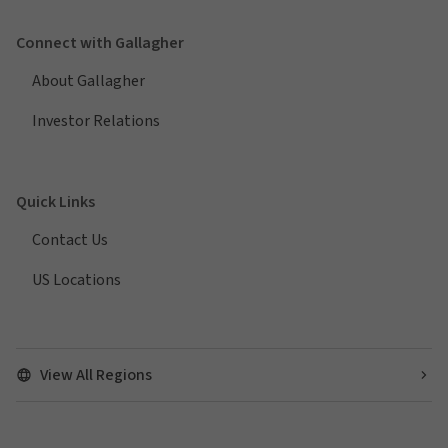
Connect with Gallagher
About Gallagher
Investor Relations
Quick Links
Contact Us
US Locations
View All Regions