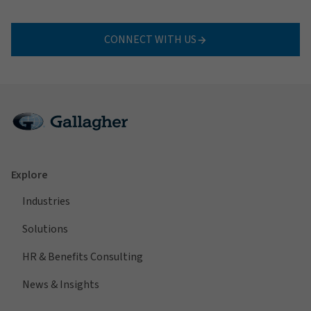
CONNECT WITH US
Explore
Industries
Solutions
HR & Benefits Consulting
News & Insights