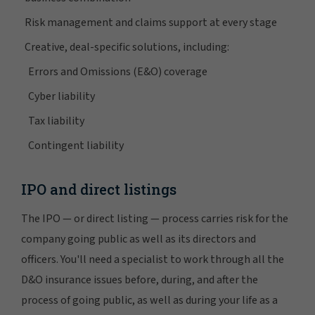
Risk management and claims support at every stage
Creative, deal-specific solutions, including:
Errors and Omissions (E&O) coverage
Cyber liability
Tax liability
Contingent liability
IPO and direct listings
The IPO — or direct listing — process carries risk for the
company going public as well as its directors and
officers. You'll need a specialist to work through all the
D&O insurance issues before, during, and after the
process of going public, as well as during your life as a