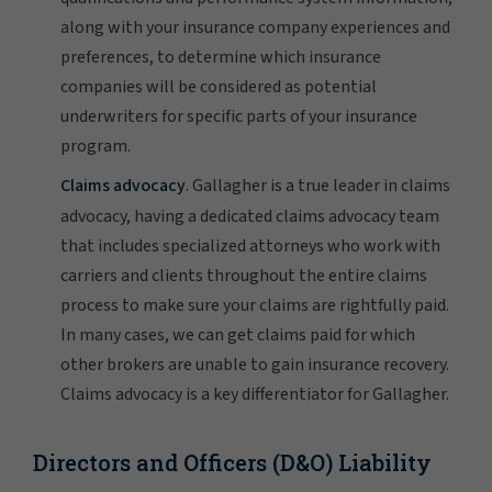
along with your insurance company experiences and
preferences, to determine which insurance
companies will be considered as potential
underwriters for specific parts of your insurance
program.
Claims advocacy
. Gallagher is a true leader in claims
advocacy, having a dedicated claims advocacy team
that includes specialized attorneys who work with
carriers and clients throughout the entire claims
process to make sure your claims are rightfully paid.
In many cases, we can get claims paid for which
other brokers are unable to gain insurance recovery.
Claims advocacy is a key differentiator for Gallagher.
Directors and Officers (D&O) Liability