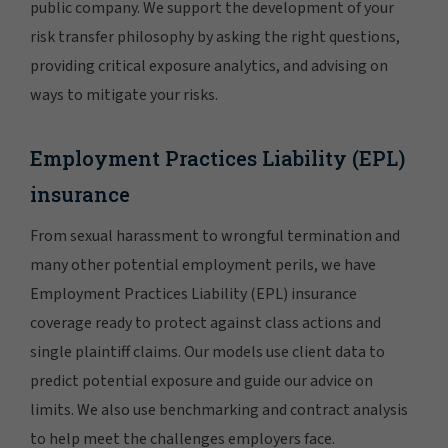
public company. We support the development of your
risk transfer philosophy by asking the right questions,
providing critical exposure analytics, and advising on
ways to mitigate your risks.
Employment Practices Liability (EPL)
insurance
From sexual harassment to wrongful termination and
many other potential employment perils, we have
Employment Practices Liability (EPL) insurance
coverage ready to protect against class actions and
single plaintiff claims. Our models use client data to
predict potential exposure and guide our advice on
limits. We also use benchmarking and contract analysis
to help meet the challenges employers face.