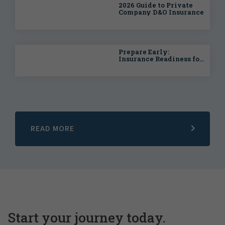
2026 Guide to Private
Company D&O Insurance
Prepare Early:
Insurance Readiness for
Life Sciences
Companies Going Public
READ MORE
Start your journey today.