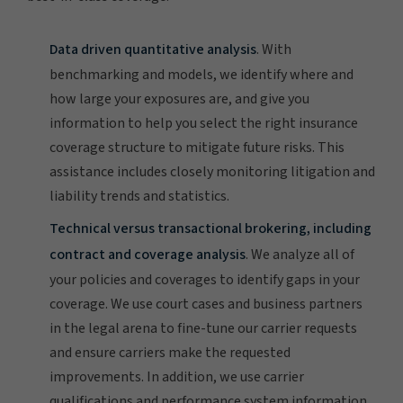
Data driven quantitative analysis
. With
benchmarking and models, we identify where and
how large your exposures are, and give you
information to help you select the right insurance
coverage structure to mitigate future risks. This
assistance includes closely monitoring litigation and
liability trends and statistics.
Technical versus transactional brokering, including
contract and coverage analysis
. We analyze all of
your policies and coverages to identify gaps in your
coverage. We use court cases and business partners
in the legal arena to fine-tune our carrier requests
and ensure carriers make the requested
improvements. In addition, we use carrier
qualifications and performance system information,