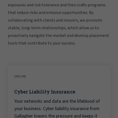
exposures and risk tolerance and then crafts programs
that reduce risks and enhance opportunities. By
collaborating with clients and insurers, we promote
stable, long-term relationships, which allow us to
proactively navigate the market and develop placement
tools that contribute to your success.
EXPLORE
Cyber Liability Insurance
Your networks and data are the lifeblood of
your business. Cyber liability insurance from
Gallagher lowers the pressure and keeps it