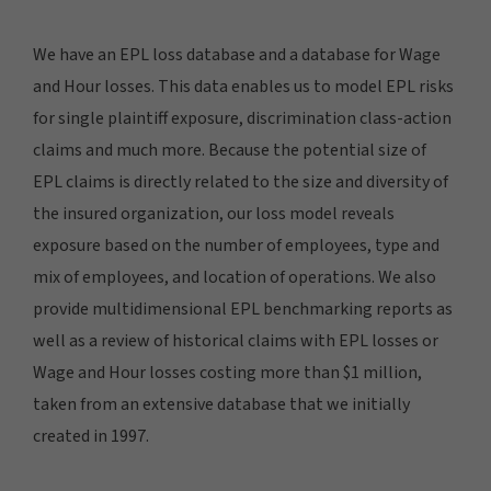
We have an EPL loss database and a database for Wage
and Hour losses. This data enables us to model EPL risks
for single plaintiff exposure, discrimination class-action
claims and much more. Because the potential size of
EPL claims is directly related to the size and diversity of
the insured organization, our loss model reveals
exposure based on the number of employees, type and
mix of employees, and location of operations. We also
provide multidimensional EPL benchmarking reports as
well as a review of historical claims with EPL losses or
Wage and Hour losses costing more than $1 million,
taken from an extensive database that we initially
created in 1997.