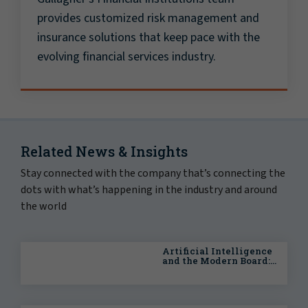
provides customized risk management and
insurance solutions that keep pace with the
evolving financial services industry.
Related News & Insights
Stay connected with the company that’s connecting the
dots with what’s happening in the industry and around
the world
Artificial Intelligence
and the Modern Board:
A Practical Governance
Guide