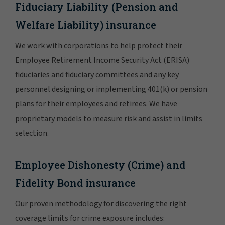
Fiduciary Liability (Pension and
Welfare Liability) insurance
We work with corporations to help protect their
Employee Retirement Income Security Act (ERISA)
fiduciaries and fiduciary committees and any key
personnel designing or implementing 401(k) or pension
plans for their employees and retirees. We have
proprietary models to measure risk and assist in limits
selection.
Employee Dishonesty (Crime) and
Fidelity Bond insurance
Our proven methodology for discovering the right
coverage limits for crime exposure includes: