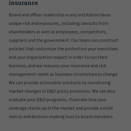
insurance
Board and officer leadership in any institution faces
unique risk and exposures, including lawsuits from
shareholders as well as employees, competitors,
suppliers and the government. Our team can construct
policies that customize the protection your executives
and your organization expect in order to run their
business, and we reassess your insurance and risk
management needs as business circumstances change.
We can provide actionable solutions by monitoring
market changes in D&O policy provisions. We can also
evaluate your D&O programs, illustrate how your
coverage stacks up in the market and provide a solid
metric and decision-making tool to board members.