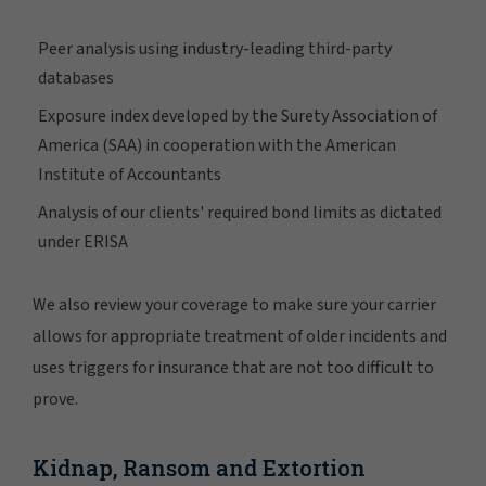
Peer analysis using industry-leading third-party
databases
Exposure index developed by the Surety Association of
America (SAA) in cooperation with the American
Institute of Accountants
Analysis of our clients' required bond limits as dictated
under ERISA
We also review your coverage to make sure your carrier
allows for appropriate treatment of older incidents and
uses triggers for insurance that are not too difficult to
prove.
Kidnap, Ransom and Extortion