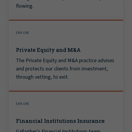
flowing.
EXPLORE
Private Equity and M&A
The Private Equity and M&A practice advises
and protects our clients from investment,
through vetting, to exit.
EXPLORE
Financial Institutions Insurance
Gallagher's Financial Institutions team