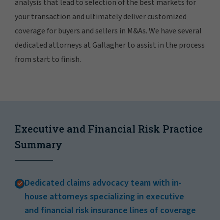
analysis that lead to selection of the best markets for
your transaction and ultimately deliver customized
coverage for buyers and sellers in M&As. We have several
dedicated attorneys at Gallagher to assist in the process
from start to finish.
Executive and Financial Risk Practice
Summary
Dedicated claims advocacy team with in-
house attorneys specializing in executive
and financial risk insurance lines of coverage