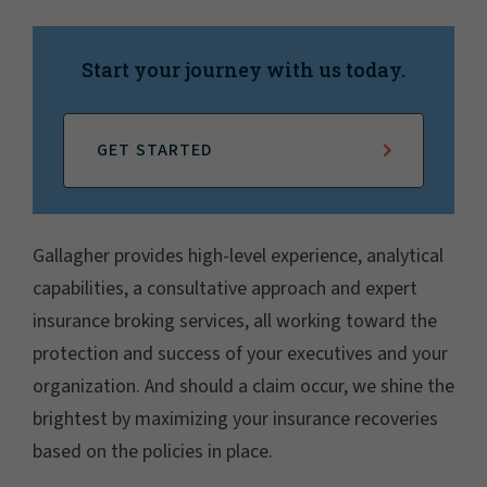
Start your journey with us today.
GET STARTED
Gallagher provides high-level experience, analytical
capabilities, a consultative approach and expert
insurance broking services, all working toward the
protection and success of your executives and your
organization. And should a claim occur, we shine the
brightest by maximizing your insurance recoveries
based on the policies in place.