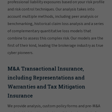
professional liability exposures based on your risk profile
and risk control techniques. Our analysis takes into
account multiple methods, including peer analysis or
benchmarking, historical claim loss analysis and a series
of complementary quantitative loss models that
combine to assess this complex risk. Our models are the
first of their kind, leading the brokerage industry as true
cyber pioneers.
M&A Transactional Insurance,
including Representations and
Warranties and Tax Mitigation
Insurance
We provide analysis, custom policy forms and pre-M&A