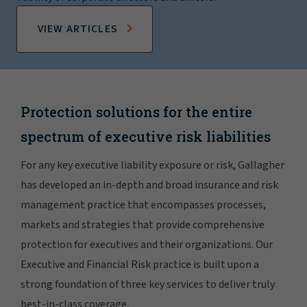
VIEW ARTICLES
Protection solutions for the entire
spectrum of executive risk liabilities
For any key executive liability exposure or risk, Gallagher
has developed an in-depth and broad insurance and risk
management practice that encompasses processes,
markets and strategies that provide comprehensive
protection for executives and their organizations. Our
Executive and Financial Risk practice is built upon a
strong foundation of three key services to deliver truly
best-in-class coverage.