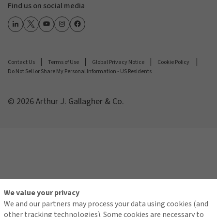
Find us on social media
Contact Us
Terms of Use
Global Privacy Notice
Cookie Policy
Do Not Sell or Share My Personal Information - US Residents
© 2026 Arthur J. Gallagher & Co.
We value your privacy
We and our partners may process your data using cookies (and
other tracking technologies). Some cookies are necessary to