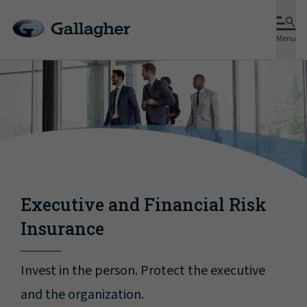
Menu
Executive and Financial Risk
Insurance
Invest in the person. Protect the executive
and the organization.