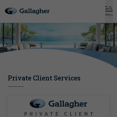
Menu
Private Client Services