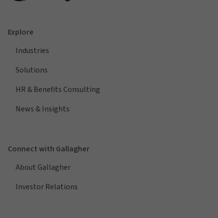
Explore
Industries
Solutions
HR & Benefits Consulting
News & Insights
Connect with Gallagher
About Gallagher
Investor Relations