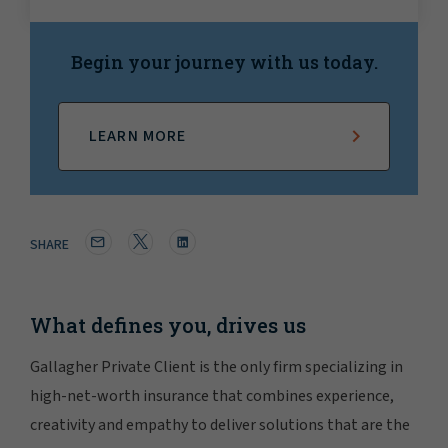
Begin your journey with us today.
LEARN MORE
SHARE
What defines you, drives us
Gallagher Private Client is the only firm specializing in
high-net-worth insurance that combines experience,
creativity and empathy to deliver solutions that are the