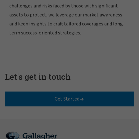
challenges and risks faced by those with significant
assets to protect, we leverage our market awareness
and keen insights to craft tailored coverages and long-
term success-oriented strategies.
Let's get in touch
Get Started