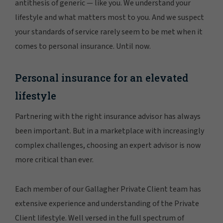
antithesis of generic — like you. We understand your
lifestyle and what matters most to you. And we suspect
your standards of service rarely seem to be met when it
comes to personal insurance. Until now.
Personal insurance for an elevated
lifestyle
Partnering with the right insurance advisor has always
been important. But in a marketplace with increasingly
complex challenges, choosing an expert advisor is now
more critical than ever.
Each member of our Gallagher Private Client team has
extensive experience and understanding of the Private
Client lifestyle. Well versed in the full spectrum of