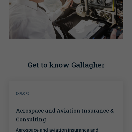
Get to know Gallagher
EXPLORE
Aerospace and Aviation Insurance &
Consulting
Aerospace and aviation insurance and