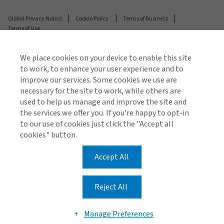
Global Privacy Notice
Cookie Policy
Terms of Business
Terms of Use
We place cookies on your device to enable this site
© 2026 Arthur J. Gallagher & Co.
to work, to enhance your user experience and to
Registered number: C19103 Gallagher (Malta) Limited
improve our services. Some cookies we use are
is enrolled under the Insurance Distribution Act and is
necessary for the site to work, while others are
regulated by the Malta Financial Services Authority.
used to help us manage and improve the site and
the services we offer you. If you’re happy to opt-in
Gallagher (Malta) Ltd is licensed to carry out broking
to our use of cookies just click the "Accept all
business in all EEA and EU Member states.
cookies" button.
Airways Building, 4/5 Triq il-Mithna ta' Caraffa, Luqa,
LQA 1521, Malta
Accept All
Reject All
Manage Preferences