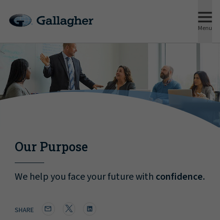
Menu
Our Purpose
We help you face your future with
confidence.
SHARE