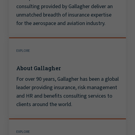
consulting provided by Gallagher deliver an
unmatched breadth of insurance expertise
for the aerospace and aviation industry.
EXPLORE
About Gallagher
For over 90 years, Gallagher has been a global
leader providing insurance, risk management
and HR and benefits consulting services to
clients around the world.
EXPLORE