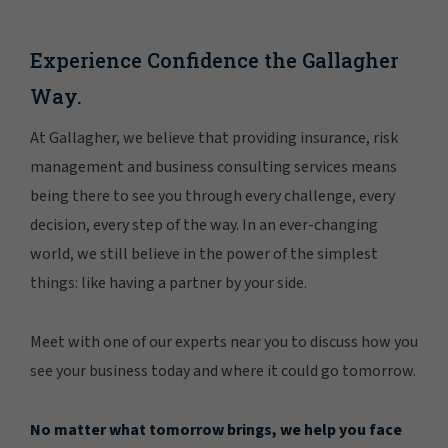
Experience Confidence the Gallagher
Way.
At Gallagher, we believe that providing insurance, risk
management and business consulting services means
being there to see you through every challenge, every
decision, every step of the way. In an ever-changing
world, we still believe in the power of the simplest
things: like having a partner by your side.
Meet with one of our experts near you to discuss how you
see your business today and where it could go tomorrow.
No matter what tomorrow brings, we help you face