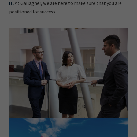
it.
At Gallagher, we are here to make sure that you are
positioned for success.