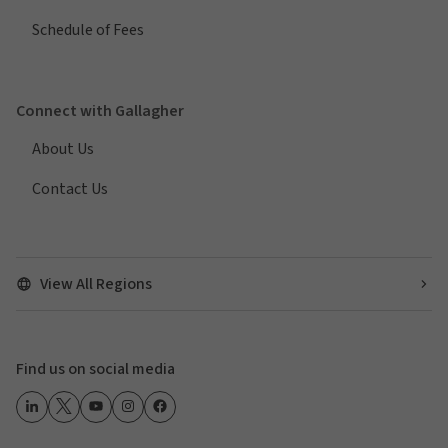
Schedule of Fees
Connect with Gallagher
About Us
Contact Us
View All Regions
Find us on social media