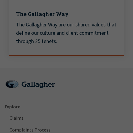
The Gallagher Way
The Gallagher Way are our shared values that
define our culture and client commitment
through 25 tenets.
Explore
Claims
Complaints Process