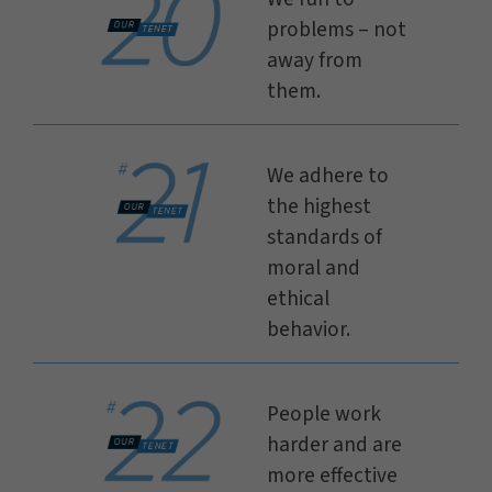
problems – not
away from
them.
We adhere to
the highest
standards of
moral and
ethical
behavior.
People work
harder and are
more effective