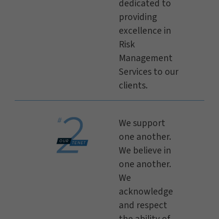
dedicated to
providing
excellence in
Risk
Management
Services to our
clients.
We support
one another.
We believe in
one another.
We
acknowledge
and respect