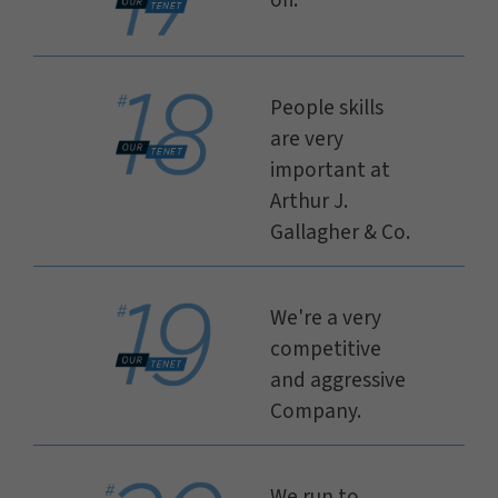
off.
People skills
are very
important at
Arthur J.
Gallagher & Co.
We're a very
competitive
and aggressive
Company.
We run to