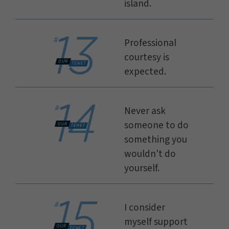
island.
Professional
courtesy is
expected.
Never ask
someone to do
something you
wouldn't do
yourself.
I consider
myself support