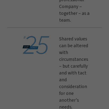
Company –
together – as a
team.
Shared values
can be altered
with
circumstances
– but carefully
and with tact
and
consideration
for one
another's
needs.