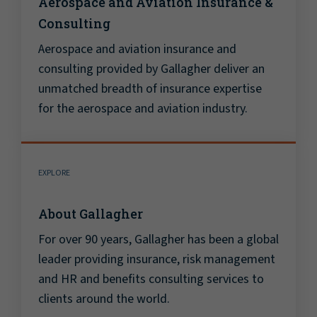
Aerospace and Aviation Insurance &
Consulting
Aerospace and aviation insurance and
consulting provided by Gallagher deliver an
unmatched breadth of insurance expertise
for the aerospace and aviation industry.
EXPLORE
About Gallagher
For over 90 years, Gallagher has been a global
leader providing insurance, risk management
and HR and benefits consulting services to
clients around the world.