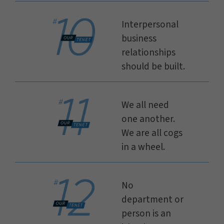
Interpersonal
business
relationships
should be built.
We all need
one another.
We are all cogs
in a wheel.
No
department or
person is an