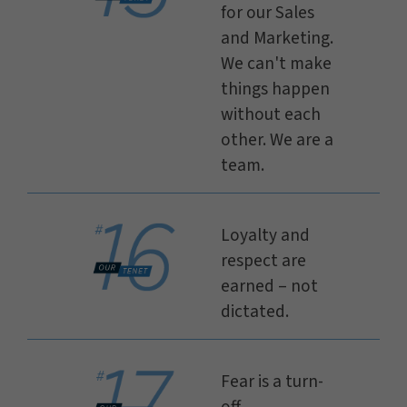
for our Sales
and Marketing.
We can't make
things happen
without each
other. We are a
team.
Loyalty and
respect are
earned – not
dictated.
Fear is a turn-