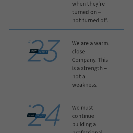
when they're
turned on –
not turned off.
We are a warm,
close
Company. This
is a strength –
not a
weakness.
We must
continue
building a
professional