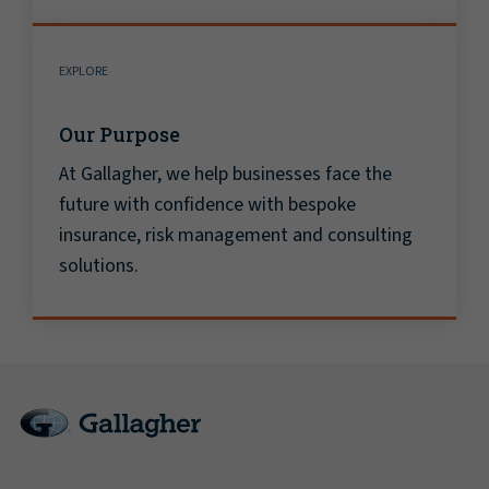
EXPLORE
Our Purpose
At Gallagher, we help businesses face the
future with confidence with bespoke
insurance, risk management and consulting
solutions.