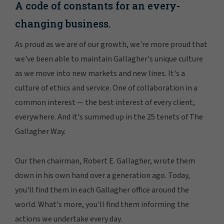
A code of constants for an every-
changing business.
As proud as we are of our growth, we're more proud that
we've been able to maintain Gallagher's unique culture
as we move into new markets and new lines. It's a
culture of ethics and service. One of collaboration in a
common interest — the best interest of every client,
everywhere. And it's summed up in the 25 tenets of The
Gallagher Way.
Our then chairman, Robert E. Gallagher, wrote them
down in his own hand over a generation ago. Today,
you'll find them in each Gallagher office around the
world. What's more, you'll find them informing the
actions we undertake every day.