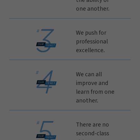
the ability of
one another.
We push for
professional
excellence.
We can all
improve and
learn from one
another.
There are no
second-class