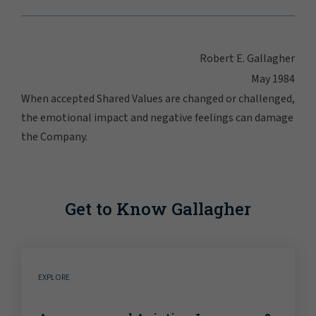
Robert E. Gallagher
May 1984
When accepted Shared Values are changed or challenged,
the emotional impact and negative feelings can damage
the Company.
Get to Know Gallagher
EXPLORE