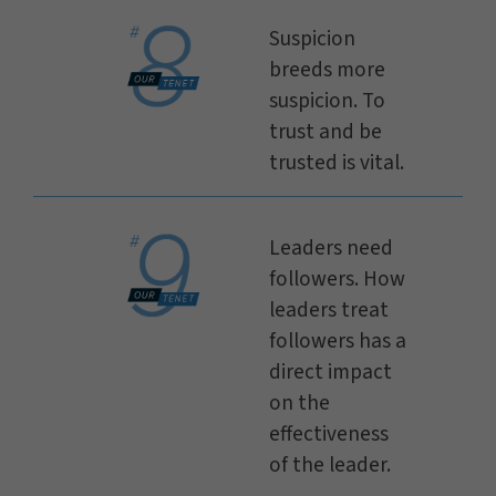
Suspicion
breeds more
suspicion. To
trust and be
trusted is vital.
Leaders need
followers. How
leaders treat
followers has a
direct impact
on the
effectiveness
of the leader.