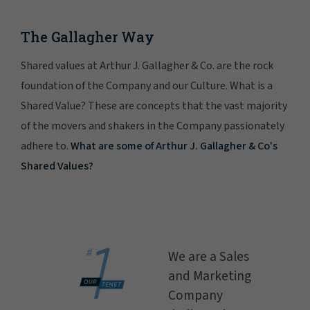
The Gallagher Way
Shared values at Arthur J. Gallagher & Co. are the rock
foundation of the Company and our Culture. What is a
Shared Value? These are concepts that the vast majority
of the movers and shakers in the Company passionately
adhere to.
What are some of Arthur J. Gallagher & Co's
Shared Values?
We are a Sales
and Marketing
Company