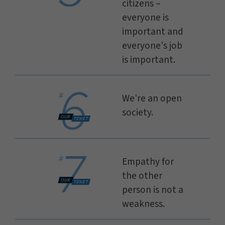
citizens –
everyone is
important and
everyone's job
is important.
We're an open
society.
Empathy for
the other
person is not a
weakness.