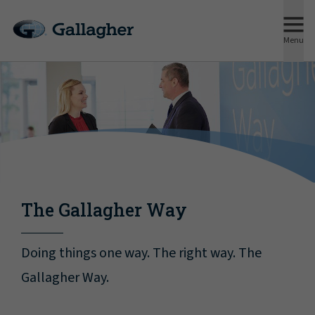
Menu
The Gallagher Way
Doing things one way. The right way. The
Gallagher Way.