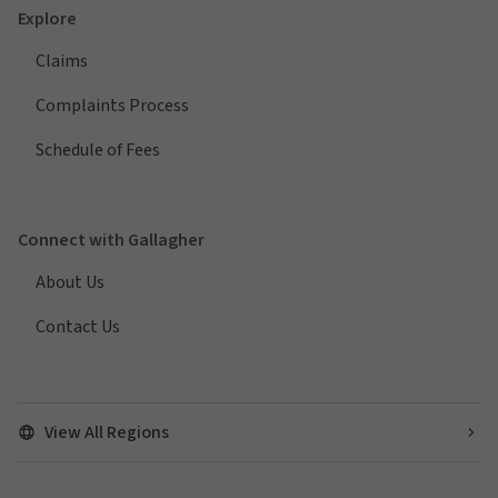
Explore
Claims
Complaints Process
Schedule of Fees
Connect with Gallagher
About Us
Contact Us
View All Regions