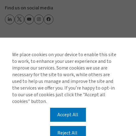
Find us on social media
Global Privacy Notice
Cookie Policy
Terms of Business
Terms of Use
We place cookies on your device to enable this site
to work, to enhance your user experience and to
© 2026 Arthur J. Gallagher & Co.
improve our services. Some cookies we use are
necessary for the site to work, while others are
Registered number: C19103 Gallagher (Malta) Limited
used to help us manage and improve the site and
is enrolled under the Insurance Distribution Act and is
the services we offer you. If you’re happy to opt-in
regulated by the Malta Financial Services Authority.
to our use of cookies just click the "Accept all
Gallagher (Malta) Ltd is licensed to carry out broking
cookies" button.
business in all EEA and EU Member states.
Accept All
Airways Building, 4/5 Triq il-Mithna ta' Caraffa, Luqa,
LQA 1521, Malta
Reject All