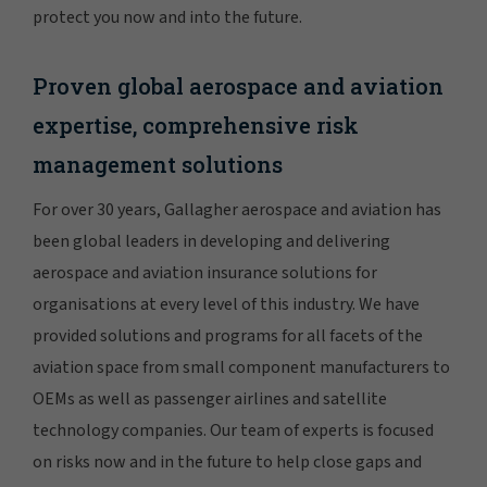
protect you now and into the future.
Proven global aerospace and aviation
expertise, comprehensive risk
management solutions
For over 30 years, Gallagher aerospace and aviation has
been global leaders in developing and delivering
aerospace and aviation insurance solutions for
organisations at every level of this industry. We have
provided solutions and programs for all facets of the
aviation space from small component manufacturers to
OEMs as well as passenger airlines and satellite
technology companies. Our team of experts is focused
on risks now and in the future to help close gaps and