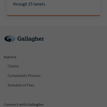
through 25 tenets.
Explore
Claims
Complaints Process
Schedule of Fees
Connect with Gallagher