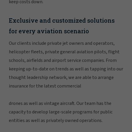
keep costs down.
Exclusive and customized solutions
for every aviation scenario
Our clients include private jet owners and operators,
helicopter fleets, private general aviation pilots, flight
schools, airfields and airport service companies. From
keeping up-to-date on trends as well as tapping into our
thought leadership network, we are able to arrange
insurance for the latest commercial
drones as well as vintage aircraft. Our team has the
capacity to develop large-scale programs for public
entities as well as privately owned operations.