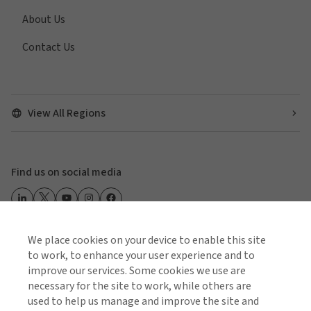
About Us
Contact Us
View All Regions
Find us on social media
We place cookies on your device to enable this site
Global Privacy Notice
Cookie Policy
Terms of Business
to work, to enhance your user experience and to
Terms of Use
improve our services. Some cookies we use are
necessary for the site to work, while others are
used to help us manage and improve the site and
© 2026 Arthur J. Gallagher & Co.