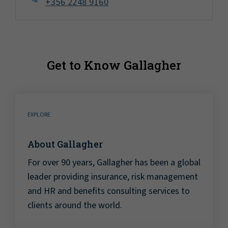
+356 2248 9160
Get to Know Gallagher
EXPLORE
About Gallagher
For over 90 years, Gallagher has been a global
leader providing insurance, risk management
and HR and benefits consulting services to
clients around the world.