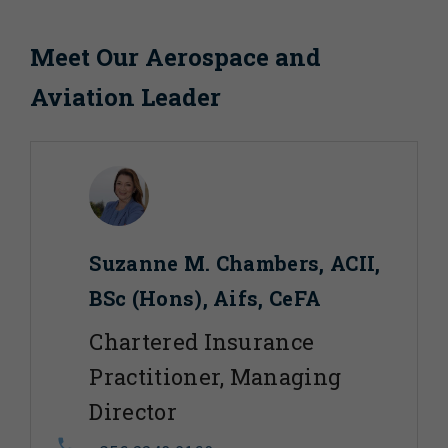
Meet Our Aerospace and
Aviation Leader
Suzanne M. Chambers, ACII,
BSc (Hons), Aifs, CeFA
Chartered Insurance
Practitioner, Managing
Director