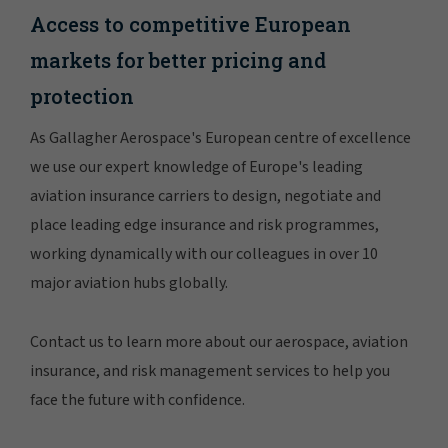
Access to competitive European
markets for better pricing and
protection
As Gallagher Aerospace's European centre of excellence
we use our expert knowledge of Europe's leading
aviation insurance carriers to design, negotiate and
place leading edge insurance and risk programmes,
working dynamically with our colleagues in over 10
major aviation hubs globally.
Contact us to learn more about our aerospace, aviation
insurance, and risk management services to help you
face the future with confidence.