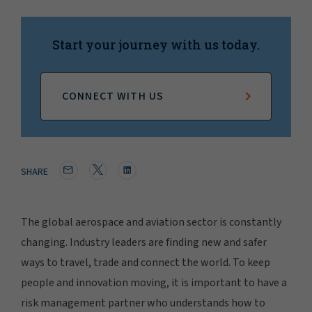
Start your journey with us today.
CONNECT WITH US
SHARE
The global aerospace and aviation sector is constantly
changing. Industry leaders are finding new and safer
ways to travel, trade and connect the world. To keep
people and innovation moving, it is important to have a
risk management partner who understands how to