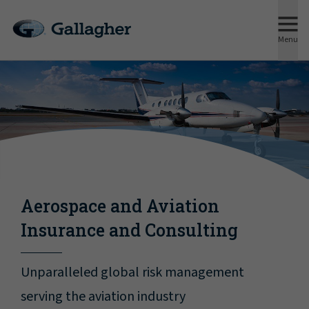
Menu
Aerospace and Aviation
Insurance and Consulting
Unparalleled global risk management
serving the aviation industry