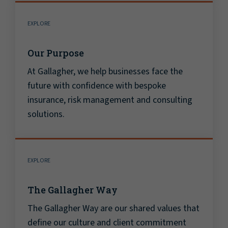
EXPLORE
Our Purpose
At Gallagher, we help businesses face the
future with confidence with bespoke
insurance, risk management and consulting
solutions.
EXPLORE
The Gallagher Way
The Gallagher Way are our shared values that
define our culture and client commitment