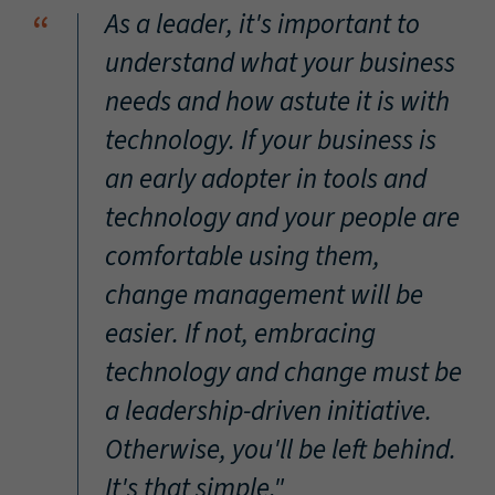
“
As a leader, it's important to
understand what your business
needs and how astute it is with
technology. If your business is
an early adopter in tools and
technology and your people are
comfortable using them,
change management will be
easier. If not, embracing
technology and change must be
a leadership-driven initiative.
Otherwise, you'll be left behind.
It's that simple."