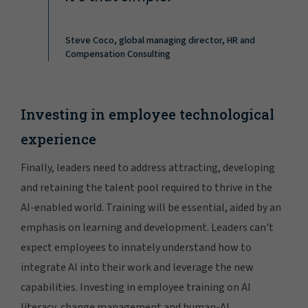
Steve Coco, global managing director, HR and
Compensation Consulting
Investing in employee technological
experience
Finally, leaders need to address attracting, developing
and retaining the talent pool required to thrive in the
AI-enabled world. Training will be essential, aided by an
emphasis on learning and development. Leaders can't
expect employees to innately understand how to
integrate AI into their work and leverage the new
capabilities. Investing in employee training on AI
literacy, change management and human-AI