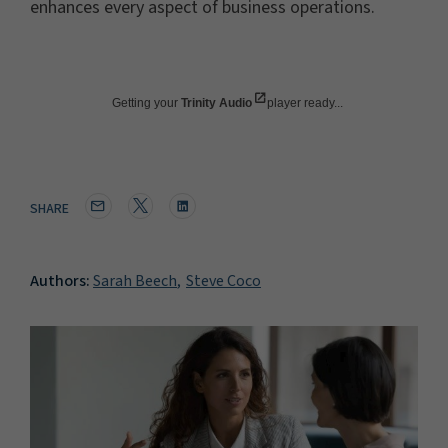
enhances every aspect of business operations.
Getting your
Trinity Audio
player ready...
SHARE
Authors:
Sarah Beech
Steve Coco