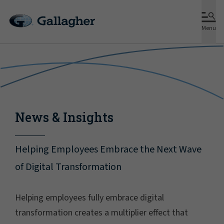
Menu
News & Insights
Helping Employees Embrace the Next Wave
of Digital Transformation
Helping employees fully embrace digital
transformation creates a multiplier effect that