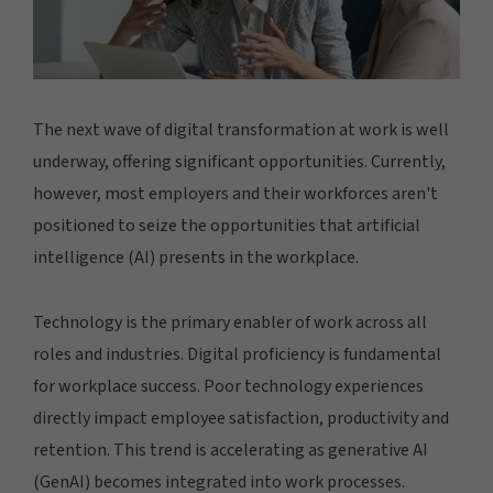
The next wave of digital transformation at work is well
underway, offering significant opportunities. Currently,
however, most employers and their workforces aren't
positioned to seize the opportunities that artificial
intelligence (AI) presents in the workplace.
Technology is the primary enabler of work across all
roles and industries. Digital proficiency is fundamental
for workplace success. Poor technology experiences
directly impact employee satisfaction, productivity and
retention. This trend is accelerating as generative AI
(GenAI) becomes integrated into work processes.