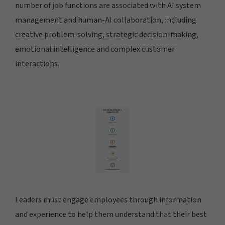
number of job functions are associated with AI system
management and human-AI collaboration, including
creative problem-solving, strategic decision-making,
emotional intelligence and complex customer
interactions.
Leaders must engage employees through information
and experience to help them understand that their best