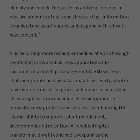
identify and encode the patterns and relationships in
massive amounts of data and then use that information
to understand users' queries and respond with relevant
2
new content.
AI is becoming more broadly embedded at work through
GenAI platforms and business applications like
customer relationship management (CRM) systems
that incorporate advanced AI capabilities. Early adopters
have demonstrated the practical benefits of using AI in
the workplace, from speeding the development of
innovative new products and services to enhancing HR
teams' ability to support talent recruitment,
development and retention. AI-enabled digital
transformation will continue to expand as the