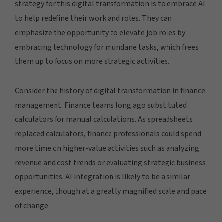
strategy for this digital transformation is to embrace AI
to help redefine their work and roles. They can
emphasize the opportunity to elevate job roles by
embracing technology for mundane tasks, which frees
them up to focus on more strategic activities.
Consider the history of digital transformation in finance
management. Finance teams long ago substituted
calculators for manual calculations. As spreadsheets
replaced calculators, finance professionals could spend
more time on higher-value activities such as analyzing
revenue and cost trends or evaluating strategic business
opportunities. AI integration is likely to be a similar
experience, though at a greatly magnified scale and pace
of change.