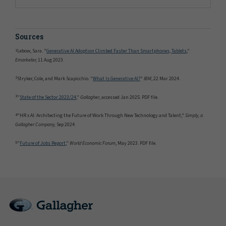
Sources
1
Lebow, Sara. "
Generative AI Adoption Climbed Faster Than Smartphones, Tablets
,"
Emarketer,
11 Aug 2023.
2
Stryker, Cole, and Mark Scapicchio. "
What Is Generative AI?
"
IBM
, 22 Mar 2024.
3
"
State of the Sector 2023/24
,"
Gallagher
, accessed Jan 2025. PDF file.
4
"HR x AI: Architecting the Future of Work Through New Technology and Talent,"
Simply, a
Gallagher Company,
Sep 2024.
5
"
Future of Jobs Report
,"
World Economic Forum
, May 2023. PDF file.