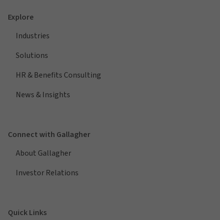
Explore
Industries
Solutions
HR & Benefits Consulting
News & Insights
Connect with Gallagher
About Gallagher
Investor Relations
Quick Links