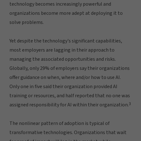
technology becomes increasingly powerful and
organizations become more adept at deploying it to
solve problems.
Yet despite the technology's significant capabilities,
most employers are lagging in their approach to
managing the associated opportunities and risks.
Globally, only 29% of employers say their organizations
offer guidance on when, where and/or how to use AI.
Only one in five said their organization provided AI
training or resources, and half reported that no one was
3
assigned responsibility for AI within their organization.
The nonlinear pattern of adoption is typical of
transformative technologies. Organizations that wait