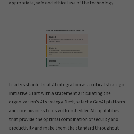
appropriate, safe and ethical use of the technology.
Leaders should treat AI integration as a critical strategic
initiative. Start with a statement articulating the
organization's AI strategy. Next, select a GenAI platform
and core business tools with embedded AI capabilities
that provide the optimal combination of security and
productivity and make them the standard throughout