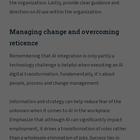
the organization. Lastly, provide clear guidance and
direction on AI use within the organization.
Managing change and overcoming
reticence
Remembering that AI integration is only partly a
technology challenge is helpful when executing an AI
digital transformation. Fundamentally, it's about
people, process and change management.
Information and strategy can help reduce fear of the
unknown when it comes to AI in the workplace.
Emphasize that although AI can significantly impact
employment, it drives a transformation of roles rather
than a wholesale elimination of jobs. Success lies in