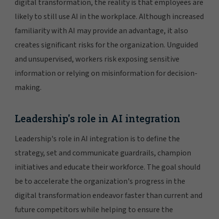
digital transformation, the reality is that employees are
likely to still use AI in the workplace. Although increased
familiarity with AI may provide an advantage, it also
creates significant risks for the organization. Unguided
and unsupervised, workers risk exposing sensitive
information or relying on misinformation for decision-
making.
Leadership's role in AI integration
Leadership's role in AI integration is to define the
strategy, set and communicate guardrails, champion
initiatives and educate their workforce. The goal should
be to accelerate the organization's progress in the
digital transformation endeavor faster than current and
future competitors while helping to ensure the