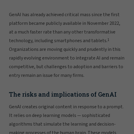
GenAI has already achieved critical mass since the first
platform became publicly available in November 2022,
at a much faster rate than any other transformative
1
technology, including smartphones and tablets.
Organizations are moving quickly and prudently in this
rapidly evolving environment to integrate AI and remain
competitive, but challenges to adoption and barriers to
entry remain an issue for many firms.
The risks and implications of GenAI
GenAI creates original content in response to a prompt.
It relies on deep learning models — sophisticated
algorithms that simulate the learning and decision-
making processes of the human brain. These models