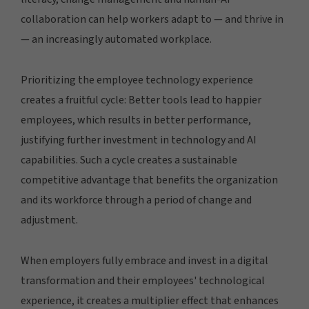
collaboration can help workers adapt to — and thrive in
— an increasingly automated workplace.
Prioritizing the employee technology experience
creates a fruitful cycle: Better tools lead to happier
employees, which results in better performance,
justifying further investment in technology and AI
capabilities. Such a cycle creates a sustainable
competitive advantage that benefits the organization
and its workforce through a period of change and
adjustment.
When employers fully embrace and invest in a digital
transformation and their employees' technological
experience, it creates a multiplier effect that enhances