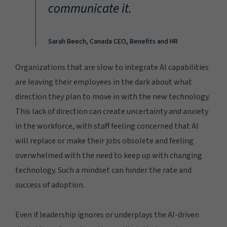
communicate it.
Sarah Beech, Canada CEO, Benefits and HR
Organizations that are slow to integrate AI capabilities
are leaving their employees in the dark about what
direction they plan to move in with the new technology.
This lack of direction can create uncertainty and anxiety
in the workforce, with staff feeling concerned that AI
will replace or make their jobs obsolete and feeling
overwhelmed with the need to keep up with changing
technology. Such a mindset can hinder the rate and
success of adoption.
Even if leadership ignores or underplays the AI-driven