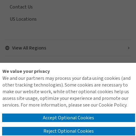
Contact Us
US Locations
View All Regions
We value your privacy
Find us on social media
We and our partners may process your data using cookies (and
other tracking technologies). Some cookies are necessary to
make our website work, while other optional cookies help us
assess site usage, optimize your experience and promote our
services. For more information, please see our Cookie Policy.
Contact Us
Terms of Use
Global Privacy Notice
Cookie Policy
Do Not Sell or Share My Personal Information - US Residents
Accept Optional Cookies
Reject Optional Cookies
© 2026 Arthur J. Gallagher & Co.