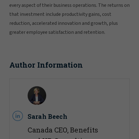
every aspect of their business operations. The returns on
that investment include productivity gains, cost
reduction, accelerated innovation and growth, plus
greater employee satisfaction and retention.
Author Information
Sarah Beech
Canada CEO, Benefits