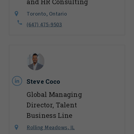
and HR Consulting
Toronto, Ontario
(647) 475-9503
Steve Coco
Global Managing
Director, Talent
Business Line
Rolling Meadows, IL