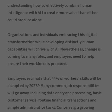
understanding how to effectively combine human
intelligence with AI to create more value than either
could produce alone.
Organizations and individuals embracing this digital
transformation while developing distinctly human
capabilities will thrive with AI. Nevertheless, change is
coming to many roles, and employers need to help
ensure their workforce is prepared.
Employers estimate that 44% of workers' skills will be
5
disrupted by 2027.
Many common job responsibilities
will go away, including data entry and processing, basic
customer service, routine financial transactions and
simple administrative tasks. Conversely, a growing