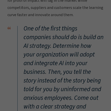
for proof of impact will lag in the market while
competitors, suppliers and customers scale the learning
curve faster and innovate around them.
“
One of the first things
companies should do is build an
AI strategy. Determine how
your organization will adopt
and integrate AI into your
business. Then, you tell the
story instead of the story being
told for you by uninformed and
anxious employees. Come out
with a clear strategy and