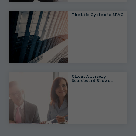
The Life Cycle of a SPAC
Client Advisory:
Scoreboard Shows
Filings and Settlements
for Federal Securities
Class Actions Climbing
at the Half