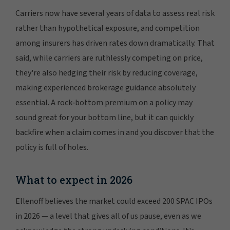
Carriers now have several years of data to assess real risk
rather than hypothetical exposure, and competition
among insurers has driven rates down dramatically. That
said, while carriers are ruthlessly competing on price,
they're also hedging their risk by reducing coverage,
making experienced brokerage guidance absolutely
essential. A rock‑bottom premium on a policy may
sound great for your bottom line, but it can quickly
backfire when a claim comes in and you discover that the
policy is full of holes.
What to expect in 2026
Ellenoff believes the market could exceed 200 SPAC IPOs
in 2026 — a level that gives all of us pause, even as we