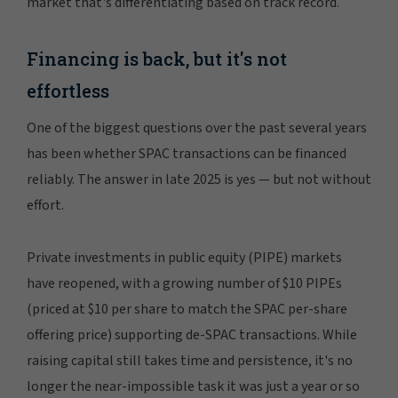
market that's differentiating based on track record.
Financing is back, but it's not
effortless
One of the biggest questions over the past several years
has been whether SPAC transactions can be financed
reliably. The answer in late 2025 is yes — but not without
effort.
Private investments in public equity (PIPE) markets
have reopened, with a growing number of $10 PIPEs
(priced at $10 per share to match the SPAC per-share
offering price) supporting de-SPAC transactions. While
raising capital still takes time and persistence, it's no
longer the near-impossible task it was just a year or so