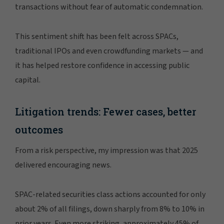
transactions without fear of automatic condemnation.
This sentiment shift has been felt across SPACs,
traditional IPOs and even crowdfunding markets — and
it has helped restore confidence in accessing public
capital.
Litigation trends: Fewer cases, better
outcomes
From a risk perspective, my impression was that 2025
delivered encouraging news.
SPAC-related securities class actions accounted for only
about 2% of all filings, down sharply from 8% to 10% in
prior years. Even more striking, approximately 45% of