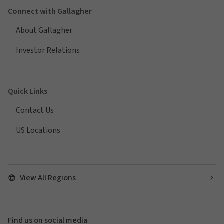
Connect with Gallagher
About Gallagher
Investor Relations
Quick Links
Contact Us
US Locations
View All Regions
Find us on social media