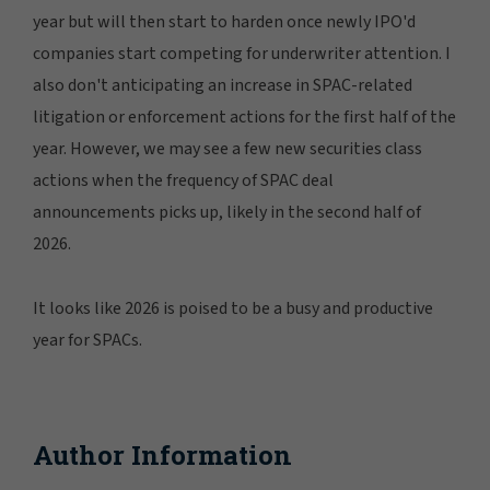
year but will then start to harden once newly IPO'd
companies start competing for underwriter attention. I
also don't anticipating an increase in SPAC-related
litigation or enforcement actions for the first half of the
year. However, we may see a few new securities class
actions when the frequency of SPAC deal
announcements picks up, likely in the second half of
2026.
It looks like 2026 is poised to be a busy and productive
year for SPACs.
Author Information