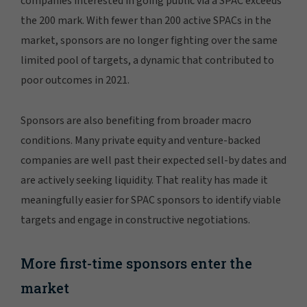
companies interested in going public via a SPAC exceeds
the 200 mark. With fewer than 200 active SPACs in the
market, sponsors are no longer fighting over the same
limited pool of targets, a dynamic that contributed to
poor outcomes in 2021.
Sponsors are also benefiting from broader macro
conditions. Many private equity and venture-backed
companies are well past their expected sell-by dates and
are actively seeking liquidity. That reality has made it
meaningfully easier for SPAC sponsors to identify viable
targets and engage in constructive negotiations.
More first-time sponsors enter the
market