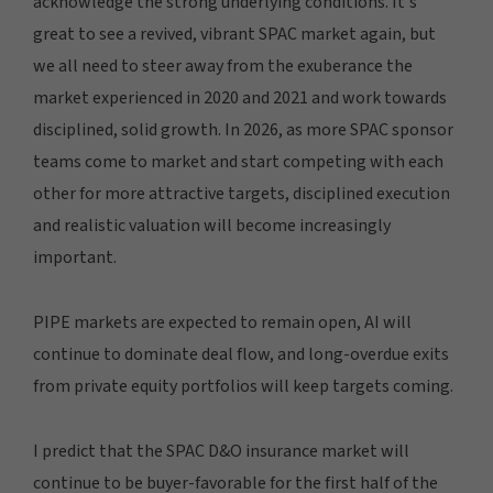
acknowledge the strong underlying conditions. It's
great to see a revived, vibrant SPAC market again, but
we all need to steer away from the exuberance the
market experienced in 2020 and 2021 and work towards
disciplined, solid growth. In 2026, as more SPAC sponsor
teams come to market and start competing with each
other for more attractive targets, disciplined execution
and realistic valuation will become increasingly
important.
PIPE markets are expected to remain open, AI will
continue to dominate deal flow, and long-overdue exits
from private equity portfolios will keep targets coming.
I predict that the SPAC D&O insurance market will
continue to be buyer-favorable for the first half of the