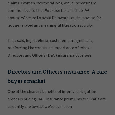
claims. Cayman incorporations, while increasingly
common due to the 1% excise tax and the SPAC
sponsors' desire to avoid Delaware courts, have so far
not generated any meaningful litigation activity.
That said, legal defense costs remain significant,
reinforcing the continued importance of robust
Directors and Officers (D&O) insurance coverage.
Directors and Officers insurance: A rare
buyer's market
One of the clearest benefits of improved litigation
trends is pricing. D&O insurance premiums for SPACs are
currently the lowest we've ever seen.