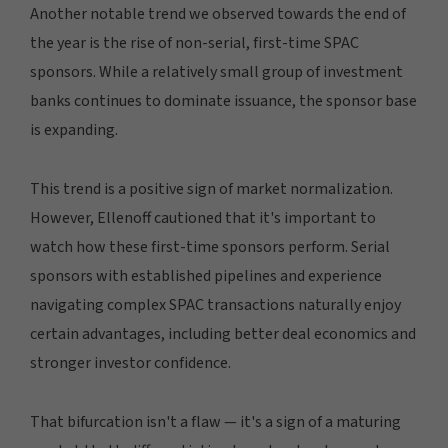
Another notable trend we observed towards the end of
the year is the rise of non-serial, first-time SPAC
sponsors. While a relatively small group of investment
banks continues to dominate issuance, the sponsor base
is expanding.
This trend is a positive sign of market normalization.
However, Ellenoff cautioned that it's important to
watch how these first-time sponsors perform. Serial
sponsors with established pipelines and experience
navigating complex SPAC transactions naturally enjoy
certain advantages, including better deal economics and
stronger investor confidence.
That bifurcation isn't a flaw — it's a sign of a maturing