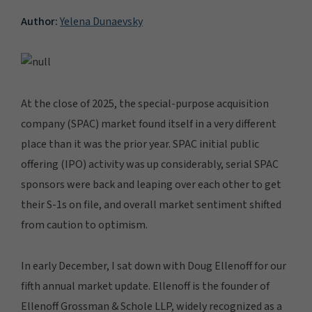
Author:
Yelena Dunaevsky
At the close of 2025, the special-purpose acquisition
company (SPAC) market found itself in a very different
place than it was the prior year. SPAC initial public
offering (IPO) activity was up considerably, serial SPAC
sponsors were back and leaping over each other to get
their S-1s on file, and overall market sentiment shifted
from caution to optimism.
In early December, I sat down with Doug Ellenoff for our
fifth annual market update. Ellenoff is the founder of
Ellenoff Grossman & Schole LLP, widely recognized as a