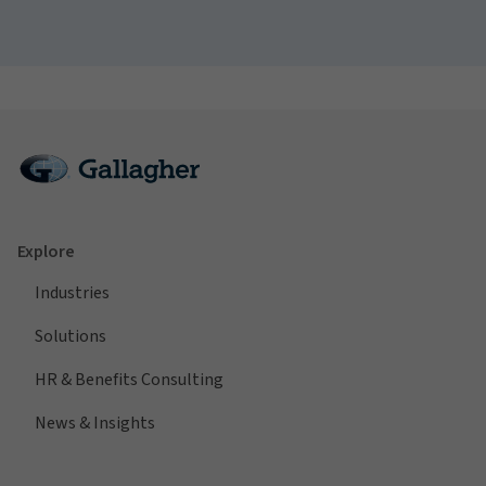
Explore
Industries
Solutions
HR & Benefits Consulting
News & Insights