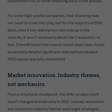
committed PIPE or other financing early in the process.
For some high-profile companies, that financing may
not need to come into play, but for the majority of SPAC
deals, even if the redemption rate ends up in the
nineties, it won't necessarily derail the transaction. In
fact, Ellenoff noted that several recent deals have closed
successfully despite significant redemptions because
PIPE capital was fully committed.
Market innovation: Industry themes,
not mechanics
From a structural standpoint, the SPAC product itself
hasn't changed dramatically in 2025. Instead, innovation
has come from industry themes and target strategies.