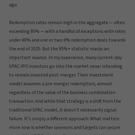
ago.
Redemption rates remain high in the aggregate — often
exceeding 95% — with a handful of exceptions with rates
under 40% and one or two 0% redemption deals towards
the end of 2025. But the 95%+ statistic masks an
important nuance. In my experience, many current-day
SPAC IPO investors go into the market never intending
to remain invested post-merger. Their investment
model assumes a pre-merger redemption, almost
regardless of the value of the business combination
transaction. And while that strategy is a shift from the
traditional SPAC model, it doesn't necessarily signal
failure. It's simply a different approach. What matters
more now is whether sponsors and targets can secure