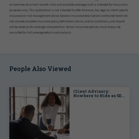
an overview of current market risks and available coverages and is intended for discussion
purposes only. This publication is not intended to offer financial, tax, legal or client-specific
insurance or risk management advice. General insurance descriptions contained herein do
not include complete Insurance policy definitions, terms, and/or conditions, and should
not be relied on for coverage interpretation. Actual insurance policies must always be
consulted for full coverage details and analysis.
People Also Viewed
Client Advisory:
Nowhere to Hide as SEC
Seeks Out SPACs with
Adoption of Final Rules