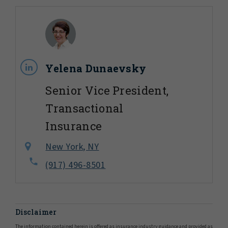
Yelena Dunaevsky
Senior Vice President,
Transactional
Insurance
New York, NY
(917) 496-8501
Disclaimer
The information contained herein is offered as insurance industry guidance and provided as