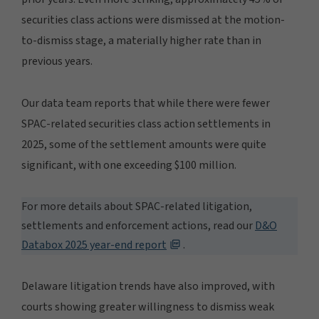
securities class actions were dismissed at the motion-
to-dismiss stage, a materially higher rate than in
previous years.
Our data team reports that while there were fewer
SPAC-related securities class action settlements in
2025, some of the settlement amounts were quite
significant, with one exceeding $100 million.
For more details about SPAC-related litigation,
settlements and enforcement actions, read our
D&O
Databox 2025 year-end report
.
Delaware litigation trends have also improved, with
courts showing greater willingness to dismiss weak