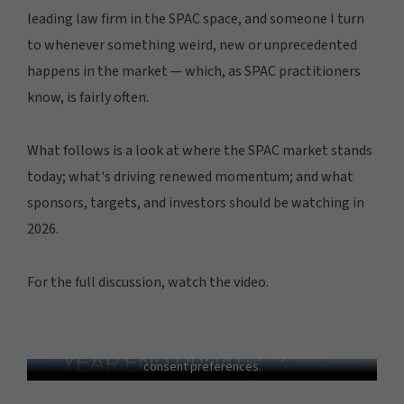
leading law firm in the SPAC space, and someone I turn
to whenever something weird, new or unprecedented
happens in the market — which, as SPAC practitioners
know, is fairly often.
What follows is a look at where the SPAC market stands
today; what's driving renewed momentum; and what
sponsors, targets, and investors should be watching in
2026.
For the full discussion, watch the video.
2025 SPAC Year End Update with Doug
Ellenoff
In order to view this video, please adjust your cookie
consent preferences.