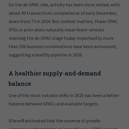
On the de-SPAC side, activity has been more muted, with
about 40 transactions completed as of early December,
down from 73 in 2024. But context matters. Fewer SPAC
IPOs in prior years naturally mean fewer vehicles
reaching the de-SPAC stage today. Importantly, more
than 100 business combinations have been announced,
suggesting a healthy pipeline in 2026.
A healthier supply-and-demand
balance
One of the most notable shifts in 2025 has been a better
balance between SPACs and available targets.
Ellenoff estimated that the universe of private