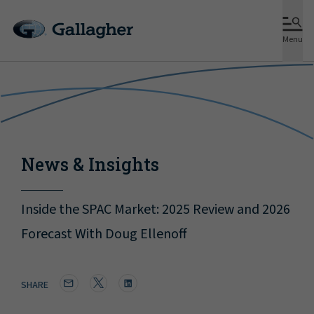
Menu
News & Insights
Inside the SPAC Market: 2025 Review and 2026
Forecast With Doug Ellenoff
SHARE