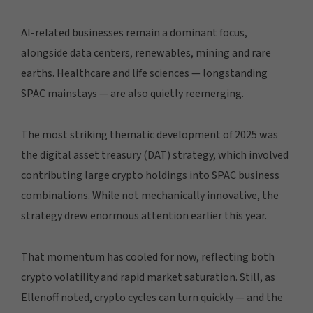
AI-related businesses remain a dominant focus,
alongside data centers, renewables, mining and rare
earths. Healthcare and life sciences — longstanding
SPAC mainstays — are also quietly reemerging.
The most striking thematic development of 2025 was
the digital asset treasury (DAT) strategy, which involved
contributing large crypto holdings into SPAC business
combinations. While not mechanically innovative, the
strategy drew enormous attention earlier this year.
That momentum has cooled for now, reflecting both
crypto volatility and rapid market saturation. Still, as
Ellenoff noted, crypto cycles can turn quickly — and the