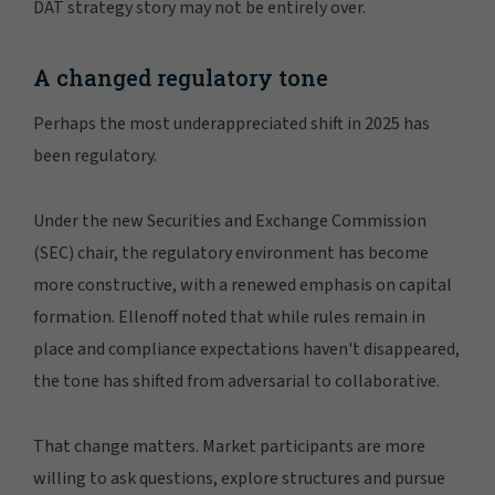
DAT strategy story may not be entirely over.
A changed regulatory tone
Perhaps the most underappreciated shift in 2025 has
been regulatory.
Under the new Securities and Exchange Commission
(SEC) chair, the regulatory environment has become
more constructive, with a renewed emphasis on capital
formation. Ellenoff noted that while rules remain in
place and compliance expectations haven't disappeared,
the tone has shifted from adversarial to collaborative.
That change matters. Market participants are more
willing to ask questions, explore structures and pursue