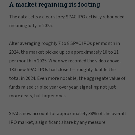
MANAGE PREFERENCES
A market regaining its footing
The data tells a clear story: SPAC IPO activity rebounded
meaningfully in 2025.
After averaging roughly 7 to 8 SPAC IPOs per month in
2024, the market picked up to approximately 10 to 11
per month in 2025. When we recorded the video above,
133 new SPAC IPOs had closed — roughly double the
total in 2024. Even more notable, the aggregate value of
funds raised tripled year over year, signaling not just
more deals, but larger ones.
SPACs now account for approximately 38% of the overall
IPO market, a significant share by any measure.