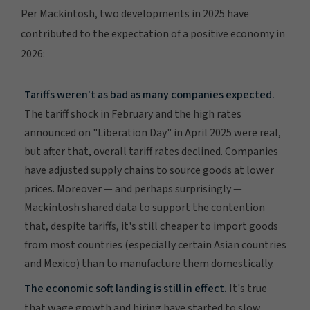
Per Mackintosh, two developments in 2025 have
contributed to the expectation of a positive economy in
2026:
Tariffs weren't as bad as many companies expected.
The tariff shock in February and the high rates
announced on "Liberation Day" in April 2025 were real,
but after that, overall tariff rates declined. Companies
have adjusted supply chains to source goods at lower
prices. Moreover — and perhaps surprisingly —
Mackintosh shared data to support the contention
that, despite tariffs, it's still cheaper to import goods
from most countries (especially certain Asian countries
and Mexico) than to manufacture them domestically.
The economic soft landing is still in effect.
It's true
that wage growth and hiring have started to slow.