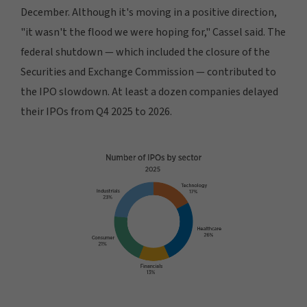
December. Although it's moving in a positive direction,
"it wasn't the flood we were hoping for," Cassel said. The
federal shutdown — which included the closure of the
Securities and Exchange Commission — contributed to
the IPO slowdown. At least a dozen companies delayed
their IPOs from Q4 2025 to 2026.