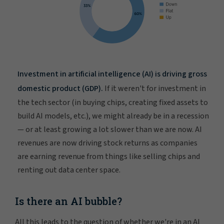
Investment in artificial intelligence (AI) is driving gross
domestic product (GDP).
If it weren't for investment in
the tech sector (in buying chips, creating fixed assets to
build AI models, etc.), we might already be in a recession
— or at least growing a lot slower than we are now. AI
revenues are now driving stock returns as companies
are earning revenue from things like selling chips and
renting out data center space.
Is there an AI bubble?
All this leads to the question of whether we're in an AI