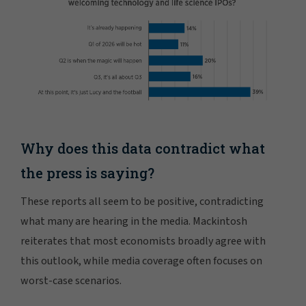
Why does this data contradict what
the press is saying?
These reports all seem to be positive, contradicting
what many are hearing in the media. Mackintosh
reiterates that most economists broadly agree with
this outlook, while media coverage often focuses on
worst-case scenarios.