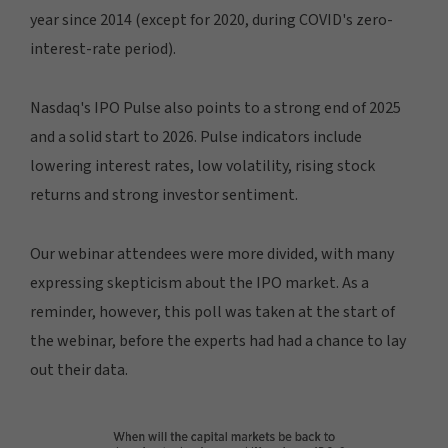
year since 2014 (except for 2020, during COVID's zero-
interest-rate period).
Nasdaq's IPO Pulse also points to a strong end of 2025
and a solid start to 2026. Pulse indicators include
lowering interest rates, low volatility, rising stock
returns and strong investor sentiment.
Our webinar attendees were more divided, with many
expressing skepticism about the IPO market. As a
reminder, however, this poll was taken at the start of
the webinar, before the experts had had a chance to lay
out their data.