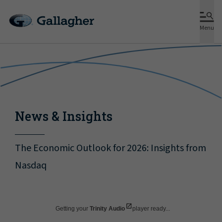
Menu
News & Insights
The Economic Outlook for 2026: Insights from
Nasdaq
Getting your
Trinity Audio
player ready...