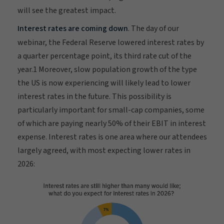
will see the greatest impact.
Interest rates are coming down
. The day of our
webinar, the Federal Reserve lowered interest rates by
a quarter percentage point, its third rate cut of the
year.1 Moreover, slow population growth of the type
the US is now experiencing will likely lead to lower
interest rates in the future. This possibility is
particularly important for small-cap companies, some
of which are paying nearly 50% of their EBIT in interest
expense. Interest rates is one area where our attendees
largely agreed, with most expecting lower rates in
2026: