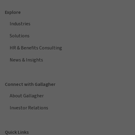
Explore
Industries
Solutions
HR & Benefits Consulting
News & Insights
Connect with Gallagher
About Gallagher
Investor Relations
Quick Links