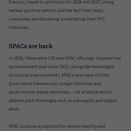
Even so, Cassel is optimistic for 2026 and 2027, citing
various positive metrics and the fact that many
companies are discussing accelerating their IPO
timelines.
SPACs are back
In 2025, there were 129 new SPAC offerings. Issuance has
increased each year since 2023, alongside meaningful
structural improvements. SPACs now have stricter
governance frameworks, longer timelines and
performance-based incentives — all of which aim to
address past challenges such as oversupply and subpar
deals.
SPAC issuance is expected to remain healthy and