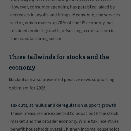
However, consumer spending has persisted, aided by
decreases in layoffs and firings. Meanwhile, the services
sector, which makes up 70% of the US economy, has
retained modest growth, offsetting a contraction in
the manufacturing sector.
Three tailwinds for stocks and the
economy
Mackintosh also presented positive news supporting
optimism for 2026.
Tax cuts, stimulus and deregulation support growth.
These measures are expected to boost both the stock
market and the broader economy. While tax incentives
benefit households overall, higher-income households