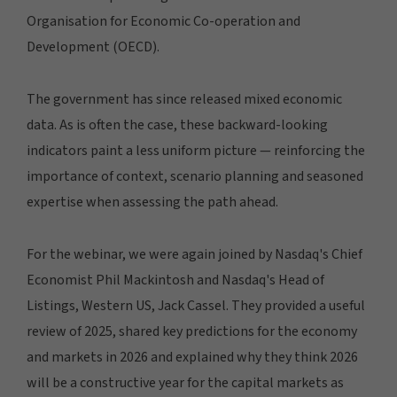
Organisation for Economic Co-operation and
Development (OECD).
The government has since released mixed economic
data. As is often the case, these backward-looking
indicators paint a less uniform picture — reinforcing the
importance of context, scenario planning and seasoned
expertise when assessing the path ahead.
For the webinar, we were again joined by Nasdaq's Chief
Economist Phil Mackintosh and Nasdaq's Head of
Listings, Western US, Jack Cassel. They provided a useful
review of 2025, shared key predictions for the economy
and markets in 2026 and explained why they think 2026
will be a constructive year for the capital markets as