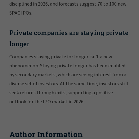
disciplined in 2026, and forecasts suggest 70 to 100 new
SPAC IPOs.
Private companies are staying private
longer
Companies staying private for longer isn't a new
phenomenon. Staying private longer has been enabled
by secondary markets, which are seeing interest from a
diverse set of investors. At the same time, investors still
seek returns through exits, supporting a positive
outlook for the IPO market in 2026.
Author Information