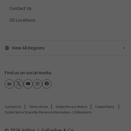
Contact Us
US Locations
View All Regions
Find us on social media
Contact Us
Terms of Use
Global Privacy Notice
Cookie Policy
Do Not Sell or Share My Personal Information - US Residents
© 2026 Arthur J. Gallagher & Co.