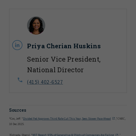
Priya Cherian Huskins
Senior Vice President,
National Director
(415) 402-6527
Sources
1
Cox, Jeff. "
Divided Fed Approves Third Rate Cut This Year, Sees Slower Pace Ahead
,"
CNBC
,
10 Dec 2025.
2
Estrada, Sheryl. "
MIT Report: 95% of Generative AI Pilots at Companies Are Failing
,"