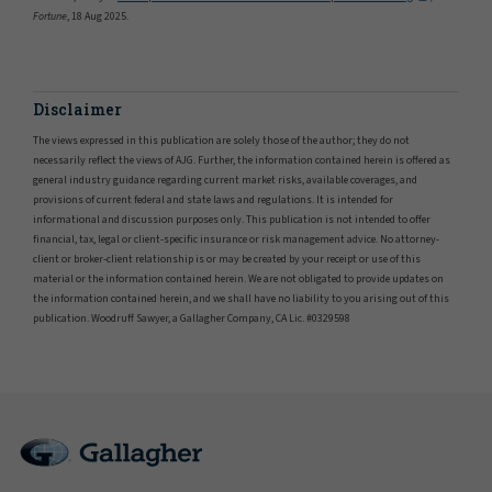
Fortune
, 18 Aug 2025.
Disclaimer
The views expressed in this publication are solely those of the author; they do not
necessarily reflect the views of AJG. Further, the information contained herein is offered as
general industry guidance regarding current market risks, available coverages, and
provisions of current federal and state laws and regulations. It is intended for
informational and discussion purposes only. This publication is not intended to offer
financial, tax, legal or client-specific insurance or risk management advice. No attorney-
client or broker-client relationship is or may be created by your receipt or use of this
material or the information contained herein. We are not obligated to provide updates on
the information contained herein, and we shall have no liability to you arising out of this
publication. Woodruff Sawyer, a Gallagher Company, CA Lic. #0329598