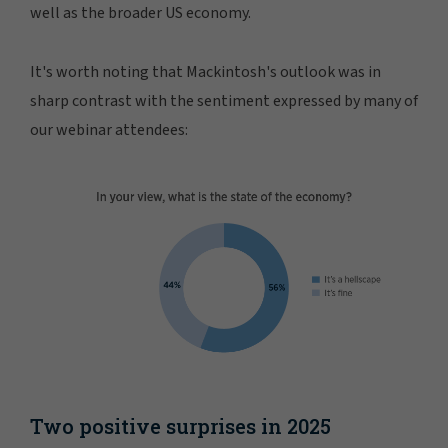
well as the broader US economy.
It's worth noting that Mackintosh's outlook was in
sharp contrast with the sentiment expressed by many of
our webinar attendees:
Two positive surprises in 2025