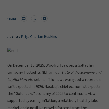
SHARE
Author:
Priya Cherian Huskins
On December 10, 2025, Woodruff Sawyer, a Gallagher
company, hosted its fifth annual
State of the Economy and
Capital Markets
webinar. The news was good: a recession
isn't expected in 2026. Nasdaq's chief economist expects
the "Goldilocks" economy of 2025 to continue, a view
supported by easing inflation, a relatively healthy labor
market and a positive growth forecast from the