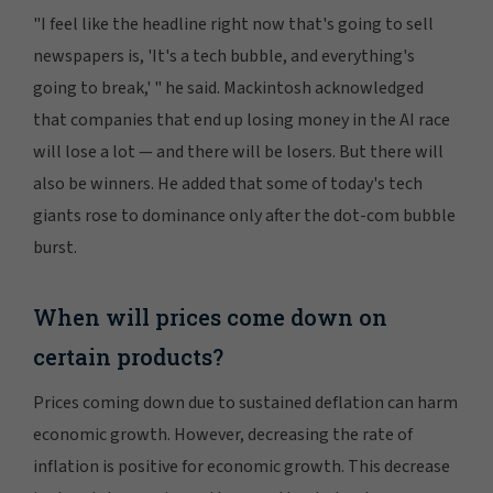
"I feel like the headline right now that's going to sell
newspapers is, 'It's a tech bubble, and everything's
going to break,' " he said. Mackintosh acknowledged
that companies that end up losing money in the AI race
will lose a lot — and there will be losers. But there will
also be winners. He added that some of today's tech
giants rose to dominance only after the dot-com bubble
burst.
When will prices come down on
certain products?
Prices coming down due to sustained deflation can harm
economic growth. However, decreasing the rate of
inflation is positive for economic growth. This decrease