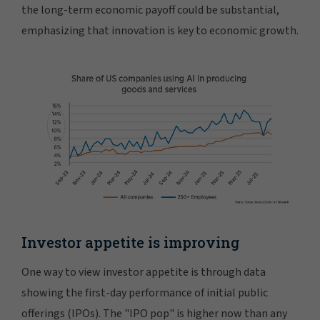
the long-term economic payoff could be substantial,
emphasizing that innovation is key to economic growth.
Investor appetite is improving
One way to view investor appetite is through data
showing the first-day performance of initial public
offerings (IPOs). The "IPO pop" is higher now than any