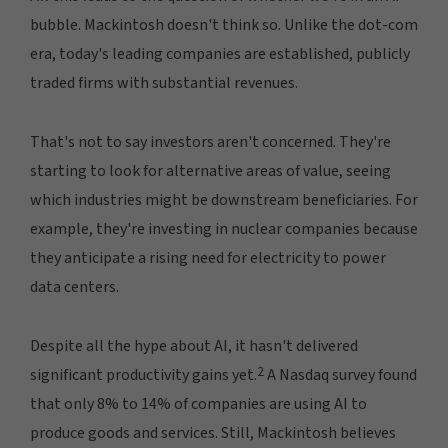
bubble. Mackintosh doesn't think so. Unlike the dot-com
era, today's leading companies are established, publicly
traded firms with substantial revenues.
That's not to say investors aren't concerned. They're
starting to look for alternative areas of value, seeing
which industries might be downstream beneficiaries. For
example, they're investing in nuclear companies because
they anticipate a rising need for electricity to power
data centers.
Despite all the hype about AI, it hasn't delivered
2
significant productivity gains yet.
A Nasdaq survey found
that only 8% to 14% of companies are using AI to
produce goods and services. Still, Mackintosh believes