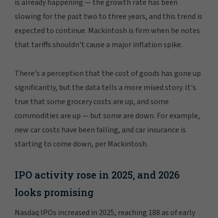
is already happening — the growth rate has been
slowing for the past two to three years, and this trend is
expected to continue. Mackintosh is firm when he notes
that tariffs shouldn't cause a major inflation spike.
There's a perception that the cost of goods has gone up
significantly, but the data tells a more mixed story. It's
true that some grocery costs are up, and some
commodities are up — but some are down. For example,
new car costs have been falling, and car insurance is
starting to come down, per Mackintosh.
IPO activity rose in 2025, and 2026
looks promising
Nasdaq IPOs increased in 2025, reaching 188 as of early