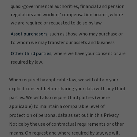
quasi-governmental authorities, financial and pension
regulators and workers' compensation boards, where
we are required or requested to do so by law.
Asset purchasers,
such as those who may purchase or
to whom we may transfer our assets and business.
Other third parties,
where we have your consent or are
required by law.
When required by applicable law, we will obtain your
explicit consent before sharing your data with any third
parties. We will also require third parties (where
applicable) to maintain a comparable level of
protection of personal data as set out in this Privacy
Notice by the use of contractual requirements or other
means. On request and where required by law, we will