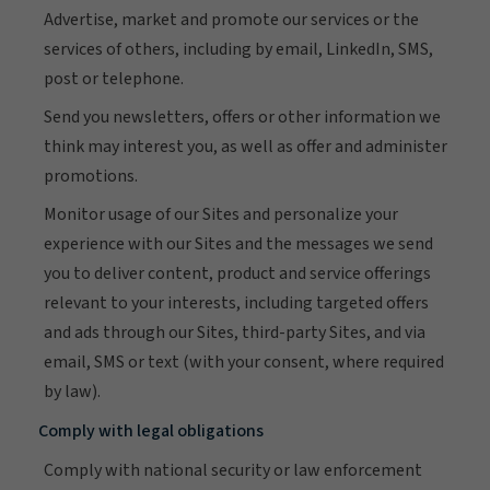
Advertise, market and promote our services or the
services of others, including by email, LinkedIn, SMS,
post or telephone.
Send you newsletters, offers or other information we
think may interest you, as well as offer and administer
promotions.
Monitor usage of our Sites and personalize your
experience with our Sites and the messages we send
you to deliver content, product and service offerings
relevant to your interests, including targeted offers
and ads through our Sites, third-party Sites, and via
email, SMS or text (with your consent, where required
by law).
Comply with legal obligations
Comply with national security or law enforcement