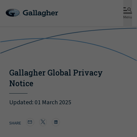
MENU
Menu
Gallagher Global Privacy
Notice
Updated: 01 March 2025
SHARE