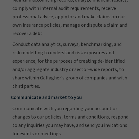
comply with internal audit requirements, receive
professional advice, apply for and make claims on our
own insurance policies, manage or dispute a claim and
recover a debt.
Conduct data analytics, surveys, benchmarking, and
risk modelling to understand risk exposures and
experience, for the purposes of creating de-identified
and/or aggregate industry or sector-wide reports, to
share within Gallagher's group of companies and with
third parties.
Communicate and market to you
Communicate with you regarding your account or
changes to our policies, terms and conditions, respond
to any inquiries you may have, and send you invitations
for events or meetings.