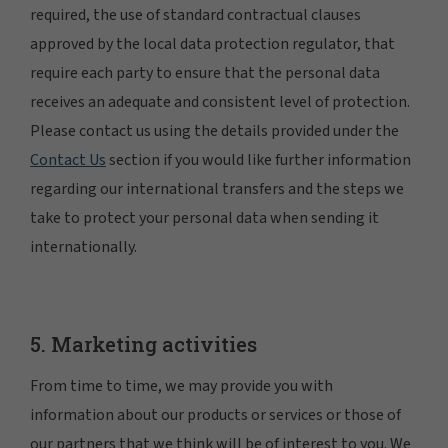
required, the use of standard contractual clauses
approved by the local data protection regulator, that
require each party to ensure that the personal data
receives an adequate and consistent level of protection.
Please contact us using the details provided under the
Contact Us
section if you would like further information
regarding our international transfers and the steps we
take to protect your personal data when sending it
internationally.
5. Marketing activities
From time to time, we may provide you with
information about our products or services or those of
our partners that we think will be of interest to you. We