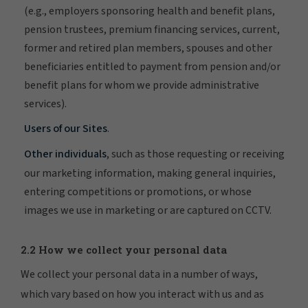
(e.g., employers sponsoring health and benefit plans,
pension trustees, premium financing services, current,
former and retired plan members, spouses and other
beneficiaries entitled to payment from pension and/or
benefit plans for whom we provide administrative
services).
Users of our Sites
.
Other individuals
, such as those requesting or receiving
our marketing information, making general inquiries,
entering competitions or promotions, or whose
images we use in marketing or are captured on CCTV.
2.2 How we collect your personal data
We collect your personal data in a number of ways,
which vary based on how you interact with us and as