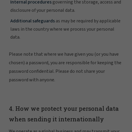
Internal procedures
governing the storage, access and
disclosure of your personal data.
Additional safeguards
as may be required by applicable
laws in the country where we process your personal
data.
Please note that where we have given you (or you have
chosen) a password, you are responsible for keeping the
password confidential. Please do not share your
password with anyone.
4. How we protect your personal data
when sending it internationally
We operate as a global business and may transmit your