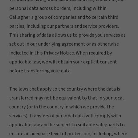
personal data across borders, including within
Gallagher's group of companies and to certain third
parties, including our partners and service providers.
This sharing of data allows us to provide you services as
set out in our underlying agreement or as otherwise
indicated in this Privacy Notice. When required by
applicable law, we will obtain your explicit consent
before transferring your data.
The laws that apply to the country where the data is
transferred may not be equivalent to that in your local
country (or in the country in which we provide the
services). Transfers of personal data will comply with
applicable law and be subject to suitable safeguards to
ensure an adequate level of protection, including, where