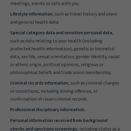
meetings, events or calls with you.
Lifestyle information
, such as travel history and plans
and general health data.
Special category data and sensitive personal data
,
such as data relating to your health (including
protected health information), genetic or biometric
data, sex life, sexual orientation, gender identity, racial
or ethnic origin, political opinions, religious or
philosophical beliefs and trade union membership.
Criminal records information
, such as criminal charges
or convictions, including driving offences, or
confirmation of clean criminal records.
Professional disciplinary information
.
Personal information received from background
checks and sanctions screenings,
including status as a