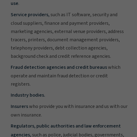
use
.
Service providers,
such as IT software, security and
cloud suppliers, finance and payment providers,
marketing agencies, external venue providers, address
tracers, printers, document management providers,
telephony providers, debt collection agencies,
background check and credit reference agencies.
Fraud detection agencies and credit bureaus
which
operate and maintain fraud detection or credit
registers.
Industry bodies.
Insurers
who provide you with insurance and us with our
own insurance.
Regulators, public authorities and law enforcement
agencies,
such as police, judicial bodies, governments,