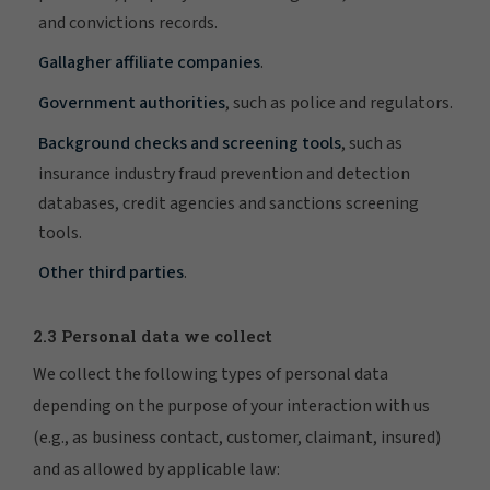
and convictions records.
Gallagher affiliate companies
.
Government authorities
, such as police and regulators.
Background checks and screening tools
, such as
insurance industry fraud prevention and detection
databases, credit agencies and sanctions screening
tools.
Other third parties
.
2.3 Personal data we collect
We collect the following types of personal data
depending on the purpose of your interaction with us
(e.g., as business contact, customer, claimant, insured)
and as allowed by applicable law: