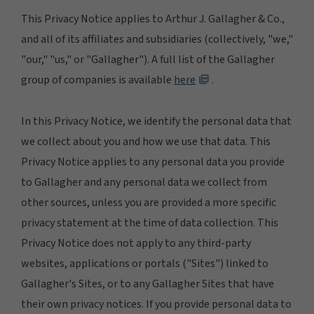
This Privacy Notice applies to Arthur J. Gallagher & Co.,
and all of its affiliates and subsidiaries (collectively, "we,"
"our," "us," or "Gallagher"). A full list of the Gallagher
group of companies is available
here
.
In this Privacy Notice, we identify the personal data that
we collect about you and how we use that data. This
Privacy Notice applies to any personal data you provide
to Gallagher and any personal data we collect from
other sources, unless you are provided a more specific
privacy statement at the time of data collection. This
Privacy Notice does not apply to any third-party
websites, applications or portals ("Sites") linked to
Gallagher's Sites, or to any Gallagher Sites that have
their own privacy notices. If you provide personal data to