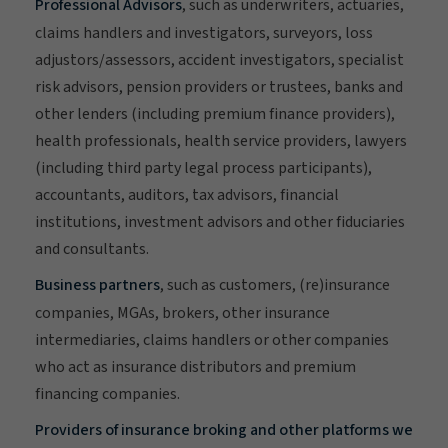
Professional Advisors
, such as underwriters, actuaries,
claims handlers and investigators, surveyors, loss
adjustors/assessors, accident investigators, specialist
risk advisors, pension providers or trustees, banks and
other lenders (including premium finance providers),
health professionals, health service providers, lawyers
(including third party legal process participants),
accountants, auditors, tax advisors, financial
institutions, investment advisors and other fiduciaries
and consultants.
Business partners
, such as customers, (re)insurance
companies, MGAs, brokers, other insurance
intermediaries, claims handlers or other companies
who act as insurance distributors and premium
financing companies.
Providers of insurance broking and other platforms we