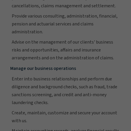
cancellations, claims management and settlement.
Provide various consulting, administration, financial,
pension and actuarial services and claims
administration.
Advise on the management of our clients' business
risks and opportunities, affairs and insurance
arrangements and on the administration of claims.
Manage our business operations
Enter into business relationships and perform due
diligence and background checks, such as fraud, trade
sanctions screening, and credit and anti-money
laundering checks.
Create, maintain, customize and secure your account
with us.
Maintain accounting records, analyze financial results,