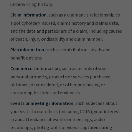
underwriting history.
Claim information
, such as a claimant's relationship to
a policyholder/insured, claims history and claims data,
and the date and particulars of a claim, including causes
of death, injury or disability and claim number.
Plan information,
such as contributions levels and
benefit options
Commercial information
, such as records of your
personal property, products or services purchased,
obtained, or considered, or other purchasing or
consuming histories or tendencies.
Events or meeting information
, such as details about
your visits to our offices (including CCTV), your interest
in and attendance at events or meetings, audio
recordings, photographs or videos captured during