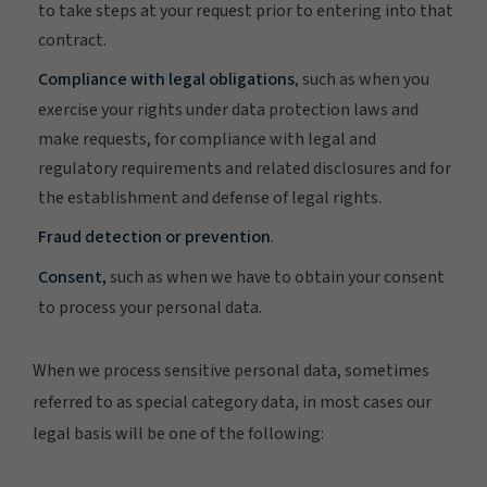
to take steps at your request prior to entering into that
contract.
Compliance with legal obligations
, such as when you
exercise your rights under data protection laws and
make requests, for compliance with legal and
regulatory requirements and related disclosures and for
the establishment and defense of legal rights.
Fraud detection or prevention
.
Consent,
such as when we have to obtain your consent
to process your personal data.
When we process sensitive personal data, sometimes
referred to as special category data, in most cases our
legal basis will be one of the following: