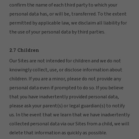
confirm the name of each third party to which your
personal data has, or will be, transferred. To the extent
permitted by applicable law, we disclaim all liability for
the use of your personal data by third parties.
2.7 Children
Our Sites are not intended for children and we do not
knowingly collect, use, or disclose information about
children. If you are a minor, please do not provide any
personal data even if prompted to do so. If you believe
that you have inadvertently provided personal data,
please ask your parent(s) or legal guardian(s) to notify
us. In the event that we learn that we have inadvertently
collected personal data via our Sites from a child, we will
delete that information as quickly as possible.