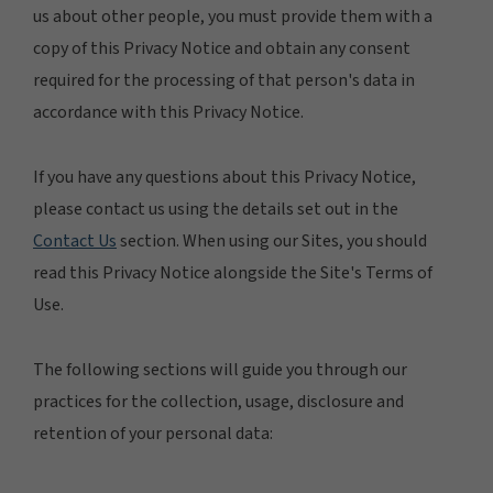
us about other people, you must provide them with a
copy of this Privacy Notice and obtain any consent
required for the processing of that person's data in
accordance with this Privacy Notice.
If you have any questions about this Privacy Notice,
please contact us using the details set out in the
Contact Us
section. When using our Sites, you should
read this Privacy Notice alongside the Site's Terms of
Use.
The following sections will guide you through our
practices for the collection, usage, disclosure and
retention of your personal data: