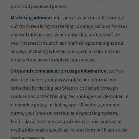
politically exposed person.
Marketing information
, such as your consent to or opt
out from receiving marketing communications from us
and/or third parties, your marketing preferences, or
your interactions with our marketing campaigns and
surveys, including whether you open or click links in
emails from us or complete our surveys.
Sites and communication usage information
, such as
your username, your password, other information
collected by visiting our Sites or collected through
cookies and other tracking technologies as described in
our cookie policy, including your IP address, domain
name, your browser version and operating system,
traffic data, location data, browsing time, and social
media information, such as interactions with our social
media presence.