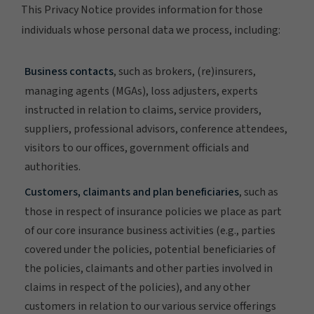
This Privacy Notice provides information for those
individuals whose personal data we process, including:
Business contacts
, such as brokers, (re)insurers,
managing agents (MGAs), loss adjusters, experts
instructed in relation to claims, service providers,
suppliers, professional advisors, conference attendees,
visitors to our offices, government officials and
authorities.
Customers, claimants and plan beneficiaries
, such as
those in respect of insurance policies we place as part
of our core insurance business activities (e.g., parties
covered under the policies, potential beneficiaries of
the policies, claimants and other parties involved in
claims in respect of the policies), and any other
customers in relation to our various service offerings