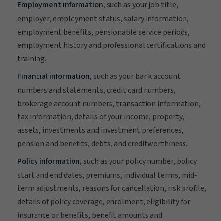
Employment information
, such as your job title,
employer, employment status, salary information,
employment benefits, pensionable service periods,
employment history and professional certifications and
training.
Financial information
, such as your bank account
numbers and statements, credit card numbers,
brokerage account numbers, transaction information,
tax information, details of your income, property,
assets, investments and investment preferences,
pension and benefits, debts, and creditworthiness.
Policy information
, such as your policy number, policy
start and end dates, premiums, individual terms, mid-
term adjustments, reasons for cancellation, risk profile,
details of policy coverage, enrolment, eligibility for
insurance or benefits, benefit amounts and