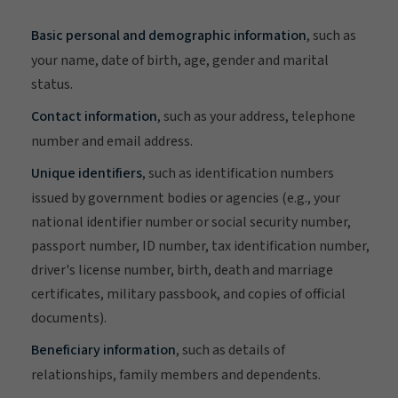
Basic personal and demographic information
, such as
your name, date of birth, age, gender and marital
status.
Contact information
, such as your address, telephone
number and email address.
Unique identifiers
, such as identification numbers
issued by government bodies or agencies (e.g., your
national identifier number or social security number,
passport number, ID number, tax identification number,
driver's license number, birth, death and marriage
certificates, military passbook, and copies of official
documents).
Beneficiary information
, such as details of
relationships, family members and dependents.