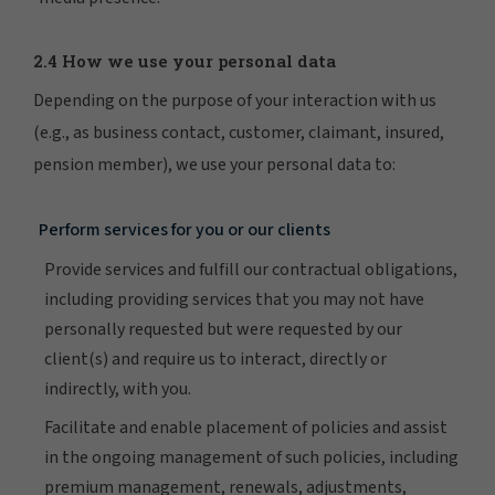
2.4 How we use your personal data
Depending on the purpose of your interaction with us
(e.g., as business contact, customer, claimant, insured,
pension member), we use your personal data to:
Perform services for you or our clients
Provide services and fulfill our contractual obligations,
including providing services that you may not have
personally requested but were requested by our
client(s) and require us to interact, directly or
indirectly, with you.
Facilitate and enable placement of policies and assist
in the ongoing management of such policies, including
premium management, renewals, adjustments,