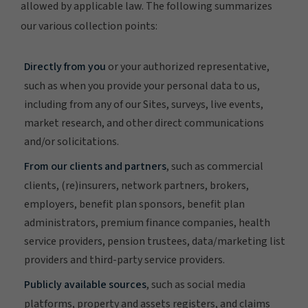
allowed by applicable law. The following summarizes
our various collection points:
Directly from you
or your authorized representative,
such as when you provide your personal data to us,
including from any of our Sites, surveys, live events,
market research, and other direct communications
and/or solicitations.
From our clients and partners
, such as commercial
clients, (re)insurers, network partners, brokers,
employers, benefit plan sponsors, benefit plan
administrators, premium finance companies, health
service providers, pension trustees, data/marketing list
providers and third-party service providers.
Publicly available sources
, such as social media
platforms, property and assets registers, and claims