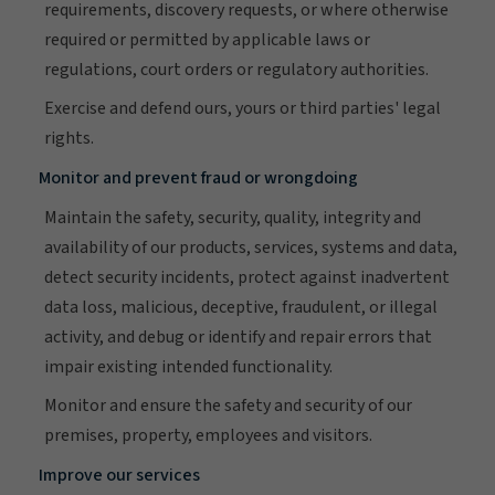
requirements, discovery requests, or where otherwise
required or permitted by applicable laws or
regulations, court orders or regulatory authorities.
Exercise and defend ours, yours or third parties' legal
rights.
Monitor and prevent fraud or wrongdoing
Maintain the safety, security, quality, integrity and
availability of our products, services, systems and data,
detect security incidents, protect against inadvertent
data loss, malicious, deceptive, fraudulent, or illegal
activity, and debug or identify and repair errors that
impair existing intended functionality.
Monitor and ensure the safety and security of our
premises, property, employees and visitors.
Improve our services