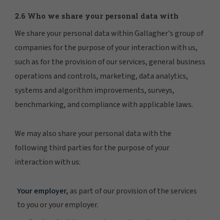
2.6 Who we share your personal data with
We share your personal data within Gallagher's group of
companies for the purpose of your interaction with us,
such as for the provision of our services, general business
operations and controls, marketing, data analytics,
systems and algorithm improvements, surveys,
benchmarking, and compliance with applicable laws.
We may also share your personal data with the
following third parties for the purpose of your
interaction with us:
Your employer,
as part of our provision of the services
to you or your employer.