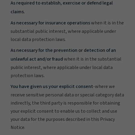
As required to establish, exercise or defend legal
claims.
As necessary for insurance operations
when it is in the
substantial public interest, where applicable under
local data protection laws.
As necessary for the prevention or detection of an
unlawful act and/or fraud
when it is in the substantial
public interest, where applicable under local data
protection laws.
You have given us your explicit consent
-where we
receive sensitive personal data or special category data
indirectly, the third party is responsible for obtaining
your explicit consent to enable us to collect and use
your data for the purposes described in this Privacy
Notice.