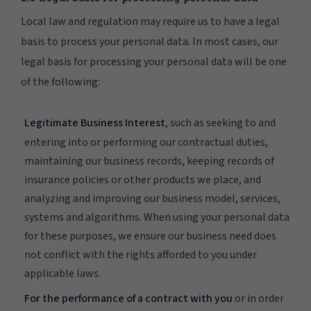
Local law and regulation may require us to have a legal
basis to process your personal data. In most cases, our
legal basis for processing your personal data will be one
of the following:
Legitimate Business Interest
, such as seeking to and
entering into or performing our contractual duties,
maintaining our business records, keeping records of
insurance policies or other products we place, and
analyzing and improving our business model, services,
systems and algorithms. When using your personal data
for these purposes, we ensure our business need does
not conflict with the rights afforded to you under
applicable laws.
For the performance of a contract with you
or in order