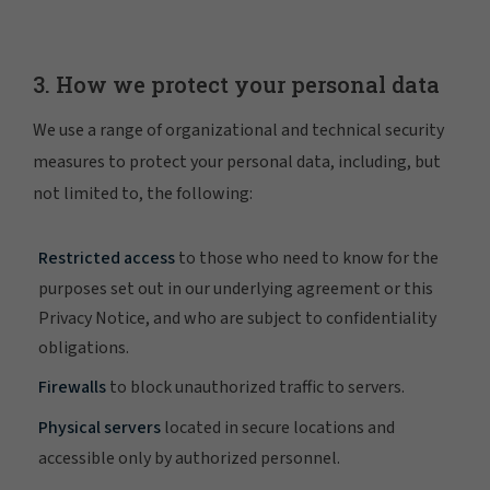
3. How we protect your personal data
We use a range of organizational and technical security
measures to protect your personal data, including, but
not limited to, the following:
Restricted access
to those who need to know for the
purposes set out in our underlying agreement or this
Privacy Notice, and who are subject to confidentiality
obligations.
Firewalls
to block unauthorized traffic to servers.
Physical servers
located in secure locations and
accessible only by authorized personnel.