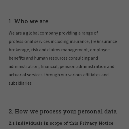
1. Who we are
We are a global company providing a range of
professional services including insurance, (re)insurance
brokerage, risk and claims management, employee
benefits and human resources consulting and
administration, financial, pension administration and
actuarial services through our various affiliates and
subsidiaries.
2. How we process your personal data
2.1 Individuals in scope of this Privacy Notice