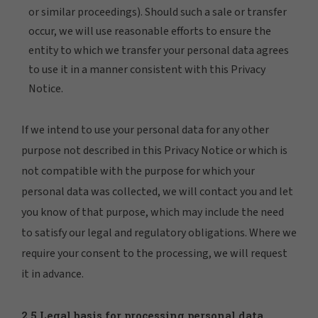
or similar proceedings). Should such a sale or transfer
occur, we will use reasonable efforts to ensure the
entity to which we transfer your personal data agrees
to use it in a manner consistent with this Privacy
Notice.
If we intend to use your personal data for any other
purpose not described in this Privacy Notice or which is
not compatible with the purpose for which your
personal data was collected, we will contact you and let
you know of that purpose, which may include the need
to satisfy our legal and regulatory obligations. Where we
require your consent to the processing, we will request
it in advance.
2.5 Legal basis for processing personal data