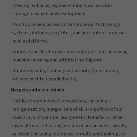
Develop, enhance, expand or modify our services
through research and development.
Monitor, review, assess and improve our technology
systems, including any Sites, and our content on social
media platforms.
Improve and develop systems and algorithms involving
machine learning and artificial intelligence.
Improve quality, training and security (for example,
with respect to recorded calls).
Mergers and acquisitions
Facilitate commercial transactions, including a
reorganization, merger, sale of all or a portion of our
assets, a joint venture, assignment, transfer, or other
disposition of all or any portion of our business, assets,
or stock (including in connection with any bankruptcy