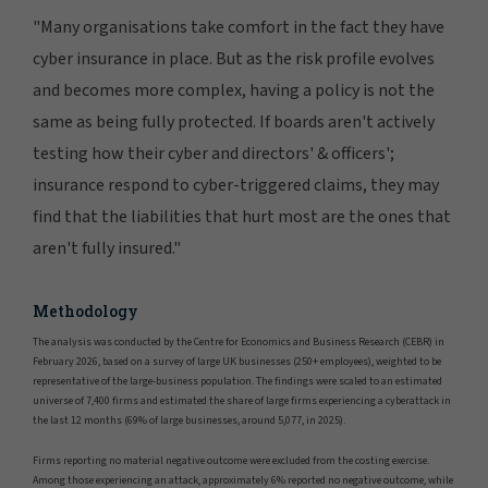
"Many organisations take comfort in the fact they have
cyber insurance in place. But as the risk profile evolves
and becomes more complex, having a policy is not the
same as being fully protected. If boards aren't actively
testing how their cyber and directors' & officers';
insurance respond to cyber-triggered claims, they may
find that the liabilities that hurt most are the ones that
aren't fully insured."
Methodology
The analysis was conducted by the Centre for Economics and Business Research (CEBR) in
February 2026, based on a survey of large UK businesses (250+ employees), weighted to be
representative of the large-business population. The findings were scaled to an estimated
universe of 7,400 firms and estimated the share of large firms experiencing a cyberattack in
the last 12 months (69% of large businesses, around 5,077, in 2025).
Firms reporting no material negative outcome were excluded from the costing exercise.
Among those experiencing an attack, approximately 6% reported no negative outcome, while