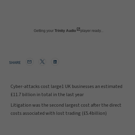
Getting your
Trinity Audio
player ready...
SHARE
Cyber-attacks cost large1 UK businesses an estimated
£11.7 billion in total in the last year
Litigation was the second largest cost after the direct
costs associated with lost trading (£5.4billion)