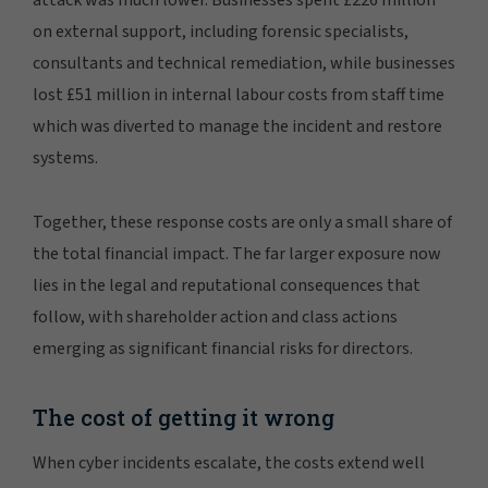
attack was much lower. Businesses spent £226 million
on external support, including forensic specialists,
consultants and technical remediation, while businesses
lost £51 million in internal labour costs from staff time
which was diverted to manage the incident and restore
systems.
Together, these response costs are only a small share of
the total financial impact. The far larger exposure now
lies in the legal and reputational consequences that
follow, with shareholder action and class actions
emerging as significant financial risks for directors.
The cost of getting it wrong
When cyber incidents escalate, the costs extend well