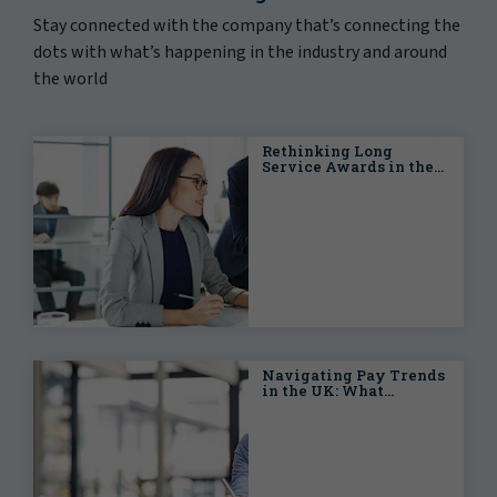
Stay connected with the company that’s connecting the
dots with what’s happening in the industry and around
the world
Rethinking Long
Service Awards in the
Modern UK Workplace
Navigating Pay Trends
in the UK: What
Employers Need to
Know