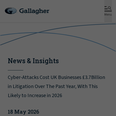
Menu
News & Insights
Cyber-Attacks Cost UK Businesses £3.7Billion
in Litigation Over The Past Year, With This
Likely to Increase in 2026
18 May 2026