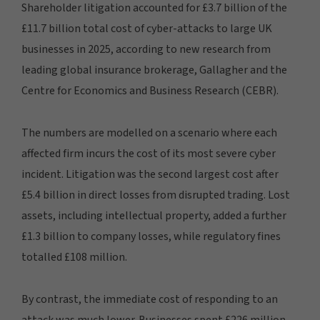
Shareholder litigation accounted for £3.7 billion of the
£11.7 billion total cost of cyber-attacks to large UK
businesses in 2025, according to new research from
leading global insurance brokerage, Gallagher and the
Centre for Economics and Business Research (CEBR).
The numbers are modelled on a scenario where each
affected firm incurs the cost of its most severe cyber
incident. Litigation was the second largest cost after
£5.4 billion in direct losses from disrupted trading. Lost
assets, including intellectual property, added a further
£1.3 billion to company losses, while regulatory fines
totalled £108 million.
By contrast, the immediate cost of responding to an