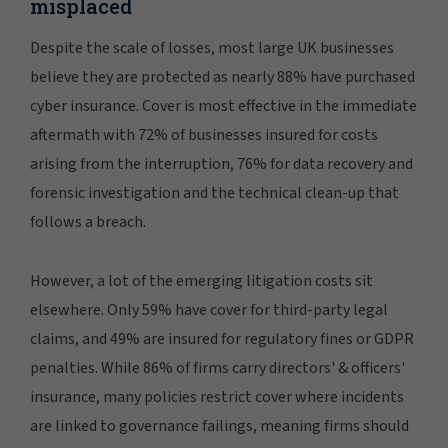
misplaced
Despite the scale of losses, most large UK businesses
believe they are protected as nearly 88% have purchased
cyber insurance. Cover is most effective in the immediate
aftermath with 72% of businesses insured for costs
arising from the interruption, 76% for data recovery and
forensic investigation and the technical clean-up that
follows a breach.
However, a lot of the emerging litigation costs sit
elsewhere. Only 59% have cover for third-party legal
claims, and 49% are insured for regulatory fines or GDPR
penalties. While 86% of firms carry directors' & officers'
insurance, many policies restrict cover where incidents
are linked to governance failings, meaning firms should