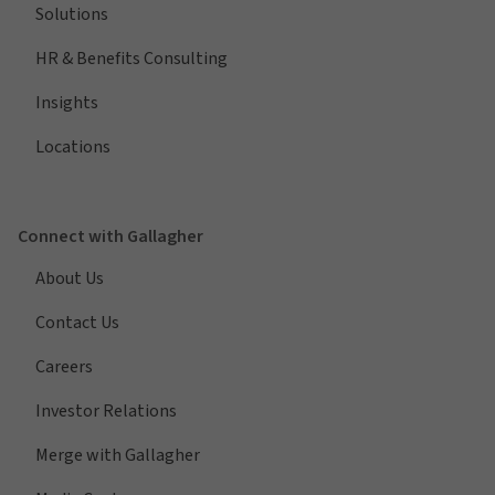
Solutions
HR & Benefits Consulting
Insights
Locations
Connect with Gallagher
About Us
Contact Us
Careers
Investor Relations
Merge with Gallagher