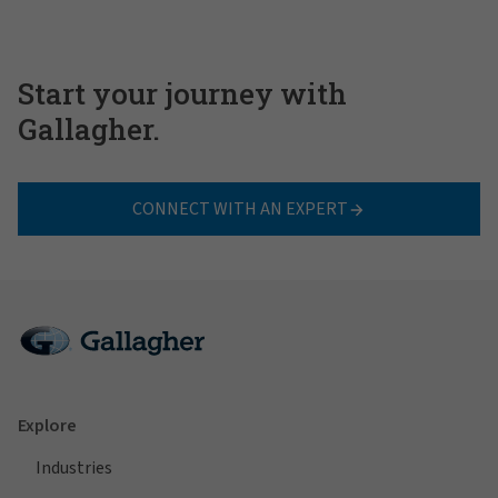
Start your journey with
Gallagher.
CONNECT WITH AN EXPERT
Explore
Industries