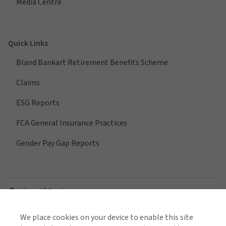
Media Centre
Quick Links
Bland Bankart Retirement Benefits Scheme
Claims
ESG Reports
FCA General Insurance Practices
Gender Pay Gap Reports
View All Regions
We place cookies on your device to enable this site