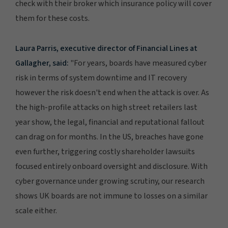
check with their broker which insurance policy will cover
them for these costs.
Laura Parris, executive director of Financial Lines at
Gallagher, said:
"For years, boards have measured cyber
risk in terms of system downtime and IT recovery
however the risk doesn't end when the attack is over. As
the high-profile attacks on high street retailers last
year show, the legal, financial and reputational fallout
can drag on for months. In the US, breaches have gone
even further, triggering costly shareholder lawsuits
focused entirely onboard oversight and disclosure. With
cyber governance under growing scrutiny, our research
shows UK boards are not immune to losses on a similar
scale either.