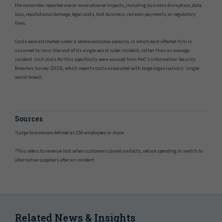
the remainder reported one or more adverse impacts, including business disruption, data
loss, reputational damage, legal costs, lost business, ransom payments, or regulatory
fines.
Costs were estimated under a severe-outcome scenario, in which each affected firm is
assumed to incur the cost of its single worst cyber incident, rather than an average
incident. Unit costs for this specifically were sourced from PwC's Information Security
Breaches Survey (2015), which reports costs associated with large organisations' single-
worst breach.
Sources
1
Large businesses defined as 250 employees or more.
2
This refers to revenue lost when customers cancel contacts, reduce spending or switch to
alternative suppliers after an incident.
Related News & Insights