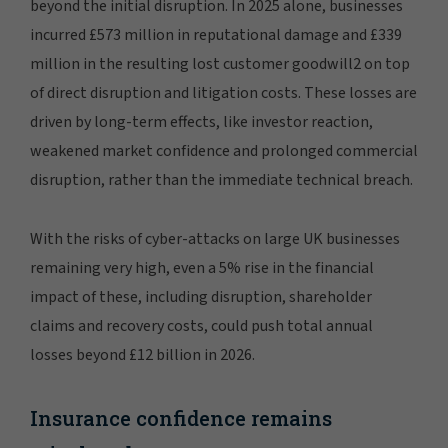
beyond the initial disruption. In 2025 alone, businesses
incurred £573 million in reputational damage and £339
million in the resulting lost customer goodwill2 on top
of direct disruption and litigation costs. These losses are
driven by long-term effects, like investor reaction,
weakened market confidence and prolonged commercial
disruption, rather than the immediate technical breach.
With the risks of cyber-attacks on large UK businesses
remaining very high, even a 5% rise in the financial
impact of these, including disruption, shareholder
claims and recovery costs, could push total annual
losses beyond £12 billion in 2026.
Insurance confidence remains