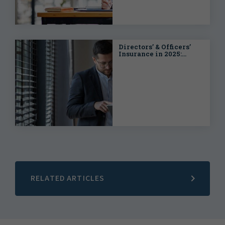
Directors’ & Officers’
Insurance in 2025:
Navigating the
Complexities of a Fast-
Moving Market
RELATED ARTICLES