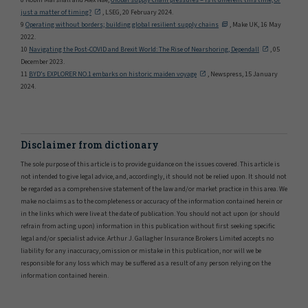
8 Robin Marshall and Alex Nae,
Global supply chain pressures – is it different this time, or
just a matter of timing?
, LSEG, 20 February 2024.
9
Operating without borders; building global resilient supply chains
, Make UK, 16 May
2022.
10
Navigating the Post-COVID and Brexit World: The Rise of Nearshoring, Dependall
, 05
December 2023.
11
BYD’s EXPLORER NO.1 embarks on historic maiden voyage
, Newspress, 15 January
2024.
Disclaimer from dictionary
The sole purpose of this article is to provide guidance on the issues covered. This article is
not intended to give legal advice, and, accordingly, it should not be relied upon. It should not
be regarded as a comprehensive statement of the law and/or market practice in this area. We
make no claims as to the completeness or accuracy of the information contained herein or
in the links which were live at the date of publication. You should not act upon (or should
refrain from acting upon) information in this publication without first seeking specific
legal and/or specialist advice. Arthur J. Gallagher Insurance Brokers Limited accepts no
liability for any inaccuracy, omission or mistake in this publication, nor will we be
responsible for any loss which may be suffered as a result of any person relying on the
information contained herein.