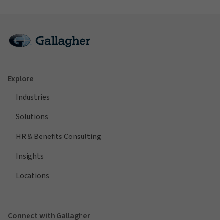
Explore
Industries
Solutions
HR & Benefits Consulting
Insights
Locations
Connect with Gallagher