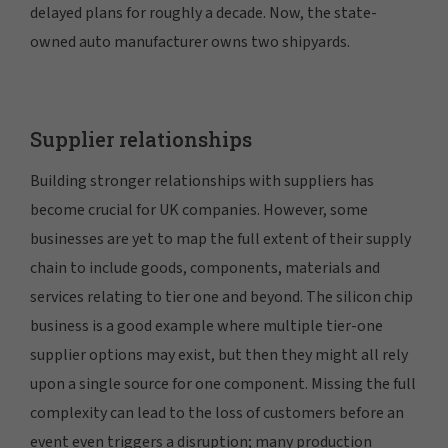
delayed plans for roughly a decade. Now, the state-
owned auto manufacturer owns two shipyards.
Supplier relationships
Building stronger relationships with suppliers has
become crucial for UK companies. However, some
businesses are yet to map the full extent of their supply
chain to include goods, components, materials and
services relating to tier one and beyond. The silicon chip
business is a good example where multiple tier-one
supplier options may exist, but then they might all rely
upon a single source for one component. Missing the full
complexity can lead to the loss of customers before an
event even triggers a disruption; many production