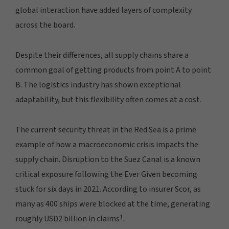
global interaction have added layers of complexity
across the board.
Despite their differences, all supply chains share a
common goal of getting products from point A to point
B. The logistics industry has shown exceptional
adaptability, but this flexibility often comes at a cost.
The current security threat in the Red Sea is a prime
example of how a macroeconomic crisis impacts the
supply chain. Disruption to the Suez Canal is a known
critical exposure following the Ever Given becoming
stuck for six days in 2021. According to insurer Scor, as
many as 400 ships were blocked at the time, generating
1
roughly USD2 billion in claims
.