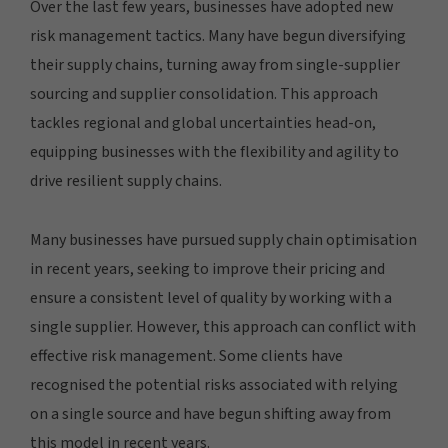
Over the last few years, businesses have adopted new
risk management tactics. Many have begun diversifying
their supply chains, turning away from single-supplier
sourcing and supplier consolidation. This approach
tackles regional and global uncertainties head-on,
equipping businesses with the flexibility and agility to
drive resilient supply chains.
Many businesses have pursued supply chain optimisation
in recent years, seeking to improve their pricing and
ensure a consistent level of quality by working with a
single supplier. However, this approach can conflict with
effective risk management. Some clients have
recognised the potential risks associated with relying
on a single source and have begun shifting away from
this model in recent years.