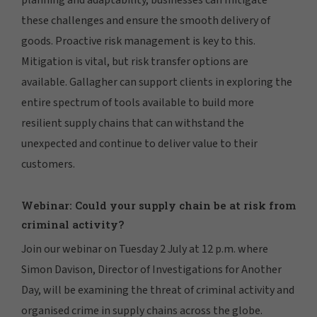
these challenges and ensure the smooth delivery of
goods. Proactive risk management is key to this.
Mitigation is vital, but risk transfer options are
available. Gallagher can support clients in exploring the
entire spectrum of tools available to build more
resilient supply chains that can withstand the
unexpected and continue to deliver value to their
customers.
Webinar: Could your supply chain be at risk from
criminal activity?
Join our webinar on Tuesday 2 July at 12 p.m. where
Simon Davison, Director of Investigations for Another
Day, will be examining the threat of criminal activity and
organised crime in supply chains across the globe.