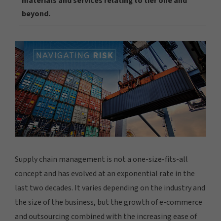
materials and services relating to tier one and
beyond.
Supply chain management is not a one-size-fits-all
concept and has evolved at an exponential rate in the
last two decades. It varies depending on the industry and
the size of the business, but the growth of e-commerce
and outsourcing combined with the increasing ease of