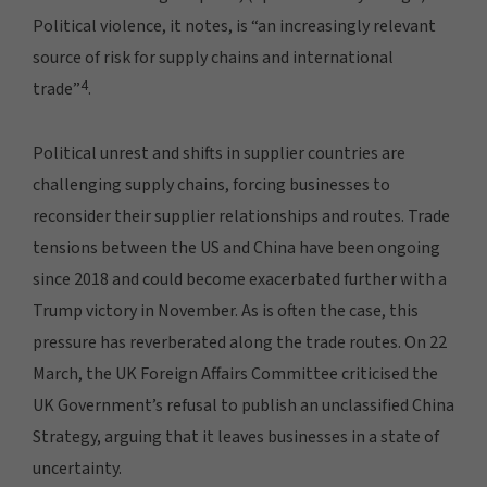
Political violence, it notes, is “an increasingly relevant
source of risk for supply chains and international
4
trade”
.
Political unrest and shifts in supplier countries are
challenging supply chains, forcing businesses to
reconsider their supplier relationships and routes. Trade
tensions between the US and China have been ongoing
since 2018 and could become exacerbated further with a
Trump victory in November. As is often the case, this
pressure has reverberated along the trade routes. On 22
March, the UK Foreign Affairs Committee criticised the
UK Government’s refusal to publish an unclassified China
Strategy, arguing that it leaves businesses in a state of
uncertainty.