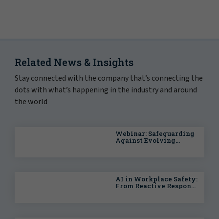
Related News & Insights
Stay connected with the company that’s connecting the
dots with what’s happening in the industry and around
the world
Webinar: Safeguarding
Against Evolving
Health & Safety Risks
AI in Workplace Safety:
From Reactive Response
to Predictive
Intelligence