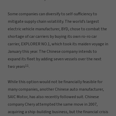
Some companies can diversify to self-sufficiency to
mitigate supply chain volatility. The world’s largest
electric vehicle manufacturer, BYD, chose to combat the
shortage of car carriers by buying its own ro-ro car
carrier, EXPLORER NO.1, which took its maiden voyage in
January this year. The Chinese company intends to
expand its fleet by adding seven vessels over the next
11
two years
.
While this option would not be financially feasible for
many companies, another Chinese auto manufacturer,
SAIC Motor, has also recently followed suit. Chinese
company Chery attempted the same move in 2007,
acquiring a ship-building business, but the financial crisis