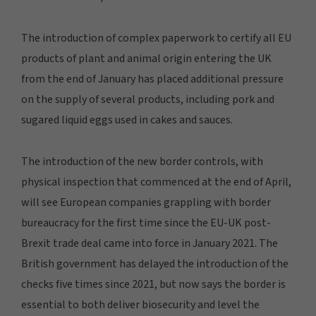
The introduction of complex paperwork to certify all EU
products of plant and animal origin entering the UK
from the end of January has placed additional pressure
on the supply of several products, including pork and
sugared liquid eggs used in cakes and sauces.
The introduction of the new border controls, with
physical inspection that commenced at the end of April,
will see European companies grappling with border
bureaucracy for the first time since the EU-UK post-
Brexit trade deal came into force in January 2021. The
British government has delayed the introduction of the
checks five times since 2021, but now says the border is
essential to both deliver biosecurity and level the