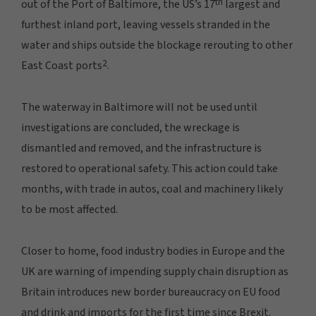
th
out of the Port of Baltimore, the US’s 17
largest and
furthest inland port, leaving vessels stranded in the
water and ships outside the blockage rerouting to other
2
East Coast ports
.
The waterway in Baltimore will not be used until
investigations are concluded, the wreckage is
dismantled and removed, and the infrastructure is
restored to operational safety. This action could take
months, with trade in autos, coal and machinery likely
to be most affected.
Closer to home, food industry bodies in Europe and the
UK are warning of impending supply chain disruption as
Britain introduces new border bureaucracy on EU food
and drink and imports for the first time since Brexit.