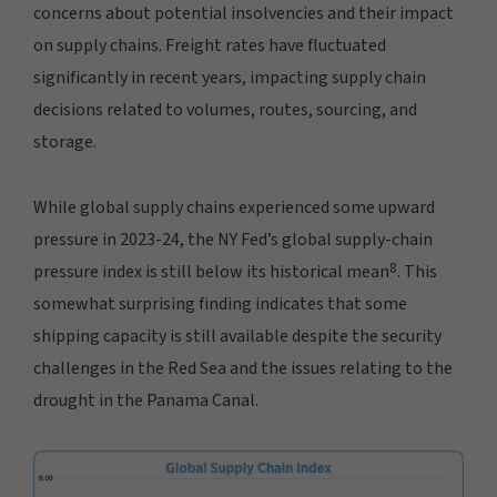
concerns about potential insolvencies and their impact
on supply chains. Freight rates have fluctuated
significantly in recent years, impacting supply chain
decisions related to volumes, routes, sourcing, and
storage.
While global supply chains experienced some upward
pressure in 2023-24, the NY Fed’s global supply-chain
8
pressure index is still below its historical mean
. This
somewhat surprising finding indicates that some
shipping capacity is still available despite the security
challenges in the Red Sea and the issues relating to the
drought in the Panama Canal.