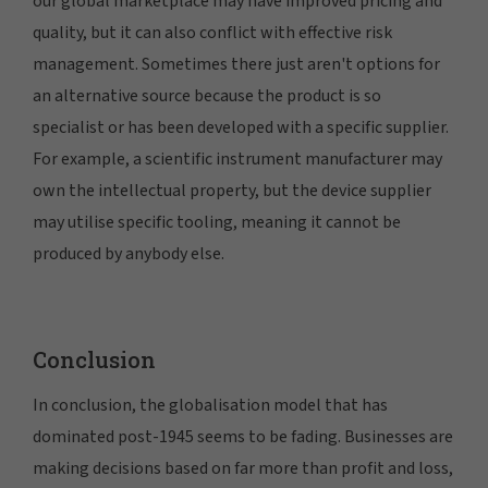
our global marketplace may have improved pricing and
quality, but it can also conflict with effective risk
management. Sometimes there just aren't options for
an alternative source because the product is so
specialist or has been developed with a specific supplier.
For example, a scientific instrument manufacturer may
own the intellectual property, but the device supplier
may utilise specific tooling, meaning it cannot be
produced by anybody else.
Conclusion
In conclusion, the globalisation model that has
dominated post-1945 seems to be fading. Businesses are
making decisions based on far more than profit and loss,