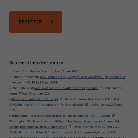
REGISTER
Sources from dictionary
1
Lessons from the Ever Given
, Scor, 07 June 2022.
2 Hannah Grabenstein,
How Baltimore’s Key Bridge collapse will affect supply chains and
the economy
, PBS, 28 March 2024.
3 Peter Foster et al,
New Brexit border rules will hit UK supply chains
, food industry
warns, FT.com, 28 January 2024.
4
Allianz Risk Barometer 2024: Report
, Allianz Commercial, Accessed 24 May 2024.
5
FAC: Business with China comes with 'strings attached
', UK Parliament, 22 March
2024.
6 Jeffrey Cimmino et al,
A Global Strategy for Shaping the Post-COVID-19 World
,
Washington, D.C.: Atlantic Council, 2020; and
The German Government is Committed to
Keeping International Supply ChainsMoving
, Federal Foreign Office, 06 April, 2020.
7
Critical Imports and Supply Chains Strategy
, UK Government, January 2024.