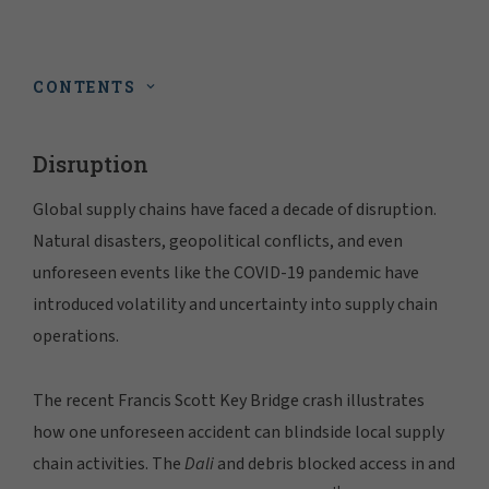
CONTENTS
Disruption
Global supply chains have faced a decade of disruption.
Natural disasters, geopolitical conflicts, and even
unforeseen events like the COVID-19 pandemic have
introduced volatility and uncertainty into supply chain
operations.
The recent Francis Scott Key Bridge crash illustrates
how one unforeseen accident can blindside local supply
chain activities. The
Dali
and debris blocked access in and