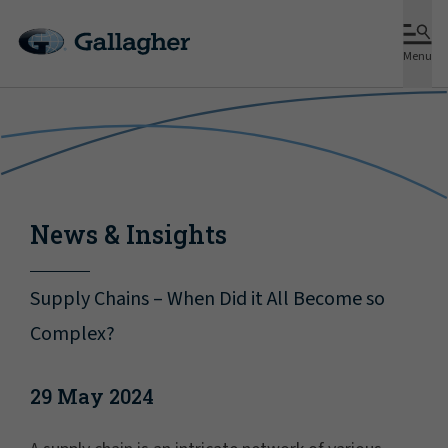
Menu
News & Insights
Supply Chains – When Did it All Become so
Complex?
29 May 2024