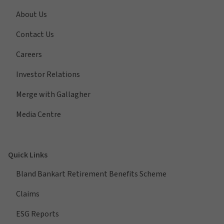
About Us
Contact Us
Careers
Investor Relations
Merge with Gallagher
Media Centre
Quick Links
Bland Bankart Retirement Benefits Scheme
Claims
ESG Reports