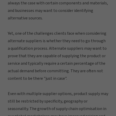
always the case with certain components and materials,
and businesses may want to consider identifying
alternative sources.
Yet, one of the challenges clients face when considering
alternate suppliers is whether they need to go through
a qualification process. Alternate suppliers may want to
prove that they are capable of supplying the product or
service and typically require a certain percentage of the
actual demand before committing. They are often not
content to be there "just in case".
Even with multiple supplier options, product supply may
still be restricted by specificity, geography or
seasonality. The growth of supply chain optimisation in