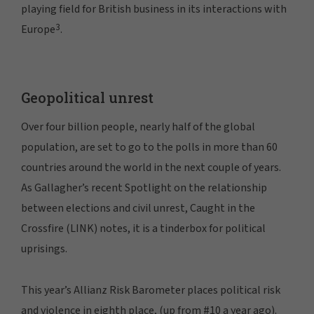
playing field for British business in its interactions with
3
Europe
.
Geopolitical unrest
Over four billion people, nearly half of the global
population, are set to go to the polls in more than 60
countries around the world in the next couple of years.
As Gallagher’s recent Spotlight on the relationship
between elections and civil unrest, Caught in the
Crossfire (LINK) notes, it is a tinderbox for political
uprisings.
This year’s Allianz Risk Barometer places political risk
and violence in eighth place, (up from #10 a year ago).