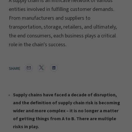
A supply chain is an intricate network of various
entities involved in fulfilling customer demands.
From manufacturers and suppliers to
transportation, storage, retailers, and ultimately,
the end consumers, each business plays a critical
role in the chain's success.
SHARE
Supply chains have faced a decade of disruption,
and the definition of supply chain risk is becoming
wider and more complex – it is no longer a matter
of getting things from A to B. There are multiple
risks in play.