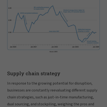
Supply chain strategy
In response to the growing potential for disruption,
businesses are constantly reevaluating different supply
chain strategies, such as just-in-time manufacturing,
dual sourcing, and stockpiling, weighing the pros and