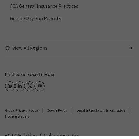
FCA General Insurance Practices
Gender Pay Gap Reports
View All Regions
Find us on social media
Global Privacy Notice
Cookie Policy
Legal & Regulatory Information
Modern Slavery
© 2026 Arthur J. Gallagher & Co.