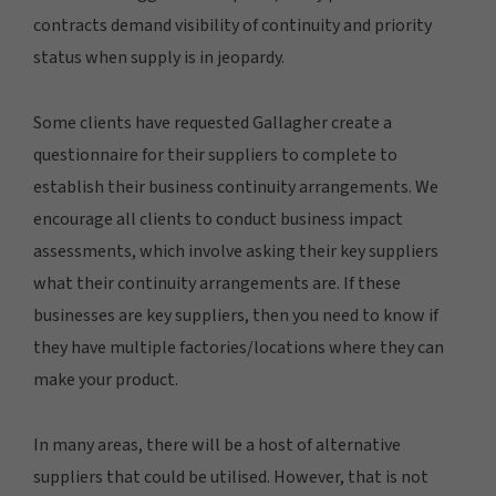
contracts demand visibility of continuity and priority
status when supply is in jeopardy.
Some clients have requested Gallagher create a
questionnaire for their suppliers to complete to
establish their business continuity arrangements. We
encourage all clients to conduct business impact
assessments, which involve asking their key suppliers
what their continuity arrangements are. If these
businesses are key suppliers, then you need to know if
they have multiple factories/locations where they can
make your product.
In many areas, there will be a host of alternative
suppliers that could be utilised. However, that is not