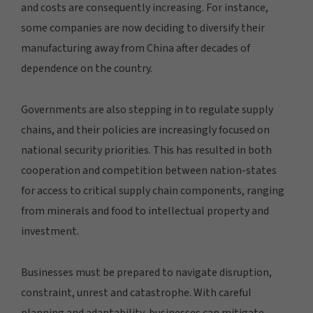
and costs are consequently increasing. For instance,
some companies are now deciding to diversify their
manufacturing away from China after decades of
dependence on the country.
Governments are also stepping in to regulate supply
chains, and their policies are increasingly focused on
national security priorities. This has resulted in both
cooperation and competition between nation-states
for access to critical supply chain components, ranging
from minerals and food to intellectual property and
investment.
Businesses must be prepared to navigate disruption,
constraint, unrest and catastrophe. With careful
planning and adaptability, businesses can mitigate