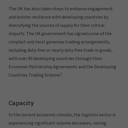
The UK has also taken steps to enhance engagement
and bolster resilience with developing countries by
diversifying the sources of supply for their critical
imports. The UK government has signed some of the
simplest and most generous trading arrangements,
including duty-free or nearly duty-free trade in goods,
with over 90 developing countries through their
Economic Partnership Agreements and the Developing
7
Countries Trading Scheme
.
Capacity
In the current economic climate, the logistics sector is
experiencing significant volume decreases, raising