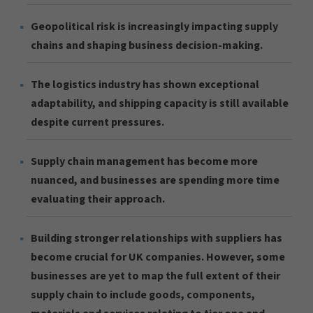
Geopolitical risk is increasingly impacting supply
chains and shaping business decision-making.
The logistics industry has shown exceptional
adaptability, and shipping capacity is still available
despite current pressures.
Supply chain management has become more
nuanced, and businesses are spending more time
evaluating their approach.
Building stronger relationships with suppliers has
become crucial for UK companies. However, some
businesses are yet to map the full extent of their
supply chain to include goods, components,