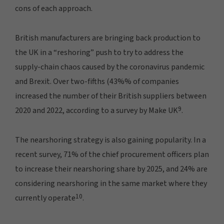
cons of each approach.
British manufacturers are bringing back production to
the UK in a “reshoring” push to try to address the
supply-chain chaos caused by the coronavirus pandemic
and Brexit. Over two-fifths (43%% of companies
increased the number of their British suppliers between
9
2020 and 2022, according to a survey by Make UK
.
The nearshoring strategy is also gaining popularity. In a
recent survey, 71% of the chief procurement officers plan
to increase their nearshoring share by 2025, and 24% are
considering nearshoring in the same market where they
10
currently operate
.