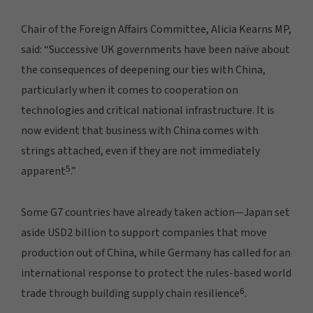
Chair of the Foreign Affairs Committee, Alicia Kearns MP,
said: “Successive UK governments have been naïve about
the consequences of deepening our ties with China,
particularly when it comes to cooperation on
technologies and critical national infrastructure. It is
now evident that business with China comes with
strings attached, even if they are not immediately
5
apparent
.”
Some G7 countries have already taken action—Japan set
aside USD2 billion to support companies that move
production out of China, while Germany has called for an
international response to protect the rules-based world
6
trade through building supply chain resilience
.