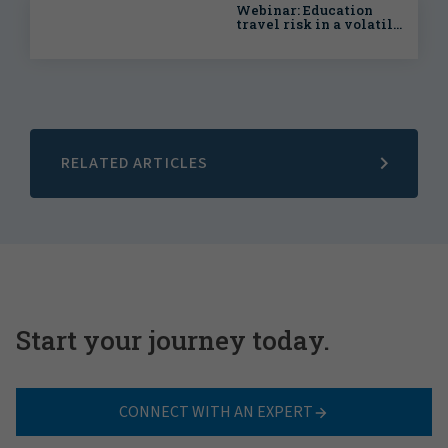
Webinar: Education
travel risk in a volatile
world
RELATED ARTICLES
Start your journey today.
CONNECT WITH AN EXPERT