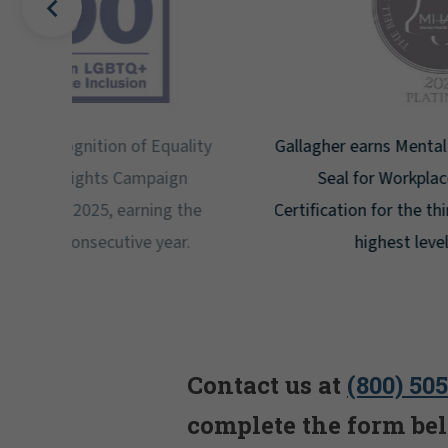
uality
Gallagher earns Mental Health America's Bell
ign
Seal for Workplace Mental Health
g the
Certification for the third year in a row at the
ar.
highest level: Platinum.
Contact us at
(800) 50
complete the form be