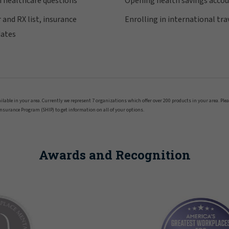
n healthcare questions
Opening health savings acco
 and RX list, insurance
Enrolling in international tra
dates
ailable in your area. Currently we represent 7 organizations which offer over 200 products in your area. Ple
Insurance Program (SHIP) to get information on all of your options.
Awards and Recognition