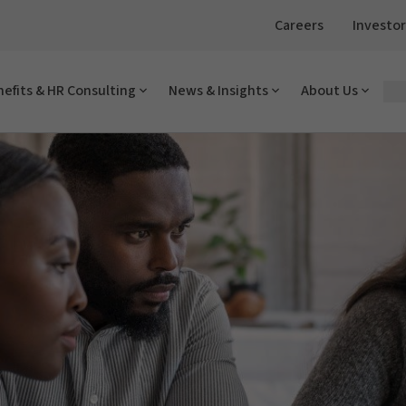
Careers
Investor
efits & HR Consulting
News & Insights
About Us