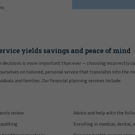
ns
ervice yields savings and peace of mind
 decisions is more important than ever — choosing incorrectly ca
 ourselves on tailored, personal service that translates into the 
viduals and families. Our financial planning services include:
twork review
Advice and help with the foll
 auditing
Enrolling in medical, dental, 