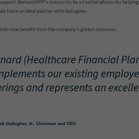
upport. Bernard HFP's mission to be a trusted advisor for helping 
es them an ideal partner with Gallagher.
lients now benefit from the company's global resources.
nard (Healthcare Financial Pla
plements our existing employe
erings and represents an excelle
ick Gallagher, Jr., Chairman and CEO