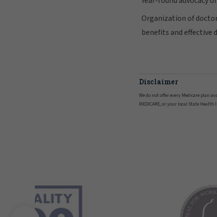
Year-round advocacy o
Organization of doctor
benefits and effective 
Disclaimer
We do not offer every Medicare plan av
MEDICARE, or your local State Health 