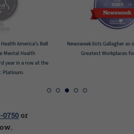
Newsweek lists Gallagher as one of America's
Greatest Workplaces for Women.
5-0750
or
low.