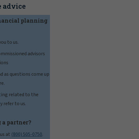
 advice
nancial planning
you to us.
commissioned advisors
ions
nd as questions come up
re.
ting related to the
y refer to us.
 a partner?
 us at
(800) 505-0750
.