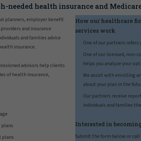
h-needed health insurance and Medicare
al planners, employer benefit
How our healthcare fi
 providers and insurance
services work
dividuals and families advice
One of our partners refers 
health insurance.
One of our licensed, non-
helps you analyze your opt
issioned advisors help clients
es of health insurance,
We assist with enrolling a
about your plan in the futu
Our partners receive repor
individuals and families the
rage
Interested in becoming
 plans
Submit the form below or call
l plans