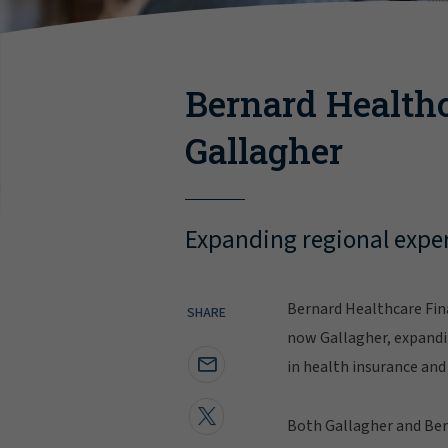
Bernard Healthc
Gallagher
Expanding regional exper
Bernard Healthcare Fina
SHARE
now Gallagher, expandin
in health insurance and 
Both Gallagher and Bern