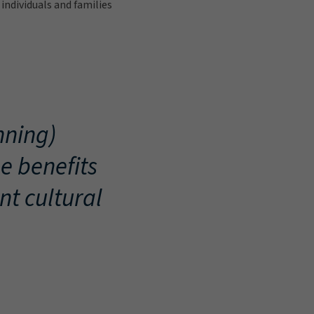
individuals and families
nning)
e benefits
nt cultural