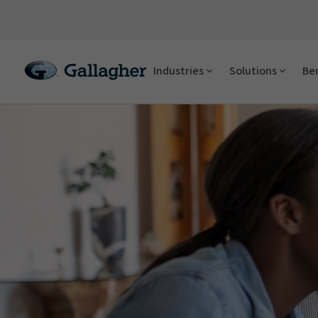
Industries
Solutions
Ben