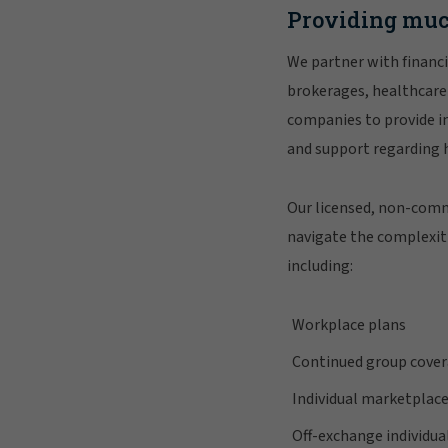
Providing muc
We partner with financi
brokerages, healthcare
companies to provide in
and support regarding 
Our licensed, non-comm
navigate the complexiti
including:
Workplace plans
Continued group cove
Individual marketplace
Off-exchange individua