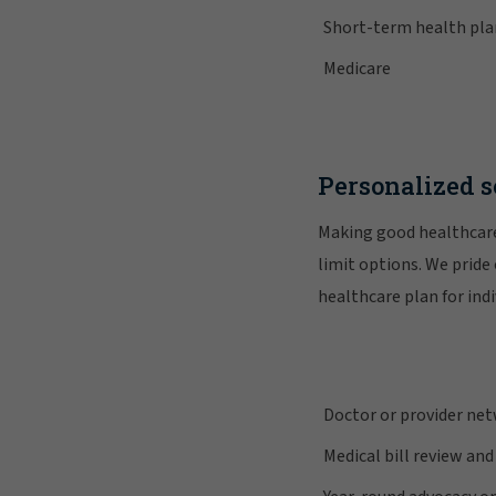
Short-term health pla
Medicare
Personalized s
Making good healthcare
limit options. We pride
healthcare plan for indi
Doctor or provider ne
Medical bill review and