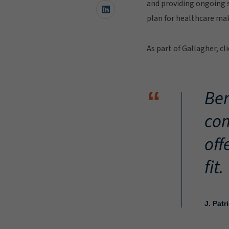
and providing ongoing s
plan for healthcare mak
As part of Gallagher, c
Ber
“
com
off
fit.
J. Patr