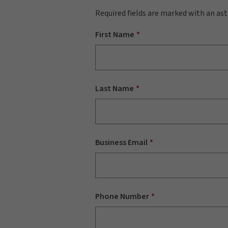
Required fields are marked with an ast
First Name
Last Name
Business Email
Phone Number