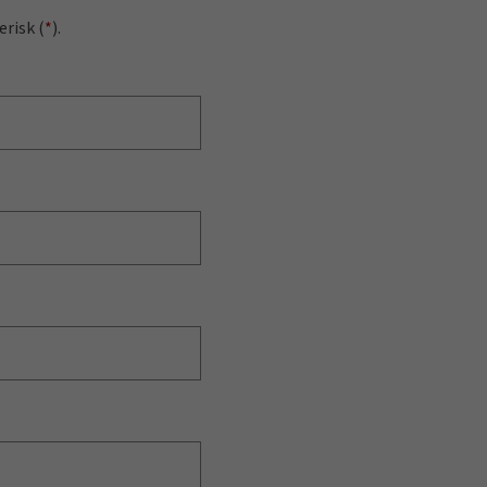
erisk (
*
).