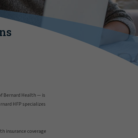
ins
f Bernard Health — is
ernard HFP specializes
lth insurance coverage