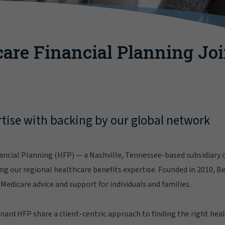
are Financial Planning Jo
tise with backing by our global network
ncial Planning (HFP) — a Nashville, Tennessee-based subsidiary o
g our regional healthcare benefits expertise. Founded in 2010, B
Medicare advice and support for individuals and families.
ard HFP share a client-centric approach to finding the right hea