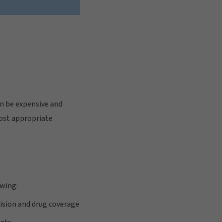
n be expensive and
most appropriate
owing:
vision and drug coverage