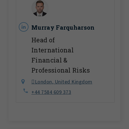
Murray Farquharson
Head of
International
Financial &
Professional Risks
London, United Kingdom
+44 7584 609 373