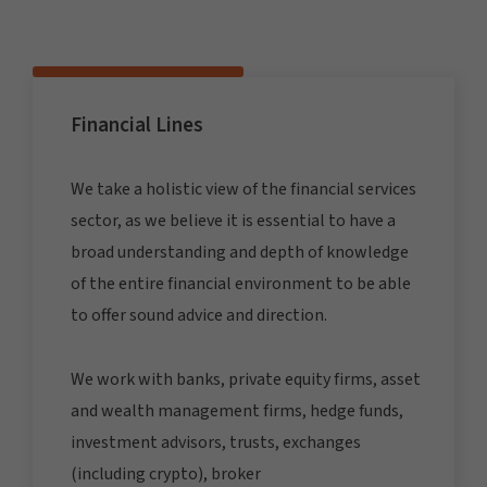
Financial Lines
We take a holistic view of the financial services
sector, as we believe it is essential to have a
broad understanding and depth of knowledge
of the entire financial environment to be able
to offer sound advice and direction.
We work with banks, private equity firms, asset
and wealth management firms, hedge funds,
investment advisors, trusts, exchanges
(including crypto), broker