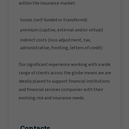
within the insurance market:
losses (self-funded or transferred)
premium (captive, external and/or virtual)
indirect costs (loss adjustment, tax,
administrative, fronting, letters of credit)
Our significant experience working with a wide
range of clients across the globe means we are
ideally placed to support financial institutions
and financial services companies with their
evolving risk and insurance needs.
Contacts