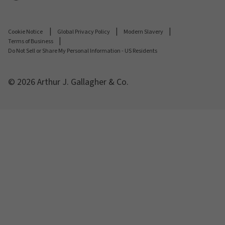
Cookie Notice
Global Privacy Policy
Modern Slavery
Terms of Business
Do Not Sell or Share My Personal Information - US Residents
© 2026 Arthur J. Gallagher & Co.