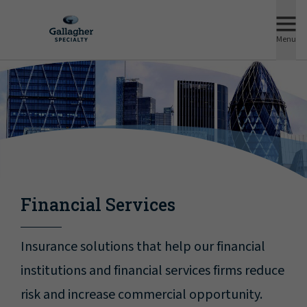
Menu
Financial Services
Insurance solutions that help our financial
institutions and financial services firms reduce
risk and increase commercial opportunity.