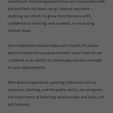
investment risk management from our structured credit
and political risk team, we go beyond insurance —
enabling our clients to grow their business with
confidence by entering new markets, or increasing
market share.
Our established relationships with Lloyd's of London
and international insurance markets mean that we are
confident in our ability to obtain appropriate coverage
for your requirements.
With diverse experience spanning industries such as
insurance, banking, and the public sector, we recognise
the importance of fostering relationships and trust, not
just business.