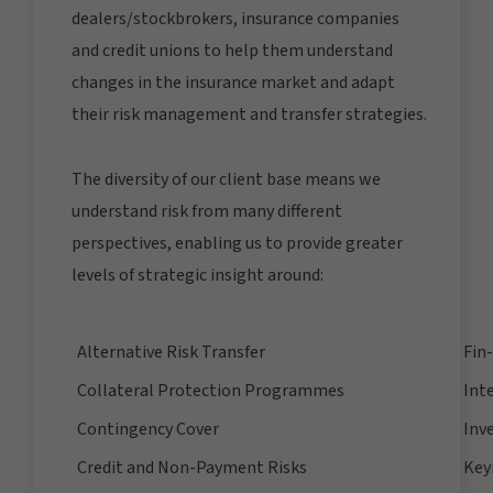
dealers/stockbrokers, insurance companies
and credit unions to help them understand
changes in the insurance market and adapt
their risk management and transfer strategies.
The diversity of our client base means we
understand risk from many different
perspectives, enabling us to provide greater
levels of strategic insight around:
Alternative Risk Transfer
Fin
Collateral Protection Programmes
Int
Contingency Cover
Inv
Credit and Non-Payment Risks
Key