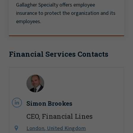
Gallagher Specialty offers employee
insurance to protect the organization and its
employees.
Financial Services Contacts
Simon Brookes
CEO, Financial Lines
London, United Kingdom