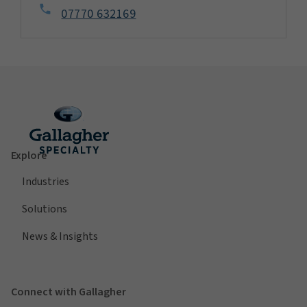
07770 632169
Explore
Industries
Solutions
News & Insights
Connect with Gallagher