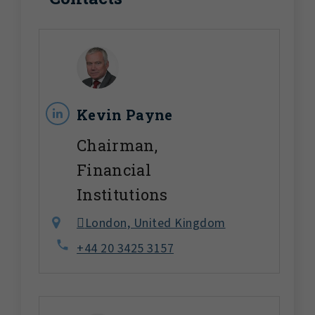
Kevin Payne
Chairman,
Financial
Institutions
London, United Kingdom
+44 20 3425 3157