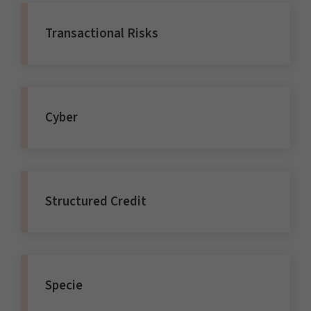
Transactional Risks
Cyber
Structured Credit
Specie