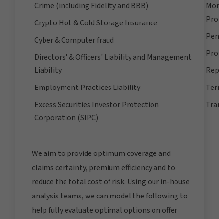
Crime (including Fidelity and BBB)
Mor
Pro
Crypto Hot & Cold Storage Insurance
Pens
Cyber & Computer fraud
Prof
Directors' & Officers' Liability and Management
Liability
Rep
Employment Practices Liability
Ter
Excess Securities Investor Protection
Tra
Corporation (SIPC)
We aim to provide optimum coverage and
claims certainty, premium efficiency and to
reduce the total cost of risk. Using our in-house
analysis teams, we can model the following to
help fully evaluate optimal options on offer