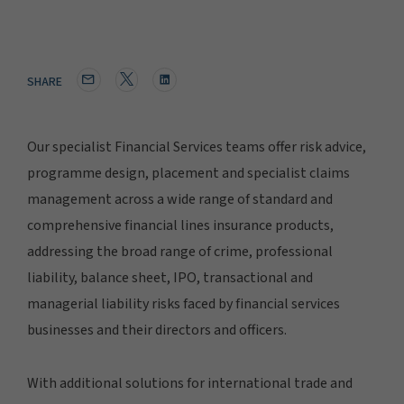
SHARE
Our specialist Financial Services teams offer risk advice,
programme design, placement and specialist claims
management across a wide range of standard and
comprehensive financial lines insurance products,
addressing the broad range of crime, professional
liability, balance sheet, IPO, transactional and
managerial liability risks faced by financial services
businesses and their directors and officers.
With additional solutions for international trade and