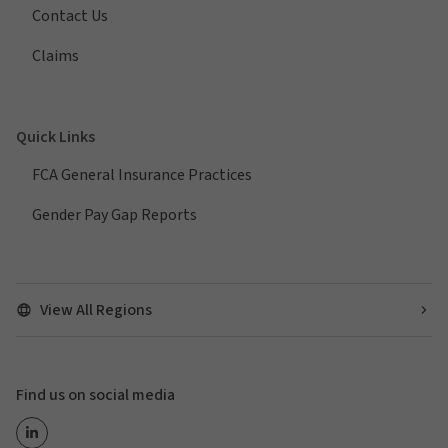
Contact Us
Claims
Quick Links
FCA General Insurance Practices
Gender Pay Gap Reports
View All Regions
Find us on social media