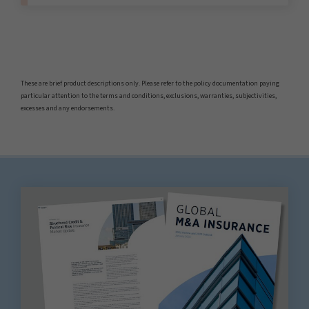
These are brief product descriptions only. Please refer to the policy documentation paying
particular attention to the terms and conditions, exclusions, warranties, subjectivities,
excesses and any endorsements.