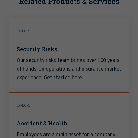
Related Products & Services
EXPLORE
Security Risks
Our security risks team brings over 100 years
of hands-on operations and insurance market
experience. Get started here.
EXPLORE
Accident & Health
Employees are a main asset for a company.