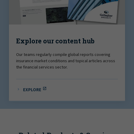
Explore our content hub
Our teams regularly compile global reports covering
insurance market conditions and topical articles across
the financial services sector.
EXPLORE