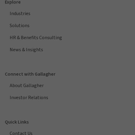
Explore
Industries
Solutions
HR & Benefits Consulting
News & Insights
Connect with Gallagher
About Gallagher
Investor Relations
Quick Links
Contact Us