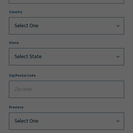
Country
State
Zip/Postal Code
Province