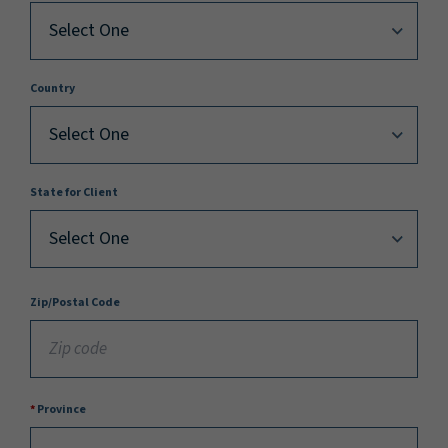
Country
State for Client
Zip/Postal Code
Province