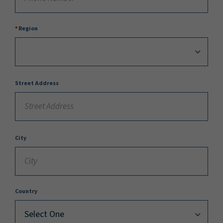
Region
Street Address
City
Country