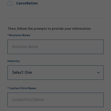
Cancellation
Then, follow the prompts to provide your information.
Business Name
Industry
Contact First Name