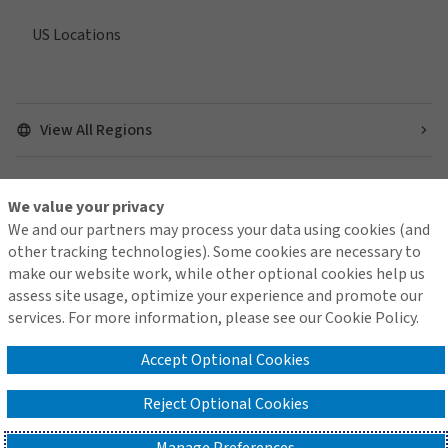
US Locations
View All Regions
We value your privacy
Find us on social media
We and our partners may process your data using cookies (and
other tracking technologies). Some cookies are necessary to
make our website work, while other optional cookies help us
assess site usage, optimize your experience and promote our
services. For more information, please see our Cookie Policy.
Contact Us
Terms of Use
Global Privacy Notice
Cookie Policy
Do Not Sell or Share My Personal Information - US Residents
Accept Optional Cookies
Reject Optional Cookies
© 2026 Arthur J. Gallagher & Co.