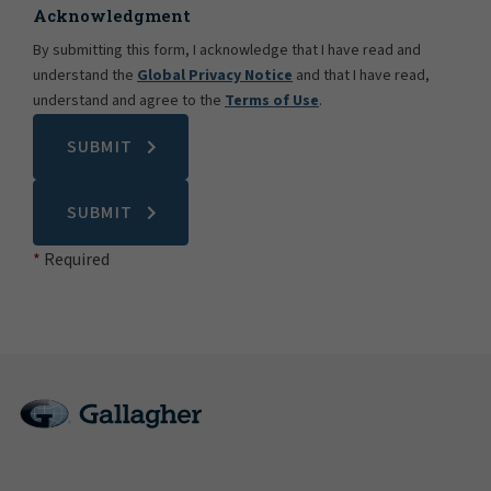
Acknowledgment
By submitting this form, I acknowledge that I have read and
understand the
Global Privacy Notice
and that I have read,
understand and agree to the
Terms of Use
.
SUBMIT
SUBMIT
Required