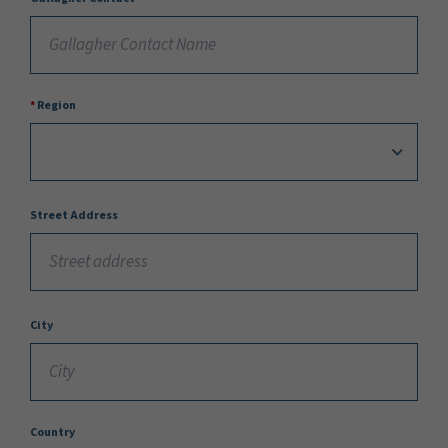
Region
Street Address
City
Country