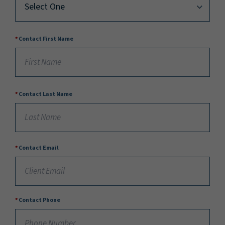
Contact First Name
Contact Last Name
Contact Email
Contact Phone