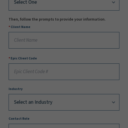
Then, follow the prompts to provide your information.
Client Name
Epic Client Code
Industry
Contact Role