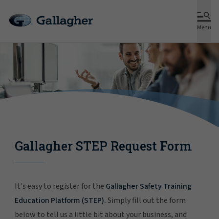
Menu
Gallagher STEP Request Form
It's easy to register for the
Gallagher Safety Training
Education Platform (STEP).
Simply fill out the form
below to tell us a little bit about your business, and