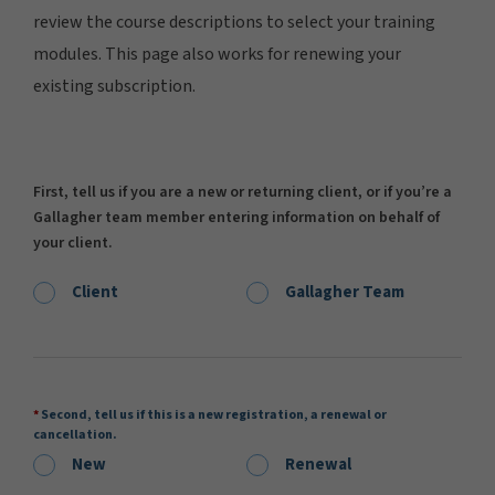
review the course descriptions to select your training
modules. This page also works for renewing your
existing subscription.
First, tell us if you are a new or returning client, or if you’re a
Gallagher team member entering information on behalf of
your client.
Client
Gallagher Team
Second, tell us if this is a new registration, a renewal or
cancellation.
New
Renewal