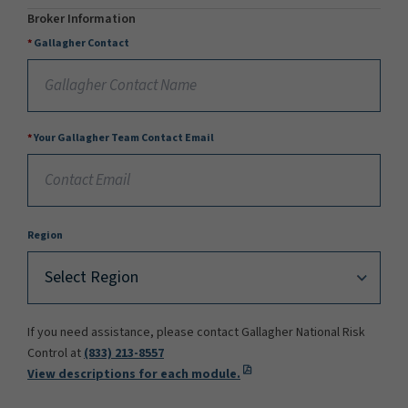
Broker Information
Gallagher Contact
Your Gallagher Team Contact Email
Region
If you need assistance, please contact Gallagher National Risk
Control at
(833) 213-8557
View descriptions for each module.