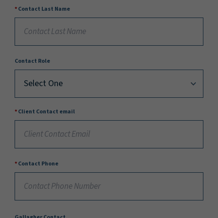
Contact Last Name
Contact Role
Client Contact email
Contact Phone
Gallagher Contact