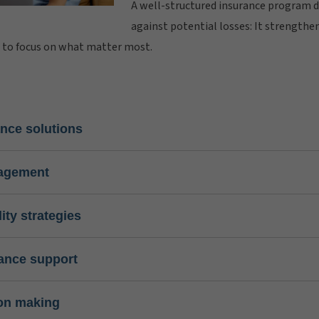
A well-structured insurance program 
against potential losses: It strength
u to focus on what matter most.
nce solutions
nagement
lity strategies
ance support
ion making