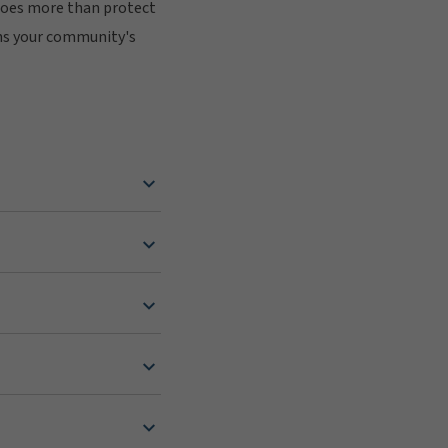
does more than protect
ens your community's