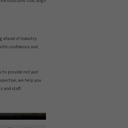
ce solutions that align
g ahead of industry
with confidence and
 to provide not just
expertise, we help you
 and staff.