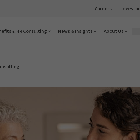
Careers
Investor
efits & HR Consulting
News & Insights
About Us
onsulting