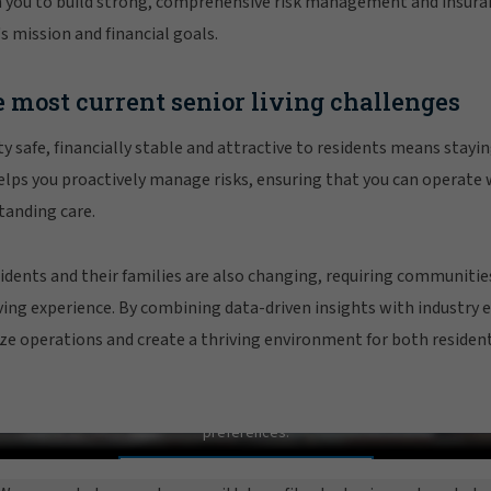
 you to build strong, comprehensive risk management and insuran
s mission and financial goals.
 most current senior living challenges
safe, financially stable and attractive to residents means stayin
lps you proactively manage risks, ensuring that you can operate 
tanding care.
idents and their families are also changing, requiring communities
ving experience. By combining data-driven insights with industry 
ize operations and create a thriving environment for both residents
Senior Living Practice Overview
In order to view this video, please adjust your cookie consent
preferences.
MANAGE PREFERENCES