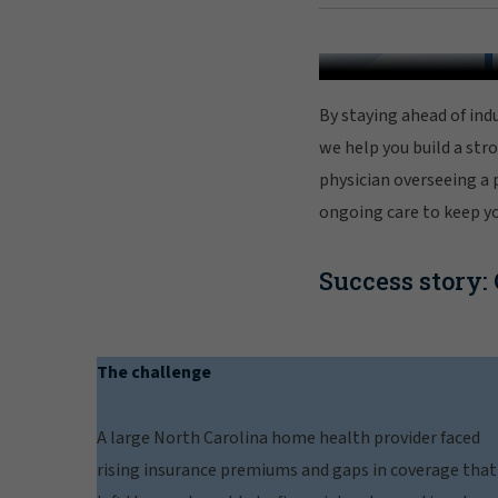
By staying ahead of indu
we help you build a str
physician overseeing a 
ongoing care to keep yo
Success story:
The challenge
A large North Carolina home health provider faced
rising insurance premiums and gaps in coverage that