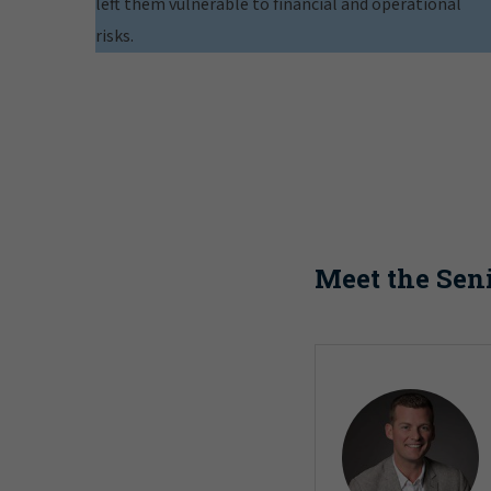
left them vulnerable to financial and operational
risks.
Meet the Sen