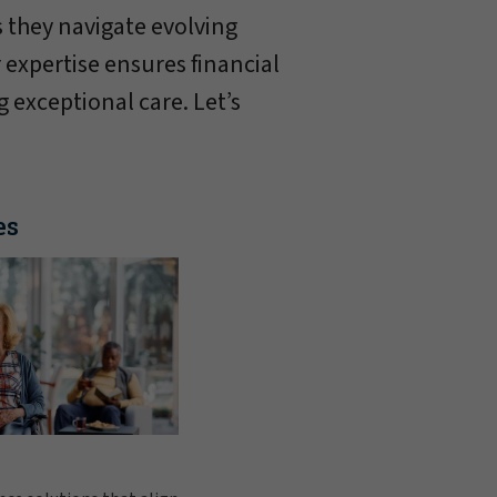
 they navigate evolving
 expertise ensures financial
g exceptional care. Let’s
es