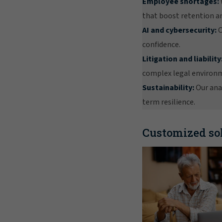
Employee shortages:
that boost retention an
AI and cybersecurity:
O
confidence.
Litigation and liability
complex legal environ
Sustainability:
Our anal
term resilience.
Customized sol