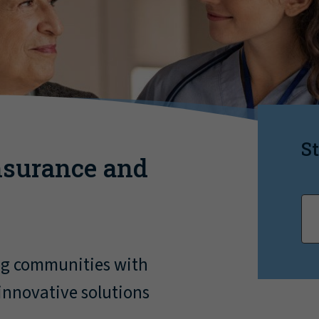
St
nsurance and
ng communities with
innovative solutions