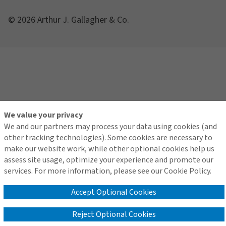
© 2026 Arthur J. Gallagher & Co.
We value your privacy
We and our partners may process your data using cookies (and
other tracking technologies). Some cookies are necessary to
make our website work, while other optional cookies help us
assess site usage, optimize your experience and promote our
services. For more information, please see our Cookie Policy.
Accept Optional Cookies
Reject Optional Cookies