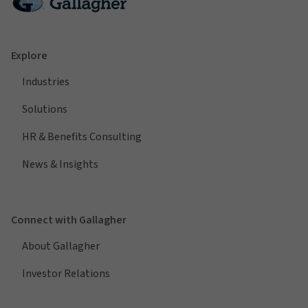
Explore
Industries
Solutions
HR & Benefits Consulting
News & Insights
Connect with Gallagher
About Gallagher
Investor Relations