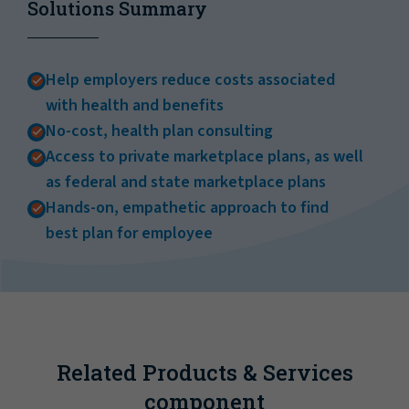
Solutions Summary
Help employers reduce costs associated
with health and benefits
No-cost, health plan consulting
Access to private marketplace plans, as well
as federal and state marketplace plans
Hands-on, empathetic approach to find
best plan for employee
Related Products & Services
component