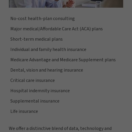
No-cost health-plan consulting
Major medical/Affordable Care Act (ACA) plans
Short-term medical plans
Individual and family health insurance
Medicare Advantage and Medicare Supplement plans
Dental, vision and hearing insurance
Critical care insurance
Hospital indemnity insurance
Supplemental insurance
Life insurance
We offer a distinctive blend of data, technology and