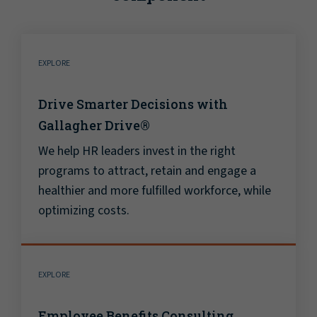
EXPLORE
Drive Smarter Decisions with
Gallagher Drive®
We help HR leaders invest in the right
programs to attract, retain and engage a
healthier and more fulfilled workforce, while
optimizing costs.
EXPLORE
Employee Benefits Consulting