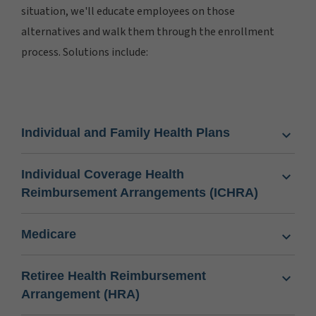
situation, we'll educate employees on those
alternatives and walk them through the enrollment
process. Solutions include:
Individual and Family Health Plans
Individual Coverage Health
Reimbursement Arrangements (ICHRA)
Medicare
Retiree Health Reimbursement
Arrangement (HRA)