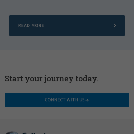
READ MORE
Start your journey today.
CONNECT WITH US