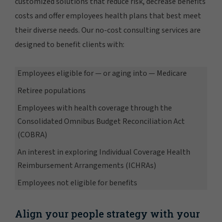
customized solutions that reduce risk, decrease benefits
costs and offer employees health plans that best meet
their diverse needs. Our no-cost consulting services are
designed to benefit clients with:
Employees eligible for — or aging into — Medicare
Retiree populations
Employees with health coverage through the
Consolidated Omnibus Budget Reconciliation Act
(COBRA)
An interest in exploring Individual Coverage Health
Reimbursement Arrangements (ICHRAs)
Employees not eligible for benefits
Align your people strategy with your