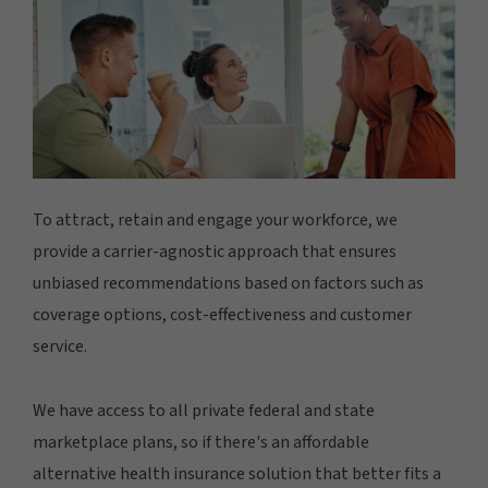
To attract, retain and engage your workforce, we
provide a carrier-agnostic approach that ensures
unbiased recommendations based on factors such as
coverage options, cost-effectiveness and customer
service.
We have access to all private federal and state
marketplace plans, so if there's an affordable
alternative health insurance solution that better fits a