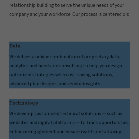
relationship building to serve the unique needs of your
company and your workforce. Our process is centered on:
Data
We deliver a unique combination of proprietary data,
analytics and hands-on consulting to help you design
optimized strategies with cost-saving solutions,
advanced plan designs, and vendor insights.
Technology
We develop customized technical solutions — such as
websites and digital platforms — to track opportunities,
enhance engagement and ensure real-time followup.