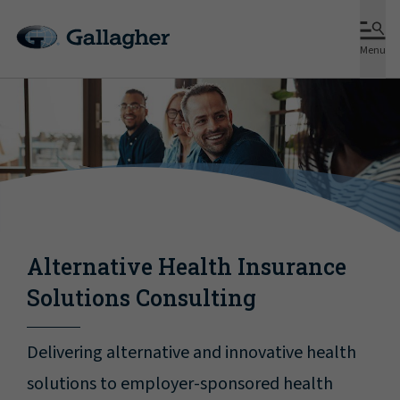
Menu
Alternative Health Insurance
Solutions Consulting
Delivering alternative and innovative health
solutions to employer-sponsored health