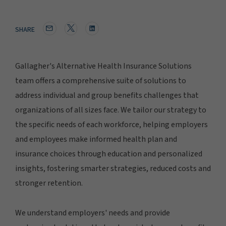
SHARE
Gallagher's Alternative Health Insurance Solutions
team offers a comprehensive suite of solutions to
address individual and group benefits challenges that
organizations of all sizes face. We tailor our strategy to
the specific needs of each workforce, helping employers
and employees make informed health plan and
insurance choices through education and personalized
insights, fostering smarter strategies, reduced costs and
stronger retention.
We understand employers' needs and provide