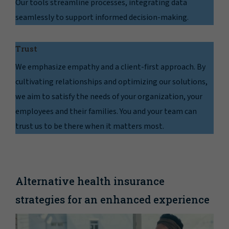
Our tools streamline processes, integrating data
seamlessly to support informed decision-making.
Trust
We emphasize empathy and a client-first approach. By
cultivating relationships and optimizing our solutions,
we aim to satisfy the needs of your organization, your
employees and their families. You and your team can
trust us to be there when it matters most.
Alternative health insurance
strategies for an enhanced experience