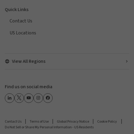
Quick Links
Contact Us
US Locations
View All Regions
Find us on social media
Contact Us
Terms of Use
Global Privacy Notice
Cookie Policy
Do Not Sell or Share My Personal Information - US Residents