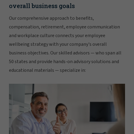
overall business goals
Our comprehensive approach to benefits,
compensation, retirement, employee communication
and workplace culture connects your employee
wellbeing strategy with your company's overall
business objectives. Our skilled advisors — who span all
50 states and provide hands-on advisory solutions and
educational materials — specialize in: