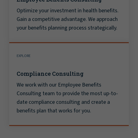
Optimize your investment in health benefits.
Gain a competitive advantage. We approach
your benefits planning process strategically.
EXPLORE
Compliance Consulting
We work with our Employee Benefits
Consulting team to provide the most up-to-
date compliance consulting and create a
benefits plan that works for you.