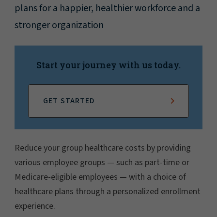
plans for a happier, healthier workforce and a
stronger organization
Start your journey with us today.
GET STARTED
Reduce your group healthcare costs by providing
various employee groups — such as part-time or
Medicare-eligible employees — with a choice of
healthcare plans through a personalized enrollment
experience.