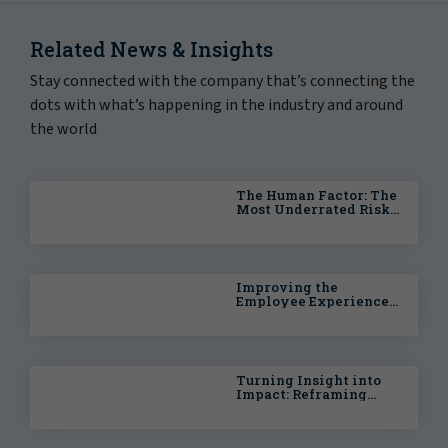
Related News & Insights
Stay connected with the company that’s connecting the
dots with what’s happening in the industry and around
the world
The Human Factor: The
Most Underrated Risk
in Data Center Growth
(Part 2)
Improving the
Employee Experience
With Better Care
Navigation
Turning Insight into
Impact: Reframing
Workforce Wellbeing
for Enterprise
Organizations