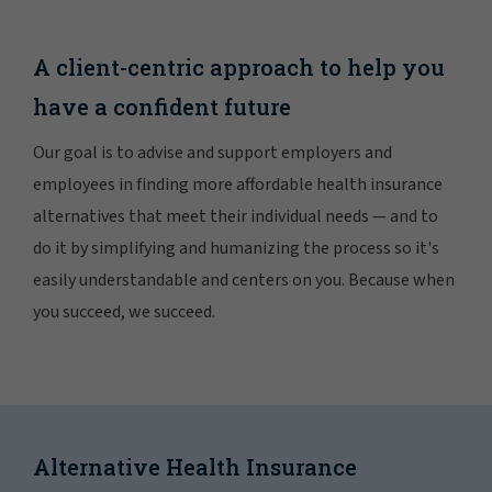
A client-centric approach to help you
have a confident future
Our goal is to advise and support employers and
employees in finding more affordable health insurance
alternatives that meet their individual needs — and to
do it by simplifying and humanizing the process so it's
easily understandable and centers on you. Because when
you succeed, we succeed.
Alternative Health Insurance