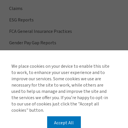
Claims
ESG Reports
FCA General Insurance Practices
Gender Pay Gap Reports
We place cookies on your device to enable this site
View All Regions
to work, to enhance your user experience and to
improve our services. Some cookies we use are
necessary for the site to work, while others are
used to help us manage and improve the site and
Find us on social media
the services we offer you. If you’re happy to opt-in
to our use of cookies just click the "Accept all
cookies" button.
Accept All
Global Privacy Notice
Cookie Policy
Legal & Regulatory Information