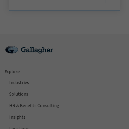
Explore
Industries
Solutions
HR & Benefits Consulting
Insights
Locations