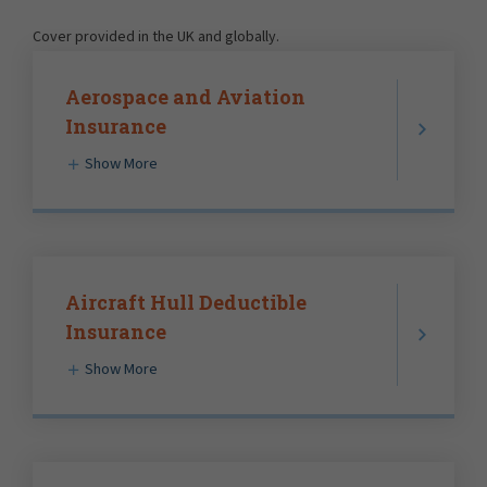
Cover provided in the UK and globally.
Aerospace and Aviation
Insurance
Show More
Aircraft Hull Deductible
Insurance
Show More