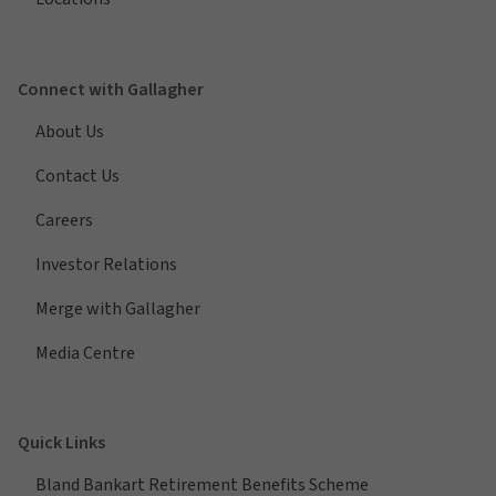
Connect with Gallagher
About Us
Contact Us
Careers
Investor Relations
Merge with Gallagher
Media Centre
Quick Links
Bland Bankart Retirement Benefits Scheme