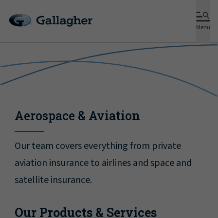
Menu
Aerospace & Aviation
Our team covers everything from private
aviation insurance to airlines and space and
satellite insurance.
Our Products & Services