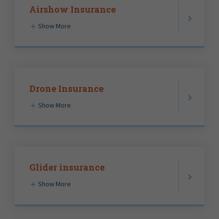
Airshow Insurance
Show More
Drone Insurance
Show More
Glider insurance
Show More