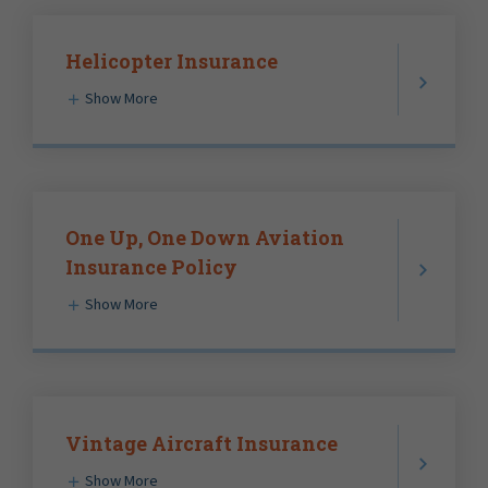
Helicopter Insurance
Show More
One Up, One Down Aviation
Insurance Policy
Show More
Vintage Aircraft Insurance
Show More