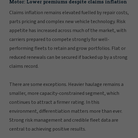
Motor: Lower premiums despite claims inflation
Claims inflation remains elevated fuelled by repair costs,
parts pricing and complex new vehicle technology. Risk
appetite has increased across much of the market, with
carriers prepared to compete strongly for well-
performing fleets to retain and grow portfolios. Flat or
reduced renewals can be secured if backed up by a strong
claims record.
There are some exceptions. Heavier haulage remains a
smaller, more capacity-constrained segment, which
continues to attract a firmer rating. In this
environment, differentiation matters more than ever.
Strong risk management and credible fleet data are
central to achieving positive results.