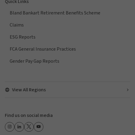
Quick Links
Bland Bankart Retirement Benefits Scheme
Claims
ESG Reports
FCA General Insurance Practices
Gender Pay Gap Reports
View All Regions
Find us on social media