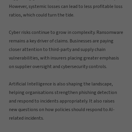
However, systemic losses can lead to less profitable loss
ratios, which could turn the tide.
Cyber risks continue to grow in complexity. Ransomware
remains a key driver of claims. Businesses are paying
closer attention to third-party and supply chain
vulnerabilities, with insurers placing greater emphasis
on supplier oversight and cybersecurity controls.
Artificial Intelligence is also shaping the landscape,
helping organisations strengthen phishing detection
and respond to incidents appropriately. It also raises
new questions on how policies should respond to AI-
related incidents.