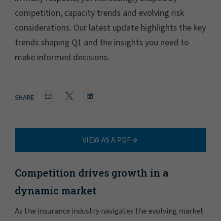
competition, capacity trends and evolving risk
considerations. Our latest update highlights the key
trends shaping Q1 and the insights you need to
make informed decisions.
SHARE
VIEW AS A PDF
Competition drives growth in a
dynamic market
As the insurance industry navigates the evolving market