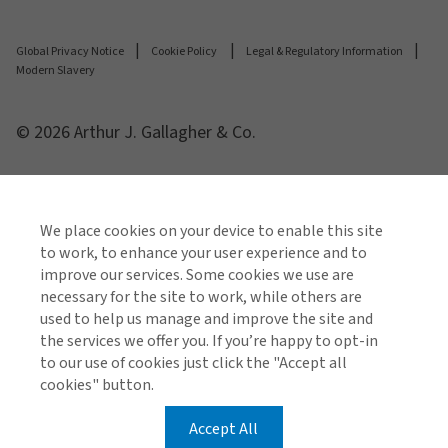
Global Privacy Notice
Cookie Policy
Legal & Regulatory Information
Modern Slavery
© 2026 Arthur J. Gallagher & Co.
We place cookies on your device to enable this site
to work, to enhance your user experience and to
improve our services. Some cookies we use are
necessary for the site to work, while others are
used to help us manage and improve the site and
the services we offer you. If you’re happy to opt-in
to our use of cookies just click the "Accept all
cookies" button.
Accept All