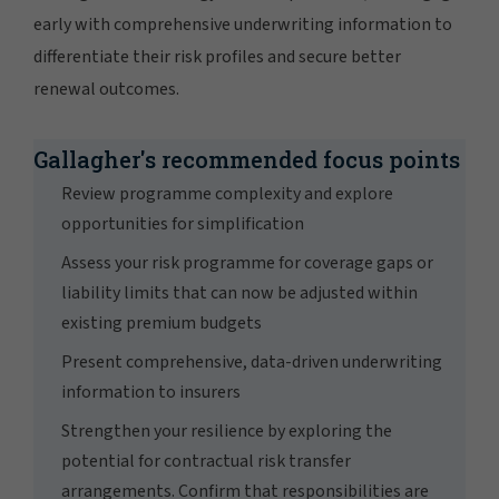
early with comprehensive underwriting information to
differentiate their risk profiles and secure better
renewal outcomes.
Gallagher's recommended focus points
Review programme complexity and explore
opportunities for simplification
Assess your risk programme for coverage gaps or
liability limits that can now be adjusted within
existing premium budgets
Present comprehensive, data-driven underwriting
information to insurers
Strengthen your resilience by exploring the
potential for contractual risk transfer
arrangements. Confirm that responsibilities are