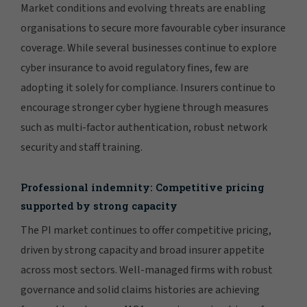
Market conditions and evolving threats are enabling
organisations to secure more favourable cyber insurance
coverage. While several businesses continue to explore
cyber insurance to avoid regulatory fines, few are
adopting it solely for compliance. Insurers continue to
encourage stronger cyber hygiene through measures
such as multi-factor authentication, robust network
security and staff training.
Professional indemnity: Competitive pricing
supported by strong capacity
The PI market continues to offer competitive pricing,
driven by strong capacity and broad insurer appetite
across most sectors. Well-managed firms with robust
governance and solid claims histories are achieving