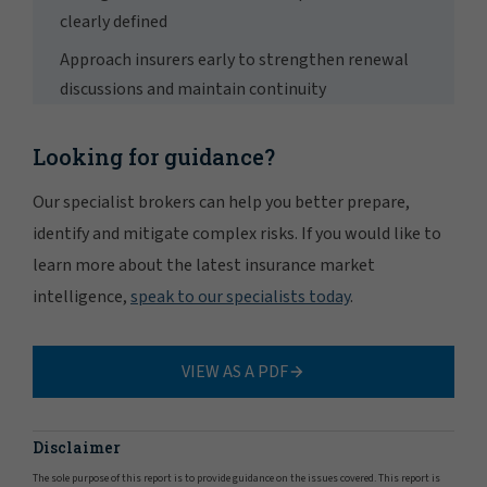
clearly defined
Approach insurers early to strengthen renewal
discussions and maintain continuity
Looking for guidance?
Our specialist brokers can help you better prepare,
identify and mitigate complex risks. If you would like to
learn more about the latest insurance market
intelligence,
speak to our specialists today
.
VIEW AS A PDF
Disclaimer
The sole purpose of this report is to provide guidance on the issues covered. This report is