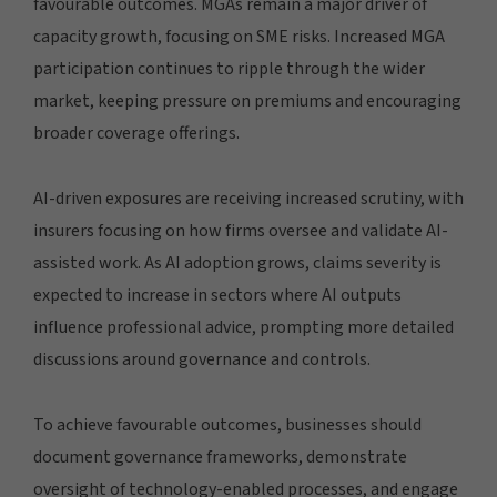
favourable outcomes. MGAs remain a major driver of
capacity growth, focusing on SME risks. Increased MGA
participation continues to ripple through the wider
market, keeping pressure on premiums and encouraging
broader coverage offerings.
AI-driven exposures are receiving increased scrutiny, with
insurers focusing on how firms oversee and validate AI-
assisted work. As AI adoption grows, claims severity is
expected to increase in sectors where AI outputs
influence professional advice, prompting more detailed
discussions around governance and controls.
To achieve favourable outcomes, businesses should
document governance frameworks, demonstrate
oversight of technology-enabled processes, and engage