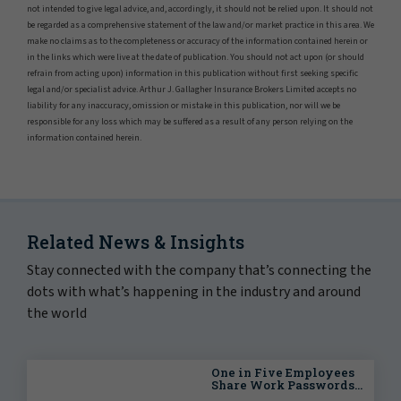
not intended to give legal advice, and, accordingly, it should not be relied upon. It should not
be regarded as a comprehensive statement of the law and/or market practice in this area. We
make no claims as to the completeness or accuracy of the information contained herein or
in the links which were live at the date of publication. You should not act upon (or should
refrain from acting upon) information in this publication without first seeking specific
legal and/or specialist advice. Arthur J. Gallagher Insurance Brokers Limited accepts no
liability for any inaccuracy, omission or mistake in this publication, nor will we be
responsible for any loss which may be suffered as a result of any person relying on the
information contained herein.
Related News & Insights
Stay connected with the company that’s connecting the
dots with what’s happening in the industry and around
the world
One in Five Employees
Share Work Passwords
Externally, Putting