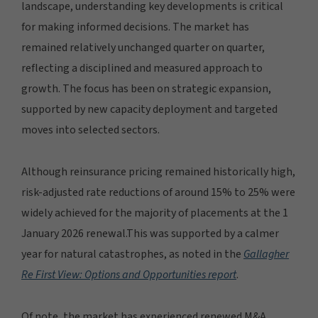
landscape, understanding key developments is critical
for making informed decisions. The market has
remained relatively unchanged quarter on quarter,
reflecting a disciplined and measured approach to
growth. The focus has been on strategic expansion,
supported by new capacity deployment and targeted
moves into selected sectors.
Although reinsurance pricing remained historically high,
risk-adjusted rate reductions of around 15% to 25% were
widely achieved for the majority of placements at the 1
January 2026 renewal.This was supported by a calmer
year for natural catastrophes, as noted in the
Gallagher
Re First View: Options and Opportunities
report
.
Of note, the market has experienced renewed M&A