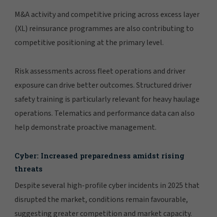
M&A activity and competitive pricing across excess layer
(XL) reinsurance programmes are also contributing to
competitive positioning at the primary level.
Risk assessments across fleet operations and driver
exposure can drive better outcomes. Structured driver
safety training is particularly relevant for heavy haulage
operations. Telematics and performance data can also
help demonstrate proactive management.
Cyber: Increased preparedness amidst rising
threats
Despite several high-profile cyber incidents in 2025 that
disrupted the market, conditions remain favourable,
suggesting greater competition and market capacity.