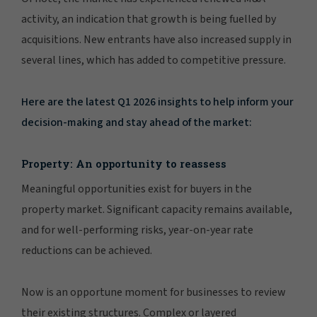
activity, an indication that growth is being fuelled by
acquisitions. New entrants have also increased supply in
several lines, which has added to competitive pressure.
Here are the latest Q1 2026 insights to help inform your
decision-making and stay ahead of the market:
Property: An opportunity to reassess
Meaningful opportunities exist for buyers in the
property market. Significant capacity remains available,
and for well-performing risks, year-on-year rate
reductions can be achieved.
Now is an opportune moment for businesses to review
their existing structures. Complex or layered