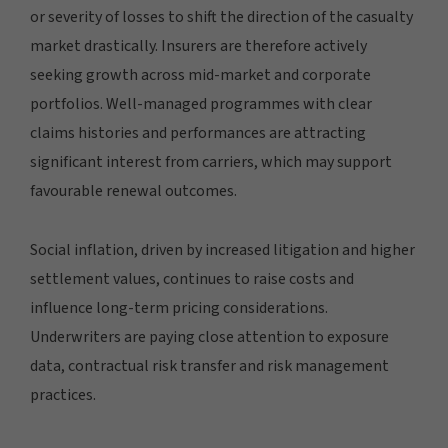
or severity of losses to shift the direction of the casualty
market drastically. Insurers are therefore actively
seeking growth across mid-market and corporate
portfolios. Well-managed programmes with clear
claims histories and performances are attracting
significant interest from carriers, which may support
favourable renewal outcomes.
Social inflation, driven by increased litigation and higher
settlement values, continues to raise costs and
influence long-term pricing considerations.
Underwriters are paying close attention to exposure
data, contractual risk transfer and risk management
practices.