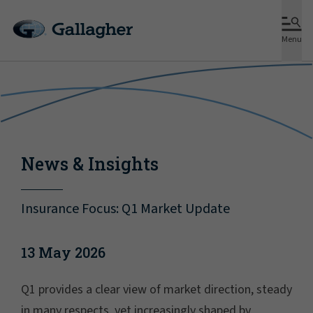
Menu
News & Insights
Insurance Focus: Q1 Market Update
13 May 2026
Q1 provides a clear view of market direction, steady
in many respects, yet increasingly shaped by