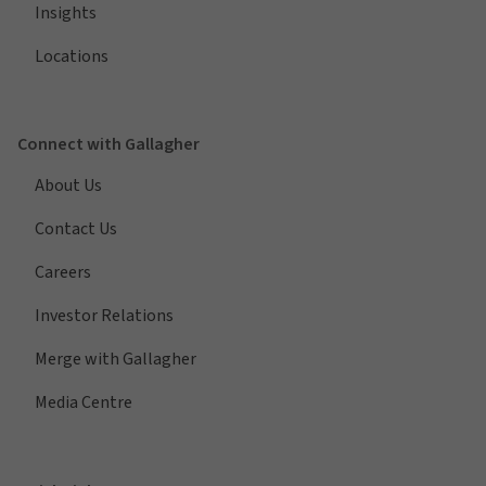
Insights
Locations
Connect with Gallagher
About Us
Contact Us
Careers
Investor Relations
Merge with Gallagher
Media Centre