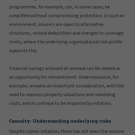
programmes, for example, can, in some cases, be
simplified without compromising protection. In such an
environment, insurers are open to alternative
structures, revised deductibles and changes to coverage
limits, where the underlying organisational risk profile
supports this.
Financial savings achieved at renewal can be viewed as
an opportunity for reinvestment. Underinsurance, for
example, remains an important consideration, with the
need to reassess property valuations and rebuilding
costs, which continue to be impacted by inflation.
Casualty: Understanding underlying risks
Despite claims inflation, there has not been the volume