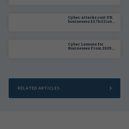
Businesses at Risk of
Costly Cyber Disruption
Cyber-attacks cost UK
businesses £3.7billion
in litigation over the
past year, with this
likely to increase in
2026
Cyber Lessons for
Businesses From 2025:
Why Building
Resilience Matters
RELATED ARTICLES