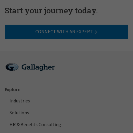
Start your journey today.
CONNECT WITH AN EXPERT
Explore
Industries
Solutions
HR & Benefits Consulting