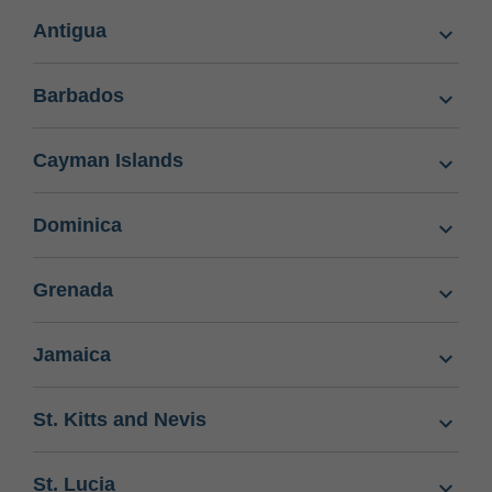
Antigua
Barbados
Cayman Islands
Dominica
Grenada
Jamaica
St. Kitts and Nevis
St. Lucia