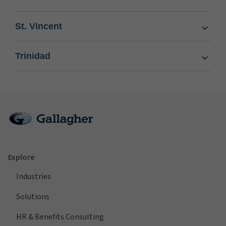
St. Vincent
Trinidad
Explore
Industries
Solutions
HR & Benefits Consulting