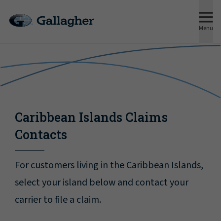
Menu
Caribbean Islands Claims
Contacts
For customers living in the Caribbean Islands,
select your island below and contact your
carrier to file a claim.