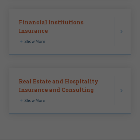
Financial Institutions
Insurance
Show More
Real Estate and Hospitality
Insurance and Consulting
Show More