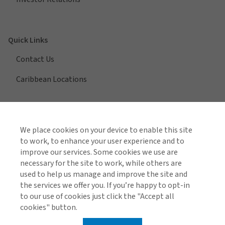
Quick Links
Contact Us
Caribbean Locations
View All Regions
We place cookies on your device to enable this site
to work, to enhance your user experience and to
improve our services. Some cookies we use are
necessary for the site to work, while others are
Find us on social media
used to help us manage and improve the site and
the services we offer you. If you’re happy to opt-in
to our use of cookies just click the "Accept all
cookies" button.