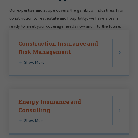
Our expertise and scope covers the gambit of industries. From
construction to real estate and hospitality, we have a team
ready to meet your coverage needs now and into the future.
Construction Insurance and
Risk Management
Show More
Energy Insurance and
Consulting
Show More