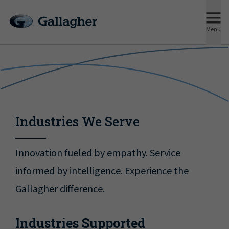
Menu
Industries We Serve
Innovation fueled by empathy. Service
informed by intelligence. Experience the
Gallagher difference.
Industries Supported