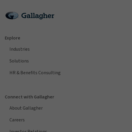
Explore
Industries
Solutions
HR & Benefits Consulting
Connect with Gallagher
About Gallagher
Careers
Investor Relations