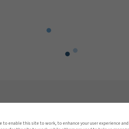
Connect with Gallagher
Quick 
About Gallagher
Conta
e to enable this site to work, to enhance your user experience and