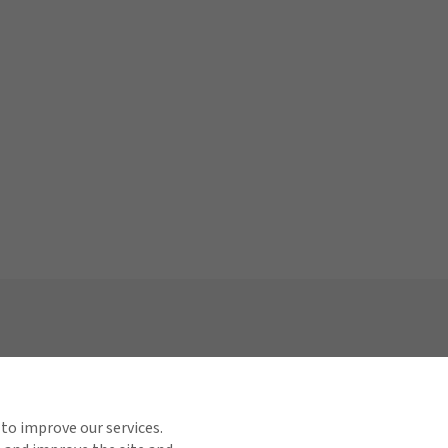
View All Regions
Links
ct Us
 to improve our services.