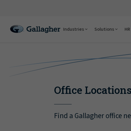
Industries
Solutions
HR 
Office Location
Find a Gallagher office n