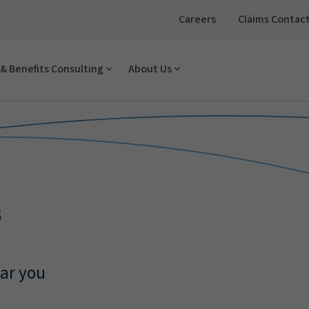
Careers
Claims Contac
& Benefits Consulting
About Us
s
ear you