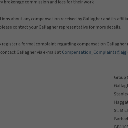
y brokerage commission and fees for their work.
stions about any compensation received by Gallagher and its affilia
lease contact your Gallagher representative for more details.
o register a formal complaint regarding compensation Gallagher r
e contact Gallagher via e-mail at
Compensation_Complaints@ajg
Group 
Gallag
Stanle
Haggat
St. Mic
Barbad
BB110