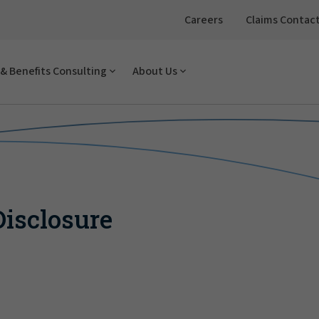
Careers
Claims Contac
& Benefits Consulting
About Us
isclosure