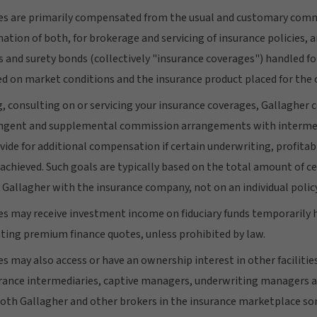
s are primarily compensated from the usual and customary commi
tion of both, for brokerage and servicing of insurance policies, 
 and surety bonds (collectively "insurance coverages") handled for
d on market conditions and the insurance product placed for the c
g, consulting on or servicing your insurance coverages, Gallaghe
tingent and supplemental commission arrangements with intermed
ide for additional compensation if certain underwriting, profitabi
 achieved. Such goals are typically based on the total amount of c
 Gallagher with the insurance company, not on an individual policy
 may receive investment income on fiduciary funds temporarily 
ting premium finance quotes, unless prohibited by law.
 may also access or have an ownership interest in other facilities
rance intermediaries, captive managers, underwriting managers a
both Gallagher and other brokers in the insurance marketplace s