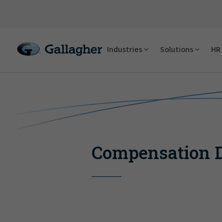
Industries
Solutions
HR 
Compensation D