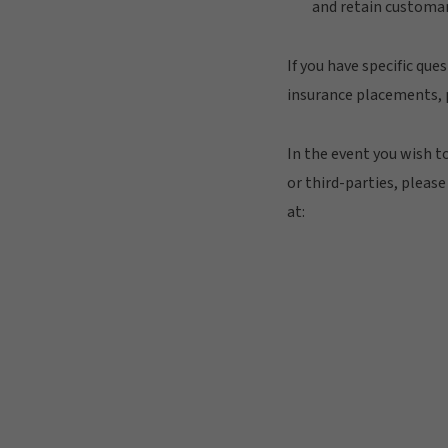
and retain customar
If you have specific que
insurance placements, p
In the event you wish t
or third-parties, pleas
at: