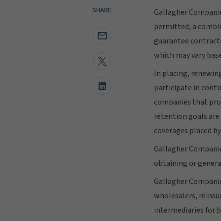
SHARE
Gallagher Companie
permitted, a combina
guarantee contracts
which may vary base
In placing, renewin
participate in con
companies that prov
retention goals are
coverages placed by
Gallagher Companies
obtaining or genera
Gallagher Companies
wholesalers, reinsu
intermediaries for 