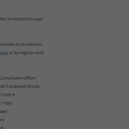
tes in relation to your
eceives from insurers
.com
or by regular mail
Compliance Officer
her Caribbean Group
y Centre
t Hall
hael
os
59