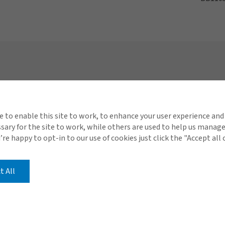
Connect with Gallagher
Quick 
About Gallagher
Conta
e to enable this site to work, to enhance your user experience and
ary for the site to work, while others are used to help us manag
Careers
Carib
u’re happy to opt-in to our use of cookies just click the "Accept all
s Consulting
Investor Relations
t All
Compensation Disclosur