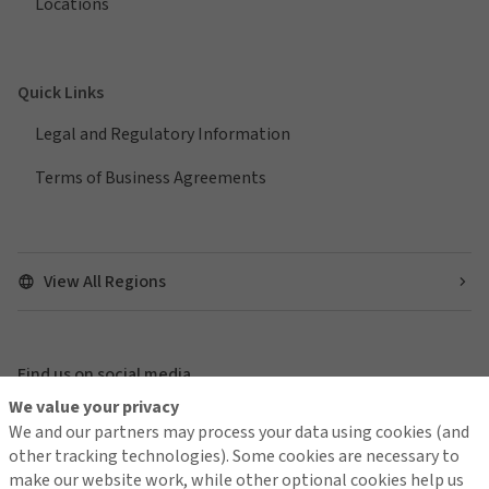
Locations
Quick Links
Legal and Regulatory Information
Terms of Business Agreements
View All Regions
Find us on social media
We value your privacy
We and our partners may process your data using cookies (and
other tracking technologies). Some cookies are necessary to
make our website work, while other optional cookies help us