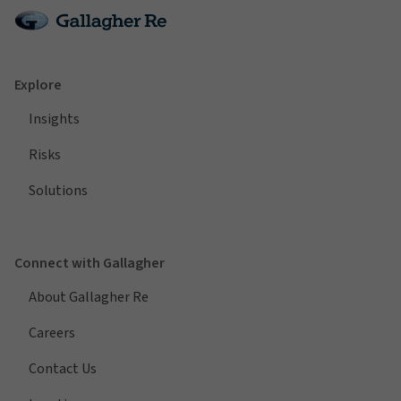
Explore
Insights
Risks
Solutions
Connect with Gallagher
About Gallagher Re
Careers
Contact Us