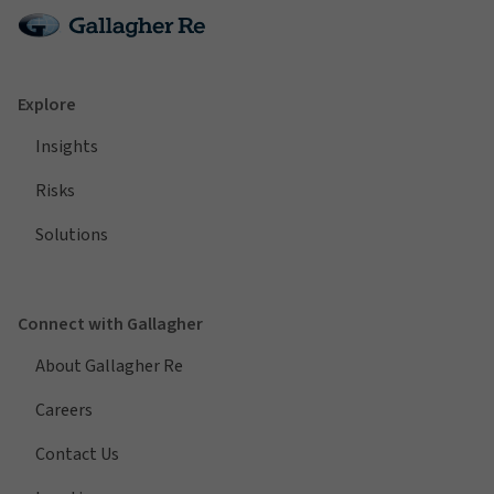
Explore
Insights
Risks
Solutions
Connect with Gallagher
About Gallagher Re
Careers
Contact Us