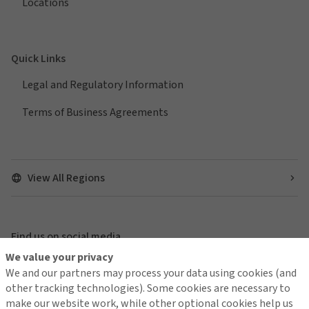
Locations
Quick Links
Legal and Regulatory Information
Terms of Business Agreements
View All Regions
Find us on social media
We value your privacy
We and our partners may process your data using cookies (and
other tracking technologies). Some cookies are necessary to
make our website work, while other optional cookies help us