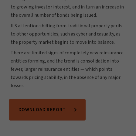
to growing investor interest, and in turn an increase in
the overall number of bonds being issued.
ILS attention shifting from traditional property perils
to other opportunities, such as cyber and casualty, as
the property market begins to move into balance.
There are limited signs of completely new reinsurance
entities forming, and the trend is consolidation into
fewer, larger reinsurance entities — which points
towards pricing stability, in the absence of any major
losses.
DOWNLOAD REPORT