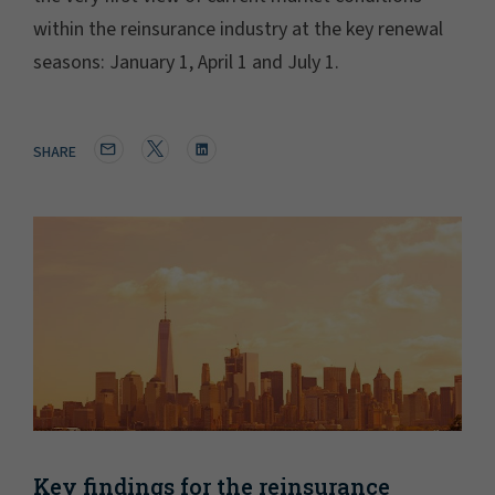
within the reinsurance industry at the key renewal
seasons: January 1, April 1 and July 1.
SHARE
Key findings for the reinsurance