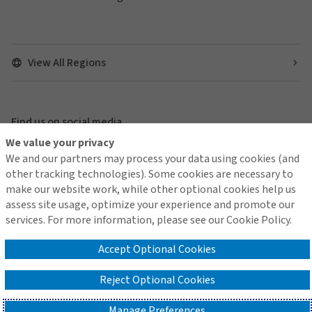
View All Regions
Find us on social media
We value your privacy
We and our partners may process your data using cookies (and
other tracking technologies). Some cookies are necessary to
make our website work, while other optional cookies help us
Global Privacy Notice
Gallagher Securities Global Privacy Notice
assess site usage, optimize your experience and promote our
Cookie Policy
services. For more information, please see our Cookie Policy.
Do Not Sell or Share My Personal Information - US Residents
Modern Slavery
OnePlace Login
Accept Optional Cookies
Reject Optional Cookies
©2026 Gallagher Re │Company no. 1193013
Manage Preferences