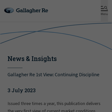
Menu
News & Insights
Gallagher Re 1st View: Continuing Discipline
3 July 2023
Issued three times a year, this publication delivers
the very first view of current market conditions