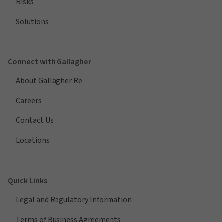
Risks
Solutions
Connect with Gallagher
About Gallagher Re
Careers
Contact Us
Locations
Quick Links
Legal and Regulatory Information
Terms of Business Agreements