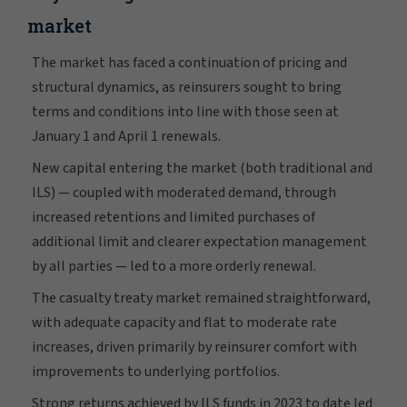
market
The market has faced a continuation of pricing and
structural dynamics, as reinsurers sought to bring
terms and conditions into line with those seen at
January 1 and April 1 renewals.
New capital entering the market (both traditional and
ILS) — coupled with moderated demand, through
increased retentions and limited purchases of
additional limit and clearer expectation management
by all parties — led to a more orderly renewal.
The casualty treaty market remained straightforward,
with adequate capacity and flat to moderate rate
increases, driven primarily by reinsurer comfort with
improvements to underlying portfolios.
Strong returns achieved by ILS funds in 2023 to date led