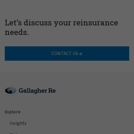
Let’s discuss your reinsurance
needs.
CONTACT US
Explore
Insights