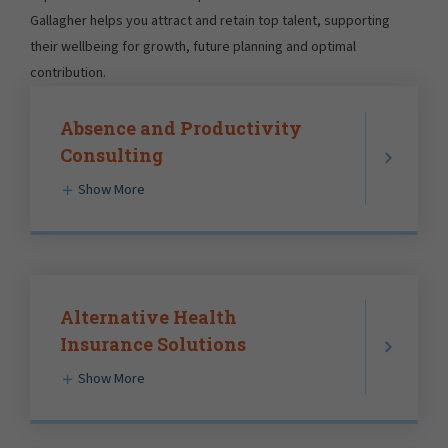
Gallagher helps you attract and retain top talent, supporting
their wellbeing for growth, future planning and optimal
contribution.
Absence and Productivity
Consulting
Show More
Alternative Health
Insurance Solutions
Show More