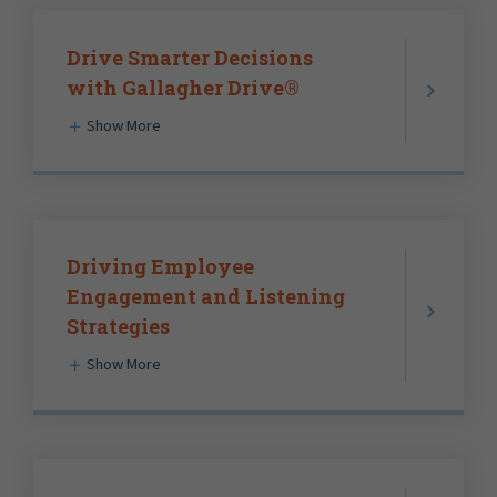
Drive Smarter Decisions
with Gallagher Drive®
Show More
Driving Employee
Engagement and Listening
Strategies
Show More