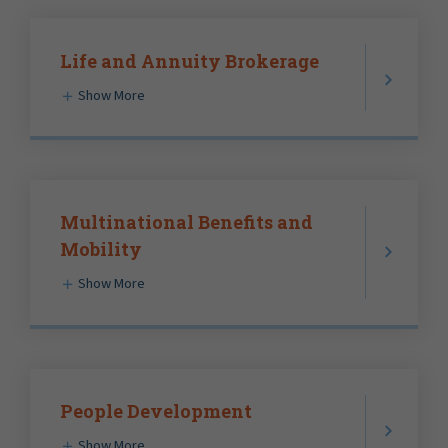
Life and Annuity Brokerage
Show More
Multinational Benefits and
Mobility
Show More
People Development
Show More