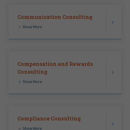
Communication Consulting
Show More
Compensation and Rewards
Consulting
Show More
Compliance Consulting
Show More