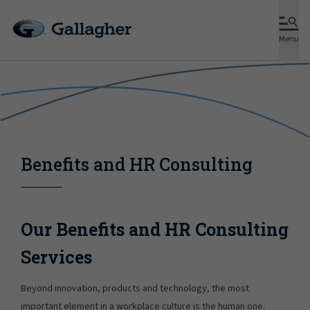
Menu
Benefits and HR Consulting
Our Benefits and HR Consulting
Services
Beyond innovation, products and technology, the most
important element in a workplace culture is the human one.