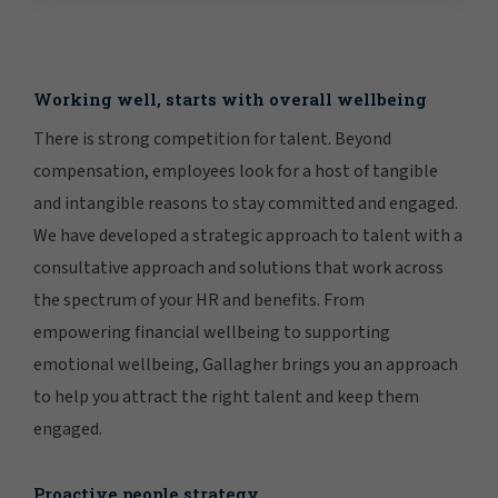
Working well, starts with overall wellbeing
There is strong competition for talent. Beyond
compensation, employees look for a host of tangible
and intangible reasons to stay committed and engaged.
We have developed a strategic approach to talent with a
consultative approach and solutions that work across
the spectrum of your HR and benefits. From
empowering financial wellbeing to supporting
emotional wellbeing, Gallagher brings you an approach
to help you attract the right talent and keep them
engaged.
Proactive people strategy