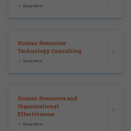
Show More
Human Resources
Technology Consulting
Show More
Human Resources and
Organizational
Effectiveness
Show More