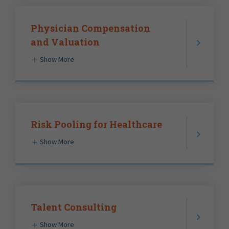
Physician Compensation
and Valuation
Show More
Risk Pooling for Healthcare
Show More
Talent Consulting
Show More