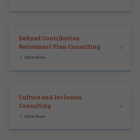
Defined Contribution
Retirement Plan Consulting
Show More
Culture and Inclusion
Consulting
Show More