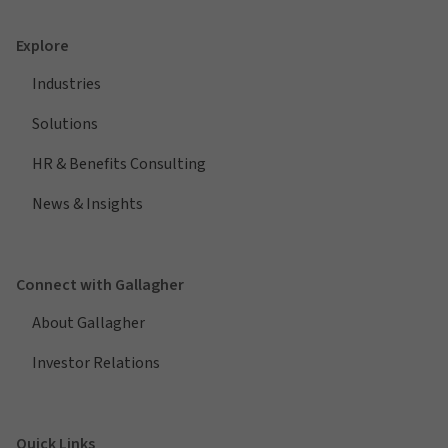
Explore
Industries
Solutions
HR & Benefits Consulting
News & Insights
Connect with Gallagher
About Gallagher
Investor Relations
Quick Links