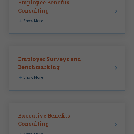
Employee Benefits
Consulting
Show More
Employer Surveys and
Benchmarking
Show More
Executive Benefits
Consulting
Show More