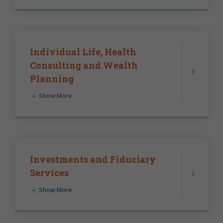
Individual Life, Health
Consulting and Wealth
Planning
Show More
Investments and Fiduciary
Services
Show More