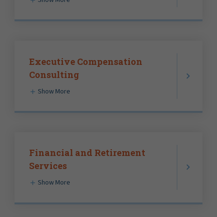
Executive Compensation
Consulting
Show More
Financial and Retirement
Services
Show More