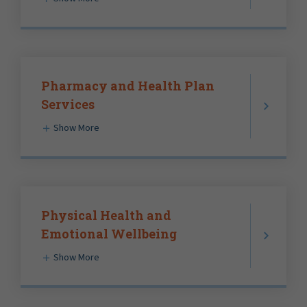
Pharmacy and Health Plan
Services
Show More
Physical Health and
Emotional Wellbeing
Show More