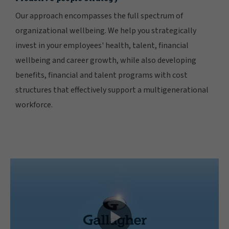
Our approach encompasses the full spectrum of
organizational wellbeing. We help you strategically
invest in your employees' health, talent, financial
wellbeing and career growth, while also developing
benefits, financial and talent programs with cost
structures that effectively support a multigenerational
workforce.