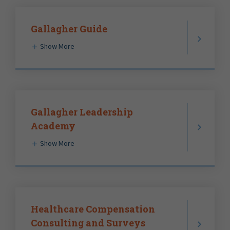
Gallagher Guide
Show More
Gallagher Leadership
Academy
Show More
Healthcare Compensation
Consulting and Surveys