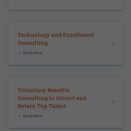
Technology and Enrollment
Consulting
Show More
Voluntary Benefits
Consulting to Attract and
Retain Top Talent
Show More