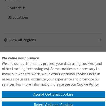
Contact Us
US Locations
View All Regions
We value your privacy
Find us on social media
We and our partners may process your data using cookies (and
other tracking technologies). Some cookies are necessary to
make our website work, while other optional cookies help us
assess site usage, optimize your experience and promote our
services. For more information, please see our Cookie Policy.
Contact Us
Terms of Use
Global Privacy Notice
Cookie Policy
Do Not Sell or Share My Personal Information - US Residents
Accept Optional Cookies
Reject Optional Cookies