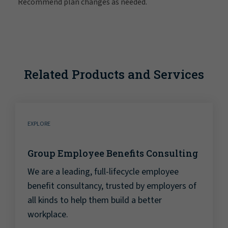
Recommend plan changes as needed.
Related Products and Services
EXPLORE
Group Employee Benefits Consulting
We are a leading, full-lifecycle employee
benefit consultancy, trusted by employers of
all kinds to help them build a better
workplace.