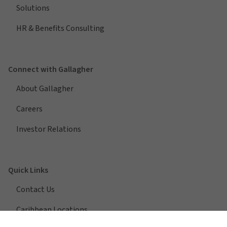
Solutions
HR & Benefits Consulting
Connect with Gallagher
About Gallagher
Careers
Investor Relations
Quick Links
Contact Us
Caribbean Locations