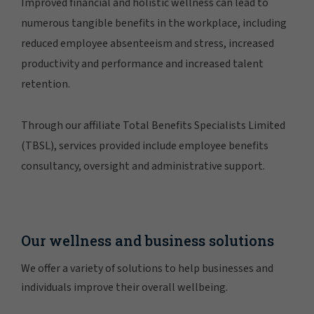
Improved financial and holistic wellness can lead to
numerous tangible benefits in the workplace, including
reduced employee absenteeism and stress, increased
productivity and performance and increased talent
retention.
Through our affiliate Total Benefits Specialists Limited
(TBSL), services provided include employee benefits
consultancy, oversight and administrative support.
Our wellness and business solutions
We offer a variety of solutions to help businesses and
individuals improve their overall wellbeing.