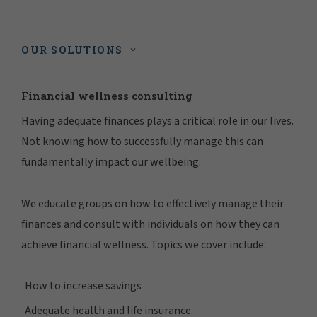
OUR SOLUTIONS
Financial wellness consulting
Having adequate finances plays a critical role in our lives.
Not knowing how to successfully manage this can
fundamentally impact our wellbeing.
We educate groups on how to effectively manage their
finances and consult with individuals on how they can
achieve financial wellness. Topics we cover include:
How to increase savings
Adequate health and life insurance