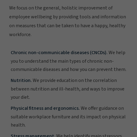
We focus on the general, holistic improvement of
employee wellbeing by providing tools and information
on measures that can be taken to have a happy, healthy
workforce.
Chronic non-communicable diseases (CNCDs).
We help
you to understand the main types of chronic non-
communicable diseases and how you can prevent them.
Nutrition.
We provide education on the correlation
between nutrition and ill-health, and ways to improve
your diet.
Physical fitness and ergonomics.
We offer guidance on
suitable workplace furniture and its impact on physical
health.
Stress management.
We help identify main stressors