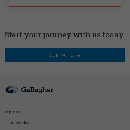
Start your journey with us today.
CONTACT US
Explore
Industries