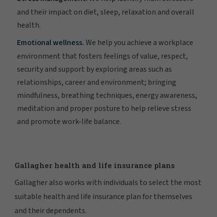
and their impact on diet, sleep, relaxation and overall
health.
Emotional wellness.
We help you achieve a workplace
environment that fosters feelings of value, respect,
security and support by exploring areas such as
relationships, career and environment; bringing
mindfulness, breathing techniques, energy awareness,
meditation and proper posture to help relieve stress
and promote work-life balance.
Gallagher health and life insurance plans
Gallagher also works with individuals to select the most
suitable health and life insurance plan for themselves
and their dependents.