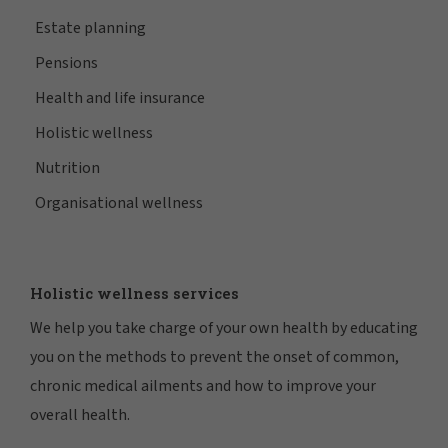
Estate planning
Pensions
Health and life insurance
Holistic wellness
Nutrition
Organisational wellness
Holistic wellness services
We help you take charge of your own health by educating
you on the methods to prevent the onset of common,
chronic medical ailments and how to improve your
overall health.