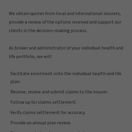
We obtain quotes from local and international insurers,
provide a review of the options received and support our
clients in the decision-making process.
As broker and administrator of your individual health and
life portfolio, we will:
Facilitate enrolment onto the individual health and life
plan.
Receive, review and submit claims to the insurer.
Follow up for claims settlement.
Verify claims settlement for accuracy.
Provide an annual plan review.