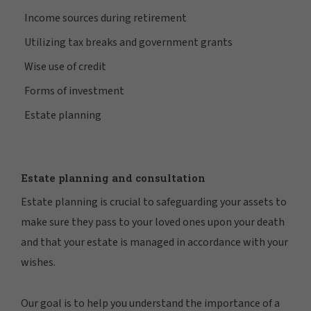
Income sources during retirement
Utilizing tax breaks and government grants
Wise use of credit
Forms of investment
Estate planning
Estate planning and consultation
Estate planning is crucial to safeguarding your assets to
make sure they pass to your loved ones upon your death
and that your estate is managed in accordance with your
wishes.
Our goal is to help you understand the importance of a