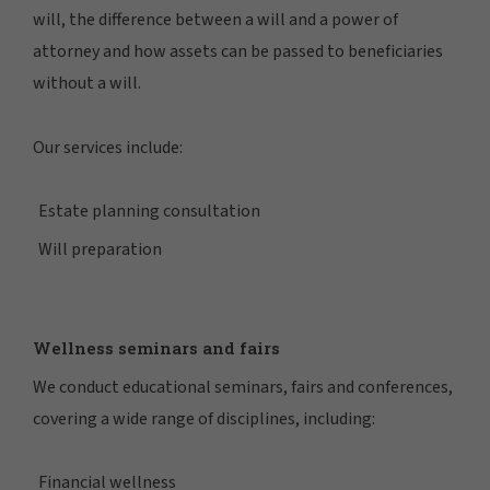
will, the difference between a will and a power of
attorney and how assets can be passed to beneficiaries
without a will.
Our services include:
Estate planning consultation
Will preparation
Wellness seminars and fairs
We conduct educational seminars, fairs and conferences,
covering a wide range of disciplines, including:
Financial wellness