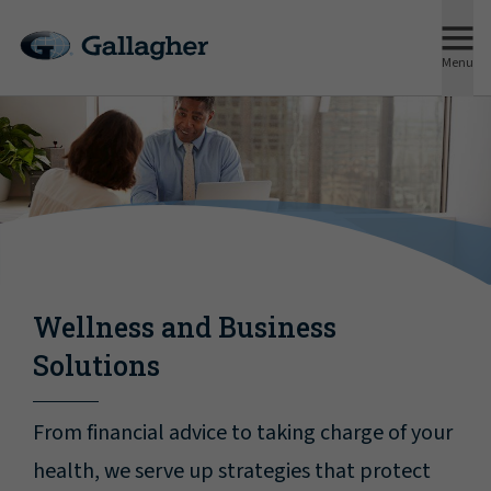
Menu
Wellness and Business
Solutions
From financial advice to taking charge of your
health, we serve up strategies that protect