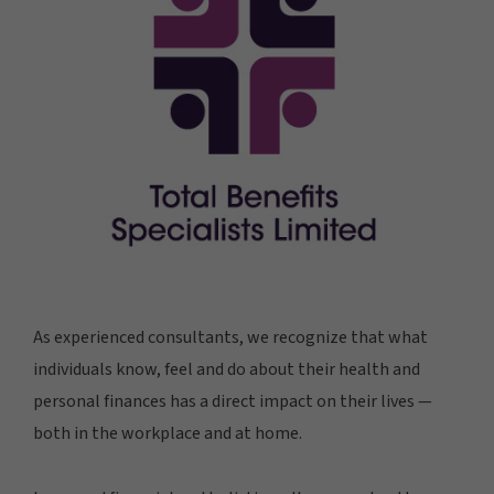
As experienced consultants, we recognize that what
individuals know, feel and do about their health and
personal finances has a direct impact on their lives —
both in the workplace and at home.