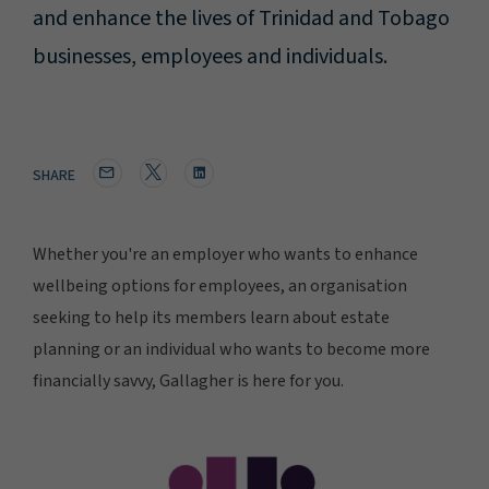
and enhance the lives of Trinidad and Tobago
businesses, employees and individuals.
SHARE
Whether you're an employer who wants to enhance
wellbeing options for employees, an organisation
seeking to help its members learn about estate
planning or an individual who wants to become more
financially savvy, Gallagher is here for you.