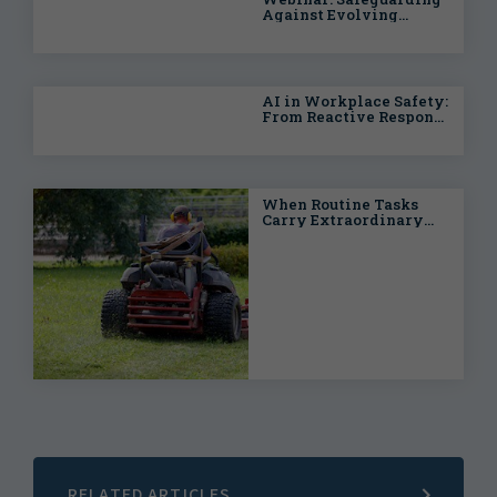
Against Evolving
Health & Safety Risks
AI in Workplace Safety:
From Reactive Response
to Predictive
Intelligence
When Routine Tasks
Carry Extraordinary
Risks: Proactive
Strategies for Public
Entities
RELATED ARTICLES