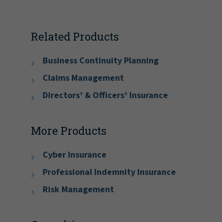
Related Products
Business Continuity Planning
Claims Management
Directors’ & Officers’ Insurance
More Products
Cyber Insurance
Professional Indemnity Insurance
Risk Management