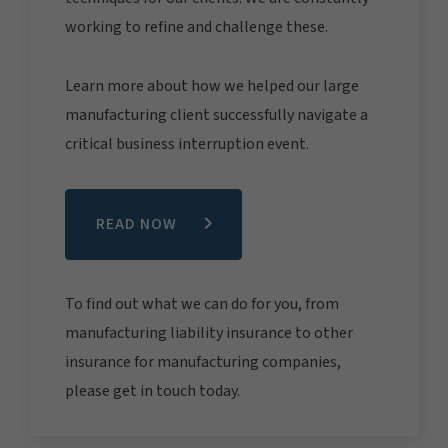
working to refine and challenge these.
Learn more about how we helped our large
manufacturing client successfully navigate a
critical business interruption event.
READ NOW
To find out what we can do for you, from
manufacturing liability insurance to other
insurance for manufacturing companies,
please get in touch today.