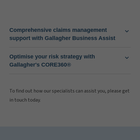
Comprehensive claims management
support with Gallagher Business Assist
Optimise your risk strategy with
Gallagher's CORE360®
To find out how our specialists can assist you, please get
in touch today.