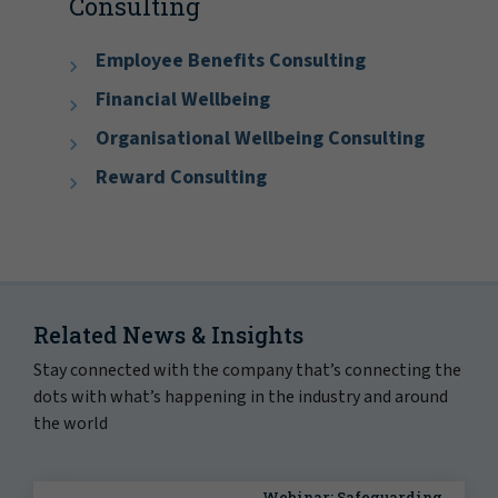
Consulting
Employee Benefits Consulting
Financial Wellbeing
Organisational Wellbeing Consulting
Reward Consulting
Related News & Insights
Stay connected with the company that’s connecting the
dots with what’s happening in the industry and around
the world
Webinar: Safeguarding