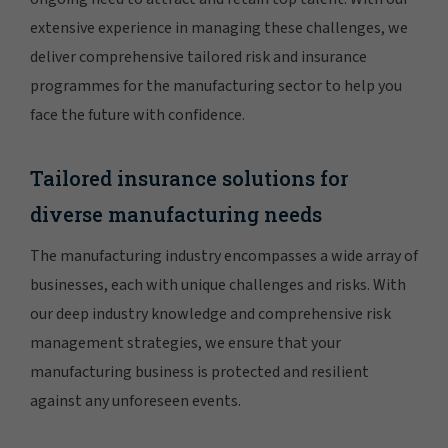
extensive experience in managing these challenges, we
deliver comprehensive tailored risk and insurance
programmes for the manufacturing sector to help you
face the future with confidence.
Tailored insurance solutions for
diverse manufacturing needs
The manufacturing industry encompasses a wide array of
businesses, each with unique challenges and risks. With
our deep industry knowledge and comprehensive risk
management strategies, we ensure that your
manufacturing business is protected and resilient
against any unforeseen events.