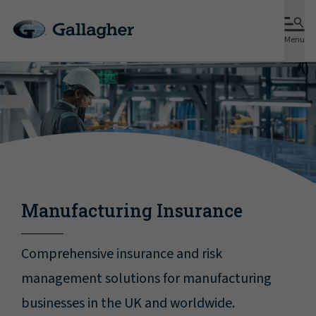
Menu
Manufacturing Insurance
Comprehensive insurance and risk
management solutions for manufacturing
businesses in the UK and worldwide.