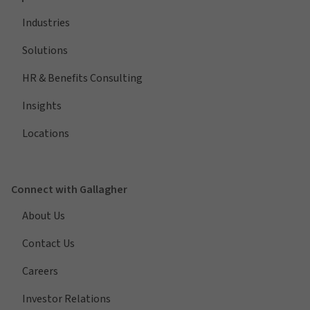
Industries
Solutions
HR & Benefits Consulting
Insights
Locations
Connect with Gallagher
About Us
Contact Us
Careers
Investor Relations