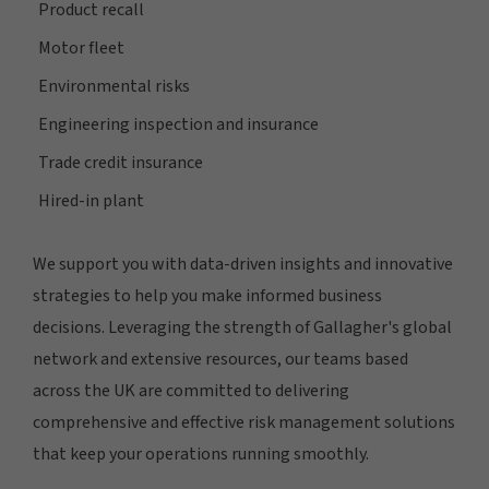
Product recall
Motor fleet
Environmental risks
Engineering inspection and insurance
Trade credit insurance
Hired-in plant
We support you with data-driven insights and innovative
strategies to help you make informed business
decisions. Leveraging the strength of Gallagher's global
network and extensive resources, our teams based
across the UK are committed to delivering
comprehensive and effective risk management solutions
that keep your operations running smoothly.