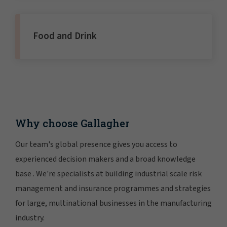
Food and Drink
Why choose Gallagher
Our team's global presence gives you access to
experienced decision makers and a broad knowledge
base . We're specialists at building industrial scale risk
management and insurance programmes and strategies
for large, multinational businesses in the manufacturing
industry.