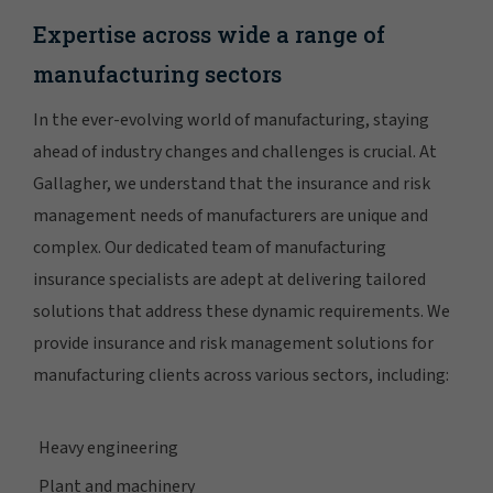
Expertise across wide a range of
manufacturing sectors
In the ever-evolving world of manufacturing, staying
ahead of industry changes and challenges is crucial. At
Gallagher, we understand that the insurance and risk
management needs of manufacturers are unique and
complex. Our dedicated team of manufacturing
insurance specialists are adept at delivering tailored
solutions that address these dynamic requirements. We
provide insurance and risk management solutions for
manufacturing clients across various sectors, including:
Heavy engineering
Plant and machinery