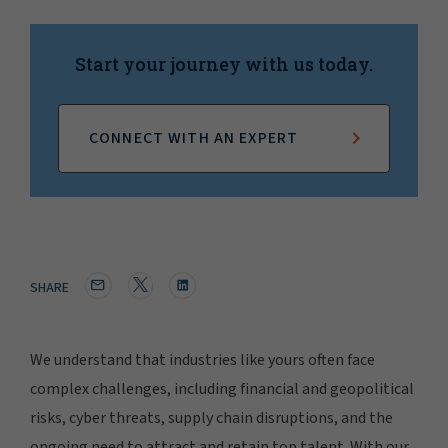
Start your journey with us today.
CONNECT WITH AN EXPERT
SHARE
We understand that industries like yours often face
complex challenges, including financial and geopolitical
risks, cyber threats, supply chain disruptions, and the
ongoing need to attract and retain top talent. With our