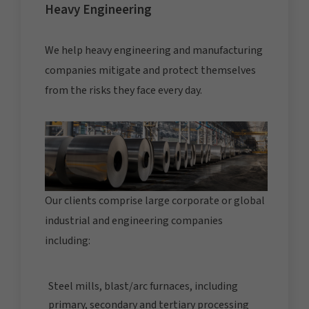
Heavy Engineering
We help heavy engineering and manufacturing
companies mitigate and protect themselves
from the risks they face every day.
Our clients comprise large corporate or global
industrial and engineering companies
including:
Steel mills, blast/arc furnaces, including
primary, secondary and tertiary processing