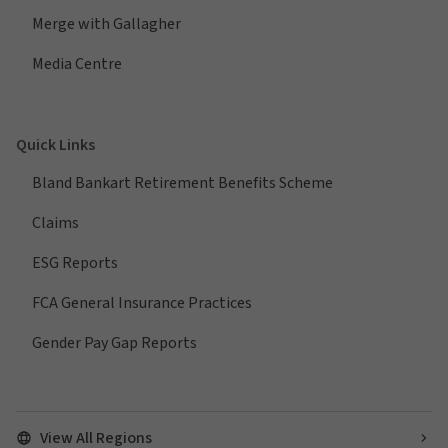
Merge with Gallagher
Media Centre
Quick Links
Bland Bankart Retirement Benefits Scheme
Claims
ESG Reports
FCA General Insurance Practices
Gender Pay Gap Reports
View All Regions