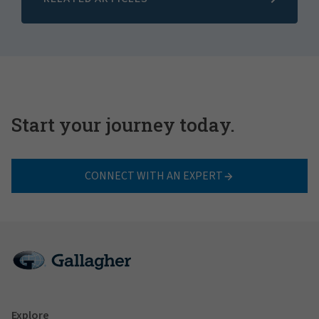
Start your journey today.
CONNECT WITH AN EXPERT
Explore