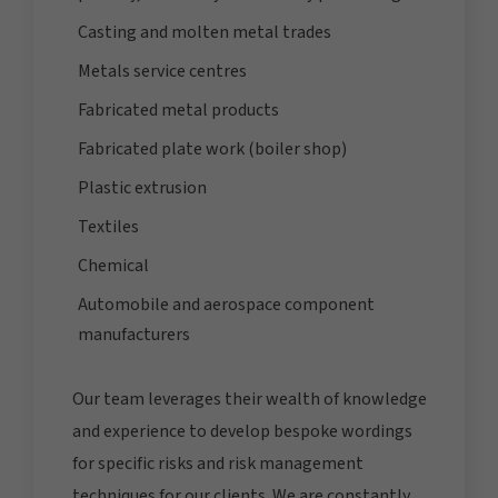
Casting and molten metal trades
Metals service centres
Fabricated metal products
Fabricated plate work (boiler shop)
Plastic extrusion
Textiles
Chemical
Automobile and aerospace component
manufacturers
Our team leverages their wealth of knowledge
and experience to develop bespoke wordings
for specific risks and risk management
techniques for our clients. We are constantly