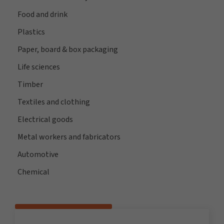
Food and drink
Plastics
Paper, board & box packaging
Life sciences
Timber
Textiles and clothing
Electrical goods
Metal workers and fabricators
Automotive
Chemical