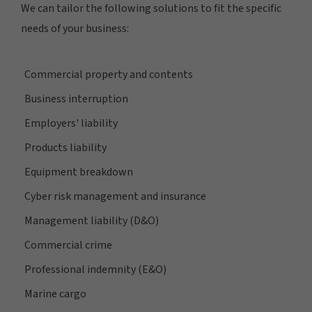
We can tailor the following solutions to fit the specific
needs of your business:
Commercial property and contents
Business interruption
Employers' liability
Products liability
Equipment breakdown
Cyber risk management and insurance
Management liability (D&O)
Commercial crime
Professional indemnity (E&O)
Marine cargo