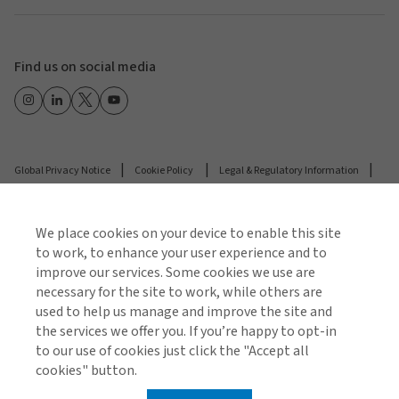
Find us on social media
Global Privacy Notice
Cookie Policy
Legal & Regulatory Information
Modern Slavery
We place cookies on your device to enable this site
© 2026 Arthur J. Gallagher & Co.
to work, to enhance your user experience and to
improve our services. Some cookies we use are
necessary for the site to work, while others are
used to help us manage and improve the site and
the services we offer you. If you’re happy to opt-in
to our use of cookies just click the "Accept all
cookies" button.