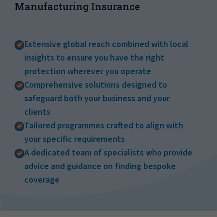
Manufacturing Insurance
Extensive global reach combined with local
insights to ensure you have the right
protection wherever you operate
Comprehensive solutions designed to
safeguard both your business and your
clients
Tailored programmes crafted to align with
your specific requirements
A dedicated team of specialists who provide
advice and guidance on finding bespoke
coverage