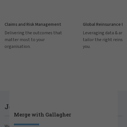
Claims and Risk Management
Global Reinsurance B
Delivering the outcomes that
Leveraging data & anal
matter most to your
tailor the right reinsu
organisation.
you.
Careers at Gallagher
Join Gallagher
Merge with Gallagher
Are you ready to thrive both professionally and
We believe in the power of growth for our clients,