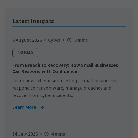
Latest Insights
3 August 2026
Cyber
9 mins
ARTICLES
From Breach to Recovery: How Small Businesses
Can Respond with Confidence
Learn how cyber insurance helps small businesses
respond to ransomware, manage breaches and
recover from cyber incidents.
Learn More
14 July 2026
4 mins