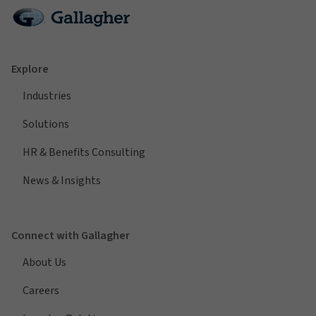
Explore
Industries
Solutions
HR & Benefits Consulting
News & Insights
Connect with Gallagher
About Us
Careers