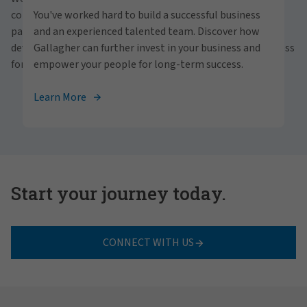
personally within our inclusive workplace? Unlock
communities and people. With a focus on business
You've worked hard to build a successful business
your full potential with Gallagher. Explore our
partnerships, strategic investments and professional
and an experienced talented team. Discover how
career opportunities across the globe.
development, we foster continued advancement and success
Gallagher can further invest in your business and
for all.
empower your people for long-term success.
View Careers
Learn More
Start your journey today.
CONNECT WITH US