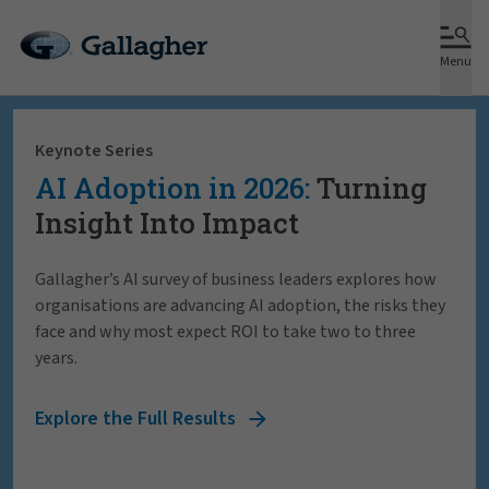
Menu
Keynote Series
AI Adoption in 2026:
Turning
Insight Into Impact
Gallagher’s AI survey of business leaders explores how
organisations are advancing AI adoption, the risks they
face and why most expect ROI to take two to three
years.
Explore the Full Results