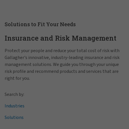
Solutions to Fit Your Needs
Insurance and Risk Management
Protect your people and reduce your total cost of risk with
Gallagher's innovative, industry-leading insurance and risk
management solutions. We guide you through your unique
risk profile and recommend products and services that are
right for you.
Search by:
Industries
Solutions