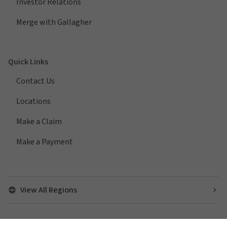
Investor Relations
Merge with Gallagher
Quick Links
Contact Us
Locations
Make a Claim
Make a Payment
View All Regions