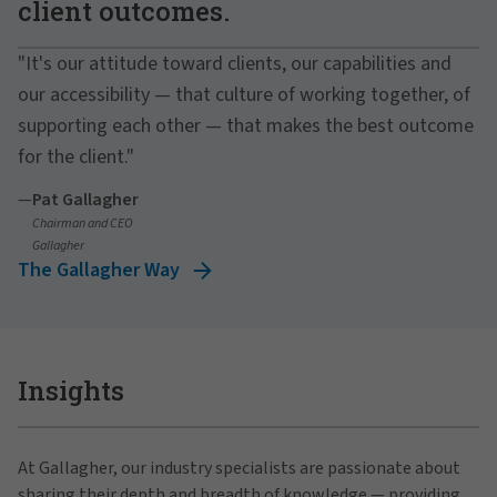
client outcomes.
"It's our attitude toward clients, our capabilities and
our accessibility — that culture of working together, of
supporting each other — that makes the best outcome
for the client."
—
Pat Gallagher
Chairman and CEO
Gallagher
The Gallagher Way
Insights
At Gallagher, our industry specialists are passionate about
sharing their depth and breadth of knowledge — providing