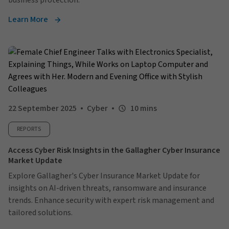
business protection.
Learn More
22 September 2025
Cyber
10 mins
REPORTS
Access Cyber Risk Insights in the Gallagher Cyber Insurance
Market Update
Explore Gallagher's Cyber Insurance Market Update for
insights on AI-driven threats, ransomware and insurance
trends. Enhance security with expert risk management and
tailored solutions.