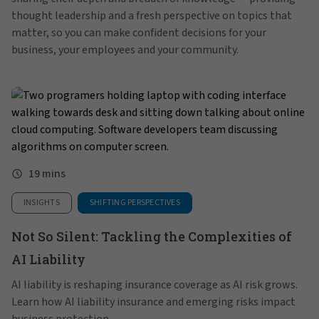
thought leadership and a fresh perspective on topics that
matter, so you can make confident decisions for your
business, your employees and your community.
19 mins
INSIGHTS
SHIFTING PERSPECTIVES
Not So Silent: Tackling the Complexities of
AI Liability
AI liability is reshaping insurance coverage as AI risk grows.
Learn how AI liability insurance and emerging risks impact