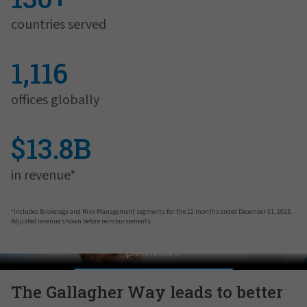
countries served
1,116
offices globally
$13.8B
in revenue*
*Includes Brokerage and Risk Management segments for the 12 months ended December 31, 2025.
Adjusted revenue shown before reimbursements.
Pat Gallagher on Culture
In order to view this video, please adjust your cookie consent
preferences.
MANAGE PREFERENCES
The Gallagher Way leads to better