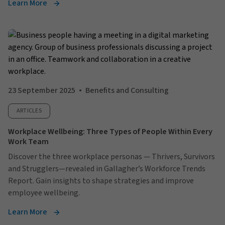
Learn More
23 September 2025
Benefits and Consulting
ARTICLES
Workplace Wellbeing: Three Types of People Within Every
Work Team
Discover the three workplace personas — Thrivers, Survivors
and Strugglers—revealed in Gallagher’s Workforce Trends
Report. Gain insights to shape strategies and improve
employee wellbeing.
Learn More