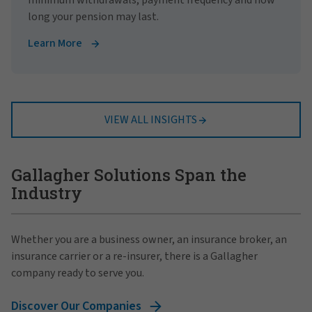
long your pension may last.
Learn More
VIEW ALL INSIGHTS
Gallagher Solutions Span the
Industry
Whether you are a business owner, an insurance broker, an
insurance carrier or a re-insurer, there is a Gallagher
company ready to serve you.
Discover Our Companies