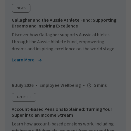
NEWS
Gallagher and the Aussie Athlete Fund: Supporting
Dreams and Inspiring Excellence
Discover how Gallagher supports Aussie athletes
through the Aussie Athlete Fund, empowering
dreams and inspiring excellence on the world stage.
Learn More
6 July 2026
Employee Wellbeing
5 mins
ARTICLES
Account-Based Pensions Explained: Turning Your
Super into an Income Stream
Learn how account-based pensions work, including
minimum withdrawals, payment frequency and how