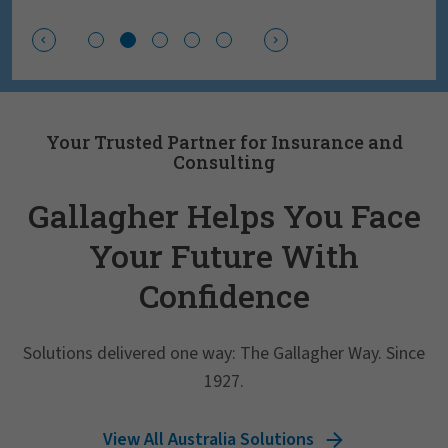
Your Trusted Partner for Insurance and
Consulting
Gallagher Helps You Face
Your Future With
Confidence
Solutions delivered one way: The Gallagher Way. Since
1927.
View All Australia Solutions