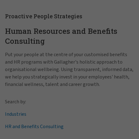
Proactive People Strategies
Human Resources and Benefits
Consulting
Put your people at the centre of your customised benefits
and HR programs with Gallagher's holistic approach to
organisational wellbeing. Using transparent, informed data,
we help you strategically invest in your employees' health,
financial wellness, talent and career growth.
Search by:
Industries
HR and Benefits Consulting