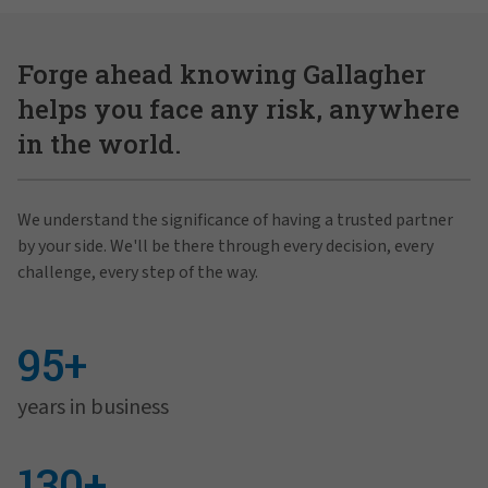
Forge ahead knowing Gallagher
helps you face any risk, anywhere
in the world.
We understand the significance of having a trusted partner
by your side. We'll be there through every decision, every
challenge, every step of the way.
95+
years in business
130+