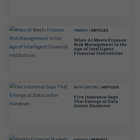
FINANCE
ARTICLES
When AI Meets Finance:
Risk Management in the
Age of Intelligent
Financial Institutions
DATA CENTERS
ARTICLES
Five Insurance Gaps
That Emerge at Data
Center Handover
FINANCE
REPORTS