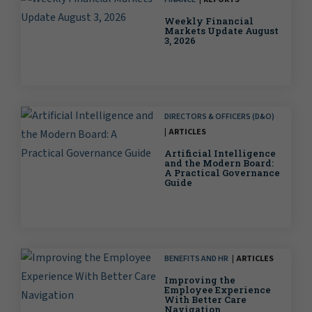
Weekly Financial
Markets Update August
3, 2026
DIRECTORS & OFFICERS (D&O)
ARTICLES
Artificial Intelligence
and the Modern Board:
A Practical Governance
Guide
BENEFITS AND HR
ARTICLES
Improving the
Employee Experience
With Better Care
Navigation