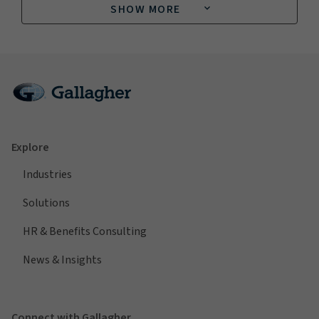
SHOW MORE
Explore
Industries
Solutions
HR & Benefits Consulting
News & Insights
Connect with Gallagher