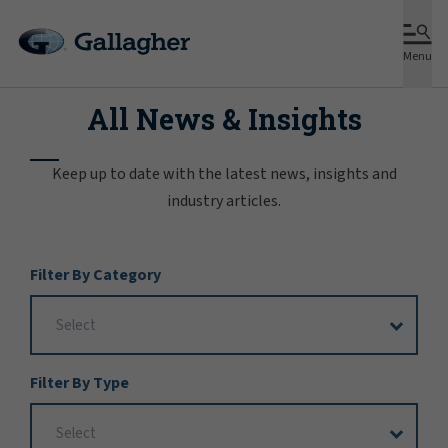
Menu
All News & Insights
Keep up to date with the latest news, insights and
industry articles.
Filter
Filter By Category
Options
Filter By Type