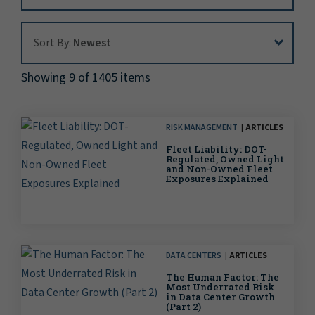
Sort By:
Sort By:
Newest
Showing 9 of 1405 items
RISK MANAGEMENT
ARTICLES
Fleet Liability: DOT-
Regulated, Owned Light
and Non-Owned Fleet
Exposures Explained
DATA CENTERS
ARTICLES
The Human Factor: The
Most Underrated Risk
in Data Center Growth
(Part 2)