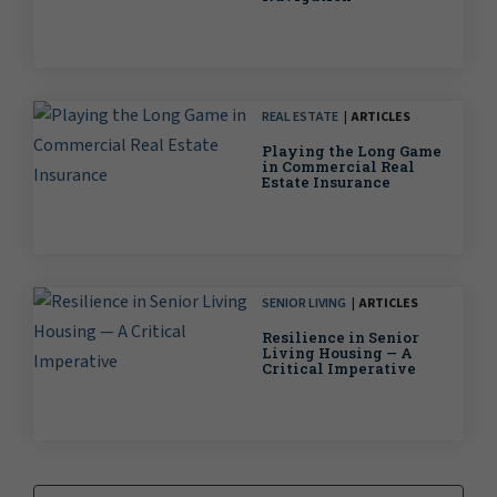
REAL ESTATE
ARTICLES
Playing the Long Game
in Commercial Real
Estate Insurance
SENIOR LIVING
ARTICLES
Resilience in Senior
Living Housing — A
Critical Imperative