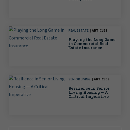
REAL ESTATE
ARTICLES
Playing the Long Game
in Commercial Real
Estate Insurance
SENIOR LIVING
ARTICLES
Resilience in Senior
Living Housing — A
Critical Imperative