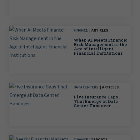
FINANCE
ARTICLES
When AI Meets Finance:
Risk Management in the
Age of Intelligent
Financial Institutions
DATA CENTERS
ARTICLES
Five Insurance Gaps
That Emerge at Data
Center Handover
FINANCE
REPORTS