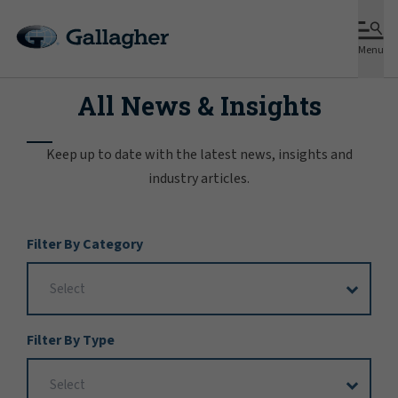
Menu
All News & Insights
Keep up to date with the latest news, insights and
industry articles.
Filter
Filter By Category
Options
Filter By Type