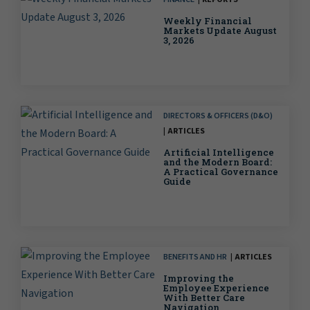
Weekly Financial
Markets Update August
3, 2026
DIRECTORS & OFFICERS (D&O)
ARTICLES
Artificial Intelligence
and the Modern Board:
A Practical Governance
Guide
BENEFITS AND HR
ARTICLES
Improving the
Employee Experience
With Better Care
Navigation