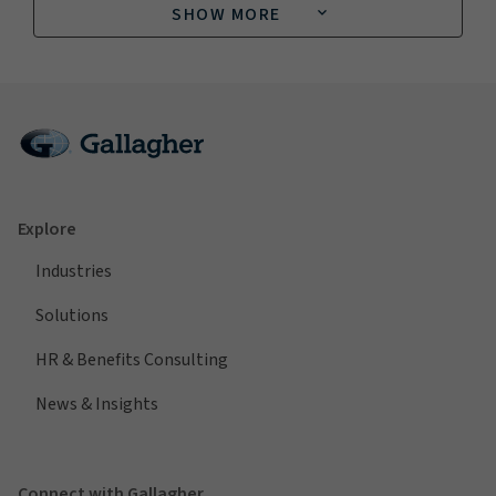
SHOW MORE
Explore
Industries
Solutions
HR & Benefits Consulting
News & Insights
Connect with Gallagher