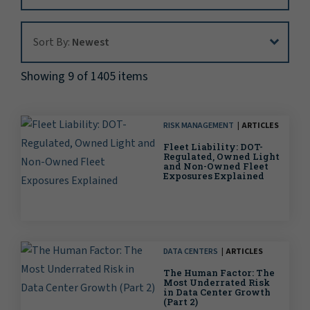
Sort By:
Sort By:
Newest
Showing 9 of 1405 items
RISK MANAGEMENT
ARTICLES
Fleet Liability: DOT-
Regulated, Owned Light
and Non-Owned Fleet
Exposures Explained
DATA CENTERS
ARTICLES
The Human Factor: The
Most Underrated Risk
in Data Center Growth
(Part 2)