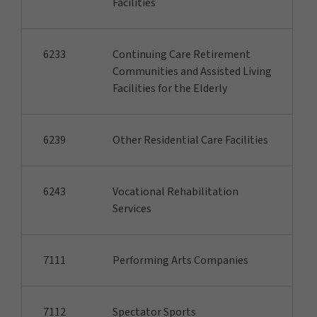
Facilities
6233
Continuing Care Retirement
Communities and Assisted Living
Facilities for the Elderly
6239
Other Residential Care Facilities
6243
Vocational Rehabilitation
Services
7111
Performing Arts Companies
7112
Spectator Sports