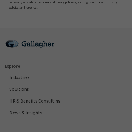
review any separate terms of use and privacy policies governing use of these third party
websites and resources.
Explore
Industries
Solutions
HR & Benefits Consulting
News & Insights