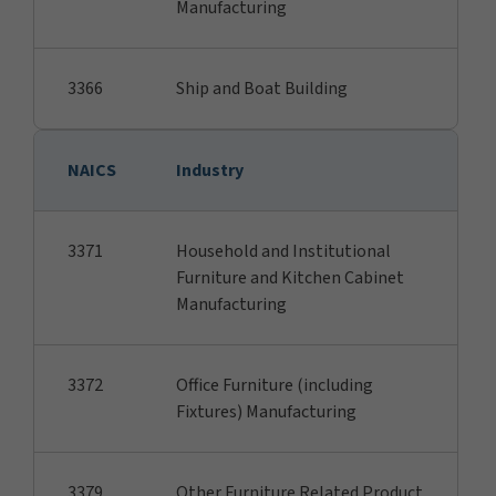
Manufacturing
3366
Ship and Boat Building
NAICS
Industry
3371
Household and Institutional
Furniture and Kitchen Cabinet
Manufacturing
3372
Office Furniture (including
Fixtures) Manufacturing
3379
Other Furniture Related Product