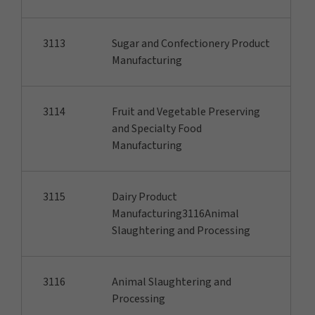
3113
Sugar and Confectionery Product
Manufacturing
3114
Fruit and Vegetable Preserving
and Specialty Food
Manufacturing
3115
Dairy Product
Manufacturing3116Animal
Slaughtering and Processing
3116
Animal Slaughtering and
Processing