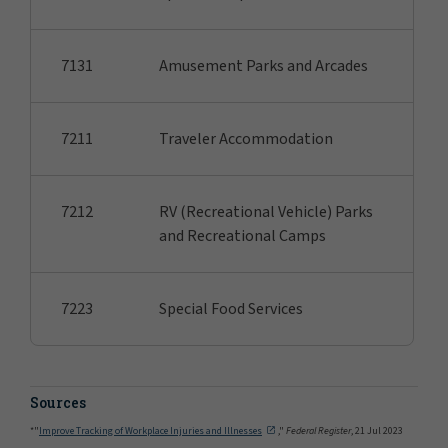
7131
Amusement Parks and Arcades
7211
Traveler Accommodation
7212
RV (Recreational Vehicle) Parks
and Recreational Camps
7223
Special Food Services
Sources
*"
Improve Tracking of Workplace Injuries and Illnesses
,"
Federal Register
, 21 Jul 2023