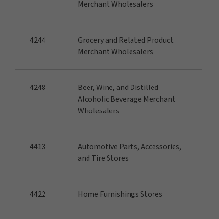
Merchant Wholesalers
4244
Grocery and Related Product
Merchant Wholesalers
4248
Beer, Wine, and Distilled
Alcoholic Beverage Merchant
Wholesalers
4413
Automotive Parts, Accessories,
and Tire Stores
4422
Home Furnishings Stores