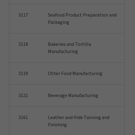
3117
Seafood Product Preparation and
Packaging
3118
Bakeries and Tortilla
Manufacturing
3119
Other Food Manufacturing
3121
Beverage Manufacturing
3161
Leather and Hide Tanning and
Finishing