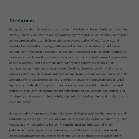
Disclaimer
Gallagher provides risk services consultation that is tailored to our clients' particular loss
history, industry risk factors, and insurance program structure. Our services, summaries
and recommendations can include claim advocacy, evaluation of loss frequency and
severity, loss prevention strategy, sufficiency of self-insured retentions, risk transfer
options, identification of risk exposures, and insurance coverage for particular claims. Our
work can also include collaboration with carriers, our client's legal counsel, loss prevention
or actuarial consultants. We emphasize that any of the above risk services, risk
management opinions, and advice provided directly to clients or to clients' third-party
vendors, is both confidential and intended for our clients' use and not for distribution. We
also only offer the advice from an insurance/risk management perspective and it is NOT
legal advice or intended to supplant the advice or services provided to clients from legal
counsel and advisors. We recommend that our clients seek advice from legal counsel and
third-party professionals to become fully apprised of all legal and financial implications to
their businesses.
Gallagher publications may contain links to non-Gallagher websites that are created and
controlled by other organizations. We claim no responsibility for the content of any linked
website, or any link contained therein. The inclusion of any link does not imply
endorsement by Gallagher, as we have no responsibility for information referenced in
material owned and controlled by other parties. Gallagher strongly encourages you to