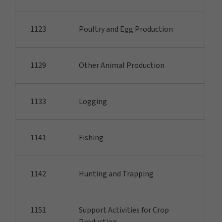
1123
Poultry and Egg Production
1129
Other Animal Production
1133
Logging
1141
Fishing
1142
Hunting and Trapping
1151
Support Activities for Crop