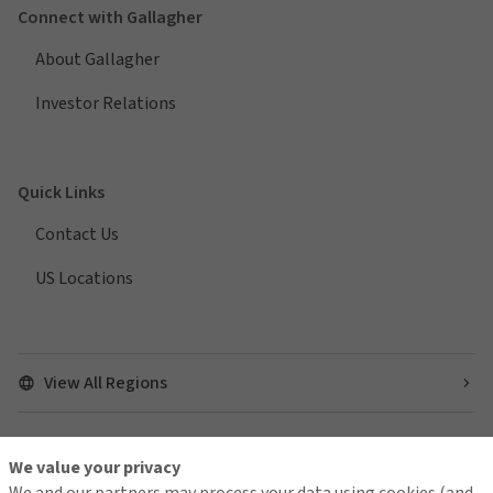
Connect with Gallagher
About Gallagher
Investor Relations
Quick Links
Contact Us
US Locations
View All Regions
We value your privacy
Find us on social media