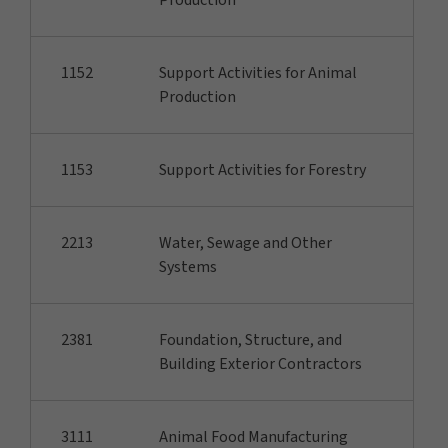
Production
1152
Support Activities for Animal
Production
1153
Support Activities for Forestry
2213
Water, Sewage and Other
Systems
2381
Foundation, Structure, and
Building Exterior Contractors
3111
Animal Food Manufacturing