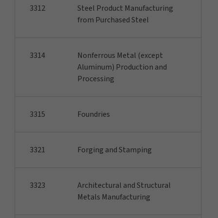
3312
Steel Product Manufacturing
from Purchased Steel
3314
Nonferrous Metal (except
Aluminum) Production and
Processing
3315
Foundries
3321
Forging and Stamping
3323
Architectural and Structural
Metals Manufacturing