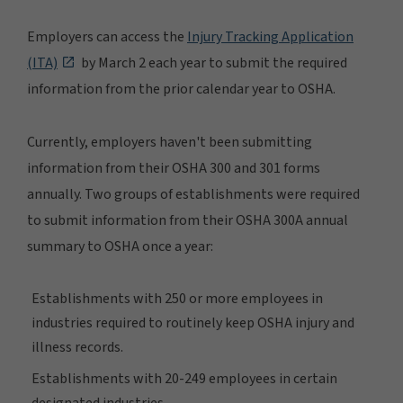
Employers can access the
Injury Tracking Application
(ITA)
by March 2 each year to submit the required
information from the prior calendar year to OSHA.
Currently, employers haven't been submitting
information from their OSHA 300 and 301 forms
annually. Two groups of establishments were required
to submit information from their OSHA 300A annual
summary to OSHA once a year:
Establishments with 250 or more employees in
industries required to routinely keep OSHA injury and
illness records.
Establishments with 20-249 employees in certain