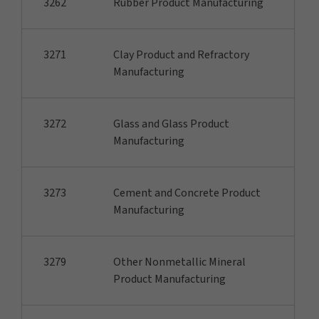
3262
Rubber Product Manufacturing
3271
Clay Product and Refractory
Manufacturing
3272
Glass and Glass Product
Manufacturing
3273
Cement and Concrete Product
Manufacturing
3279
Other Nonmetallic Mineral
Product Manufacturing