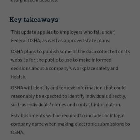
designated industries.
Key takeaways
This update applies to employers who fall under
Federal OSHA, as well as approved state plans.
OSHA plans to publish some of the data collected on its
website for the public to use to make informed
decisions about a company's workplace safety and
health.
OSHA will identify and remove information that could
reasonably be expected to identify individuals directly,
such as individuals' names and contact information.
Establishments will be required to include their legal
company name when making electronic submissions to
OSHA.