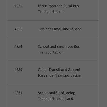
4852
Interurban and Rural Bus
Transportation
4853
Taxi and Limousine Service
4854
School and Employee Bus
Transportation
4859
Other Transit and Ground
Passenger Transportation
4871
Scenic and Sightseeing
Transportation, Land