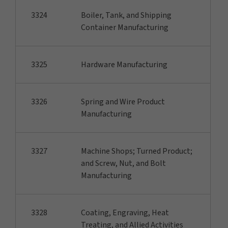
3324
Boiler, Tank, and Shipping
Container Manufacturing
3325
Hardware Manufacturing
3326
Spring and Wire Product
Manufacturing
3327
Machine Shops; Turned Product;
and Screw, Nut, and Bolt
Manufacturing
3328
Coating, Engraving, Heat
Treating, and Allied Activities