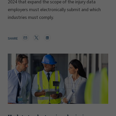
2024 that expand the scope of the injury data
employers must electronically submit and which
industries must comply.
SHARE