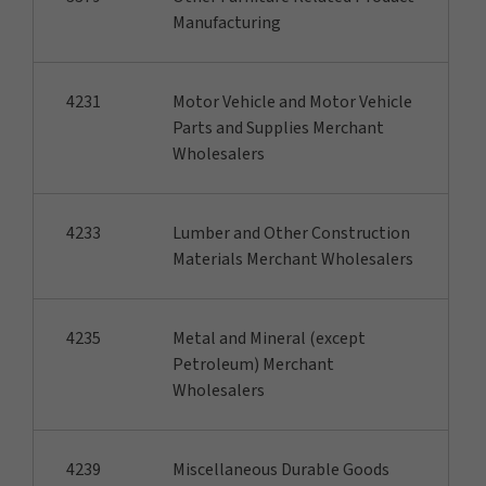
Manufacturing
4231
Motor Vehicle and Motor Vehicle
Parts and Supplies Merchant
Wholesalers
4233
Lumber and Other Construction
Materials Merchant Wholesalers
4235
Metal and Mineral (except
Petroleum) Merchant
Wholesalers
4239
Miscellaneous Durable Goods