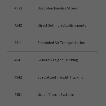
4533
Used Merchandise Stores
4543
Direct Selling Establishments
4811
Scheduled Air Transportation
4841
General Freight Trucking
4842
Specialized Freight Trucking
4851
Urban Transit Systems