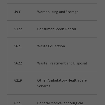
4931
Warehousing and Storage
5322
Consumer Goods Rental
5621
Waste Collection
5622
Waste Treatment and Disposal
6219
Other Ambulatory Health Care
Services
6221
General Medical and Surgical