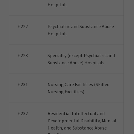
Hospitals
6222
Psychiatric and Substance Abuse
Hospitals
6223
Specialty (except Psychiatric and
Substance Abuse) Hospitals
6231
Nursing Care Facilities (Skilled
Nursing Facilities)
6232
Residential Intellectual and
Developmental Disability, Mental
Health, and Substance Abuse