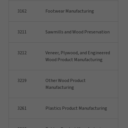
3162
Footwear Manufacturing
3211
Sawmills and Wood Preservation
3212
Veneer, Plywood, and Engineered
Wood Product Manufacturing
3219
Other Wood Product
Manufacturing
3261
Plastics Product Manufacturing