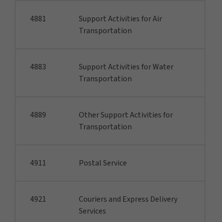
4881
Support Activities for Air
Transportation
4883
Support Activities for Water
Transportation
4889
Other Support Activities for
Transportation
4911
Postal Service
4921
Couriers and Express Delivery
Services