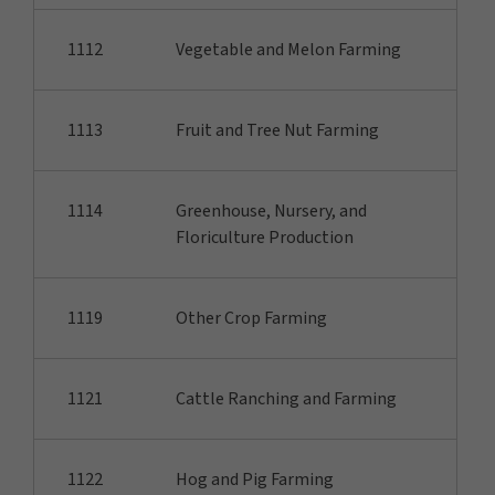
1112
Vegetable and Melon Farming
1113
Fruit and Tree Nut Farming
1114
Greenhouse, Nursery, and
Floriculture Production
1119
Other Crop Farming
1121
Cattle Ranching and Farming
1122
Hog and Pig Farming