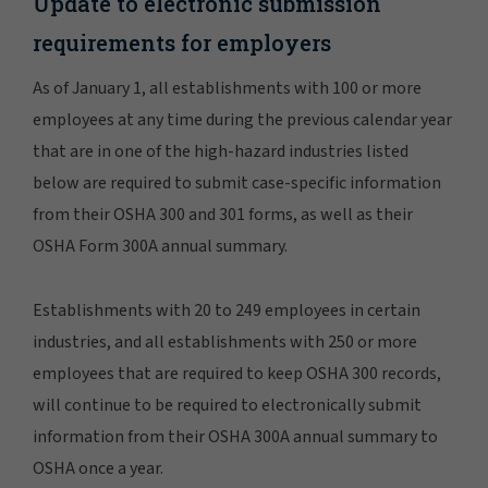
Update to electronic submission
requirements for employers
As of January 1, all establishments with 100 or more
employees at any time during the previous calendar year
that are in one of the high-hazard industries listed
below are required to submit case-specific information
from their OSHA 300 and 301 forms, as well as their
OSHA Form 300A annual summary.
Establishments with 20 to 249 employees in certain
industries, and all establishments with 250 or more
employees that are required to keep OSHA 300 records,
will continue to be required to electronically submit
information from their OSHA 300A annual summary to
OSHA once a year.