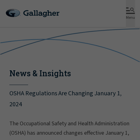
Menu
News & Insights
OSHA Regulations Are Changing January 1,
2024
The Occupational Safety and Health Administration
(OSHA) has announced changes effective January 1,