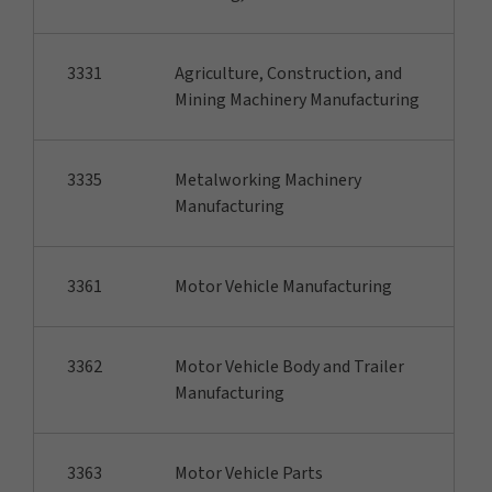
3331
Agriculture, Construction, and
Mining Machinery Manufacturing
3335
Metalworking Machinery
Manufacturing
3361
Motor Vehicle Manufacturing
3362
Motor Vehicle Body and Trailer
Manufacturing
3363
Motor Vehicle Parts