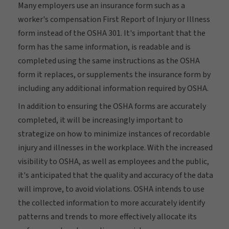
Many employers use an insurance form such as a
worker's compensation First Report of Injury or Illness
form instead of the OSHA 301. It's important that the
form has the same information, is readable and is
completed using the same instructions as the OSHA
form it replaces, or supplements the insurance form by
including any additional information required by OSHA.
In addition to ensuring the OSHA forms are accurately
completed, it will be increasingly important to
strategize on how to minimize instances of recordable
injury and illnesses in the workplace. With the increased
visibility to OSHA, as well as employees and the public,
it's anticipated that the quality and accuracy of the data
will improve, to avoid violations. OSHA intends to use
the collected information to more accurately identify
patterns and trends to more effectively allocate its