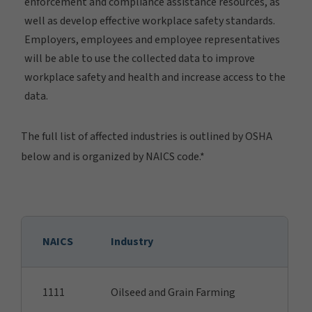
enforcement and compliance assistance resources, as
well as develop effective workplace safety standards.
Employers, employees and employee representatives
will be able to use the collected data to improve
workplace safety and health and increase access to the
data.
The full list of affected industries is outlined by OSHA
below and is organized by NAICS code.*
NAICS
Industry
1111
Oilseed and Grain Farming