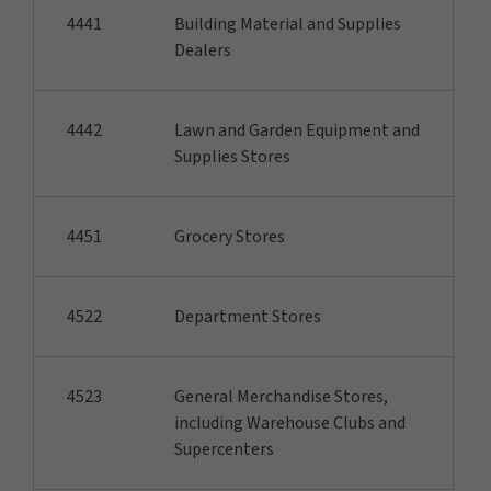
4441
Building Material and Supplies
Dealers
4442
Lawn and Garden Equipment and
Supplies Stores
4451
Grocery Stores
4522
Department Stores
4523
General Merchandise Stores,
including Warehouse Clubs and
Supercenters