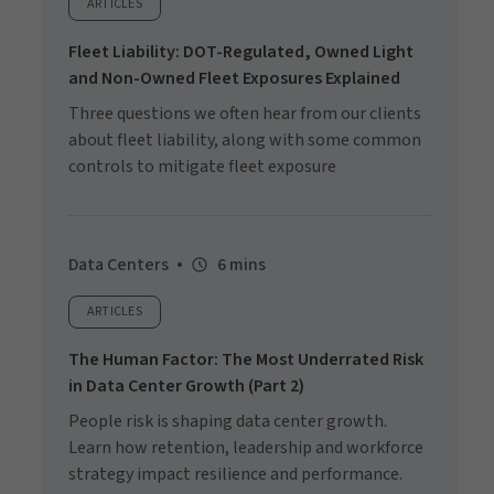
ARTICLES
Fleet Liability: DOT-Regulated, Owned Light
and Non-Owned Fleet Exposures Explained
Three questions we often hear from our clients
about fleet liability, along with some common
controls to mitigate fleet exposure
Data Centers
6 mins
ARTICLES
The Human Factor: The Most Underrated Risk
in Data Center Growth (Part 2)
People risk is shaping data center growth.
Learn how retention, leadership and workforce
strategy impact resilience and performance.