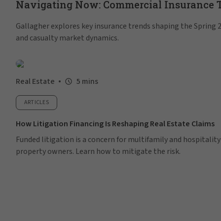
Navigating Now: Commercial Insurance Tr
Gallagher explores key insurance trends shaping the Spring 20
and casualty market dynamics.
Real Estate
5 mins
ARTICLES
How Litigation Financing Is Reshaping Real Estate Claims
Funded litigation is a concern for multifamily and hospitality
property owners. Learn how to mitigate the risk.