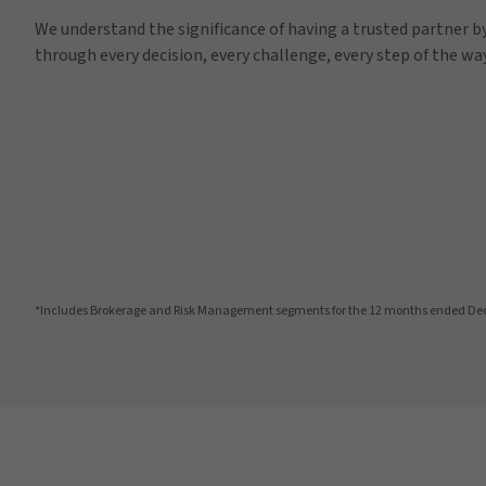
We understand the significance of having a trusted partner by
through every decision, every challenge, every step of the way
*Includes Brokerage and Risk Management segments for the 12 months ended De