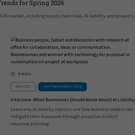
ends for Spring 2026
26 market, including supply chain risks, AI liability, and property
9 mins
ARTICLES
SHIFTING PERSPECTIVES
Interview: What Businesses Should Know About AI Liability
Learn why AI liability matters and how business leaders can
mitigate their exposures through proactive incident
response planning.