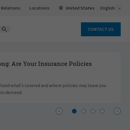
Open 
United States
 Relations
Locations
English
CONTACT US
Open Search Form
g: Are Your Insurance Policies
S
a
rstand what’s covered and where policies may leave you
 on demand.