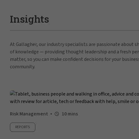
Insights
At Gallagher, our industry specialists are passionate about 
of knowledge — providing thought leadership and a fresh per
matter, so you can make confident decisions for your busines
community.
Risk Management
10 mins
REPORTS