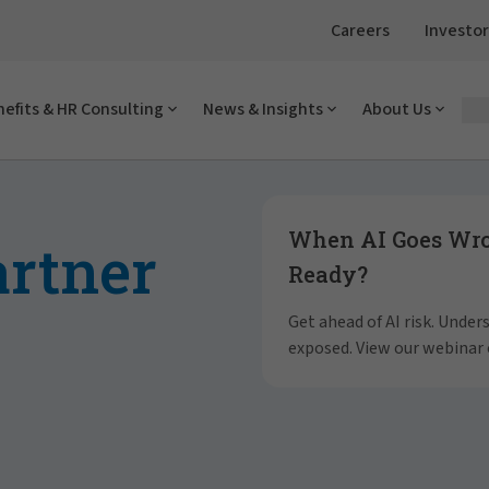
Careers
Investor
efits & HR Consulting
News & Insights
About Us
Showing slide 1 of 4
When AI Goes Wron
artner
Ready?
Get ahead of AI risk. Unde
exposed. View our webinar