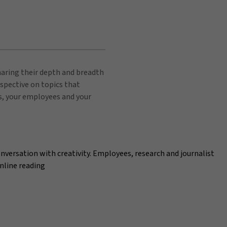
sharing their depth and breadth
spective on topics that
s, your employees and your