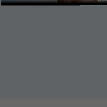
MANAGE PR