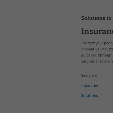
Solutions to
Insuran
Protect your peopl
innovative, indus
guide you through
services that are r
Search by:
Industries
Solutions