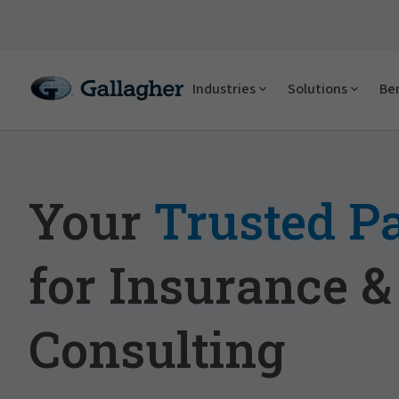
Industries
Solutions
Ben
Your
Trusted P
for Insurance &
Consulting