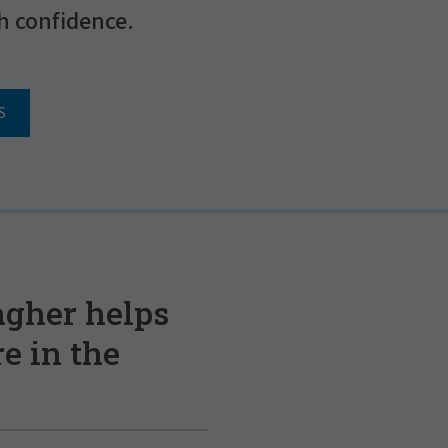
h confidence.
S
agher helps
e in the