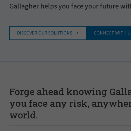
Gallagher helps you face your future wit
DISCOVER OUR SOLUTIONS
CONNECT WITH U
Forge ahead knowing Gall
you face any risk, anywher
world.