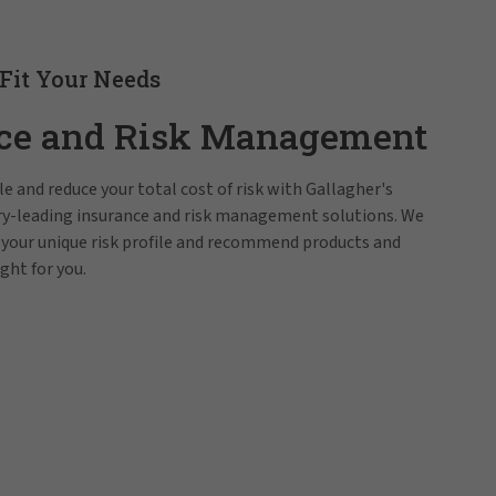
 Fit Your Needs
ce and Risk Management
e and reduce your total cost of risk with Gallagher's
try-leading insurance and risk management solutions. We
 your unique risk profile and recommend products and
ight for you.