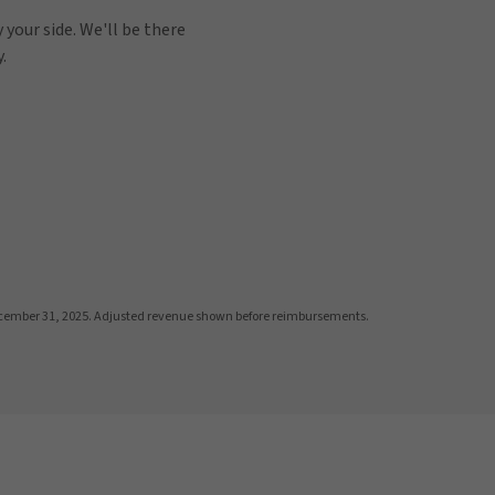
 your side. We'll be there
.
cember 31, 2025. Adjusted revenue shown before reimbursements.