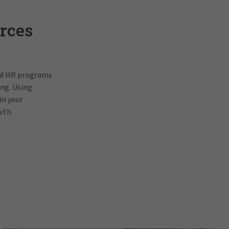
rces
and HR programs
ing. Using
in your
wth.
Pat Gallagh
In order to view this video, p
prefe