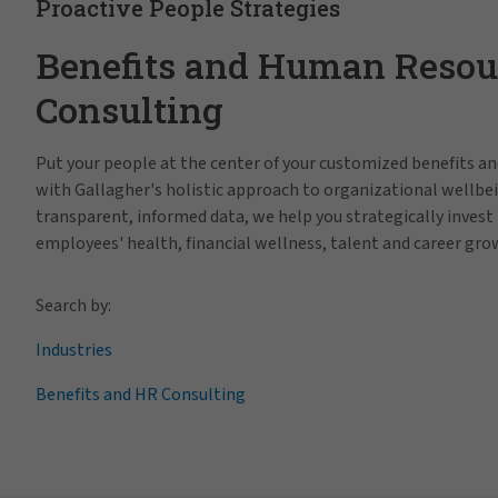
Proactive People Strategies
Benefits and Human Resou
Consulting
Put your people at the center of your customized benefits 
with Gallagher's holistic approach to organizational wellbe
transparent, informed data, we help you strategically invest 
employees' health, financial wellness, talent and career gro
Search by:
Industries
Benefits and HR Consulting