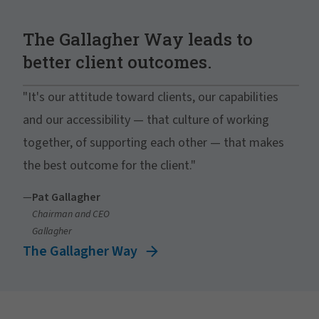
The Gallagher Way leads to
better client outcomes.
"It's our attitude toward clients, our capabilities
and our accessibility — that culture of working
together, of supporting each other — that makes
the best outcome for the client."
—
Pat Gallagher
Chairman and CEO
Gallagher
The Gallagher Way