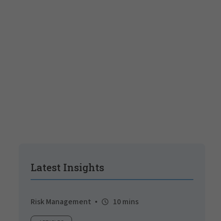
Latest Insights
Risk Management
10 mins