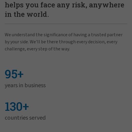
helps you face any risk, anywhere
in the world.
We understand the significance of having a trusted partner
by your side. We'll be there through every decision, every
challenge, every step of the way.
95+
years in business
130+
countries served