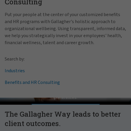
Consulting
Put your people at the center of your customized benefits
and HR programs with Gallagher's holistic approach to
organizational wellbeing. Using transparent, informed data,
we help you strategically invest in your employees' health,
financial wellness, talent and career growth.
Search by:
Industries
Benefits and HR Consulting
Pat Gallagher on Culture
In order to view this video, please adjust your cookie consent
preferences.
MANAGE PREFERENCES
The Gallagher Way leads to better
client outcomes.