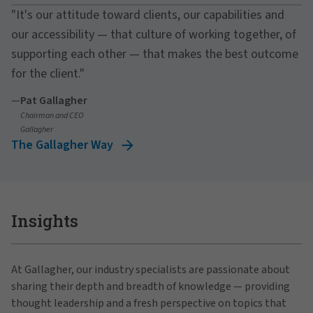
"It's our attitude toward clients, our capabilities and
our accessibility — that culture of working together, of
supporting each other — that makes the best outcome
for the client."
—
Pat Gallagher
Chairman and CEO
Gallagher
The Gallagher Way
Insights
At Gallagher, our industry specialists are passionate about
sharing their depth and breadth of knowledge — providing
thought leadership and a fresh perspective on topics that