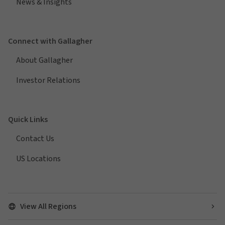
News & Insights
Connect with Gallagher
About Gallagher
Investor Relations
Quick Links
Contact Us
US Locations
View All Regions