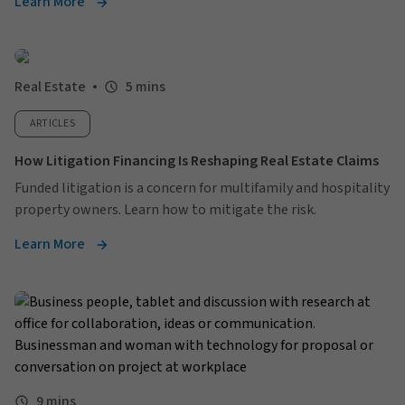
Learn More
Real Estate
5 mins
ARTICLES
How Litigation Financing Is Reshaping Real Estate Claims
Funded litigation is a concern for multifamily and hospitality
property owners. Learn how to mitigate the risk.
Learn More
9 mins