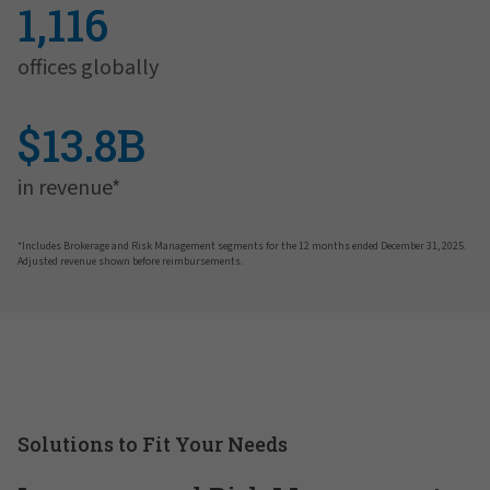
1,116
offices globally
$13.8B
in revenue*
*Includes Brokerage and Risk Management segments for the 12 months ended December 31, 2025.
Adjusted revenue shown before reimbursements.
Solutions to Fit Your Needs