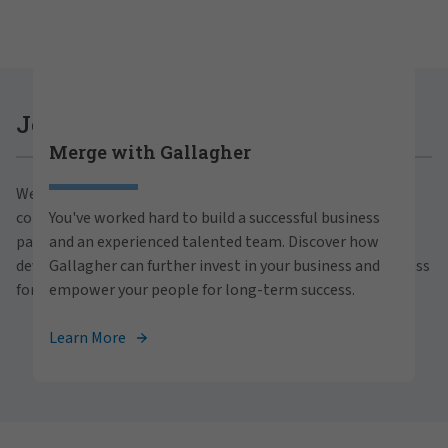
Careers at Gallagher
Join Gallagher
Merge with Gallagher
Are you ready to thrive both professionally and
We believe in the power of growth for our clients,
personally within our inclusive workplace? Unlock
communities and people. With a focus on business
You've worked hard to build a successful business
your full potential with Gallagher. Explore our
partnerships, strategic investments and professional
and an experienced talented team. Discover how
career opportunities across the globe.
development, we foster continued advancement and success
Gallagher can further invest in your business and
for all.
empower your people for long-term success.
View Careers
Learn More