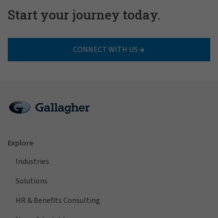
Start your journey today.
CONNECT WITH US
Explore
Industries
Solutions
HR & Benefits Consulting