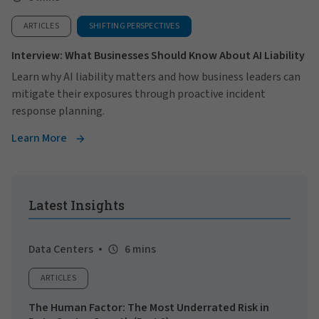
ARTICLES
SHIFTING PERSPECTIVES
Interview: What Businesses Should Know About AI Liability
Learn why AI liability matters and how business leaders can
mitigate their exposures through proactive incident
response planning.
Learn More
Latest Insights
Data Centers
6 mins
ARTICLES
The Human Factor: The Most Underrated Risk in