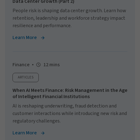
Data Center Growth (Part 2)
People risk is shaping data center growth. Learn how
retention, leadership and workforce strategy impact
resilience and performance.
Learn More
Finance
12 mins
ARTICLES
When AI Meets Finance: Risk Management in the Age
of Intelligent Financial Institutions
AI is reshaping underwriting, fraud detection and
customer interactions while introducing new risk and
regulatory challenges.
Learn More