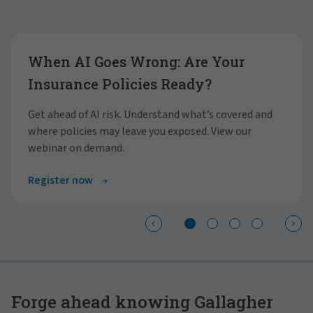
Showing slide 1 of 4
When AI Goes Wrong: Are Your
Insurance Policies Ready?
Get ahead of AI risk. Understand what’s covered and
where policies may leave you exposed. View our
webinar on demand.
Register now
Forge ahead knowing Gallagher