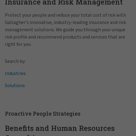
Insurance and Risk Management
Protect your people and reduce your total cost of risk with
Gallagher's innovative, industry-leading insurance and risk
management solutions. We guide you through your unique
risk profile and recommend products and services that are
right for you.
Search by:
Industries
Solutions
Proactive People Strategies
Benefits and Human Resources