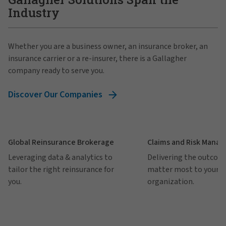
Industry
Whether you are a business owner, an insurance broker, an
insurance carrier or a re-insurer, there is a Gallagher
company ready to serve you.
Discover Our Companies
Global Reinsurance Brokerage
Claims and Risk Mana
Leveraging data & analytics to
Delivering the outcom
tailor the right reinsurance for
matter most to your
you.
organization.