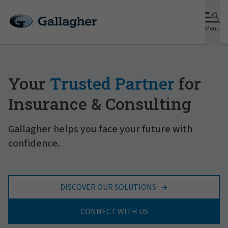
Menu
Your
Trusted Partner
for
Insurance & Consulting
Gallagher helps you face your future with
confidence.
DISCOVER OUR SOLUTIONS
CONNECT WITH US