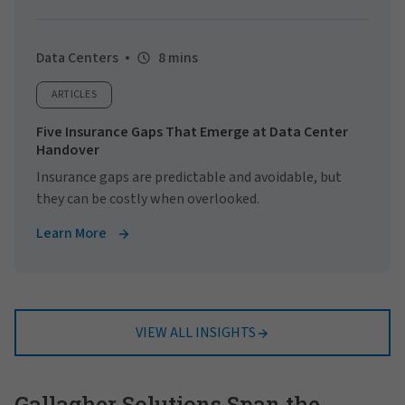
Data Centers
8 mins
ARTICLES
Five Insurance Gaps That Emerge at Data Center
Handover
Insurance gaps are predictable and avoidable, but
they can be costly when overlooked.
Learn More
VIEW ALL INSIGHTS
Gallagher Solutions Span the