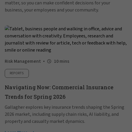
matter, so you can make confident decisions for your
business, your employees and your community.
Risk Management
10 mins
REPORTS
Navigating Now: Commercial Insurance
Trends for Spring 2026
Gallagher explores key insurance trends shaping the Spring
2026 market, including supply chain risks, AI liability, and
property and casualty market dynamics.