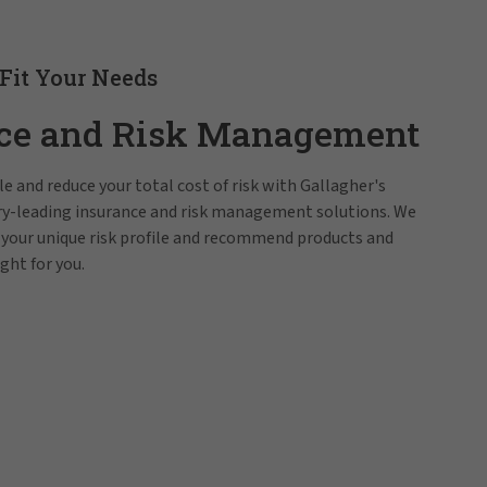
 Fit Your Needs
ce and Risk Management
e and reduce your total cost of risk with Gallagher's
try-leading insurance and risk management solutions. We
 your unique risk profile and recommend products and
ight for you.