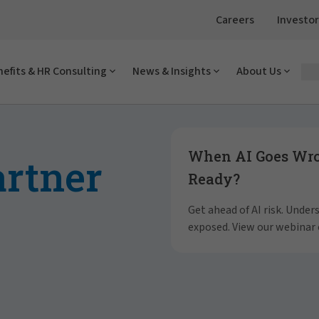
Careers
Investor
efits & HR Consulting
News & Insights
About Us
Showing slide 1 of 4
When AI Goes Wron
artner
Ready?
Get ahead of AI risk. Unde
exposed. View our webinar