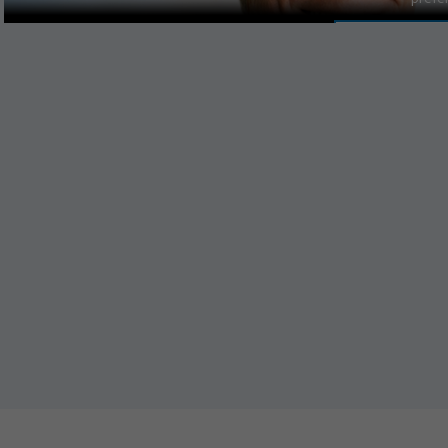
MANAGE PR