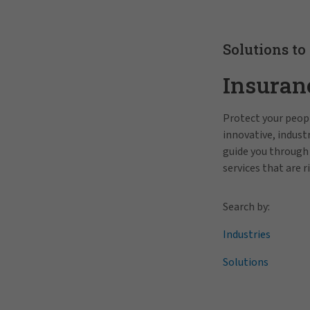
Solutions to
Insuran
Protect your peopl
innovative, indus
guide you through
services that are r
Search by:
Industries
Solutions