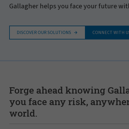
Gallagher helps you face your future wit
DISCOVER OUR SOLUTIONS
CONNECT WITH U
Forge ahead knowing Gall
you face any risk, anywher
world.