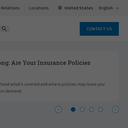
Open 
United States
 Relations
Locations
English
CONTACT US
Open Search Form
g: Are Your Insurance Policies
S
a
rstand what’s covered and where policies may leave you
 on demand.