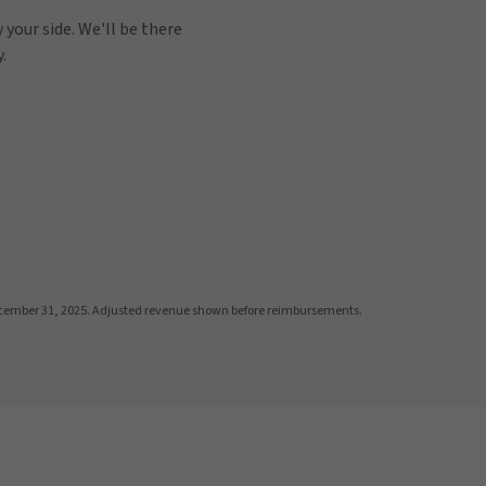
 your side. We'll be there
.
cember 31, 2025. Adjusted revenue shown before reimbursements.