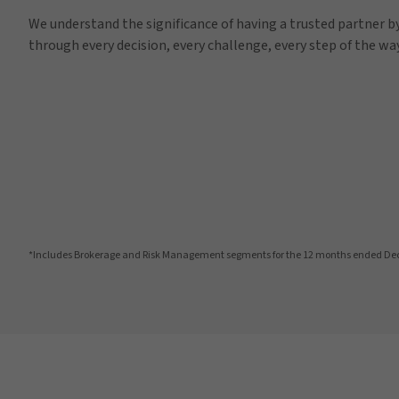
We understand the significance of having a trusted partner by
through every decision, every challenge, every step of the way
*Includes Brokerage and Risk Management segments for the 12 months ended De