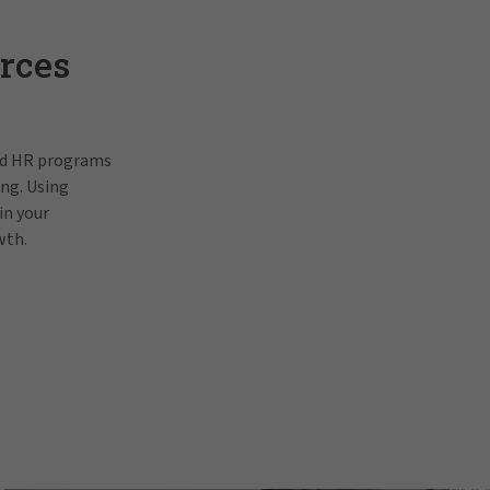
rces
and HR programs
ing. Using
in your
wth.
Pat Gallagh
In order to view this video, p
prefe