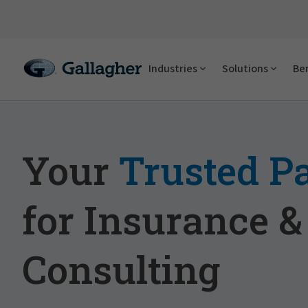
Industries
Solutions
Ben
Your
Trusted P
for Insurance &
Consulting