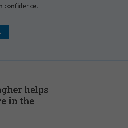
h confidence.
S
agher helps
e in the