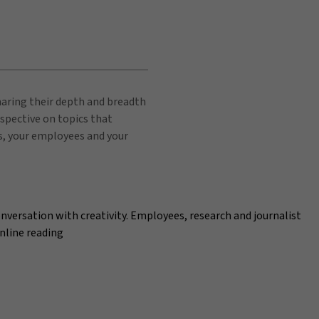
sharing their depth and breadth
spective on topics that
s, your employees and your