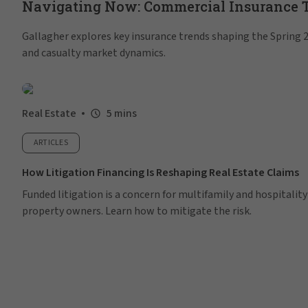
Navigating Now: Commercial Insurance Tr
Gallagher explores key insurance trends shaping the Spring 20
and casualty market dynamics.
Real Estate
5 mins
ARTICLES
How Litigation Financing Is Reshaping Real Estate Claims
Funded litigation is a concern for multifamily and hospitality
property owners. Learn how to mitigate the risk.