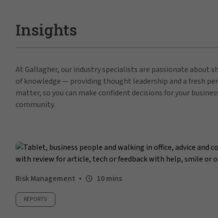
Insights
At Gallagher, our industry specialists are passionate about 
of knowledge — providing thought leadership and a fresh per
matter, so you can make confident decisions for your busines
community.
Risk Management
10 mins
REPORTS