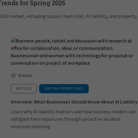
ends for Spring 2026
26 market, including supply chain risks, AI liability, and property
9 mins
ARTICLES
SHIFTING PERSPECTIVES
Interview: What Businesses Should Know About AI Liability
Learn why AI liability matters and how business leaders can
mitigate their exposures through proactive incident
response planning.