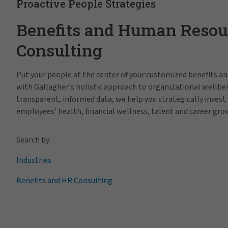
Proactive People Strategies
Benefits and Human Resou
Consulting
Put your people at the center of your customized benefits 
with Gallagher's holistic approach to organizational wellbe
transparent, informed data, we help you strategically invest 
employees' health, financial wellness, talent and career gro
Search by:
Industries
Benefits and HR Consulting