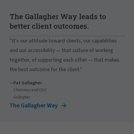
The Gallagher Way leads to
better client outcomes.
"It's our attitude toward clients, our capabilities
and our accessibility — that culture of working
together, of supporting each other — that makes
the best outcome for the client."
—
Pat Gallagher
Chairman and CEO
Gallagher
The Gallagher Way